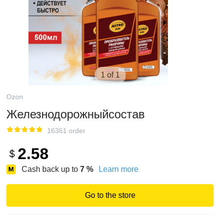
1 of 1
Ozon
Железнодорожныйсостав
16361 order
2.58
$
Cash back up to
7
%
Learn more
Go to the store