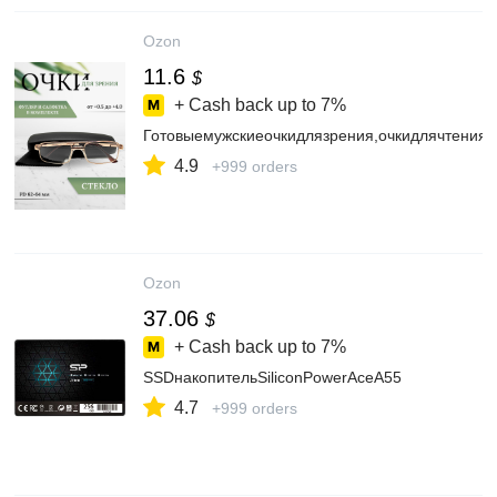
Ozon
11.6
$
+ Cash back up to
7%
Готовыемужскиеочкидлязрения,очкидлячтения
4.9
+999 orders
Ozon
37.06
$
+ Cash back up to
7%
SSDнакопительSiliconPowerAceA55
4.7
+999 orders