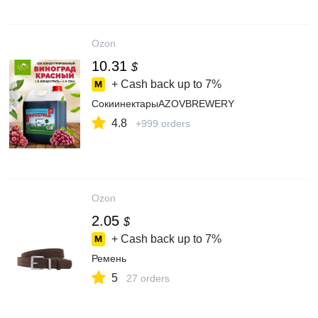
Ozon
10.31
$
+ Cash back up to
7%
СокиинектарыAZOVBREWERY
4.8
+999 orders
Ozon
2.05
$
+ Cash back up to
7%
Ремень
5
27 orders