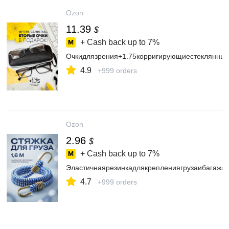
Ozon
11.39
$
+ Cash back up to
7%
Очкидлязрения+1.75корригирующиестеклянны
4.9
+999 orders
Ozon
2.96
$
+ Cash back up to
7%
Эластичнаярезинкадлякреплениягрузаибагажа
4.7
+999 orders