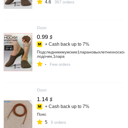
4.6
357 orders
Ozon
0.99
$
+ Cash back up to
7%
Подследникимужские1парановыхлетнихносков-
лодочек,1пара
-
Few orders
Ozon
1.14
$
+ Cash back up to
7%
Пояс
5
5 orders