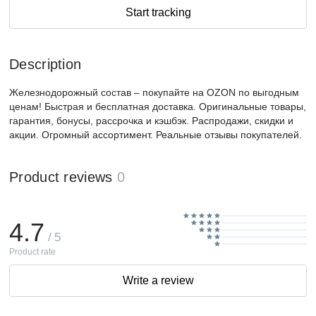
Start tracking
Description
Железнодорожный состав – покупайте на OZON по выгодным
ценам! Быстрая и бесплатная доставка. Оригинальные товары,
гарантия, бонусы, рассрочка и кэшбэк. Распродажи, скидки и
акции. Огромный ассортимент. Реальные отзывы покупателей.
Product reviews
0
4.7
/ 5
Product rate
Write a review