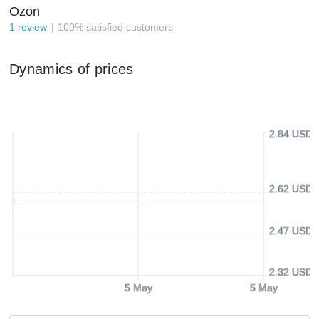
Ozon
1
review
100
%
satisfied customers
Dynamics of prices
2.84 USD
2.62 USD
2.47 USD
2.32 USD
5 May
5 May