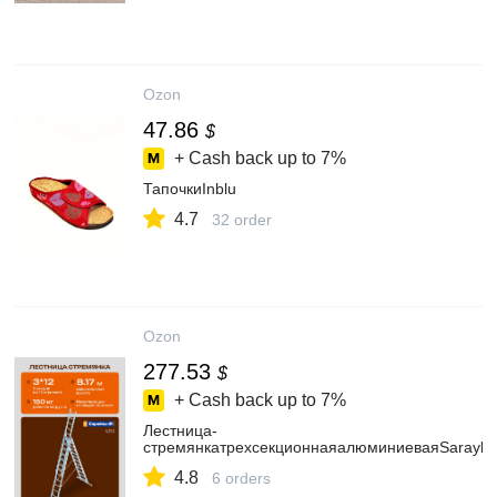
Ozon
47.86
$
+ Cash back up to
7%
ТапочкиInblu
4.7
32 order
Ozon
277.53
$
+ Cash back up to
7%
Лестница-
стремянкатрехсекционнаяалюминиеваяSarayli
4.8
6 orders