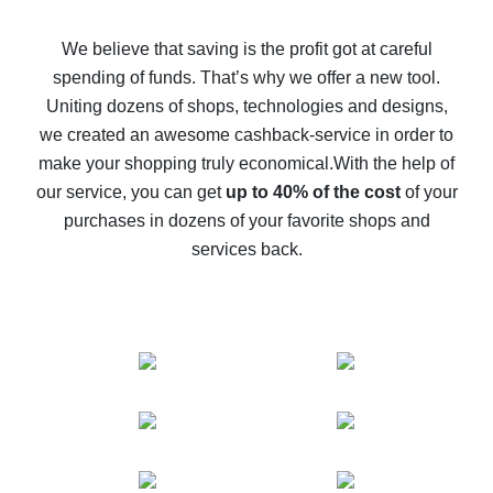
How to get back on AliExpress - easy ways to get cash
back
We believe that saving is the profit got at careful
spending of funds. That’s why we offer a new tool.
10% cash back on AliExpress - the impossible is
possible
Uniting dozens of shops, technologies and designs,
we created an awesome cashback-service in order to
The best cash back on AliExpress - how to find it
make your shopping truly economical.
With the help of
The best cash back service for AliExpress - let's
our service, you can get
up to 40% of the cost
of your
compare offers
purchases in dozens of your favorite shops and
services back.