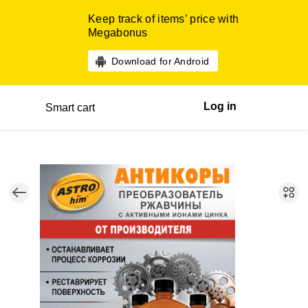
Keep track of items’ price with
Megabonus
Download for Android
Log in
Smart cart