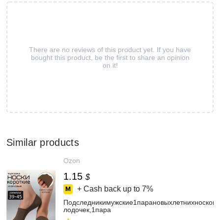
There are no reviews of this product yet. If you have
bought this product, be the first to share an opinion
on it!
Similar products
Ozon
1.15
$
+ Cash back up to
7%
Подследникимужские1парановыхлетнихносков-
лодочек,1пара