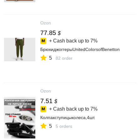
Ozon
77.85
$
+ Cash back up to
7%
БрюкиджоггерыUnitedColorsofBenetton
5
82 order
Ozon
7.51
$
+ Cash back up to
7%
Колпакступицыколеса,4шт.
5
5 orders