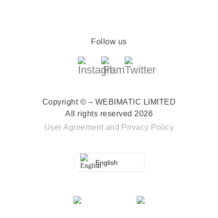
Follow us
Copyright © – WEBIMATIC LIMITED
All rights reserved 2026
User Agreement
and
Privacy Policy
English