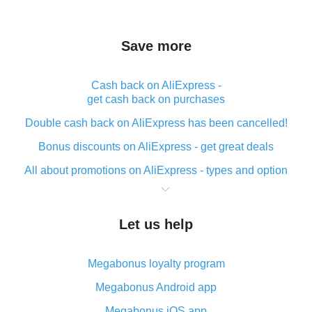
Save more
Cash back on AliExpress -
get cash back on purchases
Double cash back on AliExpress has been cancelled!
Bonus discounts on AliExpress - get great deals
All about promotions on AliExpress - types and option
What is cash back when making purchases on
AliExpress - short and sweet
Let us help
The best place to download cash back for AliExpress
and how to install it
Megabonus loyalty program
What is the AliExpress cash back plugin and what are
its advantages
Megabonus Android app
Cash back from the AliExpress mobile app -
Megabonus iOS app