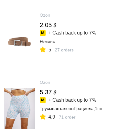
Ozon
2.05
$
+ Cash back up to
7%
Ремень
5
27 orders
Ozon
5.37
$
+ Cash back up to
7%
ТрусыпанталоныГрациола,1шт
4.9
71 order