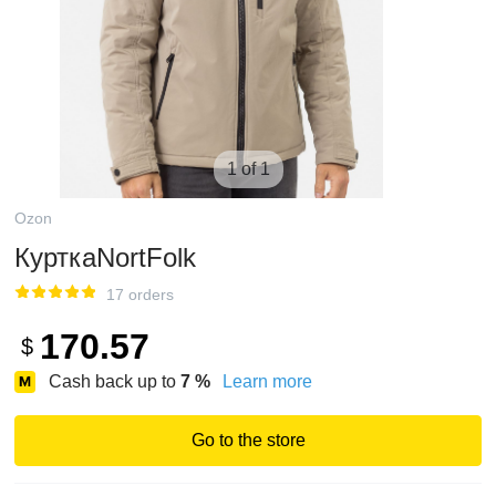
1 of 1
Ozon
КурткаNortFolk
17 orders
170.57
$
Cash back up to
7
%
Learn more
Go to the store