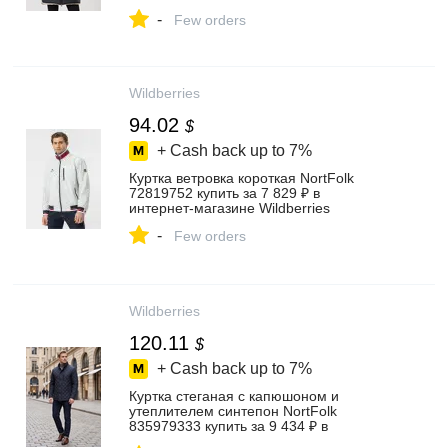
Wildberries
-
Few orders
Wildberries
94.02
$
+ Cash back up to
7%
Куртка ветровка короткая NortFolk
72819752 купить за 7 829 ₽ в
интернет‑магазине Wildberries
-
Few orders
Wildberries
120.11
$
+ Cash back up to
7%
Куртка стеганая с капюшоном и
утеплителем синтепон NortFolk
835979333 купить за 9 434 ₽ в
интернет‑магазине Wildberries