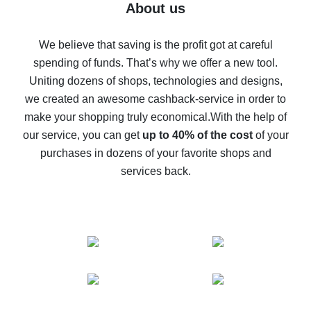
Five ways to get the most cash back on AliExpress
About us
How to get back on AliExpress - easy ways to get cash
back
We believe that saving is the profit got at careful
spending of funds. That’s why we offer a new tool.
10% cash back on AliExpress - the impossible is
possible
Uniting dozens of shops, technologies and designs,
we created an awesome cashback-service in order to
The best cash back on AliExpress - how to find it
make your shopping truly economical.
With the help of
The best cash back service for AliExpress - let's
our service, you can get
up to 40% of the cost
of your
compare offers
purchases in dozens of your favorite shops and
services back.