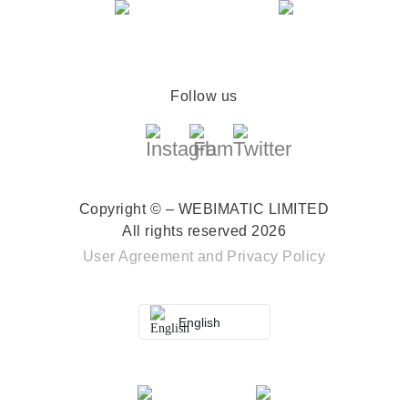
Follow us
Copyright © – WEBIMATIC LIMITED
All rights reserved 2026
User Agreement
and
Privacy Policy
English