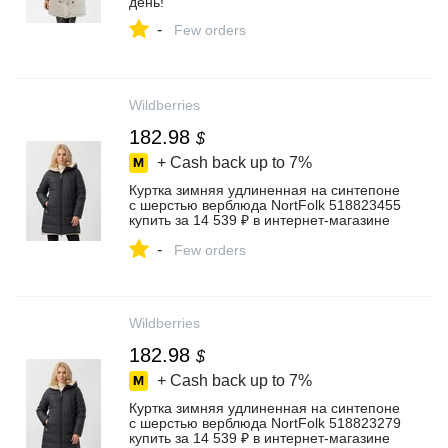
день!
-
Few orders
Wildberries
182.98
$
+ Cash back up to
7%
Куртка зимняя удлиненная на синтепоне
c шерстью верблюда NortFolk 518823455
купить за 14 539 ₽ в интернет‑магазине
Wildberries
-
Few orders
Wildberries
182.98
$
+ Cash back up to
7%
Куртка зимняя удлиненная на синтепоне
c шерстью верблюда NortFolk 518823279
купить за 14 539 ₽ в интернет‑магазине