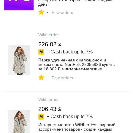
день!
-
Few orders
Wildberries
226.02
$
+ Cash back up to
7%
Парка удлиненная с капюшоном и
мехом енота NortFolk 22055926 купить
за 18 302 ₽ в интернет‑магазине
Wildberries
-
Few orders
Wildberries
206.43
$
+ Cash back up to
7%
Интернет‑магазин Wildberries: широкий
ассортимент товаров - скидки каждый