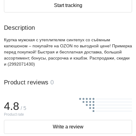
Start tracking
Description
Куртка мужская с утеплителем синтепух со съёмным
капюшоном – покупайте на OZON по выгодной цене! Примерка
перед покупкой! Быстрая и бесплатная доставка, большой
ассортимент, бонусы, рассрочка и кэшбэк. Распродажи, скидки
и (2992071430)
Product reviews
0
4.8
/ 5
Product rate
Write a review