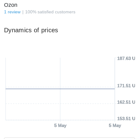
Ozon
1
review
100
%
satisfied customers
Dynamics of prices
187.63 US
171.51 US
162.51 US
153.51 US
5 May
5 May