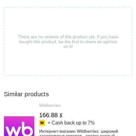
There are no reviews of this product yet. If you have
bought this product, be the first to share an opinion
on it!
Similar products
Wildberries
166.88
$
+ Cash back up to
7%
Интернет‑магазин Wildberries: широкий
ассортимент товаров - скидки каждый