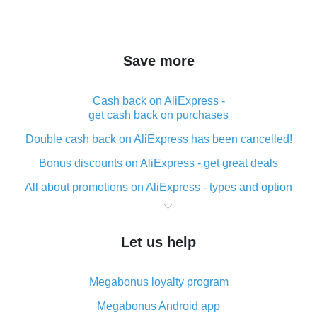
Save more
Cash back on AliExpress -
get cash back on purchases
Double cash back on AliExpress has been cancelled!
Bonus discounts on AliExpress - get great deals
All about promotions on AliExpress - types and option
What is cash back when making purchases on
AliExpress - short and sweet
Let us help
The best place to download cash back for AliExpress
and how to install it
Megabonus loyalty program
What is the AliExpress cash back plugin and what are
its advantages
Megabonus Android app