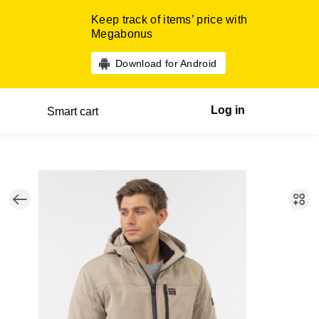
Keep track of items’ price with
Megabonus
Download for Android
Log in
Smart cart