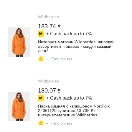
Wildberries
183.74
$
+ Cash back up to
7%
Интернет‑магазин Wildberries: широкий
ассортимент товаров - скидки каждый
день!
-
Few orders
Wildberries
180.07
$
+ Cash back up to
7%
Парка зимняя с капюшоном NortFolk
22061120 купить за 13 736 ₽ в
интернет‑магазине Wildberries
-
Few orders