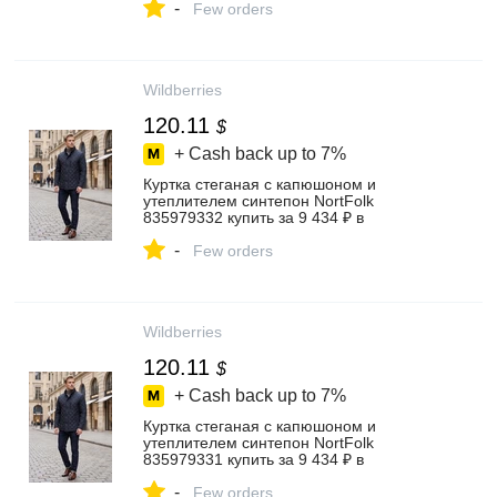
-
Few orders
Wildberries
120.11
$
+ Cash back up to
7%
Куртка стеганая с капюшоном и
утеплителем синтепон NortFolk
835979332 купить за 9 434 ₽ в
интернет‑магазине Wildberries
-
Few orders
Wildberries
120.11
$
+ Cash back up to
7%
Куртка стеганая с капюшоном и
утеплителем синтепон NortFolk
835979331 купить за 9 434 ₽ в
интернет‑магазине Wildberries
-
Few orders