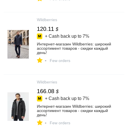
Wildberries
120.11
$
+ Cash back up to
7%
Интернет‑магазин Wildberries: широкий
ассортимент товаров - скидки каждый
день!
-
Few orders
Wildberries
166.08
$
+ Cash back up to
7%
Интернет‑магазин Wildberries: широкий
ассортимент товаров - скидки каждый
день!
-
Few orders