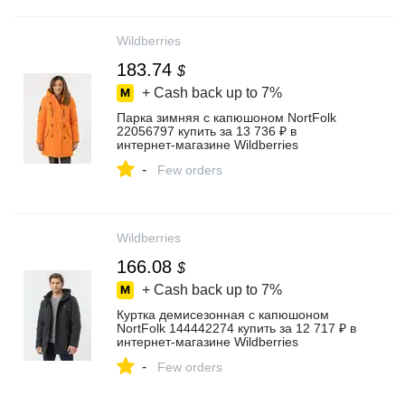
Wildberries
183.74
$
+ Cash back up to
7%
Парка зимняя с капюшоном NortFolk
22056797 купить за 13 736 ₽ в
интернет‑магазине Wildberries
-
Few orders
Wildberries
166.08
$
+ Cash back up to
7%
Куртка демисезонная с капюшоном
NortFolk 144442274 купить за 12 717 ₽ в
интернет‑магазине Wildberries
-
Few orders