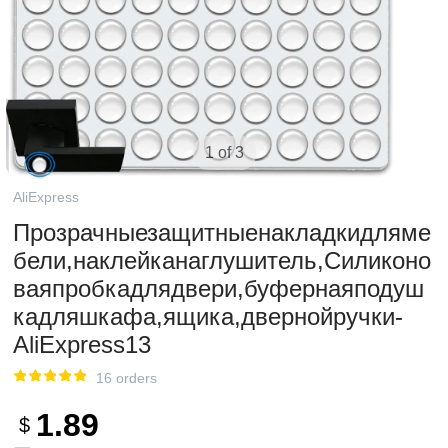
1 of 3
AliExpress
Прозрачныезащитныенакладкидляме
бели,наклейканаглушитель,Силиконо
ваяпробкадлядвери,буфернаяподуш
кадляшкафа,ящика,двернойручки-
AliExpress13
16 orders
1.89
$