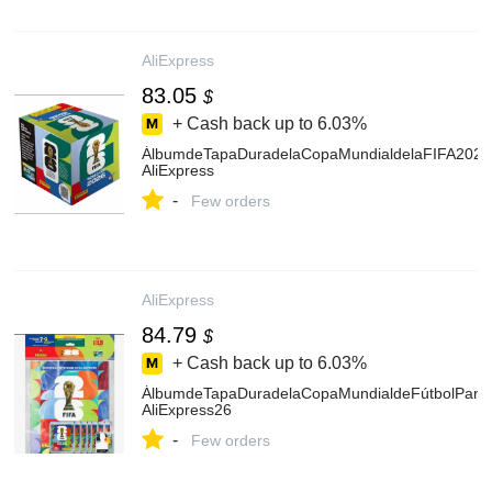
AliExpress
83.05
$
+ Cash back up to
6.03%
ÁlbumdeTapaDuradelaCopaMundialdelaFIFA2026,V
AliExpress
-
Few orders
AliExpress
84.79
$
+ Cash back up to
6.03%
ÁlbumdeTapaDuradelaCopaMundialdeFútbolPanini
AliExpress26
-
Few orders