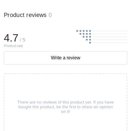
Product reviews
0
4.7
/ 5
Product rate
Write a review
There are no reviews of this product yet. If you have
bought this product, be the first to share an opinion
on it!