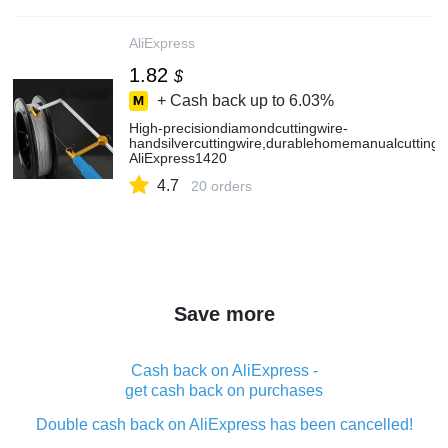
AliExpress
1.82
$
+ Cash back up to
6.03%
High-precisiondiamondcuttingwire-
handsilvercuttingwire,durablehomemanualcuttingto
AliExpress1420
4.7
20 orders
Save more
Cash back on AliExpress -
get cash back on purchases
Double cash back on AliExpress has been cancelled!