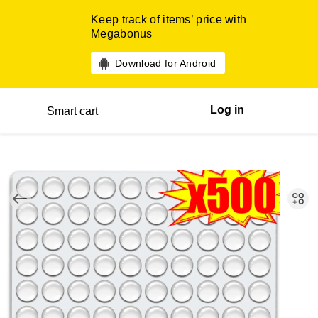
Keep track of items’ price with
Megabonus
Download for Android
Log in
Smart cart