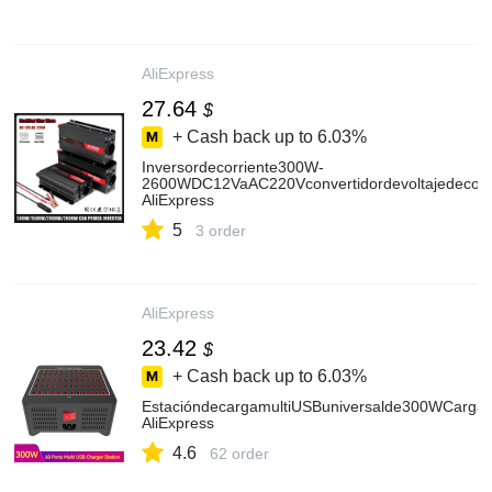
AliExpress
27.64
$
+ Cash back up to
6.03%
Inversordecorriente300W-
2600WDC12VaAC220Vconvertidordevoltajedecoch
AliExpress
5
3 order
AliExpress
23.42
$
+ Cash back up to
6.03%
EstacióndecargamultiUSBuniversalde300WCarga
AliExpress
4.6
62 order