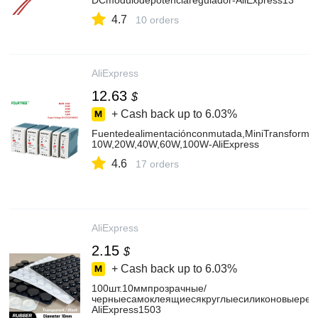
DCmódulodepotenciaregulador-AliExpress13
4.7
10 orders
AliExpress
12.63
$
+ Cash back up to
6.03%
Fuentedealimentaciónconmutada,MiniTransformado
10W,20W,40W,60W,100W-AliExpress
4.6
17 orders
AliExpress
2.15
$
+ Cash back up to
6.03%
100шт.10ммпрозрачные/
черныесамоклеящиесякруглыесиликоновыерез
AliExpress1503