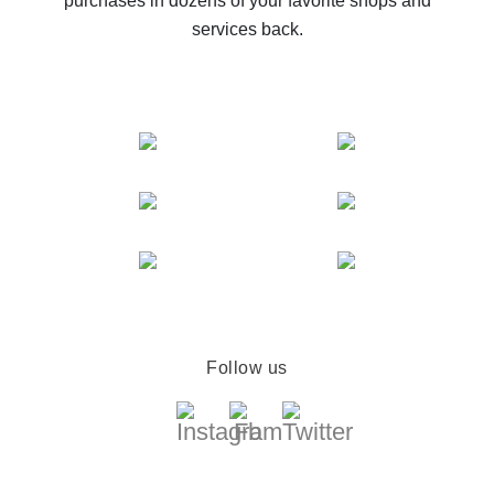
purchases in dozens of your favorite shops and
services back.
Follow us