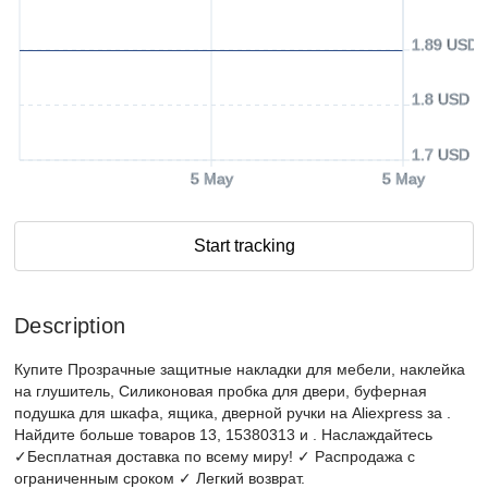
1.89 USD
1.8 USD
1.7 USD
5 May
5 May
Start tracking
Description
Купите Прозрачные защитные накладки для мебели, наклейка
на глушитель, Силиконовая пробка для двери, буферная
подушка для шкафа, ящика, дверной ручки на Aliexpress за .
Найдите больше товаров 13, 15380313 и . Наслаждайтесь
✓Бесплатная доставка по всему миру! ✓ Распродажа с
ограниченным сроком ✓ Легкий возврат.