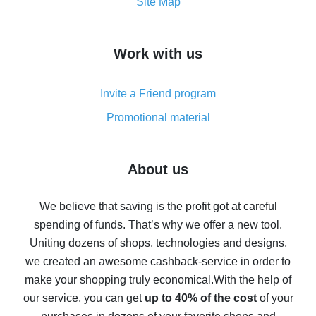
How to get the most cash back on AliExpress -
Site Map
overview
How to get cash back on AliExpress - overview of
Work with us
simple methods
Cash back on AliExpress - customer reviews
Invite a Friend program
8% cash back on AliExpress - saving real money is a
real thing
Promotional material
7% cash back on AliExpress - save on purchases
Five ways to get the most cash back on AliExpress
About us
How to get back on AliExpress - easy ways to get cash
back
We believe that saving is the profit got at careful
spending of funds. That’s why we offer a new tool.
10% cash back on AliExpress - the impossible is
possible
Uniting dozens of shops, technologies and designs,
we created an awesome cashback-service in order to
The best cash back on AliExpress - how to find it
make your shopping truly economical.
With the help of
The best cash back service for AliExpress - let's
our service, you can get
up to 40% of the cost
of your
compare offers