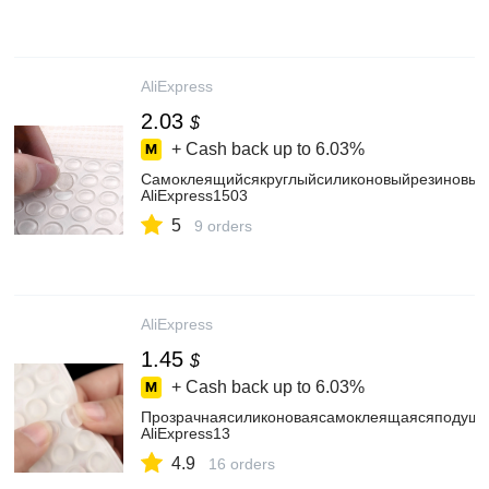
AliExpress
2.03
$
+ Cash back up to
6.03%
Самоклеящийсякруглыйсиликоновыйрезиновыйб
AliExpress1503
5
9 orders
AliExpress
1.45
$
+ Cash back up to
6.03%
Прозрачнаясиликоноваясамоклеящаясяподушка
AliExpress13
4.9
16 orders