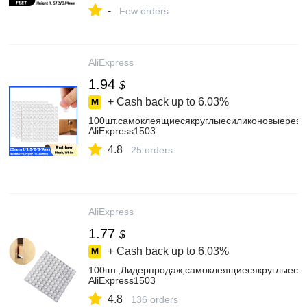
-
Few orders
AliExpress
1.94
$
+ Cash back up to
6.03%
100шт.самоклеящиесякруглыесиликоновыерез
AliExpress1503
4.8
25 orders
AliExpress
1.77
$
+ Cash back up to
6.03%
100шт.,Лидерпродаж,самоклеящиесякруглыеси
AliExpress1503
4.8
136 orders