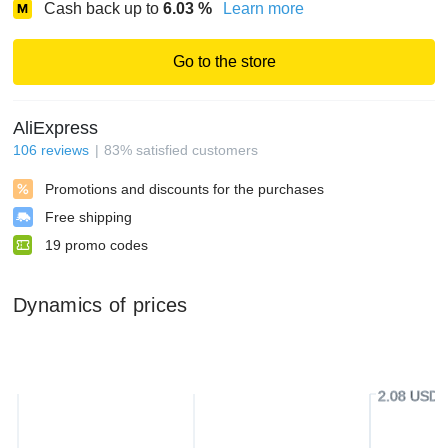
Cash back up to
6.03
%
Learn more
Go to the store
AliExpress
106
reviews
83
%
satisfied customers
Promotions and discounts for the purchases
Free shipping
19
promo codes
Dynamics of prices
2.08 USD