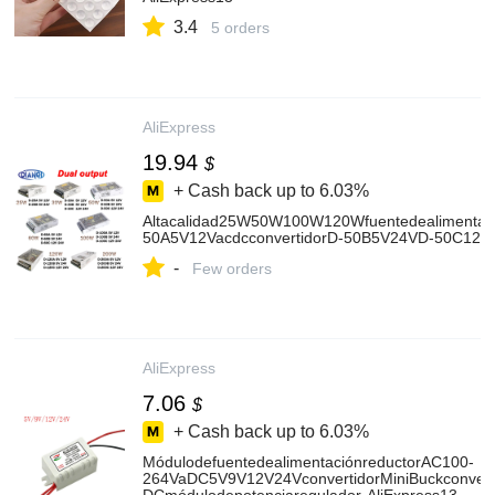
3.4
5 orders
AliExpress
19.94
$
+ Cash back up to
6.03%
Altacalidad25W50W100W120Wfuentedealimentac
50A5V12VacdcconvertidorD-50B5V24VD-50C12V2
-
Few orders
AliExpress
7.06
$
+ Cash back up to
6.03%
MódulodefuentedealimentaciónreductorAC100-
264VaDC5V9V12V24VconvertidorMiniBuckconvert