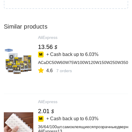
Similar products
AliExpress
13.56
$
+ Cash back up to
6.03%
ACaDC50W60W75W100W120W150W250W350WEntrad
4.6
7 orders
AliExpress
2.01
$
+ Cash back up to
6.03%
36/64/100шт.самоклеящиесяпрозрачныедверн
AliExpress13