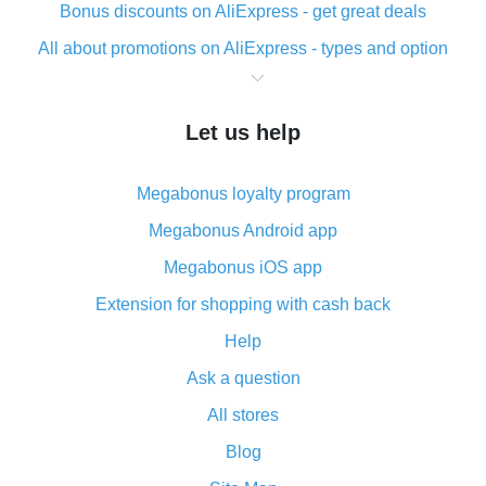
Bonus discounts on AliExpress - get great deals
All about promotions on AliExpress - types and option
What is cash back when making purchases on
AliExpress - short and sweet
Let us help
The best place to download cash back for AliExpress
and how to install it
Megabonus loyalty program
What is the AliExpress cash back plugin and what are
its advantages
Megabonus Android app
Cash back from the AliExpress mobile app -
Megabonus iOS app
advantages of the plugin
Extension for shopping with cash back
Double cash back on AliExpress has been cancelled!
Help
How to use cash back on AliExpress - short manual
Ask a question
All about how cash back works on AliExpress
All stores
Cash back promo code from AliExpress - how it works
and what it does
Blog