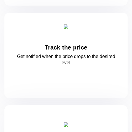
Track the price
Get notified when the price drops to
the desired
level.