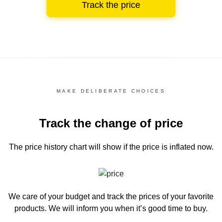
Track the price
MAKE DELIBERATE CHOICES
Track the change of price
The price history chart
will show if the price is inflated now.
We care of your budget and track the prices of your favorite
products. We will inform you
when it’s good time to buy.