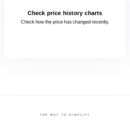
Check price history charts
Check how the price has changed
recently.
THE WAY TO SIMPLIFY