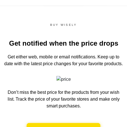
BUY WISELY
Get notified when the price drops
Get either web, mobile or email notifications.
Keep up to
date with the latest price changes for your favorite products.
Don’t miss the best price for the products from your wish
list.
Track the price of your favorite stores and make only
smart purchases.