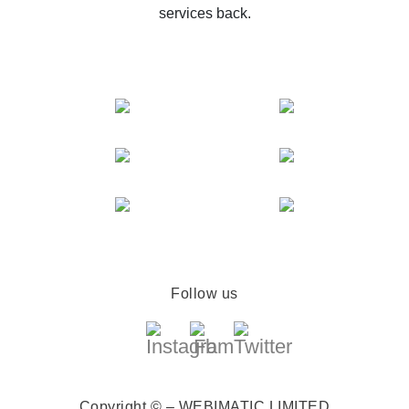
services back.
Follow us
Copyright © – WEBIMATIC LIMITED