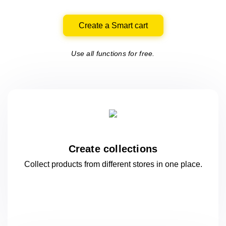
Create a Smart cart
Use all functions for free.
Create collections
Collect products from different stores
in one
place.