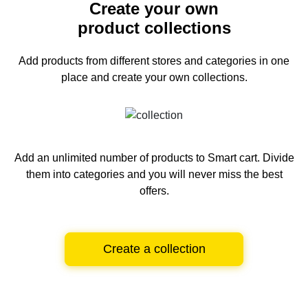
Create your own
product collections
Add products from different stores and categories
in one
place and create your own collections.
Add an unlimited number of products to Smart cart.
Divide
them into categories and you will never miss the best
offers.
Create a collection