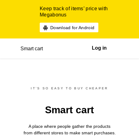
Keep track of items’ price with
Megabonus
Download for Android
Log in
Smart cart
IT’S SO EASY TO BUY CHEAPER
Smart cart
A place where people gather the products
from different
stores
to make smart purchases.