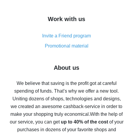
overview
How to get cash back on AliExpress - overview of
Work with us
simple methods
Cash back on AliExpress - customer reviews
Invite a Friend program
8% cash back on AliExpress - saving real money is a
real thing
Promotional material
7% cash back on AliExpress - save on purchases
Five ways to get the most cash back on AliExpress
About us
How to get back on AliExpress - easy ways to get cash
back
We believe that saving is the profit got at careful
spending of funds. That’s why we offer a new tool.
10% cash back on AliExpress - the impossible is
possible
Uniting dozens of shops, technologies and designs,
we created an awesome cashback-service in order to
The best cash back on AliExpress - how to find it
make your shopping truly economical.
With the help of
The best cash back service for AliExpress - let's
our service, you can get
up to 40% of the cost
of your
compare offers
purchases in dozens of your favorite shops and