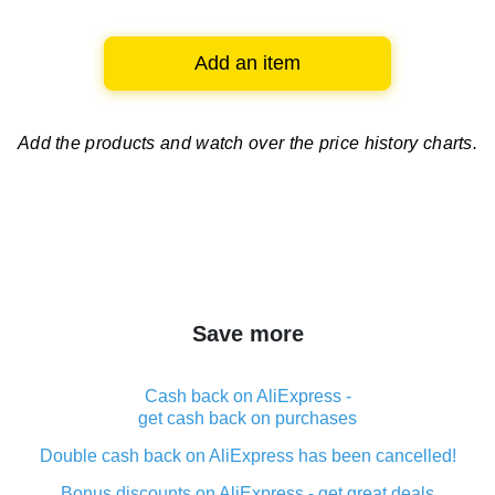
Add an item
Add the products and watch over
the price history charts.
Save more
Cash back on AliExpress -
get cash back on purchases
Double cash back on AliExpress has been cancelled!
Bonus discounts on AliExpress - get great deals