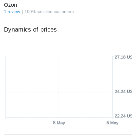
Ozon
1
review
100
%
satisfied customers
Dynamics of prices
27.18 USD
24.24 USD
22.24 USD
5 May
5 May