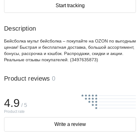
Start tracking
Description
Бейсболка мульт бейсболка – покупайте на OZON по выгодным
ценам! Быстрая и бесплатная доставка, большой ассортимент,
бонусы, рассрочка и кэшбэк. Распродажи, скидки и акции.
Реальные отзывы покупателей. (3497635873)
Product reviews
0
4.9
/ 5
Product rate
Write a review