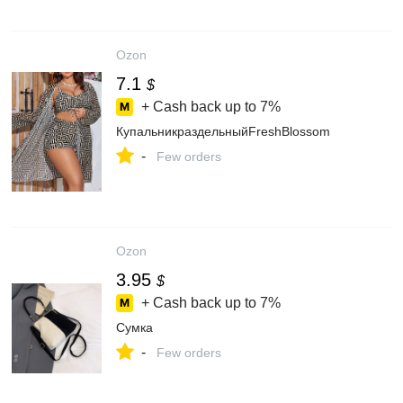
Ozon
7.1
$
+ Cash back up to
7%
КупальникраздельныйFreshBlossom
-
Few orders
Ozon
3.95
$
+ Cash back up to
7%
Сумка
-
Few orders