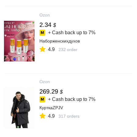
Ozon
2.34
$
+ Cash back up to
7%
Наборженскихдухов
4.9
232 order
Ozon
269.29
$
+ Cash back up to
7%
КурткаZPJV
4.9
317 orders