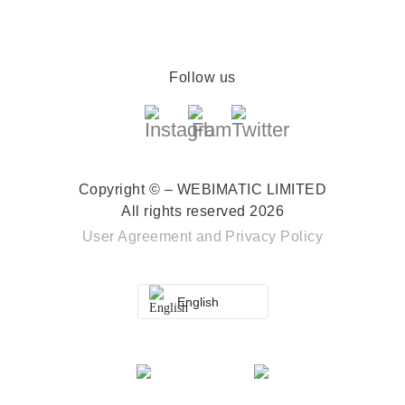
Follow us
Copyright © – WEBIMATIC LIMITED
All rights reserved 2026
User Agreement
and
Privacy Policy
English