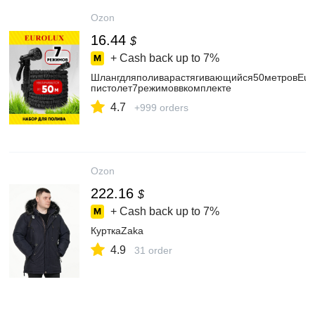
Ozon
16.44
$
+ Cash back up to
7%
Шлангдляполиварастягивающийся50метровEuro
пистолет7режимоввкомплекте
4.7
+999 orders
Ozon
222.16
$
+ Cash back up to
7%
КурткаZaka
4.9
31 order