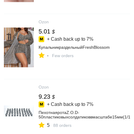
Ozon
5.01
$
+ Cash back up to
7%
КупальникраздельныйFreshBlossom
-
Few orders
Ozon
9.23
$
+ Cash back up to
7%
ПехотнаяротаZ.O.D-
50пластиковыхсолдатиковвмасштабе15мм(1/10
5
88 orders