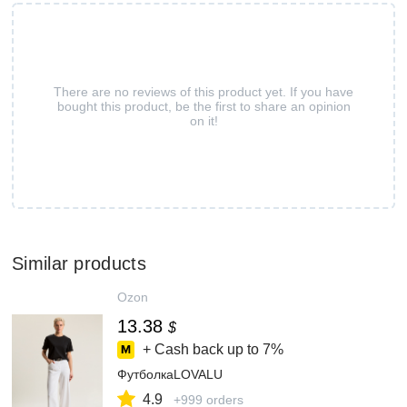
There are no reviews of this product yet. If you have
bought this product, be the first to share an opinion
on it!
Similar products
Ozon
13.38
$
+ Cash back up to
7%
ФутболкаLOVALU
4.9
+999 orders