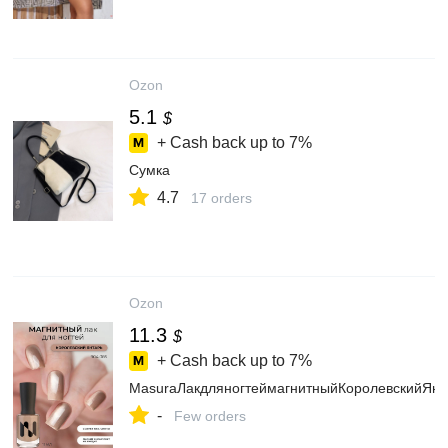
Ozon
5.1
$
+ Cash back up to
7%
Сумка
4.7
17 orders
Ozon
11.3
$
+ Cash back up to
7%
MasuraЛакдляногтеймагнитныйКоролевскийЯнт
-
Few orders