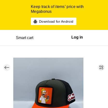
Keep track of items’ price with
Megabonus
Download for Android
Log in
Smart cart