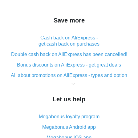
Save more
Cash back on AliExpress -
get cash back on purchases
Double cash back on AliExpress has been cancelled!
Bonus discounts on AliExpress - get great deals
All about promotions on AliExpress - types and option
What is cash back when making purchases on
AliExpress - short and sweet
Let us help
The best place to download cash back for AliExpress
and how to install it
Megabonus loyalty program
What is the AliExpress cash back plugin and what are
its advantages
Megabonus Android app
Cash back from the AliExpress mobile app -
Megabonus iOS app