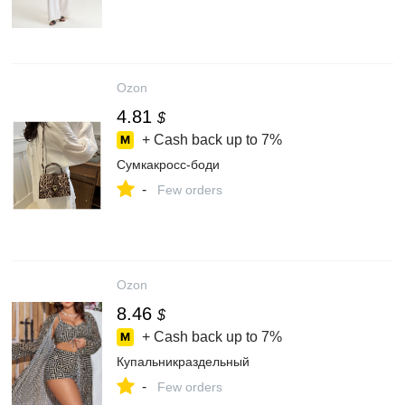
Ozon
4.81
$
+ Cash back up to
7%
Сумкакросс-боди
-
Few orders
Ozon
8.46
$
+ Cash back up to
7%
Купальникраздельный
-
Few orders