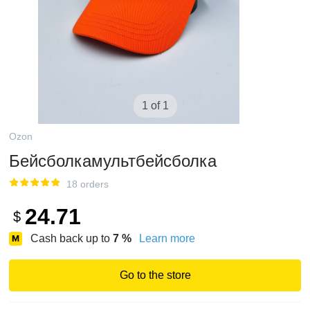
1 of 1
Ozon
Бейсболкамультбейсболка
18 orders
24.71
$
Cash back up to
7
%
Learn more
Go to the store