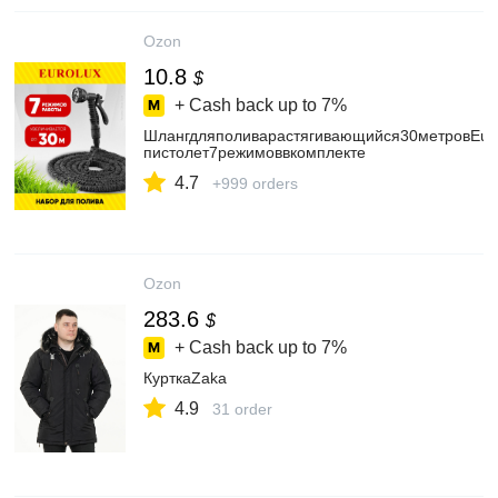
Ozon
10.8
$
+ Cash back up to
7%
Шлангдляполиварастягивающийся30метровEuro
пистолет7режимоввкомплекте
4.7
+999 orders
Ozon
283.6
$
+ Cash back up to
7%
КурткаZaka
4.9
31 order