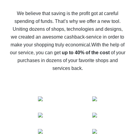
How to get back on AliExpress - easy ways to get cash
back
We believe that saving is the profit got at careful
spending of funds. That’s why we offer a new tool.
10% cash back on AliExpress - the impossible is
possible
Uniting dozens of shops, technologies and designs,
we created an awesome cashback-service in order to
The best cash back on AliExpress - how to find it
make your shopping truly economical.
With the help of
The best cash back service for AliExpress - let's
our service, you can get
up to 40% of the cost
of your
compare offers
purchases in dozens of your favorite shops and
services back.