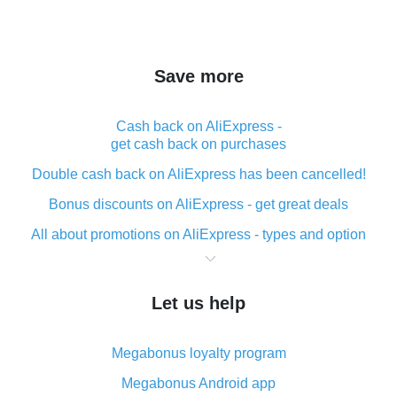
Save more
Cash back on AliExpress -
get cash back on purchases
Double cash back on AliExpress has been cancelled!
Bonus discounts on AliExpress - get great deals
All about promotions on AliExpress - types and option
What is cash back when making purchases on
AliExpress - short and sweet
Let us help
The best place to download cash back for AliExpress
and how to install it
Megabonus loyalty program
What is the AliExpress cash back plugin and what are
its advantages
Megabonus Android app