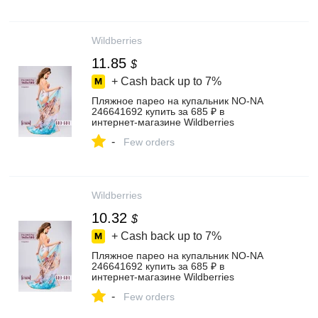
Wildberries
11.85
$
+ Cash back up to
7%
Пляжное парео на купальник NO-NA
246641692 купить за 685 ₽ в
интернет‑магазине Wildberries
-
Few orders
Wildberries
10.32
$
+ Cash back up to
7%
Пляжное парео на купальник NO-NA
246641692 купить за 685 ₽ в
интернет‑магазине Wildberries
-
Few orders