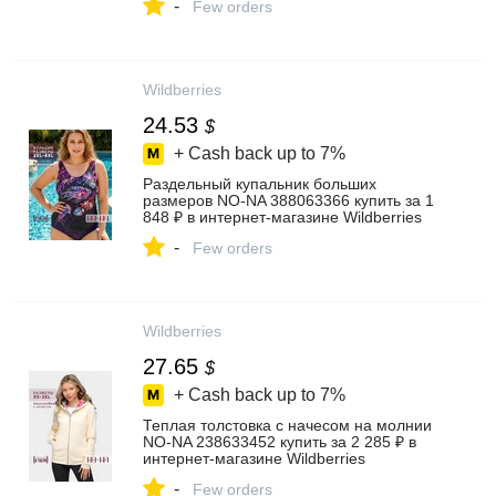
-
Few orders
Wildberries
24.53
$
+ Cash back up to
7%
Раздельный купальник больших
размеров NO-NA 388063366 купить за 1
848 ₽ в интернет‑магазине Wildberries
-
Few orders
Wildberries
27.65
$
+ Cash back up to
7%
Теплая толстовка с начесом на молнии
NO-NA 238633452 купить за 2 285 ₽ в
интернет‑магазине Wildberries
-
Few orders