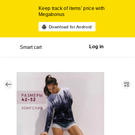
Keep track of items’ price with
Megabonus
Download for Android
Log in
Smart cart