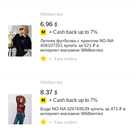
Wildberries
6.96
$
+ Cash back up to
7%
Летняя футболка с принтом NO-NA
458107251 купить за 521 ₽ в
интернет‑магазине Wildberries
-
Few orders
Wildberries
8.37
$
+ Cash back up to
7%
Боди NO-NA 326769539 купить за 471 ₽ в
интернет‑магазине Wildberries
-
Few orders