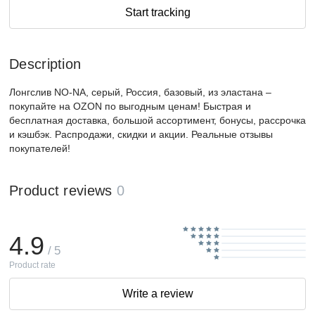
Start tracking
Description
Лонгслив NO-NA, серый, Россия, базовый, из эластана –
покупайте на OZON по выгодным ценам! Быстрая и
бесплатная доставка, большой ассортимент, бонусы, рассрочка
и кэшбэк. Распродажи, скидки и акции. Реальные отзывы
покупателей!
Product reviews
0
4.9
/ 5
Product rate
Write a review