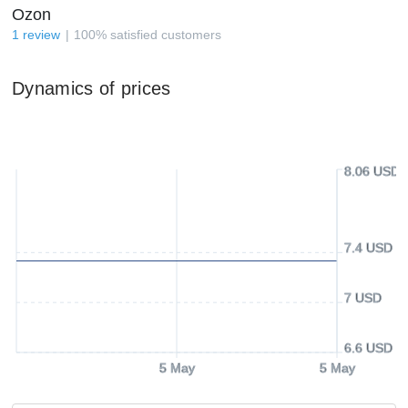
Ozon
1
review
100
%
satisfied customers
Dynamics of prices
8.06 USD
7.4 USD
7 USD
6.6 USD
5 May
5 May