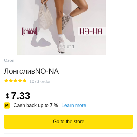
1 of 1
Ozon
ЛонгсливNO-NA
1073 order
7.33
$
Cash back up to
7
%
Learn more
Go to the store