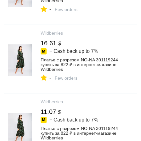
Wildberries
-
Few orders
Wildberries
16.61
$
+ Cash back up to
7%
Платье с разрезом NO-NA 301119244
купить за 822 ₽ в интернет‑магазине
Wildberries
-
Few orders
Wildberries
11.07
$
+ Cash back up to
7%
Платье с разрезом NO-NA 301119244
купить за 822 ₽ в интернет‑магазине
Wildberries