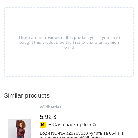
There are no reviews of this product yet. If you have
bought this product, be the first to share an opinion
on it!
Similar products
Wildberries
5.92
$
+ Cash back up to
7%
Боди NO-NA 326769533 купить за 664 ₽ в
интернет‑магазине Wildberries