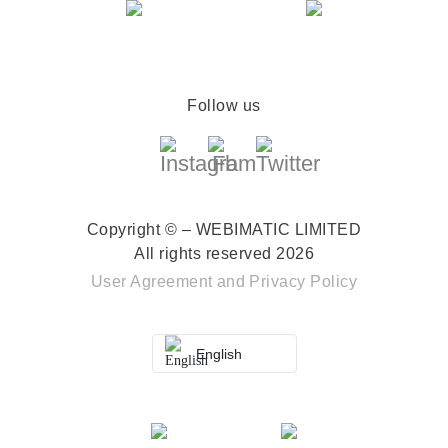
Follow us
Copyright © – WEBIMATIC LIMITED
All rights reserved 2026
User Agreement
and
Privacy Policy
English