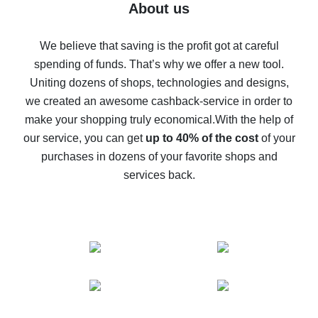
Five ways to get the most cash back on AliExpress
About us
How to get back on AliExpress - easy ways to get cash
back
We believe that saving is the profit got at careful
spending of funds. That’s why we offer a new tool.
10% cash back on AliExpress - the impossible is
possible
Uniting dozens of shops, technologies and designs,
we created an awesome cashback-service in order to
The best cash back on AliExpress - how to find it
make your shopping truly economical.
With the help of
The best cash back service for AliExpress - let's
our service, you can get
up to 40% of the cost
of your
compare offers
purchases in dozens of your favorite shops and
services back.