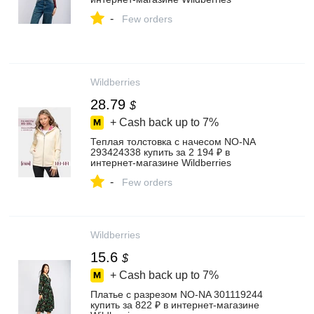
-
Few orders
Wildberries
28.79
$
+ Cash back up to
7%
Теплая толстовка с начесом NO-NA
293424338 купить за 2 194 ₽ в
интернет‑магазине Wildberries
-
Few orders
Wildberries
15.6
$
+ Cash back up to
7%
Платье с разрезом NO-NA 301119244
купить за 822 ₽ в интернет‑магазине