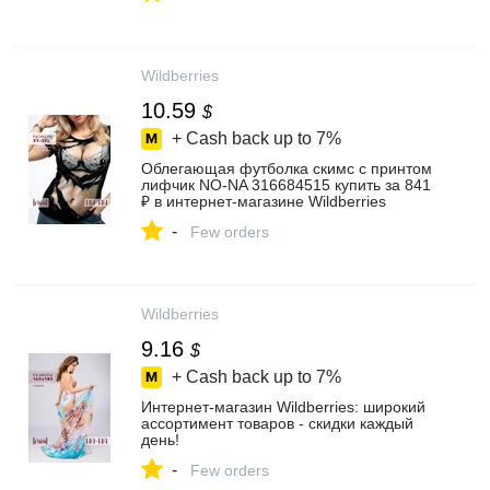
Wildberries
10.59
$
+ Cash back up to
7%
Облегающая футболка скимс с принтом
лифчик NO-NA 316684515 купить за 841
₽ в интернет‑магазине Wildberries
-
Few orders
Wildberries
9.16
$
+ Cash back up to
7%
Интернет‑магазин Wildberries: широкий
ассортимент товаров - скидки каждый
день!
-
Few orders