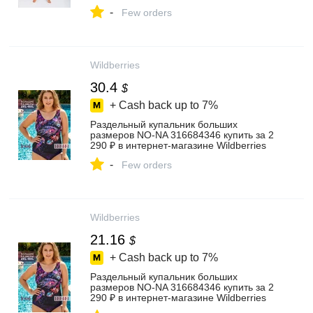
-
Few orders
Wildberries
30.4
$
+ Cash back up to
7%
Раздельный купальник больших
размеров NO-NA 316684346 купить за 2
290 ₽ в интернет‑магазине Wildberries
-
Few orders
Wildberries
21.16
$
+ Cash back up to
7%
Раздельный купальник больших
размеров NO-NA 316684346 купить за 2
290 ₽ в интернет‑магазине Wildberries