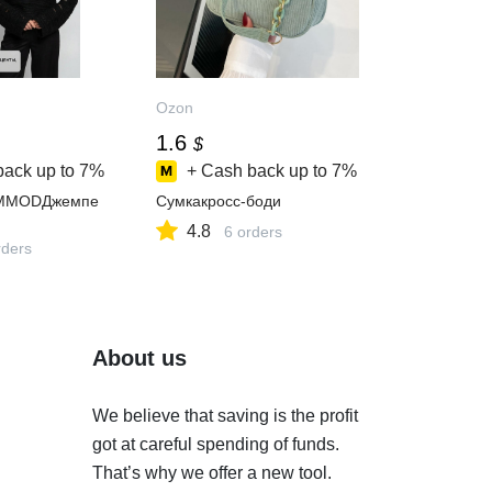
Ozon
1.6
$
back up to
7%
+ Cash back up to
7%
MMODДжемпе
Сумкакросс-боди
4.8
6 orders
ders
About us
We believe that saving is the profit
got at careful spending of funds.
That’s why we offer a new tool.