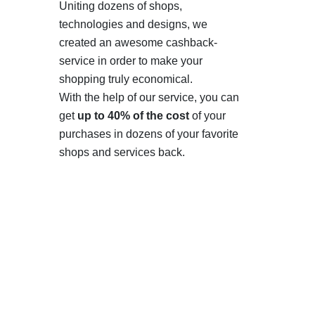
Uniting dozens of shops,
technologies and designs, we
created an awesome cashback-
service in order to make your
shopping truly economical.
With the help of our service, you can
get
up to 40% of the cost
of your
purchases in dozens of your favorite
shops and services back.