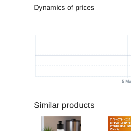
Dynamics of prices
5 Ma
Similar products