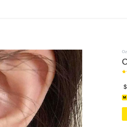
Oz
С
$