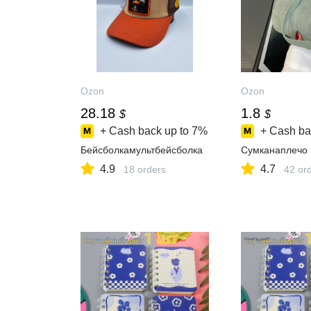
Ozon
Ozon
28.18
1.8
$
$
+ Cash back up to
7%
+ Cash ba
Бейсболкамультбейсболка
Сумканаплечо
4.9
4.7
18 orders
42 or