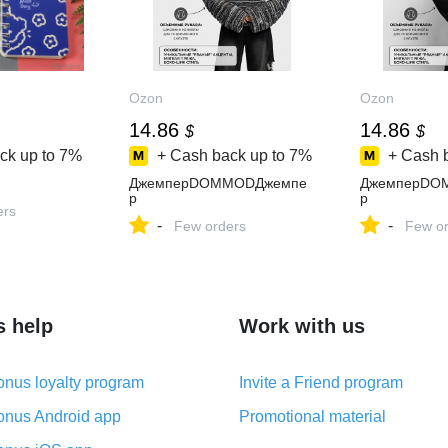
Ozon
Ozon
14.86
14.86
$
$
ck up to
7%
+ Cash back up to
7%
+ Cash 
ДжемперDOMMODДжемпе
ДжемперDO
р
р
ers
-
-
Few orders
Few or
s help
Work with us
nus loyalty program
Invite a Friend program
nus Android app
Promotional material