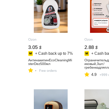
Ozon
Ozon
3.05
2.88
$
$
+ Cash back up to
7%
+ Cash ba
АнтинакипинEcoCleaningMi
Ограничительд
sterDez500мл
иковый,3шт./
гребенкадляпл
-
Few orders
он
4.9
+999 