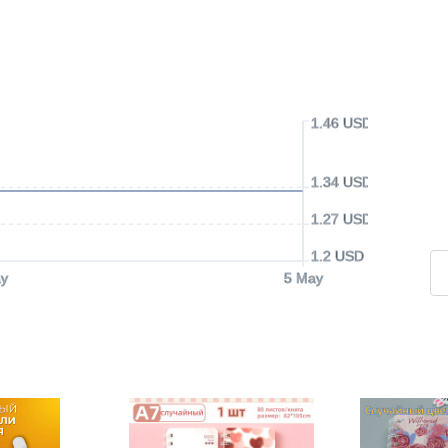
1.46 USD
1.34 USD
1.27 USD
1.2 USD
y
5 May