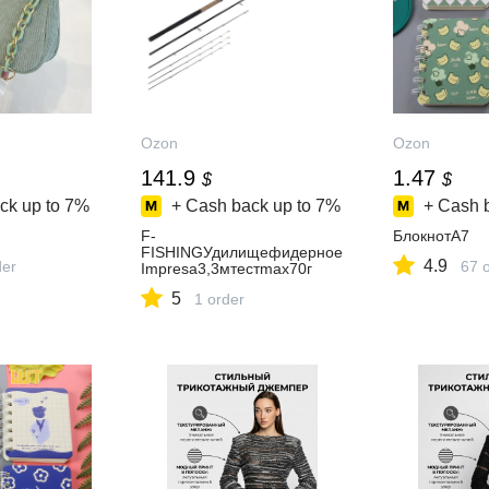
Ozon
Ozon
141.9
1.47
$
$
ck up to
7%
+ Cash back up to
7%
+ Cash 
F-
БлокнотA7
FISHINGУдилищефидерное
4.9
der
67 
Impresa3,3мтестmax70г
5
1 order