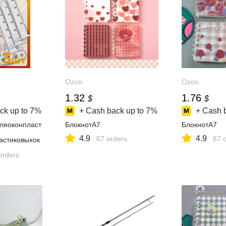
Ozon
Ozon
1.32
1.76
$
$
ck up to
7%
+ Cash back up to
7%
+ Cash 
ляоконпласт
БлокнотA7
БлокнотA7
4.9
4.9
67 orders
67 
астиковыхок
orders