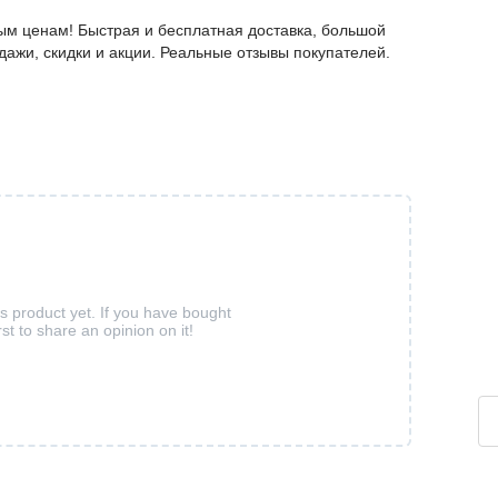
ым ценам! Быстрая и бесплатная доставка, большой
дажи, скидки и акции. Реальные отзывы покупателей.
is product yet. If you have bought
rst to share an opinion on it!