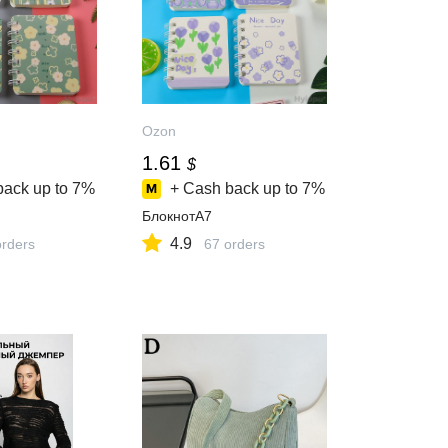
Ozon
1.61
$
back up to
7%
+ Cash back up to
7%
БлокнотA7
4.9
orders
67 orders