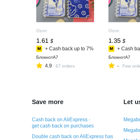
Ozon
Ozon
1.61
1.35
$
$
+ Cash back up to
7%
+ Cash ba
БлокнотA7
БлокнотA7
4.9
-
67 orders
Few ord
Save more
Let u
Cash back on AliExpress -
Megabo
get cash back on purchases
Megabo
Double cash back on AliExpress has