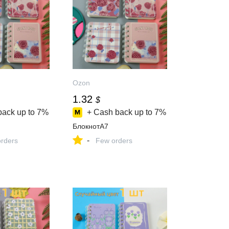
Ozon
1.32
$
back up to
7%
+ Cash back up to
7%
БлокнотA7
-
orders
Few orders