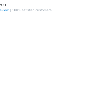
zon
review
100
%
satisfied customers