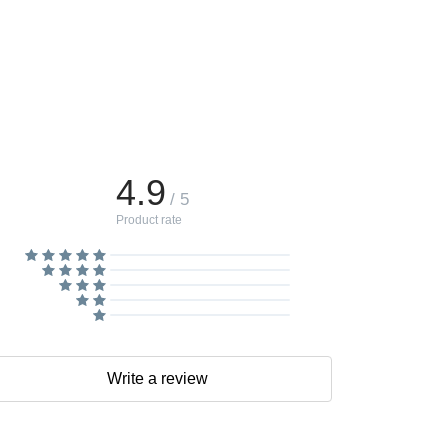
4.9
/ 5
Product rate
Write a review