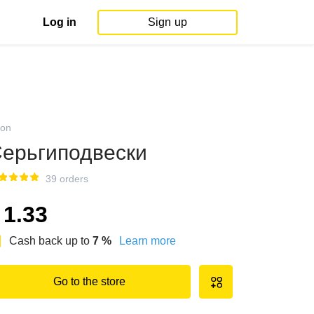
Log in
Sign up
on
ерьгиподвески
39 orders
1.33
Cash back up to
7
%
Learn more
Go to the store