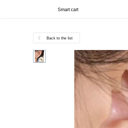
Smart cart
Back to the list