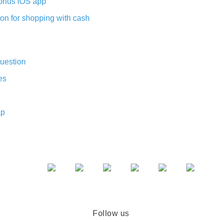
nus iOS app
on for shopping with cash
uestion
es
ap
Follow us