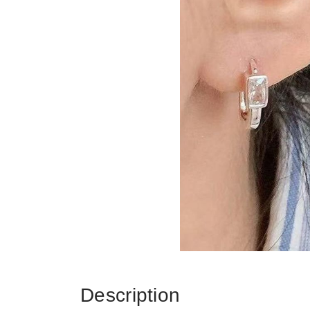
Description