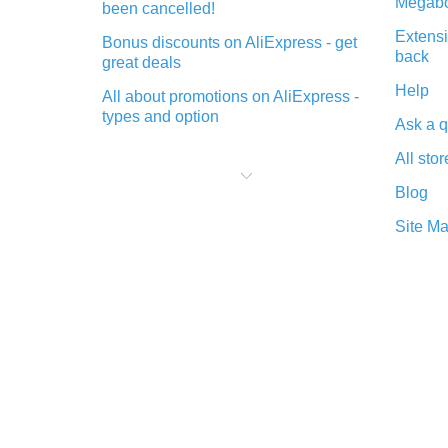
Megabo
been cancelled!
Extensi
Bonus discounts on AliExpress - get
back
great deals
Help
All about promotions on AliExpress -
types and option
Ask a q
What is cash back when making
All stor
purchases on AliExpress - short and
sweet
Blog
The best place to download cash
Site M
back for AliExpress and how to
install it
What is the AliExpress cash back
plugin and what are its advantages
Cash back from the AliExpress
mobile app - advantages of the
plugin
Double cash back on AliExpress has
been cancelled!