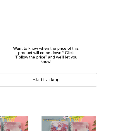
Want to know when the price of this
product will come down? Click
"Follow the price" and we'll let you
know!
Start tracking