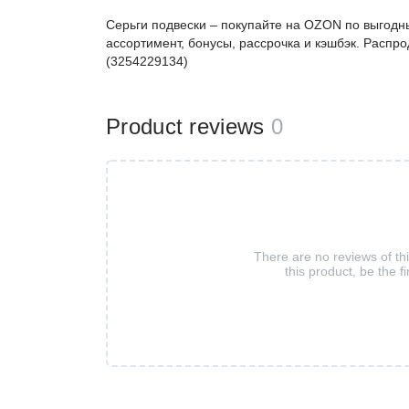
Серьги подвески – покупайте на OZON по выгодн
ассортимент, бонусы, рассрочка и кэшбэк. Распро
(3254229134)
Product reviews
0
There are no reviews of th
this product, be the fi