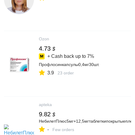
Ozon
4.73
$
+ Cash back up to
7%
Профлосинкапсулы0,4мг30шт.
3.9
23 order
apteka
9.82
$
НебилетПлюс5мг+12,5мгтаблеткипокрытыепле
-
Few orders