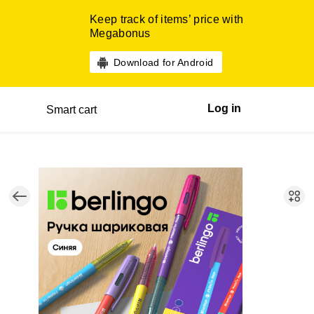
Keep track of items’ price with
Megabonus
Download for Android
Log in
Smart cart