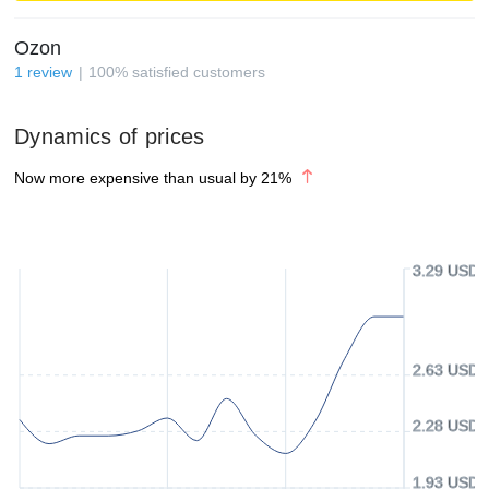
Ozon
1
review
100
%
satisfied customers
Dynamics of prices
Now more expensive than usual by
21
%
3.29 USD
2.63 USD
2.28 USD
1.93 USD