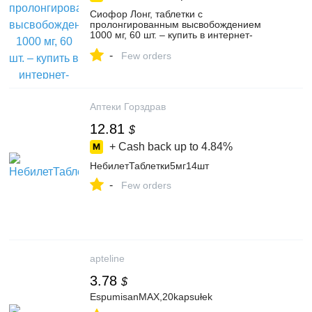
Сиофор Лонг, таблетки с
пролонгированным высвобождением
1000 мг, 60 шт. – купить в интернет-
магазине PolzaRU на Яндекс Маркете,
-
4755666465
Few orders
Аптеки Горздрав
12.81
$
+ Cash back up to
4.84%
НебилетТаблетки5мг14шт
-
Few orders
apteline
3.78
$
EspumisanMAX,20kapsułek