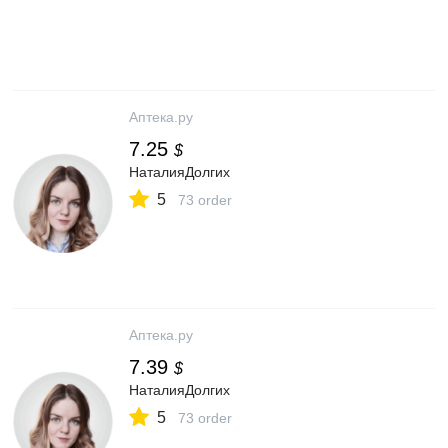
Аптека.ру
7.25
$
НаталияДолгих
5
73 order
Аптека.ру
7.39
$
НаталияДолгих
5
73 order