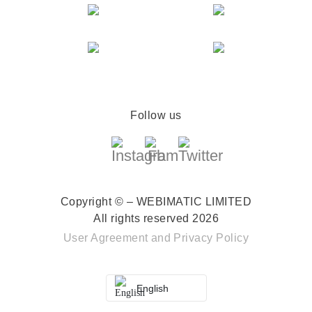
Follow us
Copyright © – WEBIMATIC LIMITED
All rights reserved 2026
User Agreement
and
Privacy Policy
English