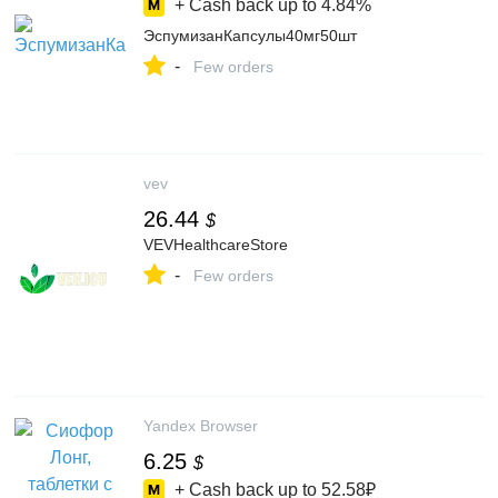
+ Cash back up to
4.84%
ЭспумизанКапсулы40мг50шт
-
Few orders
vev
26.44
$
VEVHealthcareStore
-
Few orders
Yandex Browser
6.25
$
+ Cash back up to
52.58₽