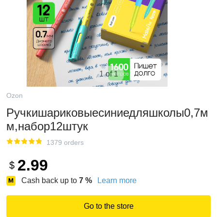
1 of 1
Ozon
Ручкишариковыесиниедляшколы0,7м
м,набор12штук
1379 orders
2.99
$
Cash back up to
7
%
Learn more
Go to the store