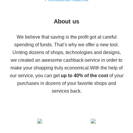
7% cash back on AliExpress - save on purchases
Five ways to get the most cash back on AliExpress
About us
How to get back on AliExpress - easy ways to get cash
back
We believe that saving is the profit got at careful
spending of funds. That’s why we offer a new tool.
10% cash back on AliExpress - the impossible is
possible
Uniting dozens of shops, technologies and designs,
we created an awesome cashback-service in order to
The best cash back on AliExpress - how to find it
make your shopping truly economical.
With the help of
The best cash back service for AliExpress - let's
our service, you can get
up to 40% of the cost
of your
compare offers
purchases in dozens of your favorite shops and
services back.