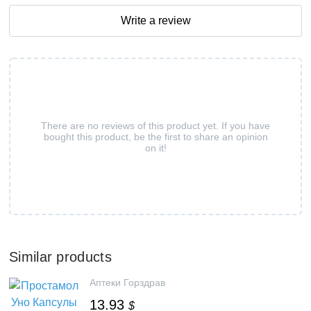
Write a review
There are no reviews of this product yet. If you have
bought this product, be the first to share an opinion
on it!
Similar products
Аптеки Горздрав
13.93
$