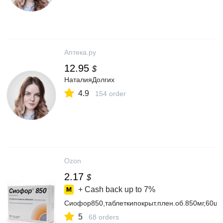
Аптека.ру
12.95
$
НаталияДолгих
4.9
154 order
Ozon
2.17
$
+ Cash back up to
7%
Сиофор850,таблеткипокрыт.плен.об.850мг,60шт.
5
68 orders