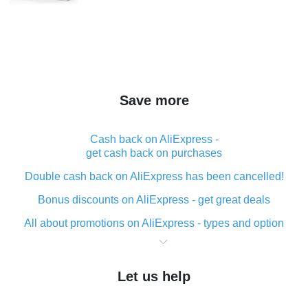
Save more
Cash back on AliExpress -
get cash back on purchases
Double cash back on AliExpress has been cancelled!
Bonus discounts on AliExpress - get great deals
All about promotions on AliExpress - types and option
What is cash back when making purchases on
AliExpress - short and sweet
Let us help
The best place to download cash back for AliExpress
and how to install it