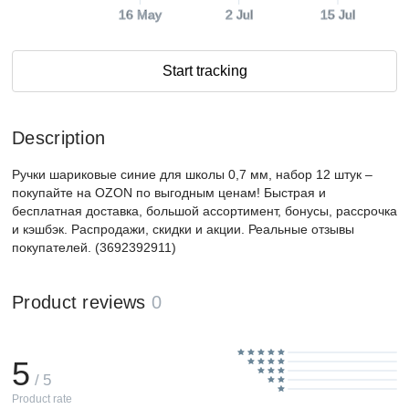
16 May
2 Jul
15 Jul
Start tracking
Description
Ручки шариковые синие для школы 0,7 мм, набор 12 штук –
покупайте на OZON по выгодным ценам! Быстрая и
бесплатная доставка, большой ассортимент, бонусы, рассрочка
и кэшбэк. Распродажи, скидки и акции. Реальные отзывы
покупателей. (3692392911)
Product reviews
0
5
/ 5
Product rate