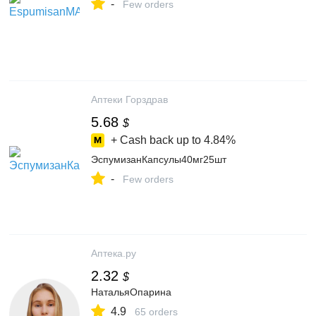
-
Few orders
Аптеки Горздрав
5.68
$
+ Cash back up to
4.84%
ЭспумизанКапсулы40мг25шт
-
Few orders
Аптека.ру
2.32
$
НатальяОпарина
4.9
65 orders