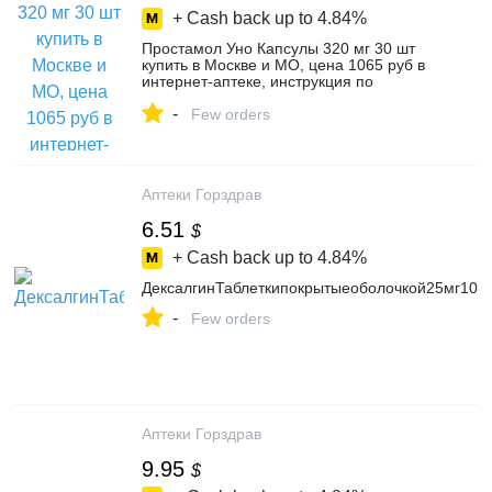
+ Cash back up to
4.84%
Простамол Уно Капсулы 320 мг 30 шт
купить в Москве и МО, цена 1065 руб в
интернет-аптеке, инструкция по
применению Простамол Уно Капсулы
-
320 мг 30 шт, аналоги, заказать с
Few orders
доставкой на дом
Аптеки Горздрав
6.51
$
+ Cash back up to
4.84%
ДексалгинТаблеткипокрытыеоболочкой25мг10ш
-
Few orders
Аптеки Горздрав
9.95
$