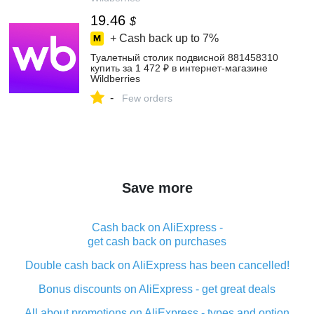
19.46
$
+ Cash back up to
7%
Туалетный столик подвисной 881458310
купить за 1 472 ₽ в интернет‑магазине
Wildberries
-
Few orders
Save more
Cash back on AliExpress -
get cash back on purchases
Double cash back on AliExpress has been cancelled!
Bonus discounts on AliExpress - get great deals
All about promotions on AliExpress - types and option