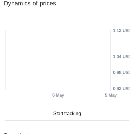
Dynamics of prices
1.13 USD
1.04 USD
0.98 USD
0.93 USD
5 May
5 May
Start tracking