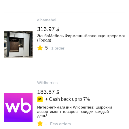
elbamebel
316.97
$
ЭльбаМебель.Фирменныйсалонвцентреремонта
(Город)
5
1 order
Wildberries
183.87
$
+ Cash back up to
7%
Интернет‑магазин Wildberries: широкий
ассортимент товаров - скидки каждый
день!
-
Few orders