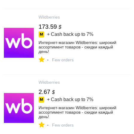
Wildberries
173.59
$
+ Cash back up to
7%
Интернет‑магазин Wildberries: широкий
ассортимент товаров - скидки каждый
день!
-
Few orders
Wildberries
2.67
$
+ Cash back up to
7%
Интернет‑магазин Wildberries: широкий
ассортимент товаров - скидки каждый
день!
-
Few orders