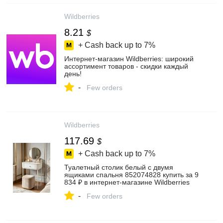
Wildberries
8.21
$
+ Cash back up to
7%
Интернет‑магазин Wildberries: широкий
ассортимент товаров - скидки каждый
день!
-
Few orders
Wildberries
117.69
$
+ Cash back up to
7%
Туалетный столик белый с двумя
ящиками спальня 852074828 купить за 9
834 ₽ в интернет‑магазине Wildberries
-
Few orders