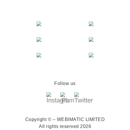
Follow us
Copyright © – WEBIMATIC LIMITED
All rights reserved 2026