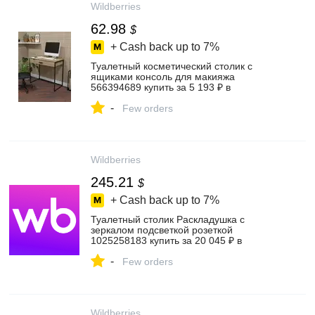
Wildberries
62.98
$
+ Cash back up to
7%
Туалетный косметический столик с
ящиками консоль для макияжа
566394689 купить за 5 193 ₽ в
интернет‑магазине Wildberries
-
Few orders
Wildberries
245.21
$
+ Cash back up to
7%
Туалетный столик Раскладушка с
зеркалом подсветкой розеткой
1025258183 купить за 20 045 ₽ в
интернет‑магазине Wildberries
-
Few orders
Wildberries