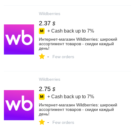
Wildberries
2.37
$
+ Cash back up to
7%
Интернет‑магазин Wildberries: широкий
ассортимент товаров - скидки каждый
день!
-
Few orders
Wildberries
2.75
$
+ Cash back up to
7%
Интернет‑магазин Wildberries: широкий
ассортимент товаров - скидки каждый
день!
-
Few orders