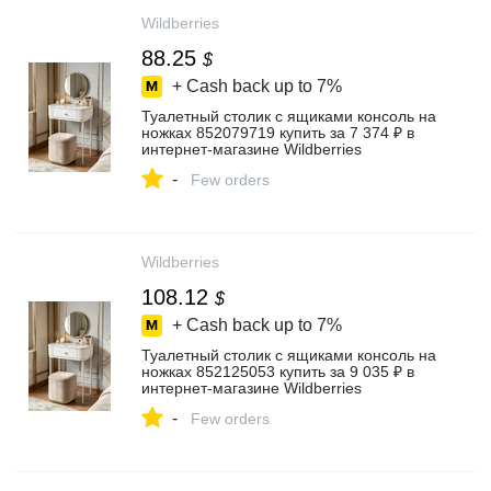
Wildberries
88.25
$
+ Cash back up to
7%
Туалетный столик с ящиками консоль на
ножках 852079719 купить за 7 374 ₽ в
интернет‑магазине Wildberries
-
Few orders
Wildberries
108.12
$
+ Cash back up to
7%
Туалетный столик с ящиками консоль на
ножках 852125053 купить за 9 035 ₽ в
интернет‑магазине Wildberries
-
Few orders