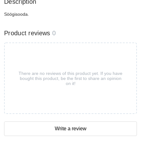
Description
Söögisooda.
Product reviews
0
There are no reviews of this product yet. If you have
bought this product, be the first to share an opinion
on it!
Write a review