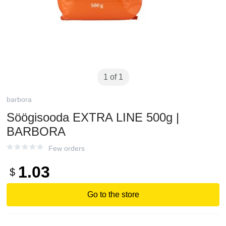
1 of 1
barbora
Söögisooda EXTRA LINE 500g |
BARBORA
Few orders
1.03
$
Go to the store