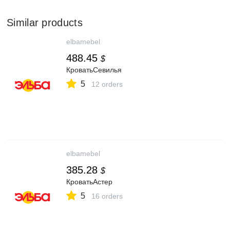
Similar products
elbamebel
488.45
$
КроватьСевилья
5
12 orders
elbamebel
385.28
$
КроватьАстер
5
16 orders