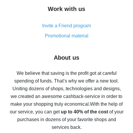
How to get cash back on AliExpress - overview of
Work with us
simple methods
Cash back on AliExpress - customer reviews
Invite a Friend program
8% cash back on AliExpress - saving real money is a
real thing
Promotional material
7% cash back on AliExpress - save on purchases
Five ways to get the most cash back on AliExpress
About us
How to get back on AliExpress - easy ways to get cash
back
We believe that saving is the profit got at careful
spending of funds. That’s why we offer a new tool.
10% cash back on AliExpress - the impossible is
possible
Uniting dozens of shops, technologies and designs,
we created an awesome cashback-service in order to
The best cash back on AliExpress - how to find it
make your shopping truly economical.
With the help of
The best cash back service for AliExpress - let's
our service, you can get
up to 40% of the cost
of your
compare offers
purchases in dozens of your favorite shops and
services back.