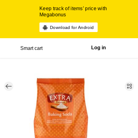
Keep track of items’ price with
Megabonus
Download for Android
Log in
Smart cart