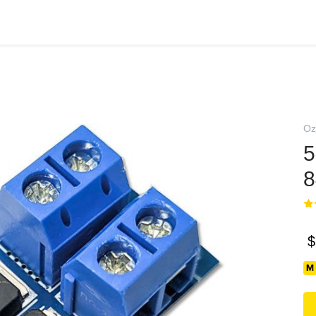
Oz
8
$