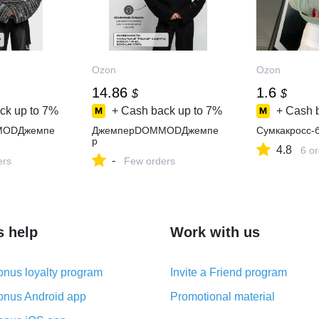
Ozon
Ozon
14.86
1.6
$
$
ck up to
7%
+ Cash back up to
7%
+ Cash 
MODДжемпе
ДжемперDOMMODДжемпе
Сумкакросс-
р
4.8
6 o
-
ers
Few orders
s help
Work with us
nus loyalty program
Invite a Friend program
nus Android app
Promotional material