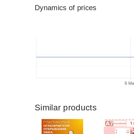
Dynamics of prices
5 Ma
Similar products