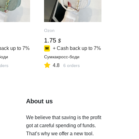
Ozon
1.75
$
back up to
7%
+ Cash back up to
7%
боди
Сумкакросс-боди
4.8
rders
6 orders
About us
We believe that saving is the profit
got at careful spending of funds.
That’s why we offer a new tool.