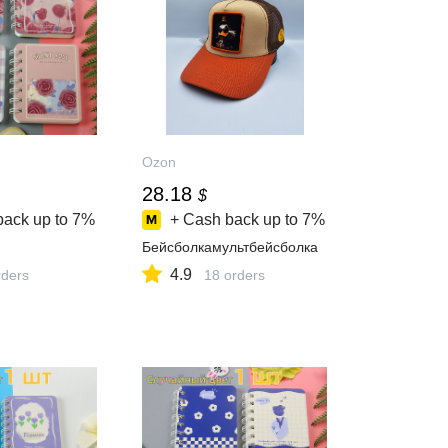
Ozon
28.18
$
back up to
7%
+ Cash back up to
7%
Бейсболкамультбейсболка
4.9
ders
18 orders