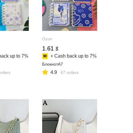
Ozon
1.61
$
back up to
7%
+ Cash back up to
7%
БлокнотA7
4.9
orders
67 orders