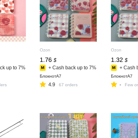
Ozon
Ozon
1.76
1.32
$
$
ck up to
7%
+ Cash back up to
7%
+ Cash 
БлокнотA7
БлокнотA7
4.9
-
ders
67 orders
Few or