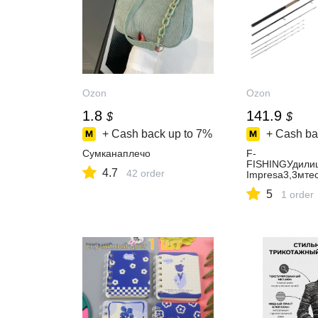
Ozon
Ozon
1.8
141.9
$
$
+ Cash back up to
7%
+ Cash ba
Сумканаплечо
F-
FISHINGУдили
4.7
42 order
Impresa3,3мте
5
1 order