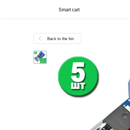
Smart cart
Back to the list