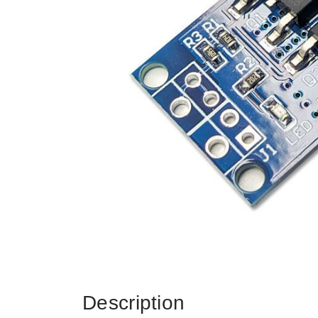
Description