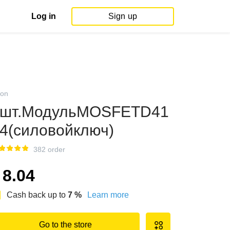
Log in
Sign up
on
5шт.МодульMOSFETD41
4(силовойключ)
382 order
8.04
Cash back up to
7
%
Learn more
Go to the store