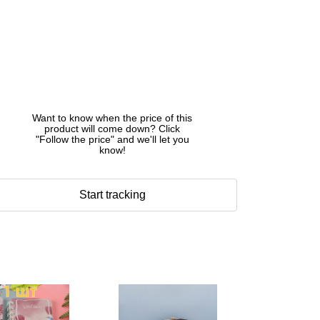
Want to know when the price of this
product will come down? Click
"Follow the price" and we'll let you
know!
Start tracking