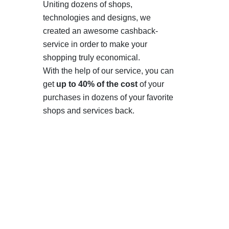
Uniting dozens of shops,
technologies and designs, we
created an awesome cashback-
service in order to make your
shopping truly economical.
With the help of our service, you can
get
up to 40% of the cost
of your
purchases in dozens of your favorite
shops and services back.