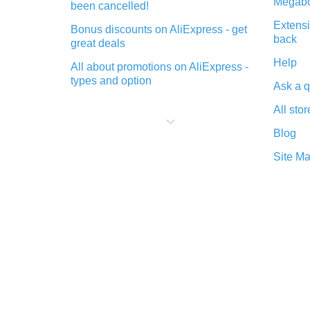
Megabo
been cancelled!
Extensi
Bonus discounts on AliExpress - get
back
great deals
Help
All about promotions on AliExpress -
types and option
Ask a q
What is cash back when making
All stor
purchases on AliExpress - short and
sweet
Blog
The best place to download cash
Site M
back for AliExpress and how to
install it
What is the AliExpress cash back
plugin and what are its advantages
Cash back from the AliExpress
mobile app - advantages of the
plugin
Double cash back on AliExpress has
been cancelled!