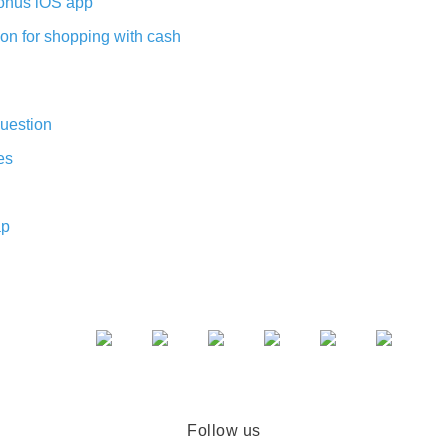
nus iOS app
on for shopping with cash
uestion
es
ap
Follow us