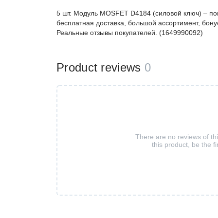
5 шт. Модуль MOSFET D4184 (силовой ключ) – п
бесплатная доставка, большой ассортимент, бонус
Реальные отзывы покупателей. (1649990092)
Product reviews
0
There are no reviews of th
this product, be the fi