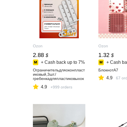
Ozon
Ozon
2.88
1.32
$
$
+ Cash back up to
7%
+ Cash ba
Ограничительдляоконпласт
БлокнотA7
иковый,3шт./
4.9
67 or
гребенкадляпластиковыхок
он
4.9
+999 orders