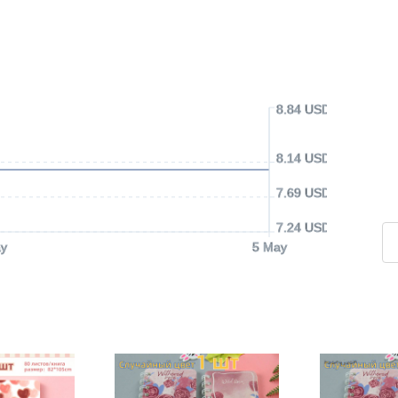
8.84 USD
8.14 USD
7.69 USD
7.24 USD
y
5 May