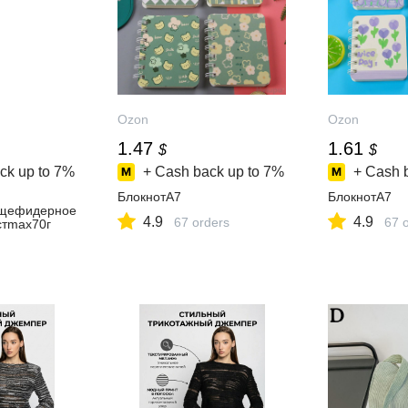
Ozon
Ozon
1.47
1.61
$
$
ck up to
7%
+ Cash back up to
7%
+ Cash 
БлокнотA7
БлокнотA7
щефидерное
4.9
4.9
67 orders
67 
стmax70г