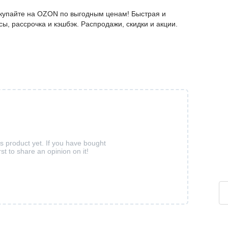
окупайте на OZON по выгодным ценам! Быстрая и
ы, рассрочка и кэшбэк. Распродажи, скидки и акции.
is product yet. If you have bought
rst to share an opinion on it!