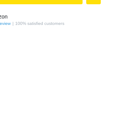
zon
review
100
%
satisfied customers