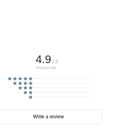
4.9
/ 5
Product rate
Write a review