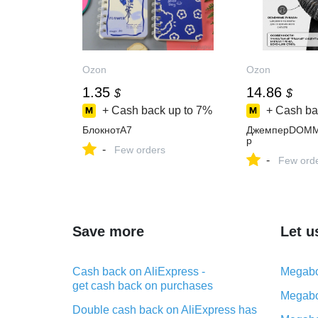
Ozon
Ozon
1.35
14.86
$
$
+ Cash back up to
7%
+ Cash ba
БлокнотA7
ДжемперDOM
р
-
Few orders
-
Few ord
Save more
Let u
Cash back on AliExpress -
Megabo
get cash back on purchases
Megabo
Double cash back on AliExpress has