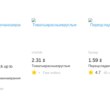
chizhik
Купер
2.31
1.59
$
$
Томатыкрасныекруглые
Перецсладки
k up to
-
4.7
Few orders
45 
чаннаярання
der