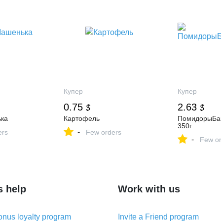
Купер
Купер
0.75
2.63
$
$
ка
Картофель
ПомидорыБак
350г
-
ers
Few orders
-
Few or
s help
Work with us
nus loyalty program
Invite a Friend program