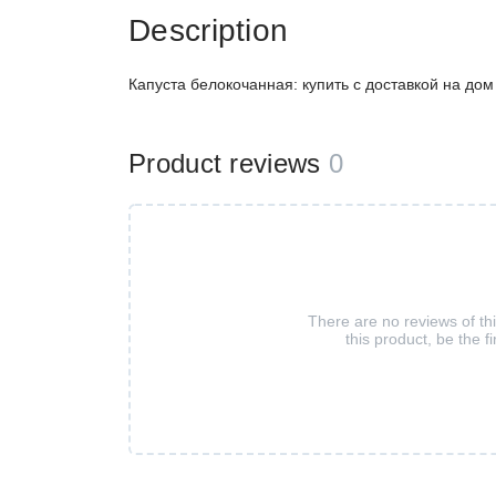
Description
Капуста белокочанная: купить с доставкой на до
Product reviews
0
There are no reviews of th
this product, be the fi