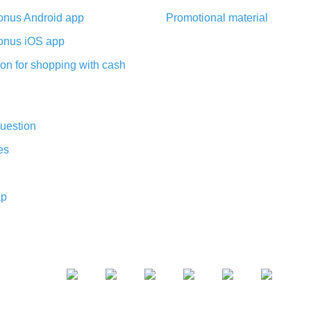
nus Android app
Promotional material
nus iOS app
on for shopping with cash
uestion
es
ap