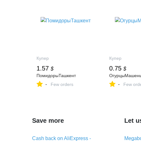
Купер
Купер
1.57
0.75
$
$
ПомидорыТашкент
ОгурцыМашень
-
-
Few orders
Few ord
Save more
Let u
Cash back on AliExpress -
Megabo