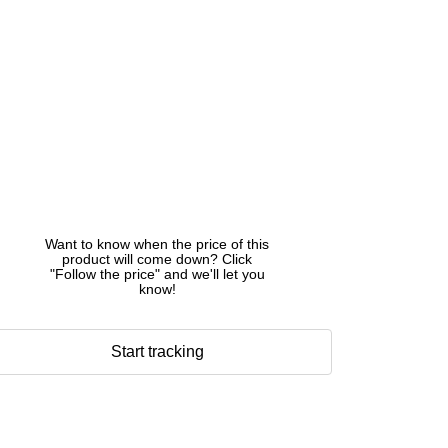
Want to know when the price of this
product will come down? Click
"Follow the price" and we'll let you
know!
Start tracking