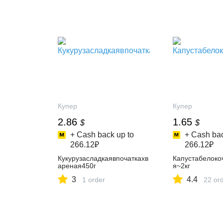
Купер
Купер
2.86
1.65
$
$
+ Cash back up to
+ Cash bac
266.12₽
266.12₽
Кукурузасладкаявпочаткахв
Капустабелоко
ареная450г
я~2кг
3
4.4
1 order
22 or