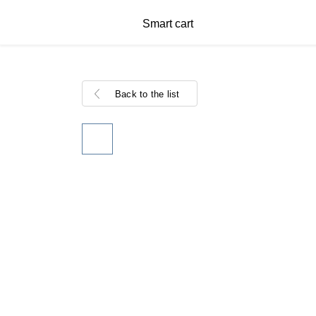
Smart cart
Back to the list