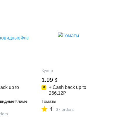
Купер
1.99
$
ack up to
+ Cash back up to
266.12₽
овидныеФламе
Томаты
4
37 orders
rders