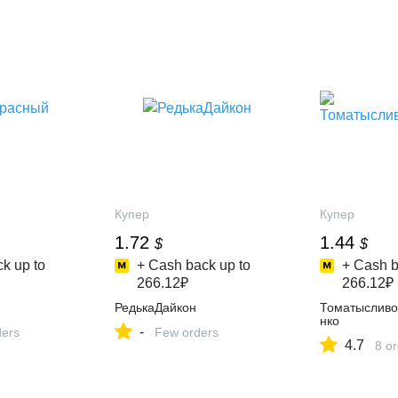
Купер
Купер
1.72
1.44
$
$
k up to
+ Cash back up to
+ Cash b
266.12₽
266.12₽
РедькаДайкон
Томатыслив
нко
-
ders
Few orders
4.7
8 o