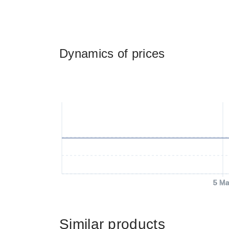
Dynamics of prices
5 Ma
Similar products