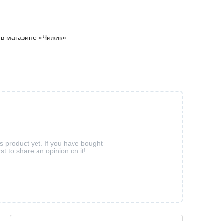
м в магазине «Чижик»
is product yet. If you have bought
rst to share an opinion on it!