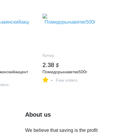
Купер
2.38
$
инскийакцент
Помидорынаветке500г
-
Few orders
ders
About us
We believe that saving is the profit