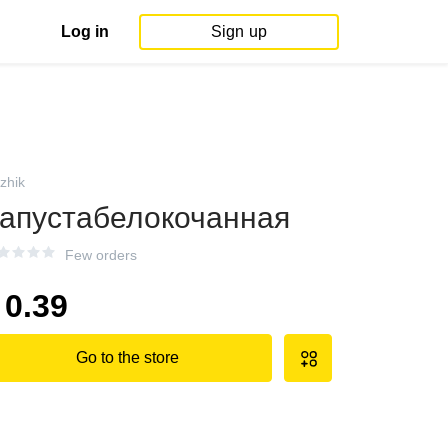
Log in
Sign up
izhik
апустабелокочанная
Few orders
0.39
Go to the store