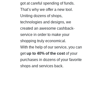
got at careful spending of funds.
That’s why we offer a new tool.
Uniting dozens of shops,
technologies and designs, we
created an awesome cashback-
service in order to make your
shopping truly economical.
With the help of our service, you can
get
up to 40% of the cost
of your
purchases in dozens of your favorite
shops and services back.