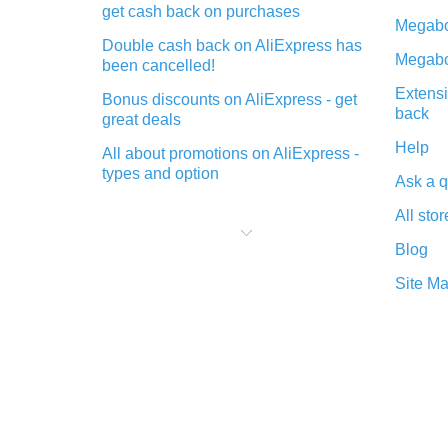
get cash back on purchases
Megabo
Double cash back on AliExpress has
Megabo
been cancelled!
Extensi
Bonus discounts on AliExpress - get
back
great deals
Help
All about promotions on AliExpress -
types and option
Ask a q
What is cash back when making
All stor
purchases on AliExpress - short and
sweet
Blog
The best place to download cash
Site M
back for AliExpress and how to
install it
What is the AliExpress cash back
plugin and what are its advantages
Cash back from the AliExpress
mobile app - advantages of the