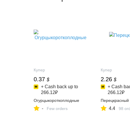
Купер
Купер
0.37
2.26
$
$
+ Cash back up to
+ Cash bac
266.12₽
266.12₽
Огурцыкороткоплодные
Перецкрасный
-
4.4
Few orders
98 or