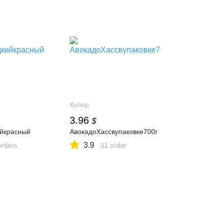
Купер
3.96
$
йкрасный
АвокадоХассвупаковке700г
3.9
orders
31 order