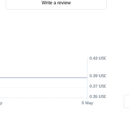
Write a review
0.43 USD
0.39 USD
0.37 USD
0.35 USD
y
5 May