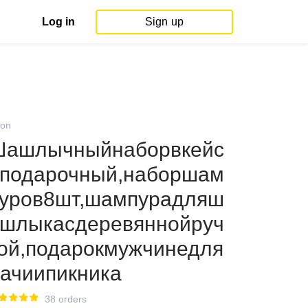
Log in
Sign up
on
Шашлычныйнаборвкейс
подарочный,наборшам
уров8шт,шампурадляш
шлыкасдеревяннойруч
ой,подарокмужчинедля
ачиипикника
38 orders