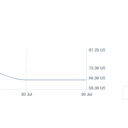
87.25 USD
73.36 USD
66.36 USD
59.36 USD
30 Jul
30 Jul