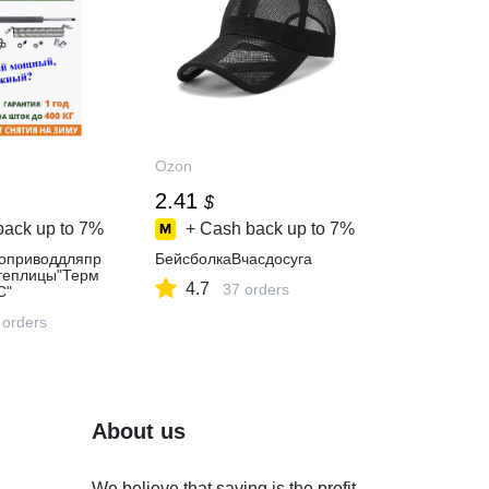
Ozon
2.41
$
back up to
7%
+ Cash back up to
7%
оприводдляпр
БейсболкаВчасдосуга
теплицы"Терм
4.7
37 orders
С"
 orders
About us
We believe that saving is the profit