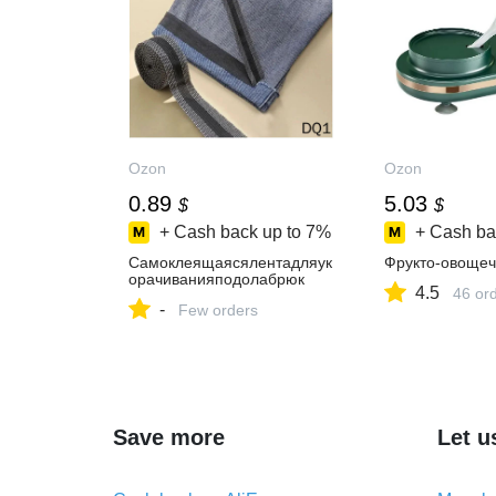
Ozon
Ozon
0.89
5.03
$
$
+ Cash back up to
7%
+ Cash ba
Самоклеящаясялентадляук
Фрукто-овощеч
орачиванияподолабрюк
4.5
46 or
-
Few orders
Save more
Let u