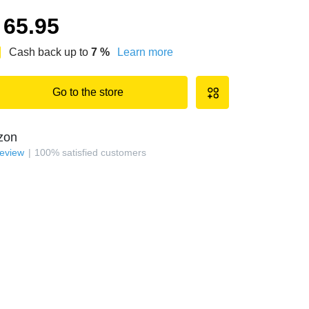
65.95
Cash back up to
7
%
Learn more
Go to the store
zon
review
100
%
satisfied customers