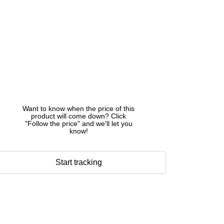
Want to know when the price of this
product will come down? Click
"Follow the price" and we'll let you
know!
Start tracking