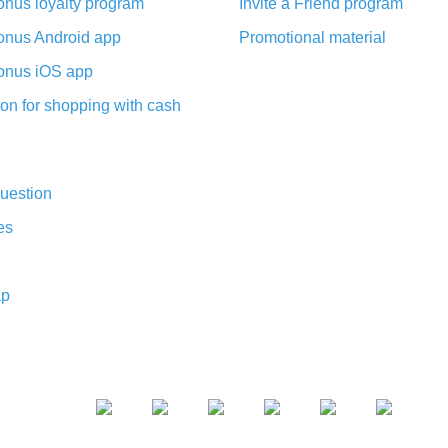
nus loyalty program
Invite a Friend program
nus Android app
Promotional material
nus iOS app
on for shopping with cash
uestion
es
ap