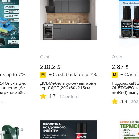
Ozon
Ozon
210.2
2.87
$
$
ck up to
7%
+ Cash back up to
7%
+ Cash 
,4Gпультдис
ДСВМебельКухонныйгарни
ПодкраскаN
равления,бе
тур,ЛДСП,200х60х215см
OLETAVEO,к
ктрическийс
meRed),выпу
4.7
17 orders
р,прочнаяим
2012год,наб
4.9
тскаяводная
rs
сколовицара
303
ьчиков