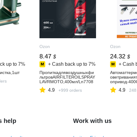
Ozon
Ozon
8.47
24.32
$
$
ck up to
7%
+ Cash back up to
7%
+ Cash 
истка,1шт
Пропиткадлявоздушныхфи
Автоматтерм
льтровAIRFILTEROILSPRAY
оветривания
ders
LAVRMOTO,400мл/Ln7708
опривод-400
4.9
4.9
+999 orders
248
s help
Work with us