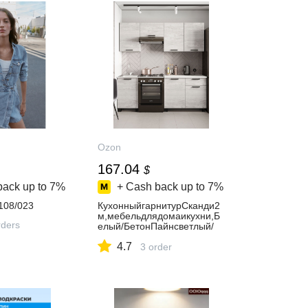
Ozon
167.04
$
back up to
7%
+ Cash back up to
7%
108/023
КухонныйгарнитурСканди2
м,мебельдлядомаикухни,Б
ders
елый/БетонПайнсветлый/
столешницаАнтарес
4.7
3 order