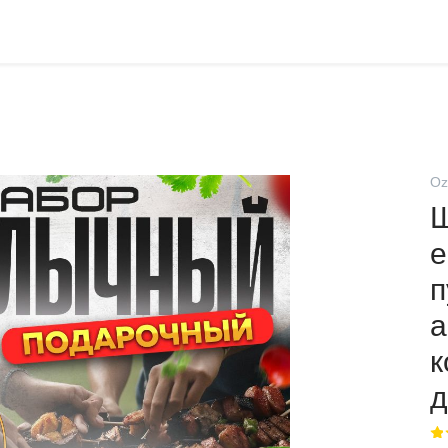
Oz
е
п
а
к
д