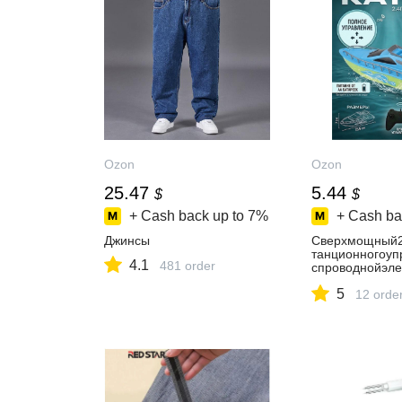
Ozon
Ozon
25.47
5.44
$
$
+ Cash back up to
7%
+ Cash ba
Джинсы
Сверхмощный2
танционногоуп
4.1
481 order
спроводнойэле
коростнойкате
5
итацияяхты,де
12 orde
игрушкадлямал