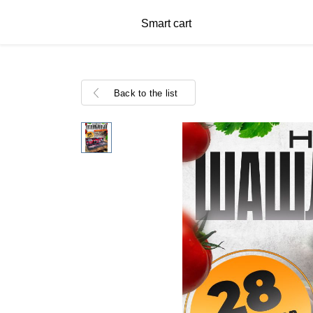
Smart cart
Back to the list