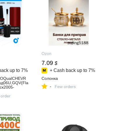
Ozon
7.09
$
back up to
7%
+ Cash back up to
7%
EOQualCHEVR
Солонка
од06U,GQV(Fla
-
Few orders
ск2005-
ордляудаления
пин
 order