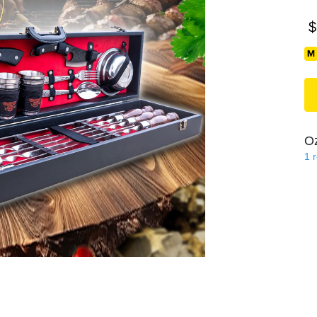
$
O
1