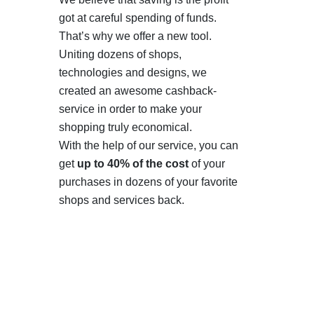
got at careful spending of funds.
That’s why we offer a new tool.
Uniting dozens of shops,
technologies and designs, we
created an awesome cashback-
service in order to make your
shopping truly economical.
With the help of our service, you can
get
up to 40% of the cost
of your
purchases in dozens of your favorite
shops and services back.