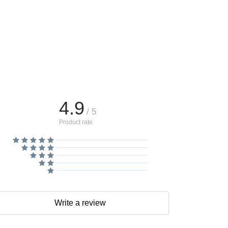
4.9
/ 5
Product rate
Write a review