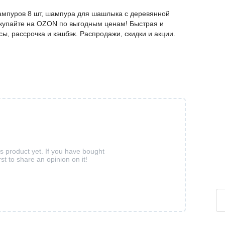
мпуров 8 шт, шампура для шашлыка с деревянной
покупайте на OZON по выгодным ценам! Быстрая и
ы, рассрочка и кэшбэк. Распродажи, скидки и акции.
is product yet. If you have bought
rst to share an opinion on it!