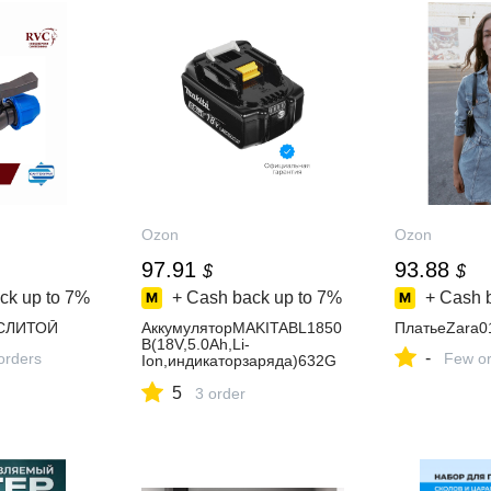
Ozon
Ozon
97.91
93.88
$
$
ck up to
7%
+ Cash back up to
7%
+ Cash 
CЛИТОЙ
АккумуляторMAKITABL1850
ПлатьеZara0
B(18V,5.0Ah,Li-
-
orders
Few or
Ion,индикаторзаряда)632G
59-7
5
3 order