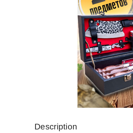
Description