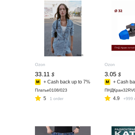
Ozon
Ozon
33.11
3.05
$
$
+ Cash back up to
7%
+ Cash ba
Платье0108/023
ПНДКран32RV
5
4.9
1 order
+999 