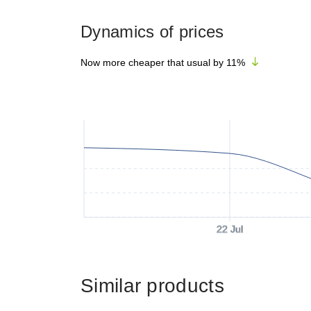
Dynamics of prices
Now more cheaper that usual by
11
%
22 Jul
Similar products