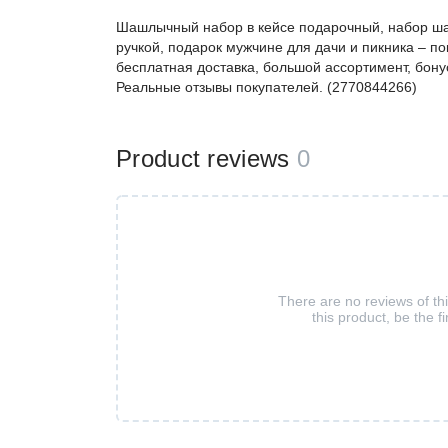
Шашлычный набор в кейсе подарочный, набор ша
ручкой, подарок мужчине для дачи и пикника – 
бесплатная доставка, большой ассортимент, бонус
Реальные отзывы покупателей. (2770844266)
Product reviews
0
There are no reviews of th
this product, be the fi