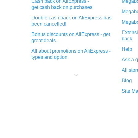
Cash back on AliExpress -
Megabo
get cash back on purchases
Megabo
Double cash back on AliExpress has
Megabo
been cancelled!
Extensi
Bonus discounts on AliExpress - get
back
great deals
Help
All about promotions on AliExpress -
types and option
Ask a q
What is cash back when making
All stor
purchases on AliExpress - short and
sweet
Blog
The best place to download cash
Site M
back for AliExpress and how to
install it
What is the AliExpress cash back
plugin and what are its advantages
Cash back from the AliExpress
mobile app - advantages of the