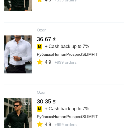
+999 orders
Ozon
36.67
$
+ Cash back up to
7%
РубашкаHumanProspectSLIMFIT
4.9
+999 orders
Ozon
30.35
$
+ Cash back up to
7%
РубашкаHumanProspectSLIMFIT
4.9
+999 orders