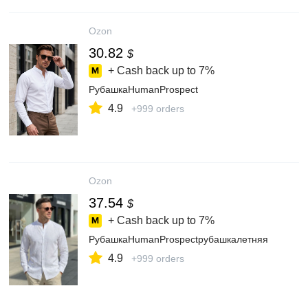
Ozon
30.82
$
+ Cash back up to
7%
РубашкаHumanProspect
4.9
+999 orders
Ozon
37.54
$
+ Cash back up to
7%
РубашкаHumanProspectрубашкалетняя
4.9
+999 orders