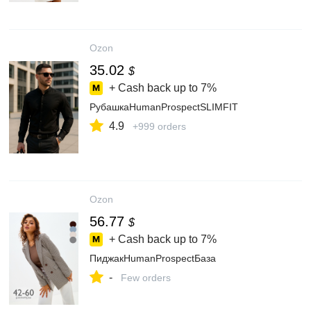
Ozon
35.02
$
+ Cash back up to
7%
РубашкаHumanProspectSLIMFIT
4.9
+999 orders
Ozon
56.77
$
+ Cash back up to
7%
ПиджакHumanProspectБаза
-
Few orders