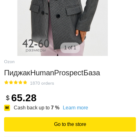
1 of 1
Ozon
ПиджакHumanProspectБаза
1870 orders
65.28
$
Cash back up to
7
%
Learn more
Go to the store