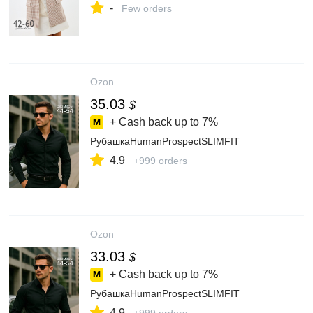
-
Few orders
Ozon
35.03
$
+ Cash back up to
7%
РубашкаHumanProspectSLIMFIT
4.9
+999 orders
Ozon
33.03
$
+ Cash back up to
7%
РубашкаHumanProspectSLIMFIT
4.9