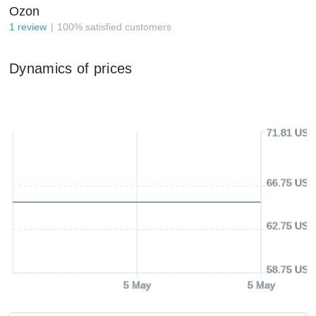
Ozon
1
review
100
%
satisfied customers
Dynamics of prices
71.81 USD
66.75 USD
62.75 USD
58.75 USD
5 May
5 May