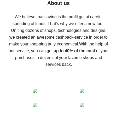
Five ways to get the most cash back on AliExpress
About us
How to get back on AliExpress - easy ways to get cash
back
We believe that saving is the profit got at careful
spending of funds. That’s why we offer a new tool.
10% cash back on AliExpress - the impossible is
possible
Uniting dozens of shops, technologies and designs,
we created an awesome cashback-service in order to
The best cash back on AliExpress - how to find it
make your shopping truly economical.
With the help of
The best cash back service for AliExpress - let's
our service, you can get
up to 40% of the cost
of your
compare offers
purchases in dozens of your favorite shops and
services back.