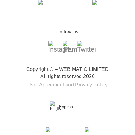
Follow us
Copyright © – WEBIMATIC LIMITED
All rights reserved 2026
User Agreement
and
Privacy Policy
English