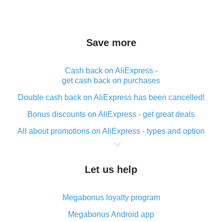
Save more
Cash back on AliExpress -
get cash back on purchases
Double cash back on AliExpress has been cancelled!
Bonus discounts on AliExpress - get great deals
All about promotions on AliExpress - types and option
What is cash back when making purchases on
AliExpress - short and sweet
Let us help
The best place to download cash back for AliExpress
and how to install it
Megabonus loyalty program
What is the AliExpress cash back plugin and what are
its advantages
Megabonus Android app