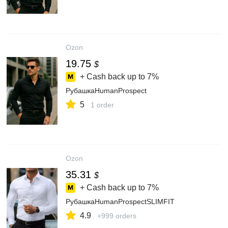
Ozon
19.75
$
+ Cash back up to
7%
РубашкаHumanProspect
5
1 order
Ozon
35.31
$
+ Cash back up to
7%
РубашкаHumanProspectSLIMFIT
4.9
+999 orders