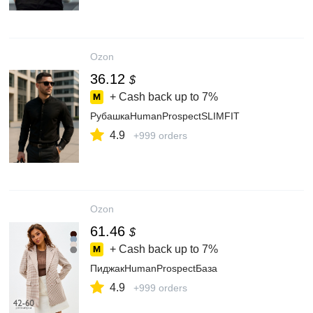
Ozon
36.12
$
+ Cash back up to
7%
РубашкаHumanProspectSLIMFIT
4.9
+999 orders
Ozon
61.46
$
+ Cash back up to
7%
ПиджакHumanProspectБаза
4.9
+999 orders