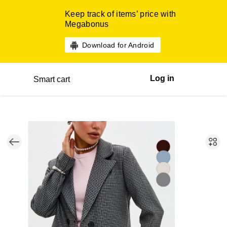
Keep track of items’ price with
Megabonus
Download for Android
Log in
Smart cart