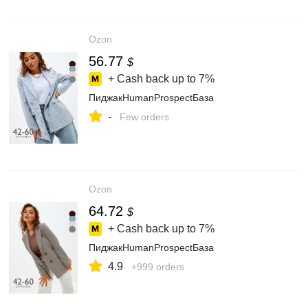
Ozon
56.77
$
+ Cash back up to
7%
ПиджакHumanProspectБаза
-
Few orders
Ozon
64.72
$
+ Cash back up to
7%
ПиджакHumanProspectБаза
4.9
+999 orders