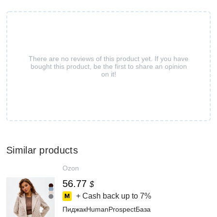
There are no reviews of this product yet. If you have
bought this product, be the first to share an opinion
on it!
Similar products
Ozon
56.77
$
+ Cash back up to
7%
ПиджакHumanProspectБаза