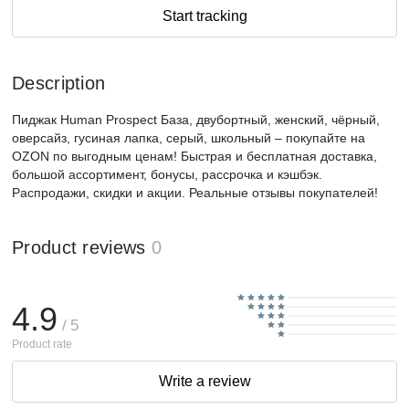
Start tracking
Description
Пиджак Human Prospect База, двубортный, женский, чёрный,
оверсайз, гусиная лапка, серый, школьный – покупайте на
OZON по выгодным ценам! Быстрая и бесплатная доставка,
большой ассортимент, бонусы, рассрочка и кэшбэк.
Распродажи, скидки и акции. Реальные отзывы покупателей!
Product reviews
0
4.9
/ 5
Product rate
Write a review