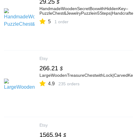
29.25
$
HandmadeWoodenSecretBoxwithHiddenKey–
PuzzleChest&JewelryPuzzlein5Steps|Handcrafted
5
1 order
Etsy
266.21
$
LargeWoodenTreasureChestwithLock|CarvedKeep
4.9
235 orders
Etsy
1565.94
$