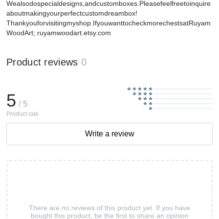
Wealsodospecialdesigns,andcustomboxes.Pleasefeelfreetoinquire
aboutmakingyourperfectcustomdreambox!
Thankyouforvisitingmyshop.IfyouwanttocheckmorechestsatRuyam
WoodArt; ruyamwoodart.etsy.com
Product reviews
0
5
/ 5
Product rate
Write a review
There are no reviews of this product yet. If you have
bought this product, be the first to share an opinion