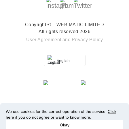
Copyright © – WEBIMATIC LIMITED
All rights reserved 2026
User Agreement
and
Privacy Policy
English
We use cookies for the correct operation of the service.
Click
here
if you do not agree or want to know more.
Okay