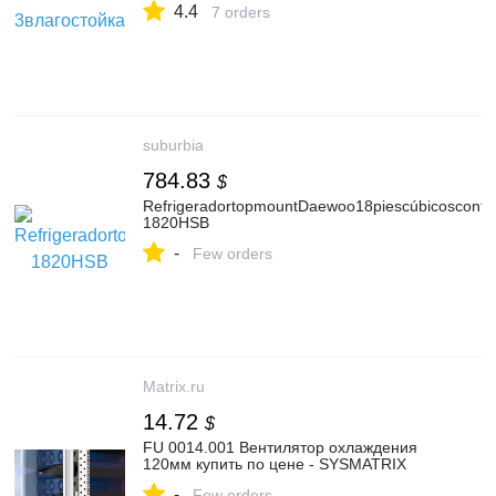
4.4
7 orders
suburbia
784.83
$
RefrigeradortopmountDaewoo18piescúbicosconfá
1820HSB
-
Few orders
Matrix.ru
14.72
$
FU 0014.001 Вентилятор охлаждения
120мм купить по цене - SYSMATRIX
-
Few orders