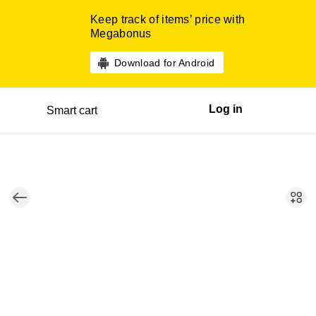
Keep track of items’ price with
Megabonus
Download for Android
Log in
Smart cart