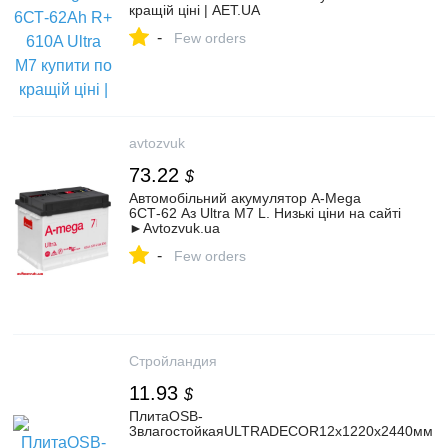
кращій ціні | AET.UA
-
Few orders
avtozvuk
73.22
$
Автомобільний акумулятор A-Mega
6СТ-62 Аз Ultra M7 L. Низькі ціни на сайті
►Avtozvuk.ua
-
Few orders
Стройландия
11.93
$
ПлитаOSB-
3влагостойкаяULTRADECOR12x1220x2440мм