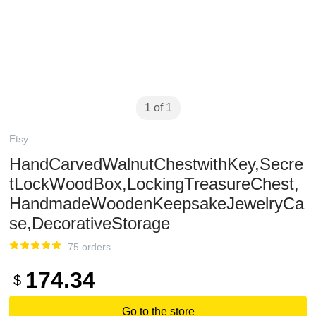
1 of 1
Etsy
HandCarvedWalnutChestwithKey,Secre
tLockWoodBox,LockingTreasureChest,
HandmadeWoodenKeepsakeJewelryCa
se,DecorativeStorage
75 orders
174.34
$
Go to the store