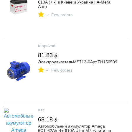
610A (+ -) в Киеве и Украине | А-Мега
Авто
-
Few orders
tehprivod
81.83
$
ЭлектродвигательMS712-6Арт.TH150509
-
Few orders
aet
68.18
$
Автомобільний акумулятор Amega
6СТ-62Ah R+ 610A Ultra M7 купити по