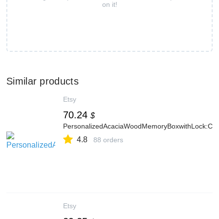
on it!
Similar products
Etsy
70.24
$
PersonalizedAcaciaWoodMemoryBoxwithLock:C
4.8
88 orders
Etsy