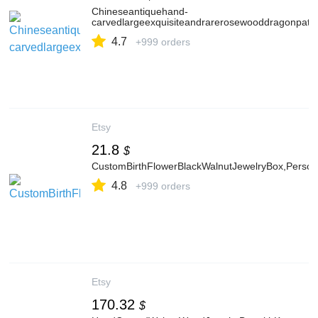
Chineseantiquehand-
carvedlargeexquisiteandrarerosewooddragonpatt
4.7
+999 orders
Etsy
21.8
$
CustomBirthFlowerBlackWalnutJewelryBox,Persona
4.8
+999 orders
Etsy
170.32
$