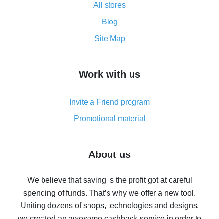
All stores
Cash back promo code from AliExpress - how it works
and what it does
Blog
How to get the most cash back on AliExpress -
Site Map
overview
How to get cash back on AliExpress - overview of
Work with us
simple methods
Cash back on AliExpress - customer reviews
Invite a Friend program
8% cash back on AliExpress - saving real money is a
real thing
Promotional material
7% cash back on AliExpress - save on purchases
Five ways to get the most cash back on AliExpress
About us
How to get back on AliExpress - easy ways to get cash
back
We believe that saving is the profit got at careful
spending of funds. That’s why we offer a new tool.
10% cash back on AliExpress - the impossible is
possible
Uniting dozens of shops, technologies and designs,
we created an awesome cashback-service in order to