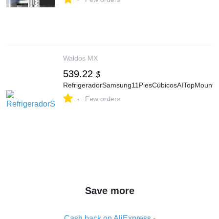
Waldos MX
539.22
$
RefrigeradorSamsung11PiesCúbicosAITopMount
-
Few orders
Save more
Cash back on AliExpress -