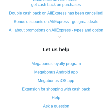
get cash back on purchases
Double cash back on AliExpress has been cancelled!
Bonus discounts on AliExpress - get great deals
All about promotions on AliExpress - types and option
What is cash back when making purchases on
AliExpress - short and sweet
Let us help
The best place to download cash back for AliExpress
and how to install it
Megabonus loyalty program
What is the AliExpress cash back plugin and what are
its advantages
Megabonus Android app
Cash back from the AliExpress mobile app -
Megabonus iOS app
advantages of the plugin
Extension for shopping with cash back
Double cash back on AliExpress has been cancelled!
Help
How to use cash back on AliExpress - short manual
Ask a question
All about how cash back works on AliExpress