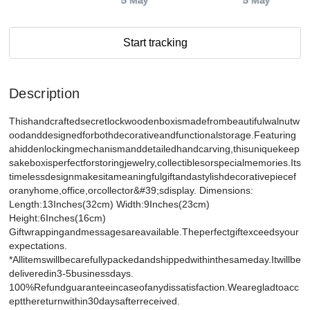
5 May
5 May
Start tracking
Description
Thishandcraftedsecretlockwoodenboxismadefrombeautifulwalnutw
oodanddesignedforbothdecorativeandfunctionalstorage.Featuring
ahiddenlockingmechanismanddetailedhandcarving,thisuniquekeep
sakeboxisperfectforstoringjewelry,collectiblesorspecialmemories.Its
timelessdesignmakesitameaningfulgiftandastylishdecorativepiecef
oranyhome,office,orcollector&#39;sdisplay. Dimensions:
Length:13Inches(32cm) Width:9Inches(23cm)
Height:6Inches(16cm)
Giftwrappingandmessagesareavailable.Theperfectgiftexceedsyour
expectations.
*Allitemswillbecarefullypackedandshippedwithinthesameday.Itwillbe
deliveredin3-5businessdays.
100%Refundguaranteeincaseofanydissatisfaction.Wearegladtoacc
eptthereturnwithin30daysafterreceived.