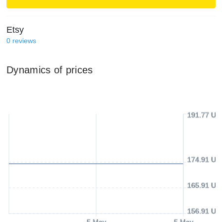
Etsy
0
reviews
Dynamics of prices
191.77 US
174.91 US
165.91 US
156.91 US