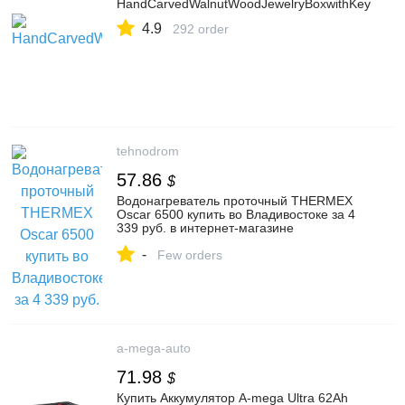
HandCarvedWalnutWoodJewelryBoxwithKey
4.9
292 order
tehnodrom
57.86
$
Водонагреватель проточный THERMEX
Oscar 6500 купить во Владивостоке за 4
339 руб. в интернет-магазине
"Технодром"
-
Few orders
a-mega-auto
71.98
$
Купить Аккумулятор A-mega Ultra 62Ah