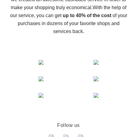
The best cash back on AliExpress - how to find it
make your shopping truly economical.
With the help of
The best cash back service for AliExpress - let's
our service, you can get
up to 40% of the cost
of your
compare offers
purchases in dozens of your favorite shops and
services back.
Follow us