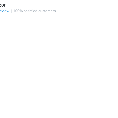
zon
review
100
%
satisfied customers