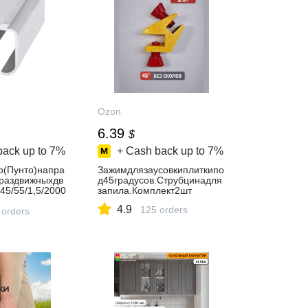
Ozon
6.39
$
back up to
7%
+ Cash back up to
7%
o(Пунто)напра
Зажимдлязаусовкиплиткипо
раздвижныхдв
д45градусов.Струбцинадля
45/55/1,5/2000
запила.Комплект2шт
4.9
125 orders
 orders