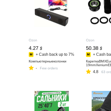
Ozon
Ozon
4.27
50.38
$
$
+ Cash back up to
7%
+ Cash ba
Компьютерныеколонки
КареткаBMXEur
19mmXeniumEB
-
Few orders
4.8
63 or