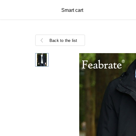
Smart cart
Back to the list