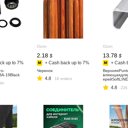
Ozon
Ozon
2.18
13.78
$
$
ck up to
7%
+ Cash back up to
7%
+ Cash 
o-
Черенок
ВерхняяPunt
A-19Black
вляющаядля
4.8
16 orders
ерейSoftLINE
der
track(2м)
4.8
226