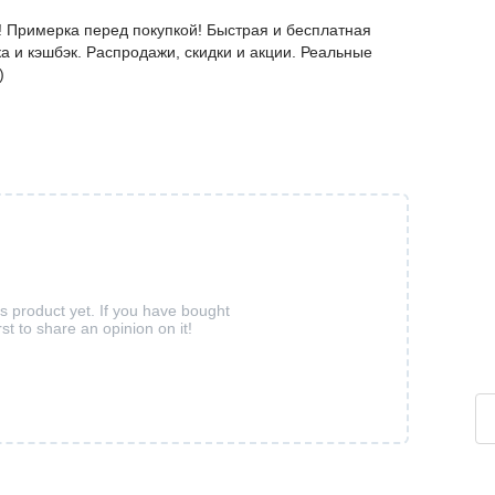
! Примерка перед покупкой! Быстрая и бесплатная
а и кэшбэк. Распродажи, скидки и акции. Реальные
)
is product yet. If you have bought
rst to share an opinion on it!