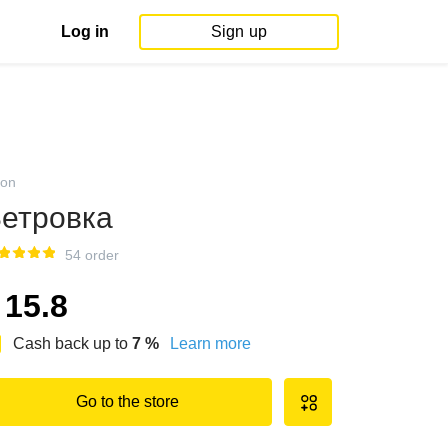
Log in
Sign up
on
етровка
54 order
15.8
Cash back up to
7
%
Learn more
Go to the store