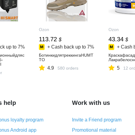
Ozon
Ozon
113.72
43.34
$
$
ck up to
7%
+ Cash back up to
7%
+ Cash 
ционныйдляс
БотинкидлятреккингаHUMT
Краскафасад
5-
TO
Лакрабелосн
l
4.9
5
580 orders
12 or
er
s help
Work with us
nus loyalty program
Invite a Friend program
nus Android app
Promotional material