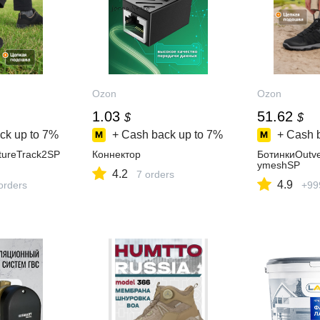
Ozon
Ozon
1.03
51.62
$
$
ck up to
7%
+ Cash back up to
7%
+ Cash 
tureTrack2SP
Коннектор
БотинкиOutve
ymeshSP
4.2
7 orders
4.9
orders
+99