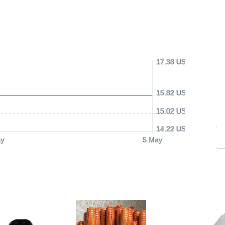
17.38 USD
15.82 USD
15.02 USD
14.22 USD
y
5 May