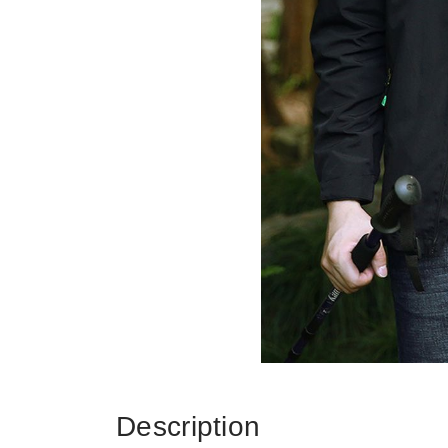
Description