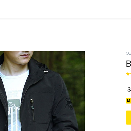
Oz
В
$