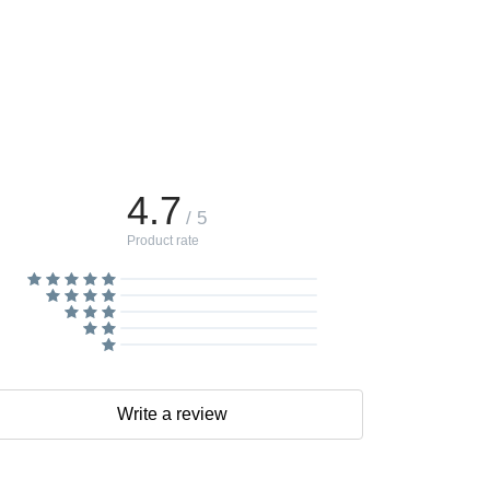
4.7
/ 5
Product rate
Write a review