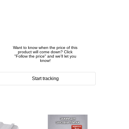
Want to know when the price of this
product will come down? Click
"Follow the price" and we'll let you
know!
Start tracking