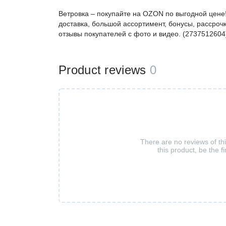
Ветровка – покупайте на OZON по выгодной цене
доставка, большой ассортимент, бонусы, рассрочк
отзывы покупателей с фото и видео. (2737512604
Product reviews
0
There are no reviews of th
this product, be the fi