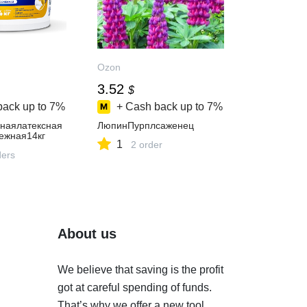
Ozon
3.52
$
back up to
7%
+ Cash back up to
7%
наялатексная
ЛюпинПурплсаженец
ежная14кг
1
2 order
ders
About us
We believe that saving is the profit
got at careful spending of funds.
That’s why we offer a new tool.