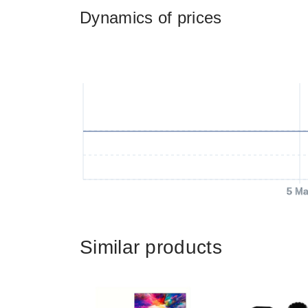
Dynamics of prices
5 Ma
Similar products