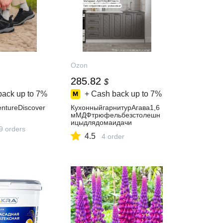
Ozon
285.82
$
back up to
7%
+ Cash back up to
7%
ntureDiscover
КухонныйгарнитурАгава1,6
мМДФтрюфельбезстолешн
ицыдлядомаидачи
9 orders
4.5
4 order