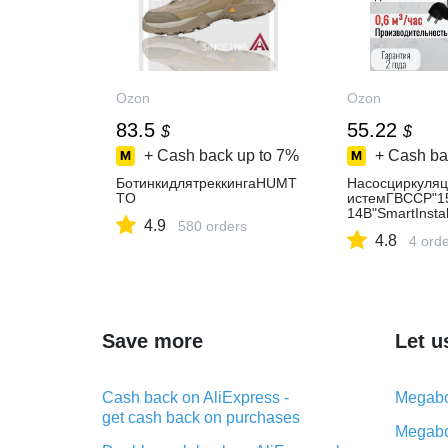
Ozon
Ozon
83.5
55.22
$
$
+ Cash back up to
7%
+ Cash ba
БотинкидлятреккингаHUMT
Насосциркуля
TO
истемГВСCP"1
14B"SmartInstal
4.9
580 orders
4.8
4 ord
Save more
Let u
Cash back on AliExpress -
Megabo
get cash back on purchases
Megabo