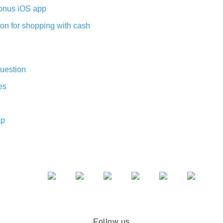
nus iOS app
on for shopping with cash
uestion
es
ap
Follow us