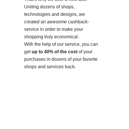
Uniting dozens of shops,
technologies and designs, we
created an awesome cashback-
service in order to make your
shopping truly economical.
With the help of our service, you can
get
up to 40% of the cost
of your
purchases in dozens of your favorite
shops and services back.