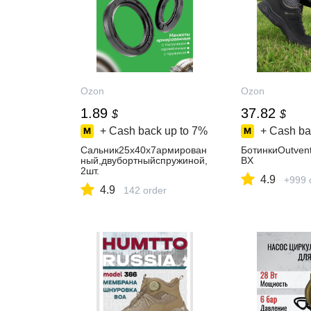
Ozon
Ozon
1.89
37.82
$
$
+ Cash back up to
7%
+ Cash ba
Сальник25х40х7армирован
БотинкиOutven
ный,двубортныйспружиной,
BX
2шт.
4.9
+999 
4.9
142 order