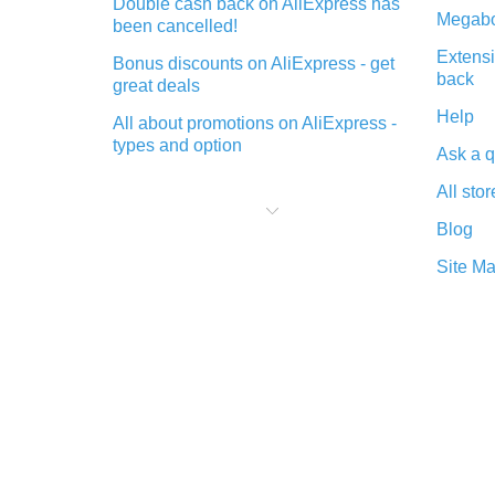
Double cash back on AliExpress has
Megabo
been cancelled!
Extensi
Bonus discounts on AliExpress - get
back
great deals
Help
All about promotions on AliExpress -
types and option
Ask a q
What is cash back when making
All stor
purchases on AliExpress - short and
sweet
Blog
The best place to download cash
Site M
back for AliExpress and how to
install it
What is the AliExpress cash back
plugin and what are its advantages
Cash back from the AliExpress
mobile app - advantages of the
plugin
Double cash back on AliExpress has