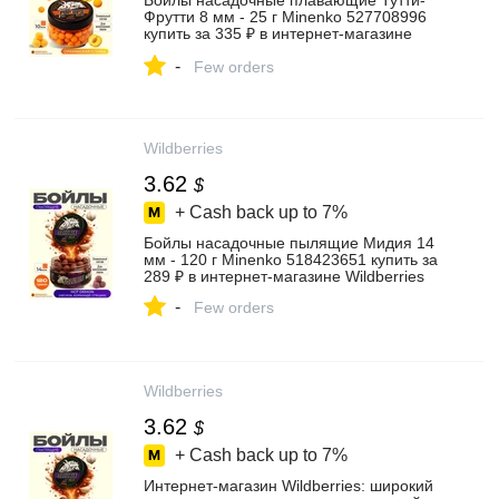
Бойлы насадочные плавающие Тутти-
Фрутти 8 мм - 25 г Minenko 527708996
купить за 335 ₽ в интернет‑магазине
Wildberries
-
Few orders
Wildberries
3.62
$
+ Cash back up to
7%
Бойлы насадочные пылящие Мидия 14
мм - 120 г Minenko 518423651 купить за
289 ₽ в интернет‑магазине Wildberries
-
Few orders
Wildberries
3.62
$
+ Cash back up to
7%
Интернет‑магазин Wildberries: широкий