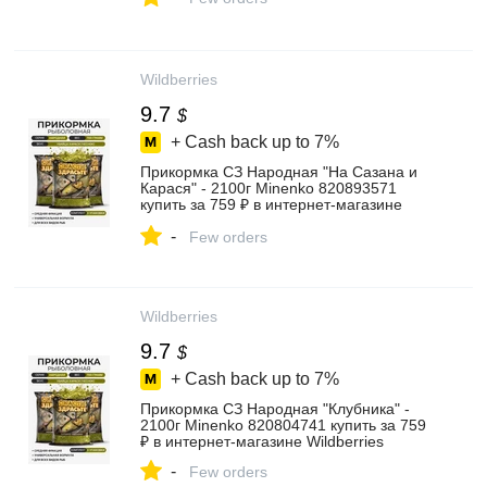
Wildberries
9.7
$
+ Cash back up to
7%
Прикормка СЗ Народная "На Сазана и
Карася" - 2100г Minenko 820893571
купить за 759 ₽ в интернет‑магазине
Wildberries
-
Few orders
Wildberries
9.7
$
+ Cash back up to
7%
Прикормка СЗ Народная "Клубника" -
2100г Minenko 820804741 купить за 759
₽ в интернет‑магазине Wildberries
-
Few orders