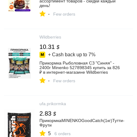
ассортимент товаров - скидки каждый
день!
-
Few orders
Wildberries
10.31
$
+ Cash back up to
7%
Прикормка Рыболовная СЗ "Синяя" -
2400г Minenko 527898345 купить за 826
₽ в интернет‑магазине Wildberries
-
Few orders
ufa.prikormka
2.83
$
ПрикормкаMINENKOGoodCatch(1кг)Тутти-
Фрути
5
6 orders