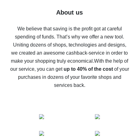
Five ways to get the most cash back on AliExpress
About us
How to get back on AliExpress - easy ways to get cash
back
We believe that saving is the profit got at careful
spending of funds. That’s why we offer a new tool.
10% cash back on AliExpress - the impossible is
possible
Uniting dozens of shops, technologies and designs,
we created an awesome cashback-service in order to
The best cash back on AliExpress - how to find it
make your shopping truly economical.
With the help of
The best cash back service for AliExpress - let's
our service, you can get
up to 40% of the cost
of your
compare offers
purchases in dozens of your favorite shops and
services back.