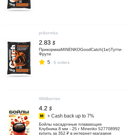
prikormka
2.83
$
ПрикормкаMINENKOGoodCatch(1кг)Тутти-
Фрути
5
6 orders
Wildberries
4.2
$
+ Cash back up to
7%
Бойлы насадочные плавающие
Клубника 8 мм - 25 г Minenko 527708992
купить за 352 ₽ в интернет‑магазине