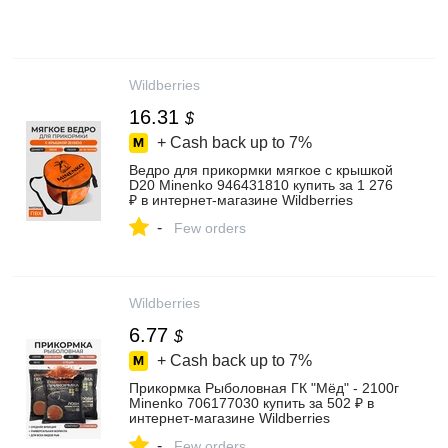
Wildberries
16.31
$
+ Cash back up to
7%
Ведро для прикормки мягкое с крышкой
D20 Minenko 946431810 купить за 1 276
₽ в интернет‑магазине Wildberries
-
Few orders
Wildberries
6.77
$
+ Cash back up to
7%
Прикормка Рыболовная ГК "Мёд" - 2100г
Minenko 706177030 купить за 502 ₽ в
интернет‑магазине Wildberries
-
Few orders