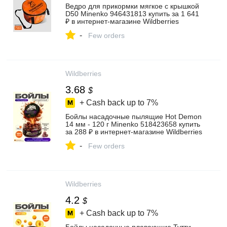
Ведро для прикормки мягкое с крышкой
D50 Minenko 946431813 купить за 1 641
₽ в интернет‑магазине Wildberries
-
Few orders
Wildberries
3.68
$
+ Cash back up to
7%
Бойлы насадочные пылящие Hot Demon
14 мм - 120 г Minenko 518423658 купить
за 288 ₽ в интернет‑магазине Wildberries
-
Few orders
Wildberries
4.2
$
+ Cash back up to
7%