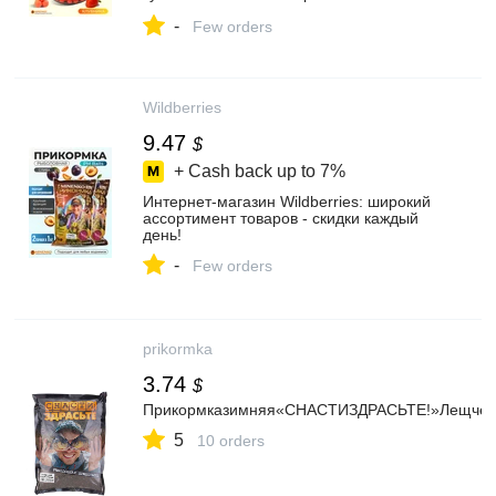
Wildberries
-
Few orders
Wildberries
9.47
$
+ Cash back up to
7%
Интернет‑магазин Wildberries: широкий
ассортимент товаров - скидки каждый
день!
-
Few orders
prikormka
3.74
$
Прикормказимняя«СНАСТИЗДРАСЬТЕ!»Лещчё
5
10 orders