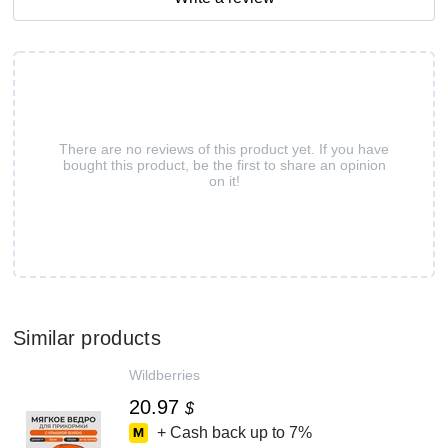
There are no reviews of this product yet. If you have
bought this product, be the first to share an opinion
on it!
Similar products
Wildberries
20.97
$
+ Cash back up to
7%