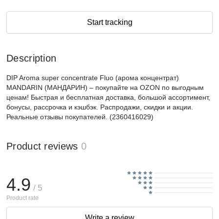
Start tracking
Description
DIP Aroma super concentrate Fluo (арома концентрат)
MANDARIN (МАНДАРИН) – покупайте на OZON по выгодным
ценам! Быстрая и бесплатная доставка, большой ассортимент,
бонусы, рассрочка и кэшбэк. Распродажи, скидки и акции.
Реальные отзывы покупателей. (2360416029)
Product reviews
0
4.9
/ 5
Product rate
Write a review