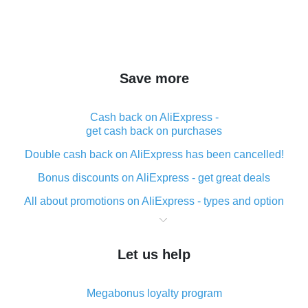
Save more
Cash back on AliExpress -
get cash back on purchases
Double cash back on AliExpress has been cancelled!
Bonus discounts on AliExpress - get great deals
All about promotions on AliExpress - types and option
What is cash back when making purchases on
AliExpress - short and sweet
Let us help
The best place to download cash back for AliExpress
and how to install it
Megabonus loyalty program
What is the AliExpress cash back plugin and what are