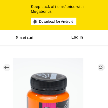
Keep track of items’ price with
Megabonus
Download for Android
Log in
Smart cart