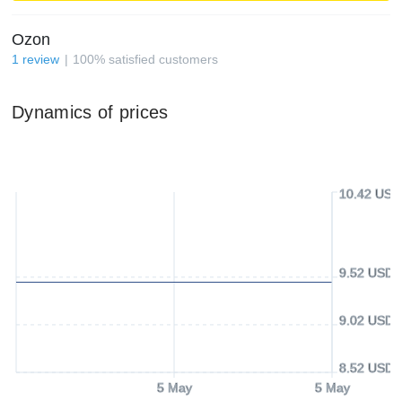
Ozon
1
review
100
%
satisfied customers
Dynamics of prices
10.42 USD
9.52 USD
9.02 USD
8.52 USD
5 May
5 May