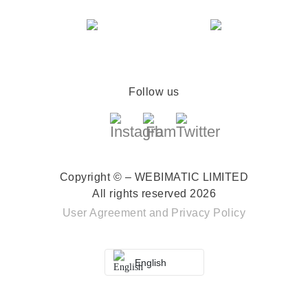
Follow us
Copyright © – WEBIMATIC LIMITED
All rights reserved 2026
User Agreement
and
Privacy Policy
English