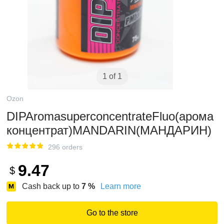
1 of 1
Ozon
DIPAromasuperconcentrateFluo(арома
концентрат)MANDARIN(МАНДАРИН)
296 orders
9.47
$
Cash back up to
7
%
Learn more
Go to the store