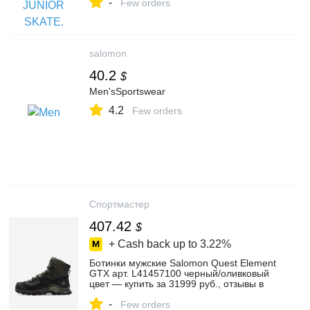
-
Маркете, 103201806761
Few orders
salomon
40.2
$
Men'sSportswear
4.2
Few orders
Спортмастер
407.42
$
+ Cash back up to
3.22%
Ботинки мужские Salomon Quest Element
GTX арт. L41457100 черный/оливковый
цвет — купить за 31999 руб., отзывы в
интернет-магазине Спортмастер
-
Few orders