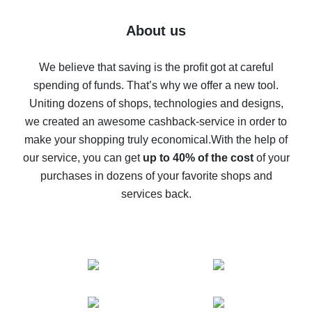
7% cash back on AliExpress - save on purchases
Five ways to get the most cash back on AliExpress
About us
How to get back on AliExpress - easy ways to get cash
back
We believe that saving is the profit got at careful
spending of funds. That’s why we offer a new tool.
10% cash back on AliExpress - the impossible is
possible
Uniting dozens of shops, technologies and designs,
we created an awesome cashback-service in order to
The best cash back on AliExpress - how to find it
make your shopping truly economical.
With the help of
The best cash back service for AliExpress - let's
our service, you can get
up to 40% of the cost
of your
compare offers
purchases in dozens of your favorite shops and
services back.