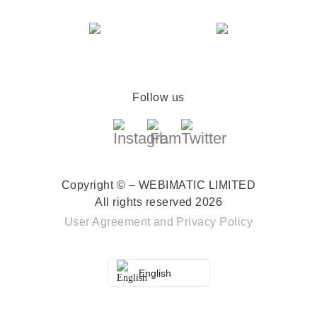
Follow us
Copyright © – WEBIMATIC LIMITED
All rights reserved 2026
User Agreement
and
Privacy Policy
English