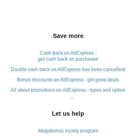
Save more
Cash back on AliExpress -
get cash back on purchases
Double cash back on AliExpress has been cancelled!
Bonus discounts on AliExpress - get great deals
All about promotions on AliExpress - types and option
What is cash back when making purchases on
AliExpress - short and sweet
Let us help
The best place to download cash back for AliExpress
and how to install it
Megabonus loyalty program
What is the AliExpress cash back plugin and what are