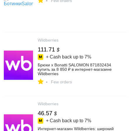
-
Few orders
Wildberries
111.71
$
+ Cash back up to
7%
Брюки x Bonatti SALOMON 871832434
купить за 8 850 ₽ в интернет‑магазине
Wildberries
-
Few orders
Wildberries
46.57
$
+ Cash back up to
7%
Интернет‑магазин Wildberries: широкий