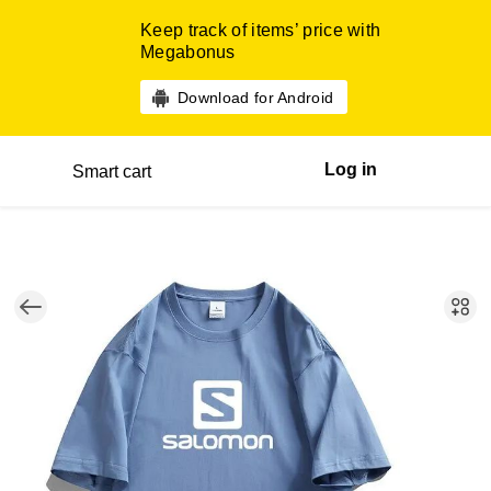
Keep track of items’ price with
Megabonus
Download for Android
Log in
Smart cart