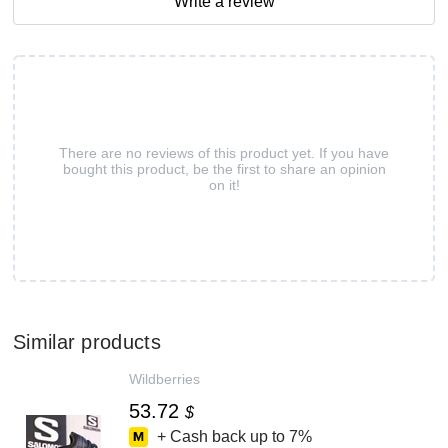
Write a review
There are no reviews of this product yet. If you have
bought this product, be the first to share an opinion
on it!
Similar products
Wildberries
53.72
$
+ Cash back up to
7%