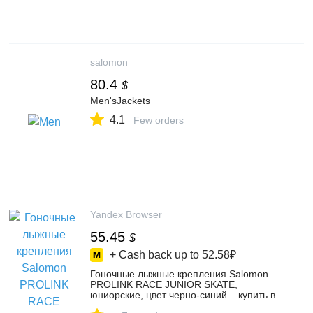
salomon
80.4
$
Men'sJackets
4.1
Few orders
Yandex Browser
55.45
$
+ Cash back up to
52.58₽
Гоночные лыжные крепления Salomon
PROLINK RACE JUNIOR SKATE,
юниорские, цвет черно-синий – купить в
интернет-магазине TOPP на Яндекс