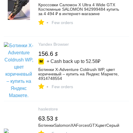
Кроссовки Саломон X Ultra 4 Wide GTX
Костюмные SALOMON 942999484 купить
за 4 494 ₽ в интернет‑магазине
Wildberries
-
Few orders
Yandex Browser
156.6
$
+ Cash back up to
52.58₽
Ботинки X-Adventure Coldrush WP, цвет
коричневый – купить на Яндекс Маркете,
4914748554
-
Few orders
haslestore
63.53
$
БотинкиSalomonXAForcesGTXцветСерый