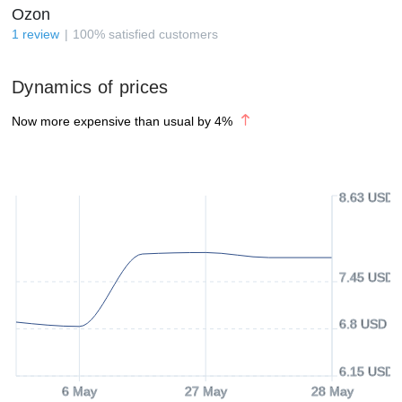
Ozon
1
review
100
%
satisfied customers
Dynamics of prices
Now more expensive than usual by
4
%
8.63 USD
7.45 USD
6.8 USD
6.15 USD
6 May
27 May
28 May