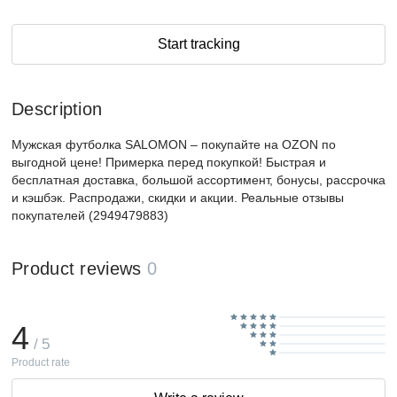
Start tracking
Description
Мужская футболка SALOMON – покупайте на OZON по
выгодной цене! Примерка перед покупкой! Быстрая и
бесплатная доставка, большой ассортимент, бонусы, рассрочка
и кэшбэк. Распродажи, скидки и акции. Реальные отзывы
покупателей (2949479883)
Product reviews
0
4
/ 5
Product rate