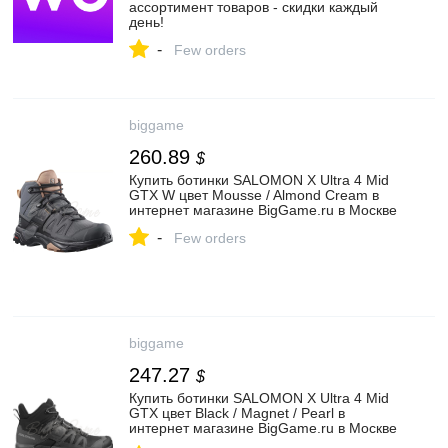
ассортимент товаров - скидки каждый
день!
-
Few orders
biggame
260.89
$
Купить ботинки SALOMON X Ultra 4 Mid
GTX W цвет Mousse / Almond Cream в
интернет магазине BigGame.ru в Москве
-
Few orders
biggame
247.27
$
Купить ботинки SALOMON X Ultra 4 Mid
GTX цвет Black / Magnet / Pearl в
интернет магазине BigGame.ru в Москве