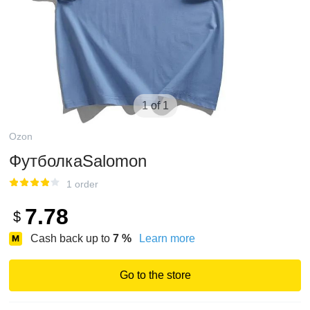
1 of 1
Ozon
ФутболкаSalomon
1 order
7.78
$
Cash back up to
7
%
Learn more
Go to the store