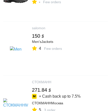
-
Few orders
salomon
150
$
Men'sJackets
4
Few orders
СТОКМАНН
271.84
$
+ Cash back up to
7.5%
СТОКМАННМосква
5
3 order