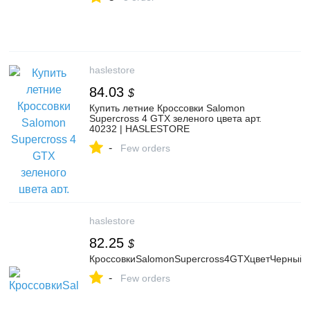
haslestore
84.03
$
Купить летние Кроссовки Salomon
Supercross 4 GTX зеленого цвета арт.
40232 | HASLESTORE
-
Few orders
haslestore
82.25
$
КроссовкиSalomonSupercross4GTXцветЧерный
-
Few orders