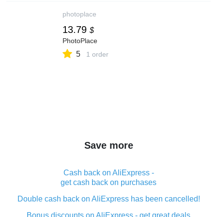
photoplace
13.79
$
PhotoPlace
5
1 order
Save more
Cash back on AliExpress -
get cash back on purchases
Double cash back on AliExpress has been cancelled!
Bonus discounts on AliExpress - get great deals