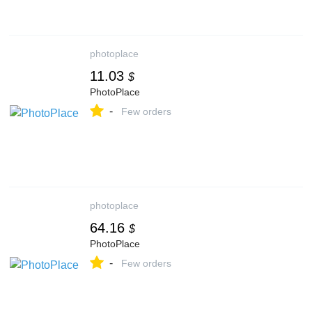
photoplace
11.03
$
PhotoPlace
-
Few orders
photoplace
64.16
$
PhotoPlace
-
Few orders