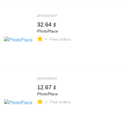
photoplace
32.64
$
PhotoPlace
-
Few orders
photoplace
12.67
$
PhotoPlace
-
Few orders