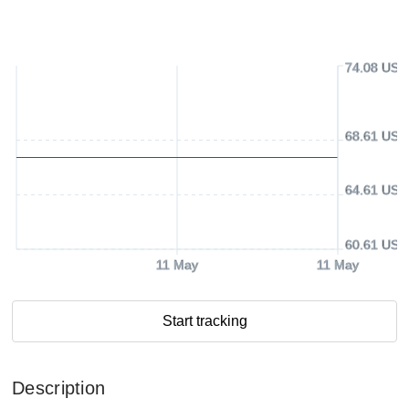
74.08 USD
68.61 USD
64.61 USD
60.61 USD
11 May
11 May
Start tracking
Description