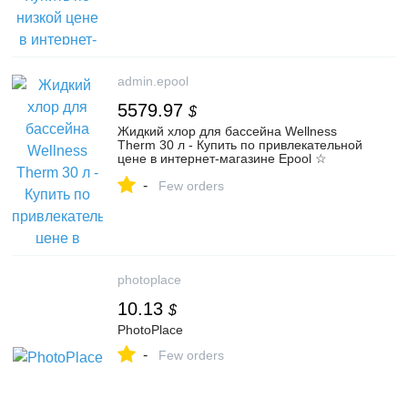
admin.epool
5579.97
$
Жидкий хлор для бассейна Wellness
Therm 30 л - Купить по привлекательной
цене в интернет-магазине Epool ☆
Доставка по РФ или самовывоз из ПВЗ -
-
Код товара 97817
Few orders
photoplace
10.13
$
PhotoPlace
-
Few orders