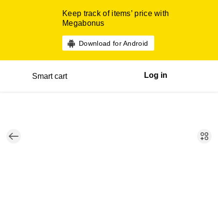
Keep track of items’ price with
Megabonus
Download for Android
Log in
Smart cart