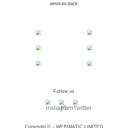
services back.
Follow us
Copyright © – WEBIMATIC LIMITED