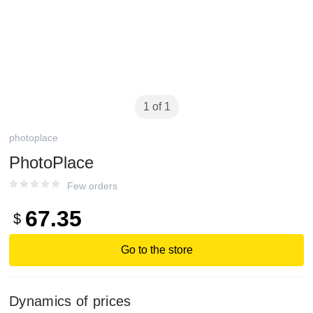
1 of 1
photoplace
PhotoPlace
Few orders
67.35
$
Go to the store
Dynamics of prices