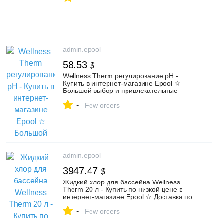
admin.epool
58.53
$
Wellness Therm регулирование pH -
Купить в интернет-магазине Epool ☆
Большой выбор и привлекательные
цены на wellness therm регулирование
-
ph
Few orders
admin.epool
3947.47
$
Жидкий хлор для бассейна Wellness
Therm 20 л - Купить по низкой цене в
интернет-магазине Epool ☆ Доставка по
России и самовывоз - Код товара 97816
-
Few orders