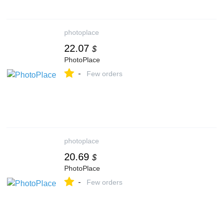
photoplace
22.07
$
PhotoPlace
-
Few orders
photoplace
20.69
$
PhotoPlace
-
Few orders