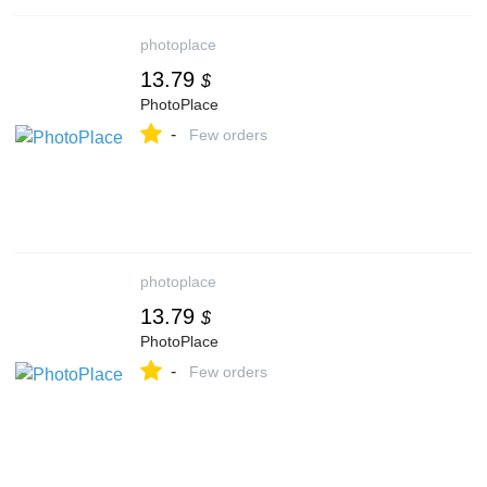
photoplace
13.79
$
PhotoPlace
-
Few orders
photoplace
13.79
$
PhotoPlace
-
Few orders