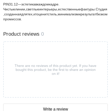
PIN31.12—эстетикавкаждомкадре.
Чистыелинии,светлыеинтерьеры,естественныефактуры.Студия
,созданнаядлятех,ктоценитстиль,минимализмирезультатбезком
промиссов.
Product reviews
0
There are no reviews of this product yet. If you have
bought this product, be the first to share an opinion
on it!
Write a review