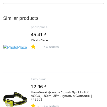
Similar products
photoplace
45.41
$
PhotoPlace
-
Few orders
Ситилинк
12.96
$
Налобный фонарь Яркий Луч LH-180
ACCU, 180lm, 3Вт - купить в Ситилинк |
442381
-
Few orders