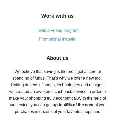
overview
How to get cash back on AliExpress - overview of
Work with us
simple methods
Cash back on AliExpress - customer reviews
Invite a Friend program
8% cash back on AliExpress - saving real money is a
real thing
Promotional material
7% cash back on AliExpress - save on purchases
Five ways to get the most cash back on AliExpress
About us
How to get back on AliExpress - easy ways to get cash
back
We believe that saving is the profit got at careful
spending of funds. That’s why we offer a new tool.
10% cash back on AliExpress - the impossible is
possible
Uniting dozens of shops, technologies and designs,
we created an awesome cashback-service in order to
The best cash back on AliExpress - how to find it
make your shopping truly economical.
With the help of
The best cash back service for AliExpress - let's
our service, you can get
up to 40% of the cost
of your
compare offers
purchases in dozens of your favorite shops and