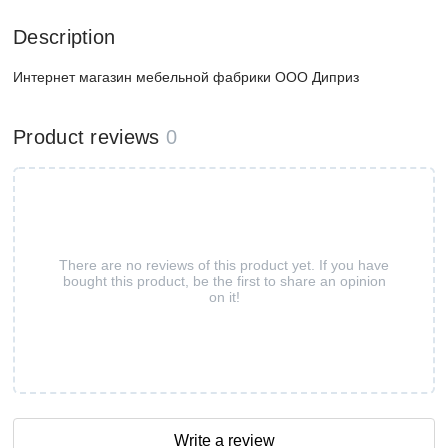
Description
Интернет магазин мебельной фабрики ООО Диприз
Product reviews
0
There are no reviews of this product yet. If you have
bought this product, be the first to share an opinion
on it!
Write a review