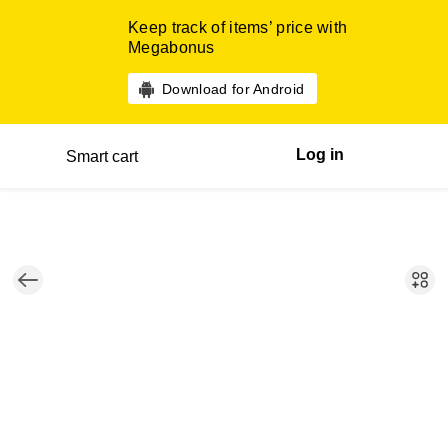
Keep track of items’ price with
Megabonus
Download for Android
Log in
Smart cart