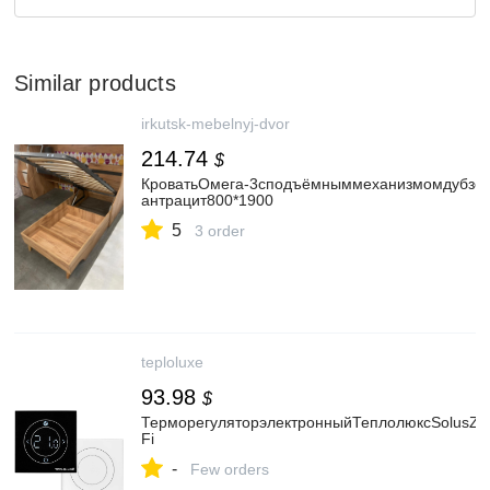
Similar products
irkutsk-mebelnyj-dvor
214.74
$
КроватьОмега-3сподъёмныммеханизмомдубзол
антрацит800*1900
5
3 order
teploluxe
93.98
$
ТерморегуляторэлектронныйТеплолюксSolusZe
Fi
-
Few orders