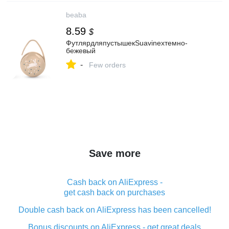
beaba
8.59
$
ФутлярдляпустышекSuavinexтемно-
бежевый
-
Few orders
Save more
Cash back on AliExpress -
get cash back on purchases
Double cash back on AliExpress has been cancelled!
Bonus discounts on AliExpress - get great deals