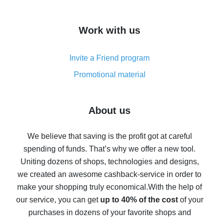
overview
How to get cash back on AliExpress - overview of
Work with us
simple methods
Cash back on AliExpress - customer reviews
Invite a Friend program
8% cash back on AliExpress - saving real money is a
real thing
Promotional material
7% cash back on AliExpress - save on purchases
Five ways to get the most cash back on AliExpress
About us
How to get back on AliExpress - easy ways to get cash
back
We believe that saving is the profit got at careful
spending of funds. That’s why we offer a new tool.
10% cash back on AliExpress - the impossible is
possible
Uniting dozens of shops, technologies and designs,
we created an awesome cashback-service in order to
The best cash back on AliExpress - how to find it
make your shopping truly economical.
With the help of
The best cash back service for AliExpress - let's
our service, you can get
up to 40% of the cost
of your
compare offers
purchases in dozens of your favorite shops and