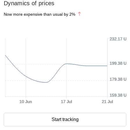
Dynamics of prices
Now more expensive than usual by
2
%
232.17 US
199.38 US
179.38 US
159.38 US
10 Jun
17 Jul
21 Jul
Start tracking