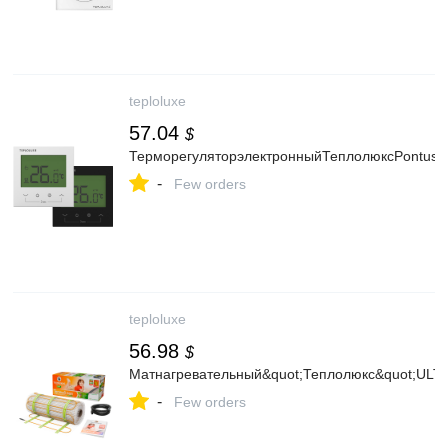
teploluxe
57.04
$
ТерморегуляторэлектронныйТеплолюксPontus
-
Few orders
teploluxe
56.98
$
Матнагревательный&quot;Теплолюкс&quot;UL
-
Few orders