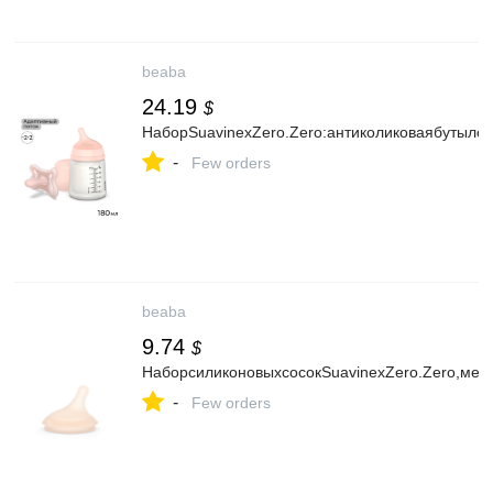
beaba
24.19
$
НаборSuavinexZero.Zero:антиколиковаябутыло
-
Few orders
beaba
9.74
$
НаборсиликоновыхсосокSuavinexZero.Zero,мед
-
Few orders