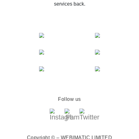
services back.
Follow us
Copyright © – WEBIMATIC LIMITED