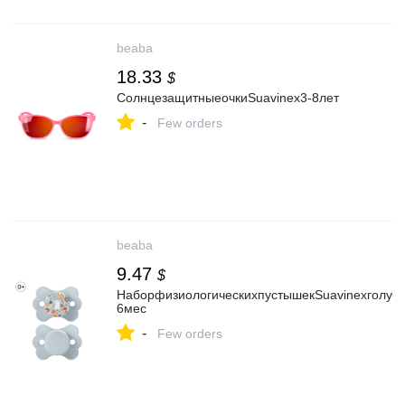
beaba
18.33
$
СолнцезащитныеочкиSuavinex3-8лет
-
Few orders
beaba
9.47
$
НаборфизиологическихпустышекSuavinexголубо
6мес
-
Few orders