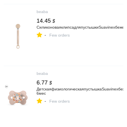
beaba
14.45
$
СиликоноваяклипсадляпустышкиSuavinexбежев
-
Few orders
beaba
6.77
$
ДетскаяфизиологическаяпустышкаSuavinexбеже
6мес
-
Few orders