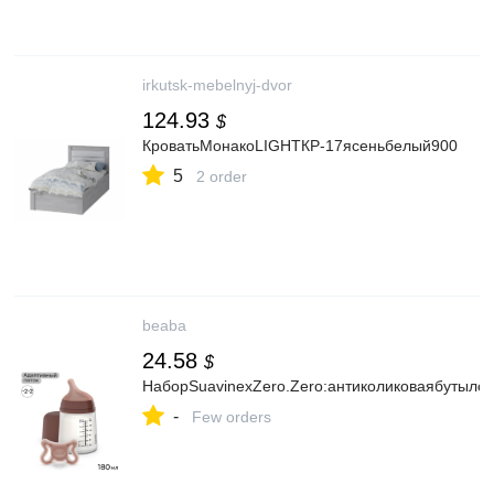
irkutsk-mebelnyj-dvor
124.93
$
КроватьМонакоLIGHTКР-17ясеньбелый900
5
2 order
beaba
24.58
$
НаборSuavinexZero.Zero:антиколиковаябутыло
-
Few orders