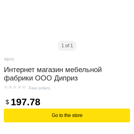
1 of 1
dipriz
Интернет магазин мебельной
фабрики ООО Диприз
Few orders
197.78
$
Go to the store