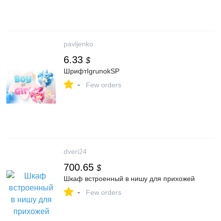
pavljenko
6.33
$
ШрифтIgrunokSP
-
Few orders
dveri24
700.65
$
Шкаф встроенный в нишу для прихожей
-
Few orders