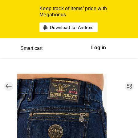
Keep track of items’ price with
Megabonus
Download for Android
Log in
Smart cart