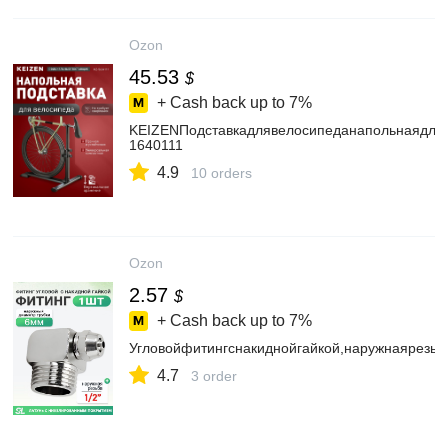
Ozon
45.53
$
+ Cash back up to
7%
KEIZENПодставкадлявелосипеданапольнаядляв
1640111
4.9
10 orders
Ozon
2.57
$
+ Cash back up to
7%
Угловойфитингснакиднойгайкой,наружнаярезьб
4.7
3 order