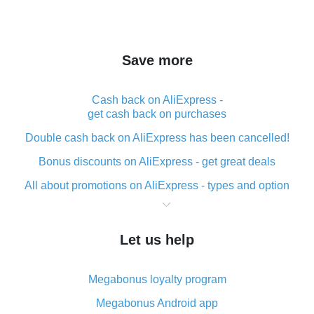
Save more
Cash back on AliExpress -
get cash back on purchases
Double cash back on AliExpress has been cancelled!
Bonus discounts on AliExpress - get great deals
All about promotions on AliExpress - types and option
What is cash back when making purchases on
AliExpress - short and sweet
Let us help
The best place to download cash back for AliExpress
and how to install it
Megabonus loyalty program
What is the AliExpress cash back plugin and what are
its advantages
Megabonus Android app