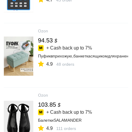
43 order
Ozon
94.53
$
+ Cash back up to
7%
Пуфиквприхожую,банкеткасящикомдляхранения
4.9
48 orders
Ozon
103.85
$
+ Cash back up to
7%
БалеткиSALAMANDER
4.9
111 orders