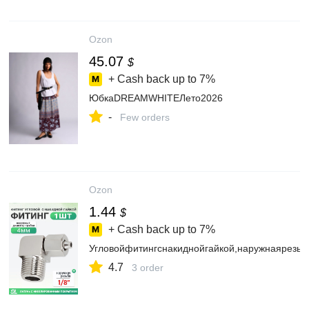
Ozon
45.07
$
+ Cash back up to
7%
ЮбкаDREAMWHITEЛето2026
-
Few orders
Ozon
1.44
$
+ Cash back up to
7%
Угловойфитингснакиднойгайкой,наружнаярезьб
4.7
3 order