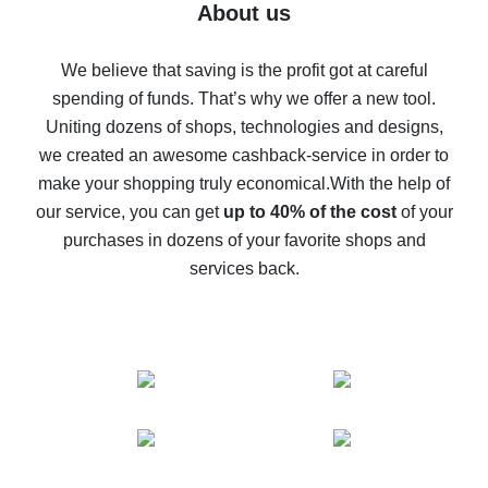
Five ways to get the most cash back on AliExpress
About us
How to get back on AliExpress - easy ways to get cash
back
We believe that saving is the profit got at careful
spending of funds. That’s why we offer a new tool.
10% cash back on AliExpress - the impossible is
possible
Uniting dozens of shops, technologies and designs,
we created an awesome cashback-service in order to
The best cash back on AliExpress - how to find it
make your shopping truly economical.
With the help of
The best cash back service for AliExpress - let's
our service, you can get
up to 40% of the cost
of your
compare offers
purchases in dozens of your favorite shops and
services back.