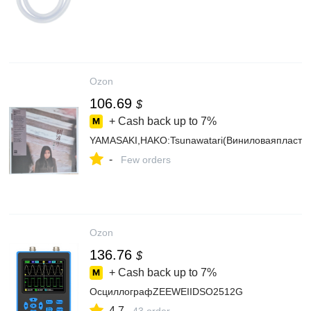
Ozon
106.69
$
+ Cash back up to
7%
YAMASAKI,HAKO:Tsunawatari(Виниловаяпластин
-
Few orders
Ozon
136.76
$
+ Cash back up to
7%
ОсциллографZEEWEIIDSO2512G
4.7