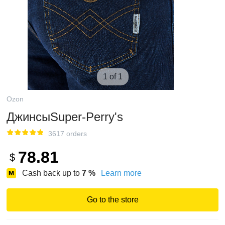
1 of 1
Ozon
ДжинсыSuper-Perry's
3617 orders
78.81
$
Cash back up to
7
%
Learn more
Go to the store