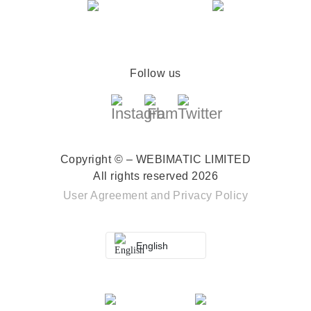
Follow us
Copyright © – WEBIMATIC LIMITED
All rights reserved 2026
User Agreement
and
Privacy Policy
English