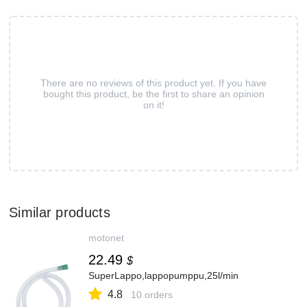
There are no reviews of this product yet. If you have
bought this product, be the first to share an opinion
on it!
Similar products
motonet
22.49
$
SuperLappo,lappopumppu,25l/min
4.8
10 orders