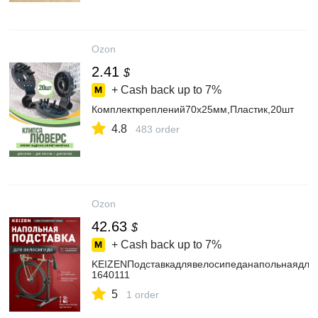
Ozon
2.41
$
+ Cash back up to
7%
Комплекткреплений70х25мм,Пластик,20шт
4.8
483 order
Ozon
42.63
$
+ Cash back up to
7%
KEIZENПодставкадлявелосипеданапольнаядляв
1640111
5
1 order