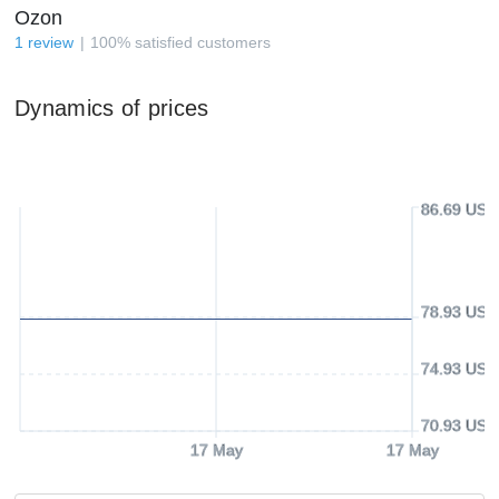
Ozon
1
review
100
%
satisfied customers
Dynamics of prices
86.69 USD
78.93 USD
74.93 USD
70.93 USD
17 May
17 May