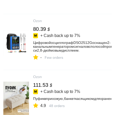
Ozon
80.39
$
+ Cash back up to
7%
ЦифровойосциллографDSO2512Gоснащен2-
канальнымгенераторомсигналовсполосойпропу
си2,8-дюймовымдисплеем.
-
Few orders
Ozon
111.53
$
+ Cash back up to
7%
Пуфиквприхожую,банкеткасящикомдляхранения
4.9
48 orders