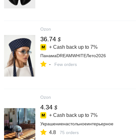
Ozon
36.74
$
+ Cash back up to
7%
ПанамаDREAMWHITEЛето2026
-
Few orders
Ozon
4.34
$
+ Cash back up to
7%
Украшениенастольноеинтерьерное
4.8
75 orders