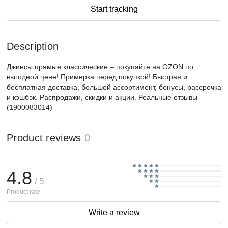
Start tracking
Description
Джинсы прямые классические – покупайте на OZON по
выгодной цене! Примерка перед покупкой! Быстрая и
бесплатная доставка, большой ассортимент, бонусы, рассрочка
и кэшбэк. Распродажи, скидки и акции. Реальные отзывы
(1900083014)
Product reviews
0
4.8
/ 5
Product rate
Write a review