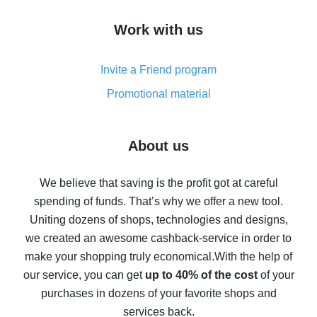
How to get cash back on AliExpress - overview of
Work with us
simple methods
Cash back on AliExpress - customer reviews
Invite a Friend program
8% cash back on AliExpress - saving real money is a
real thing
Promotional material
7% cash back on AliExpress - save on purchases
Five ways to get the most cash back on AliExpress
About us
How to get back on AliExpress - easy ways to get cash
back
We believe that saving is the profit got at careful
spending of funds. That’s why we offer a new tool.
10% cash back on AliExpress - the impossible is
possible
Uniting dozens of shops, technologies and designs,
we created an awesome cashback-service in order to
The best cash back on AliExpress - how to find it
make your shopping truly economical.
With the help of
The best cash back service for AliExpress - let's
our service, you can get
up to 40% of the cost
of your
compare offers
purchases in dozens of your favorite shops and
services back.