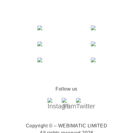
Follow us
Copyright © – WEBIMATIC LIMITED
All rights reserved 2026