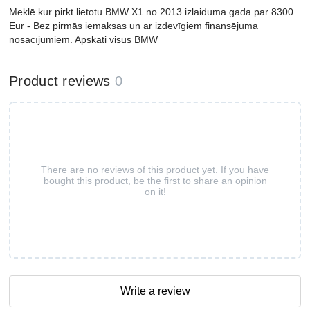
Meklē kur pirkt lietotu BMW X1 no 2013 izlaiduma gada par 8300
Eur - Bez pirmās iemaksas un ar izdevīgiem finansējuma
nosacījumiem. Apskati visus BMW
Product reviews
0
There are no reviews of this product yet. If you have
bought this product, be the first to share an opinion
on it!
Write a review