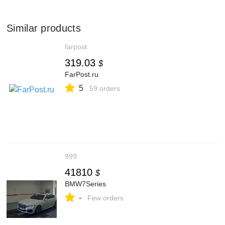
Similar products
farpost
319.03
$
FarPost.ru
5
59 orders
999
41810
$
BMW7Series
-
Few orders