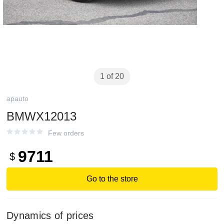
1 of 20
apauto
BMWX12013
Few orders
9711
$
Go to the store
Dynamics of prices