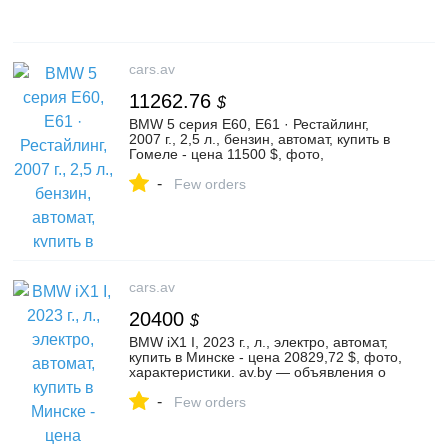
cars.av
11262.76
$
BMW 5 серия E60, E61 · Рестайлинг,
2007 г., 2,5 л., бензин, автомат, купить в
Гомеле - цена 11500 $, фото,
характеристики. av.by — объявления о
-
продаже автомобилей. | №136299245
Few orders
cars.av
20400
$
BMW iX1 I, 2023 г., л., электро, автомат,
купить в Минске - цена 20829,72 $, фото,
характеристики. av.by — объявления о
продаже автомобилей. | №135897327
-
Few orders