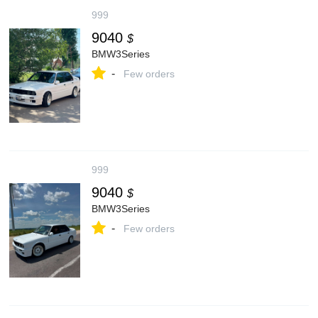
999
9040
$
BMW3Series
-
Few orders
999
9040
$
BMW3Series
-
Few orders