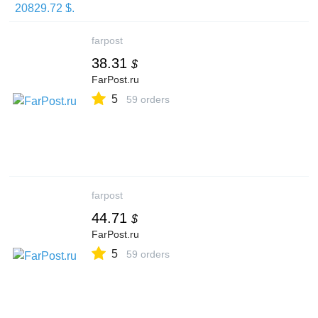
farpost
38.31
$
FarPost.ru
5
59 orders
farpost
44.71
$
FarPost.ru
5
59 orders