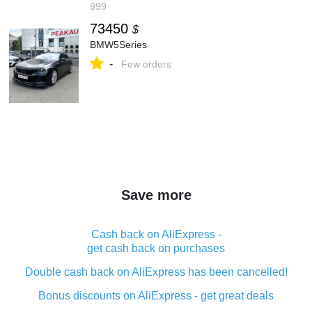
999
73450
$
BMW5Series
-
Few orders
Save more
Cash back on AliExpress -
get cash back on purchases
Double cash back on AliExpress has been cancelled!
Bonus discounts on AliExpress - get great deals