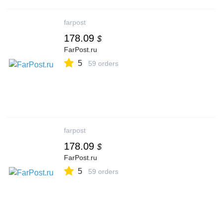
farpost
178.09
$
FarPost.ru
5
59 orders
farpost
178.09
$
FarPost.ru
5
59 orders