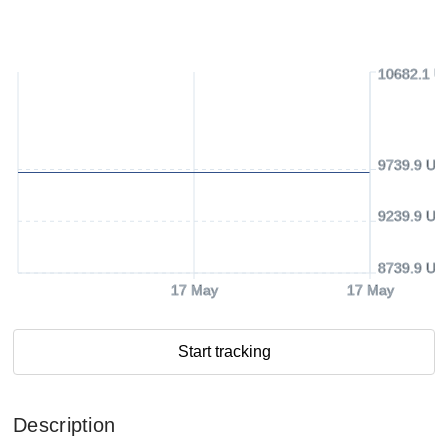
10682.1 U
9739.9 US
9239.9 US
8739.9 US
17 May
17 May
Start tracking
Description