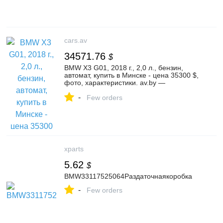
cars.av
34571.76
$
BMW X3 G01, 2018 г., 2,0 л., бензин,
автомат, купить в Минске - цена 35300 $,
фото, характеристики. av.by —
объявления о продаже автомобилей. |
-
№136077092
Few orders
xparts
5.62
$
BMW33117525064Раздаточнаякоробка
-
Few orders