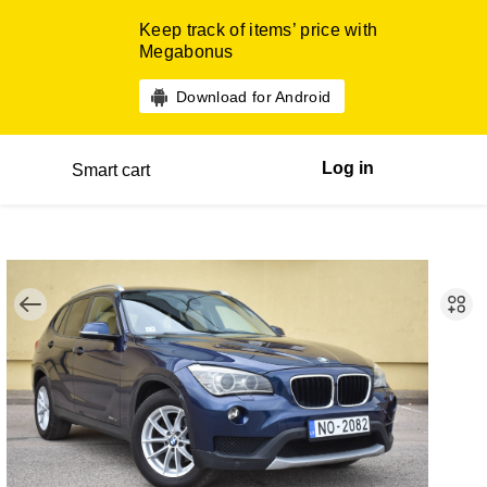
Keep track of items’ price with
Megabonus
Download for Android
Log in
Smart cart