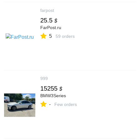
farpost
25.5
$
FarPost.ru
5
59 orders
999
15255
$
BMW3Series
-
Few orders