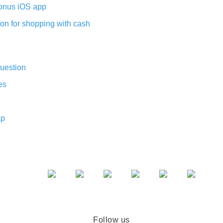
nus iOS app
on for shopping with cash
uestion
es
ap
Follow us