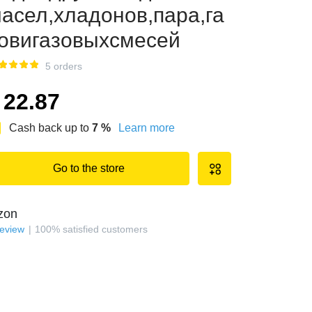
асел,хладонов,пара,га
овигазовыхсмесей
5 orders
22.87
Cash back up to
7
%
Learn more
Go to the store
zon
review
100
%
satisfied customers