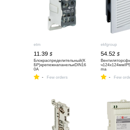
etm
ekfgroup
11.39
54.52
$
$
Блокраспределительный(К
Вентиляторсфи
БР)крепежнапанельиDIN16
ч124x124ммIP
0A
ma
-
-
Few orders
Few ord