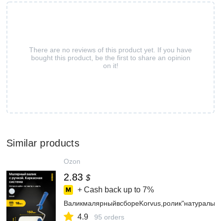
There are no reviews of this product yet. If you have
bought this product, be the first to share an opinion
on it!
Similar products
Ozon
2.83
$
+ Cash back up to
7%
ВаликмалярныйвсбореKorvus,ролик"натуральн
4.9
95 orders