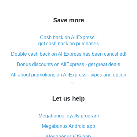
Save more
Cash back on AliExpress -
get cash back on purchases
Double cash back on AliExpress has been cancelled!
Bonus discounts on AliExpress - get great deals
All about promotions on AliExpress - types and option
What is cash back when making purchases on
AliExpress - short and sweet
Let us help
The best place to download cash back for AliExpress
and how to install it
Megabonus loyalty program
What is the AliExpress cash back plugin and what are
its advantages
Megabonus Android app
Cash back from the AliExpress mobile app -
Megabonus iOS app