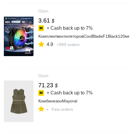
Ozon
3.61
$
+ Cash back up to
7%
КомплектвентиляторовCoolBladeF1Black120м
4.9
+999 orders
Ozon
71.23
$
+ Cash back up to
7%
КомбинезонMayoral
-
Few orders