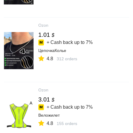
Ozon
1.01
$
+ Cash back up to
7%
ЦепочкаКолье
4.8
312 orders
Ozon
3.01
$
+ Cash back up to
7%
Веложилет
4.8
155 orders