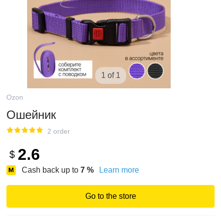
1 of 1
Ozon
Ошейник
2 order
2.6
$
Cash back up to
7
%
Learn more
Go to the store