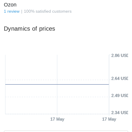
Ozon
1
review
100
%
satisfied customers
Dynamics of prices
2.86 USD
2.64 USD
2.49 USD
2.34 USD
17 May
17 May