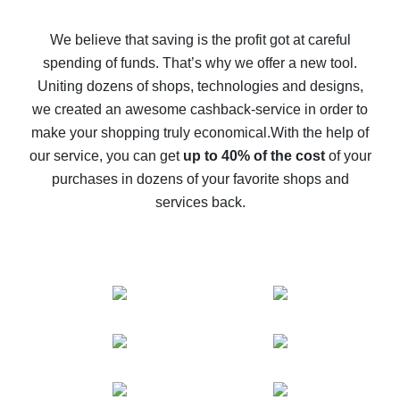
How to get back on AliExpress - easy ways to get cash
back
We believe that saving is the profit got at careful
spending of funds. That’s why we offer a new tool.
10% cash back on AliExpress - the impossible is
possible
Uniting dozens of shops, technologies and designs,
we created an awesome cashback-service in order to
The best cash back on AliExpress - how to find it
make your shopping truly economical.
With the help of
The best cash back service for AliExpress - let's
our service, you can get
up to 40% of the cost
of your
compare offers
purchases in dozens of your favorite shops and
services back.