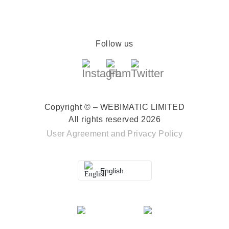
Follow us
Copyright © – WEBIMATIC LIMITED
All rights reserved 2026
User Agreement
and
Privacy Policy
English