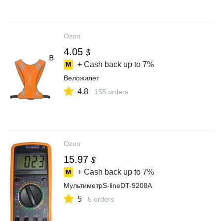
Ozon
4.05
$
+ Cash back up to
7%
Веложилет
4.8
155 orders
Ozon
15.97
$
+ Cash back up to
7%
МультиметрS-lineDT-9208A
5
5 orders