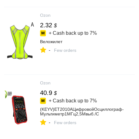
Ozon
2.32
$
+ Cash back up to
7%
Веложилет
-
Few orders
Ozon
40.9
$
+ Cash back up to
7%
(KEYV)ET2010AЦифровойОсциллограф-
Мультиметр1МГц2,5Мвыб./С
-
Few orders