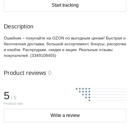
Start tracking
Description
Ошейник – покупайте на OZON по выгодным ценам! Быстрая и
бесплатная доставка, большой ассортимент, бонусы, рассрочка
и кэшбэк. Распродажи, скидки и акции. Реальные отзывы
покупателей. (3349108455)
Product reviews
0
5
/ 5
Product rate
Write a review