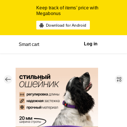
Keep track of items’ price with
Megabonus
Download for Android
Log in
Smart cart