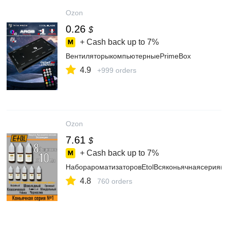
Ozon
0.26
$
+ Cash back up to
7%
ВентиляторыкомпьютерныеPrimeBox
4.9
+999 orders
Ozon
7.61
$
+ Cash back up to
7%
НаборароматизаторовEtolВсяконьячнаясерия(8
4.8
760 orders