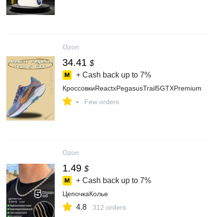
Ozon
34.41
$
+ Cash back up to
7%
КроссовкиReactxPegasusTrail5GTXPremium
-
Few orders
Ozon
1.49
$
+ Cash back up to
7%
ЦепочкаКолье
4.8
312 orders