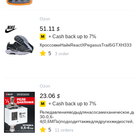
Ozon
51.11
$
+ Cash back up to
7%
КроссовкиНайкReactXPegasusTrail5GTXH333
5
3 order
Ozon
23.06
$
+ Cash back up to
7%
Реледавленияводыдлянасосамеханическое,ди
30-0,6-
4(0,6МПа)подходиттакжедлядругихжидкостей,ма
5
11 orders