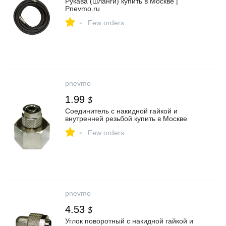
Рукава (шланги) купить в Москве |
Pnevmo.ru
-
Few orders
pnevmo
1.99
$
Соединитель с накидной гайкой и
внутренней резьбой купить в Москве
-
Few orders
pnevmo
4.53
$
Углок поворотный с накидной гайкой и