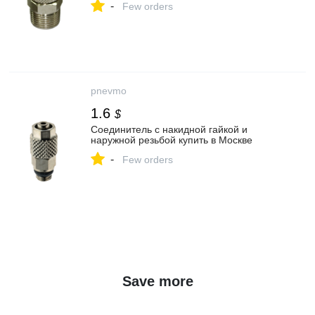
-
Few orders
pnevmo
1.6
$
Соединитель с накидной гайкой и
наружной резьбой купить в Москве
-
Few orders
Save more