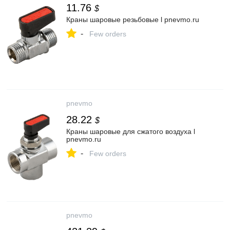
11.76
$
Краны шаровые резьбовые l pnevmo.ru
-
Few orders
pnevmo
28.22
$
Краны шаровые для сжатого воздуха l
pnevmo.ru
-
Few orders
pnevmo