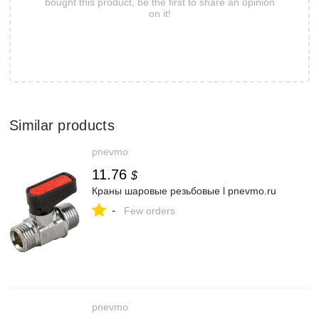
bought this product, be the first to share an opinion
on it!
Similar products
pnevmo
11.76
$
Краны шаровые резьбовые l pnevmo.ru
-
Few orders
pnevmo