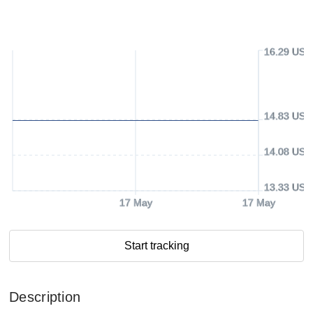
16.29 USD
14.83 USD
14.08 USD
13.33 USD
17 May
17 May
Start tracking
Description