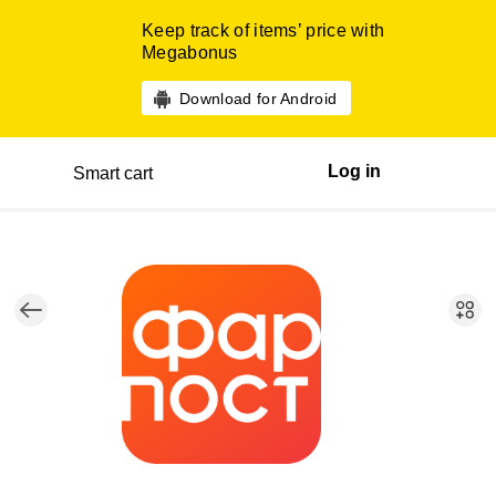
Keep track of items’ price with
Megabonus
Download for Android
Log in
Smart cart