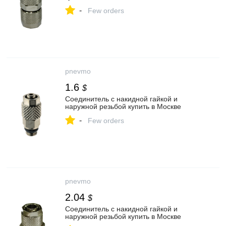
-
Few orders
pnevmo
1.6
$
Соединитель с накидной гайкой и
наружной резьбой купить в Москве
-
Few orders
pnevmo
2.04
$
Соединитель с накидной гайкой и
наружной резьбой купить в Москве