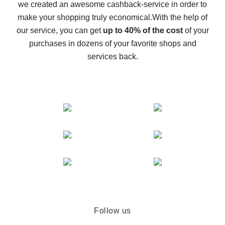
we created an awesome cashback-service in order to
The best cash back on AliExpress - how to find it
make your shopping truly economical.
With the help of
The best cash back service for AliExpress - let's
our service, you can get
up to 40% of the cost
of your
compare offers
purchases in dozens of your favorite shops and
services back.
Follow us