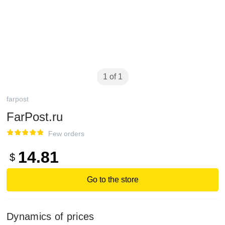
1 of 1
farpost
FarPost.ru
Few orders
14.81
$
Go to the store
Dynamics of prices