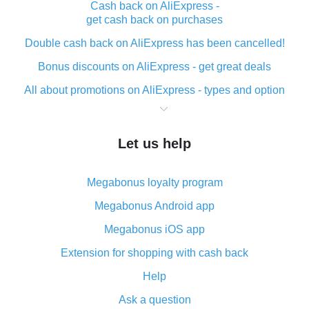
Cash back on AliExpress -
get cash back on purchases
Double cash back on AliExpress has been cancelled!
Bonus discounts on AliExpress - get great deals
All about promotions on AliExpress - types and option
What is cash back when making purchases on
AliExpress - short and sweet
Let us help
The best place to download cash back for AliExpress
and how to install it
Megabonus loyalty program
What is the AliExpress cash back plugin and what are
its advantages
Megabonus Android app
Cash back from the AliExpress mobile app -
Megabonus iOS app
advantages of the plugin
Extension for shopping with cash back
Double cash back on AliExpress has been cancelled!
Help
How to use cash back on AliExpress - short manual
Ask a question