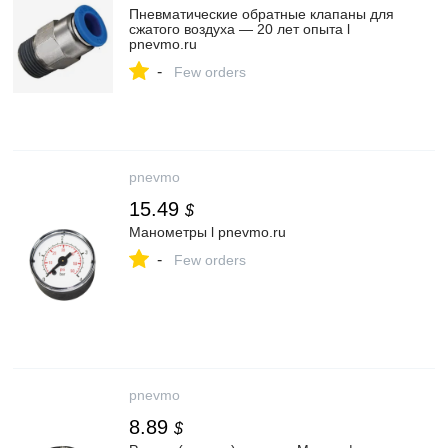
Пневматические обратные клапаны для
сжатого воздуха — 20 лет опыта l
pnevmo.ru
-
Few orders
pnevmo
15.49
$
Манометры l pnevmo.ru
-
Few orders
pnevmo
8.89
$