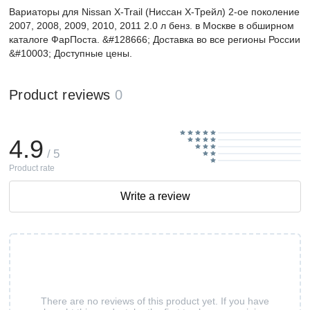
Вариаторы для Nissan X-Trail (Ниссан Х-Трейл) 2-ое поколение
2007, 2008, 2009, 2010, 2011 2.0 л бенз. в Москве в обширном
каталоге ФарПоста. &#128666; Доставка во все регионы России
&#10003; Доступные цены.
Product reviews
0
4.9
/ 5
Product rate
Write a review
There are no reviews of this product yet. If you have