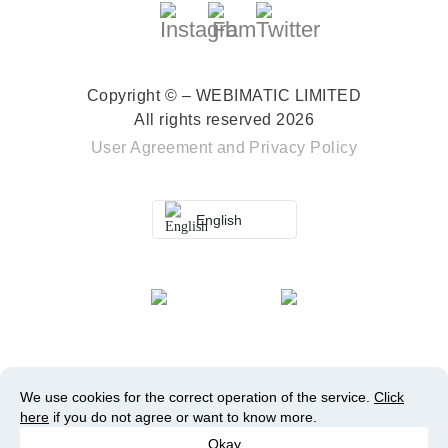
Copyright © – WEBIMATIC LIMITED
All rights reserved 2026
User Agreement
and
Privacy Policy
English
We use cookies for the correct operation of the service.
Click
here
if you do not agree or want to know more.
Okay