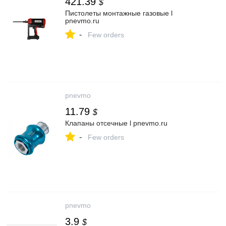
421.39
$
Пистолеты монтажные газовые l
pnevmo.ru
-
Few orders
pnevmo
11.79
$
Клапаны отсечные l pnevmo.ru
-
Few orders
pnevmo
3.9
$