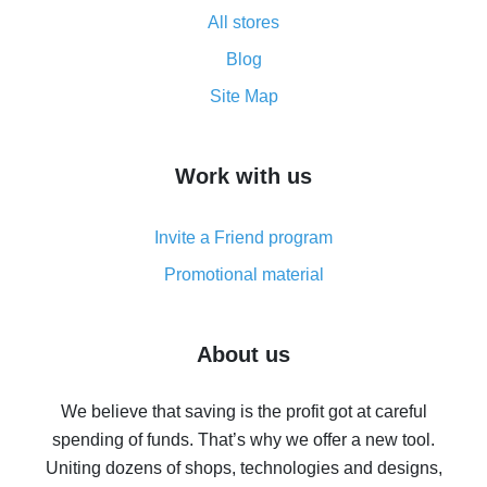
All about how cash back works on AliExpress
All stores
Cash back promo code from AliExpress - how it works
and what it does
Blog
How to get the most cash back on AliExpress -
Site Map
overview
How to get cash back on AliExpress - overview of
Work with us
simple methods
Cash back on AliExpress - customer reviews
Invite a Friend program
8% cash back on AliExpress - saving real money is a
real thing
Promotional material
7% cash back on AliExpress - save on purchases
Five ways to get the most cash back on AliExpress
About us
How to get back on AliExpress - easy ways to get cash
back
We believe that saving is the profit got at careful
spending of funds. That’s why we offer a new tool.
10% cash back on AliExpress - the impossible is
possible
Uniting dozens of shops, technologies and designs,