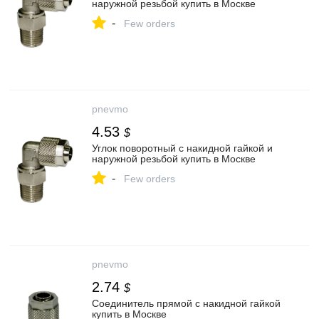
наружной резьбой купить в Москве
-
Few orders
pnevmo
4.53
$
Углок поворотный с накидной гайкой и
наружной резьбой купить в Москве
-
Few orders
pnevmo
2.74
$
Соединитель прямой с накидной гайкой
купить в Москве