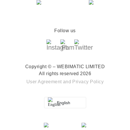
Follow us
Copyright © – WEBIMATIC LIMITED
All rights reserved 2026
User Agreement
and
Privacy Policy
English