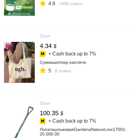
4.9
+999 orders
Ozon
4.34
$
+ Cash back up to
7%
Сумкашоппер,наплечо
5
8 orders
Ozon
100.35
$
+ Cash back up to
7%
ЛопаташтыковаяGardenaNatureLine17001-
20.000.00