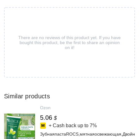
There are no reviews of this product yet. If you have
bought this product, be the first to share an opinion
on it!
Similar products
Ozon
5.06
$
+ Cash back up to
7%
ЗубнаяпастаROCS,мятнаяосвежающая,Двойна