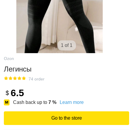
1 of 1
Ozon
Легинсы
74 order
6.5
$
Cash back up to
7
%
Learn more
Go to the store