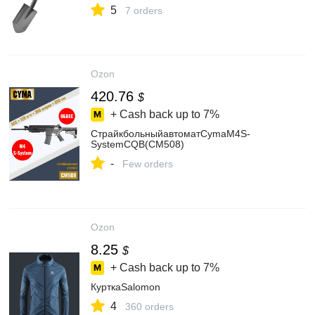
5
7 orders
Ozon
420.76
$
+ Cash back up to
7%
СтрайкбольныйавтоматCymaM4S-
SystemCQB(CM508)
-
Few orders
Ozon
8.25
$
+ Cash back up to
7%
КурткаSalomon
4
360 orders