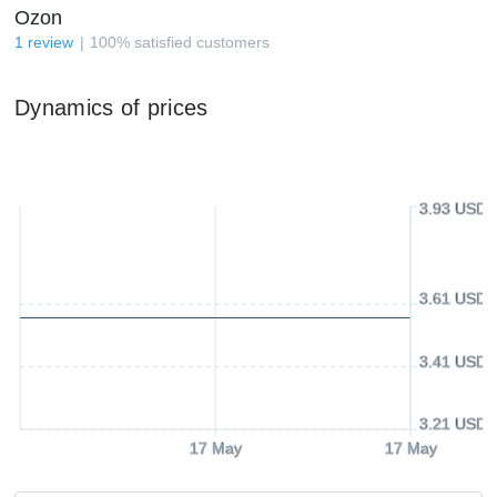
Ozon
1
review
100
%
satisfied customers
Dynamics of prices
3.93 USD
3.61 USD
3.41 USD
3.21 USD
17 May
17 May