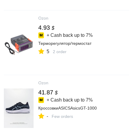
Ozon
4.93
$
+ Cash back up to
7%
Терморегулятор/термостат
5
2 order
Ozon
41.87
$
+ Cash back up to
7%
КроссовкиASICSAsicsGT-1000
-
Few orders