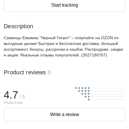
Start tracking
Description
Саженцы Ежевика "Черный Гигант" – покупайте на OZON по
выгодным ценам! Быстрая и бесплатная доставка, большой
ассортимент, бонусы, рассрочка и кэшбэк. Распродажи, скидки
и акции. Реальные отзывы покупателей. (3027180767)
Product reviews
0
4.7
/ 5
Product rate
Write a review