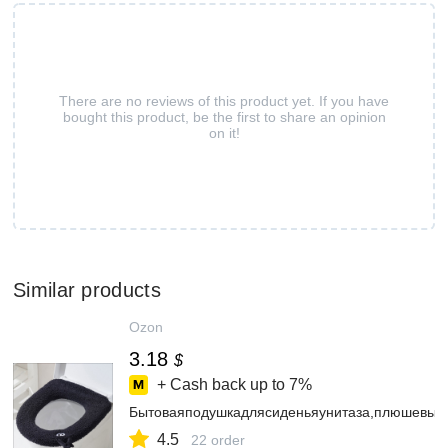
There are no reviews of this product yet. If you have
bought this product, be the first to share an opinion
on it!
Similar products
Ozon
3.18
$
+ Cash back up to
7%
Бытоваяподушкадлясиденьяунитаза,плюшевый
4.5
22 order