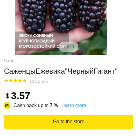
1 of 1
Ozon
СаженцыЕжевика"ЧерныйГигант"
102 order
3.57
$
Cash back up to
7
%
Learn more
Go to the store