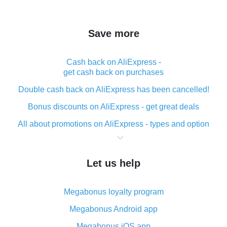
Save more
Cash back on AliExpress -
get cash back on purchases
Double cash back on AliExpress has been cancelled!
Bonus discounts on AliExpress - get great deals
All about promotions on AliExpress - types and option
What is cash back when making purchases on
AliExpress - short and sweet
Let us help
The best place to download cash back for AliExpress
and how to install it
Megabonus loyalty program
What is the AliExpress cash back plugin and what are
its advantages
Megabonus Android app
Cash back from the AliExpress mobile app -
Megabonus iOS app