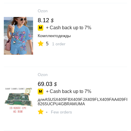
Ozon
8.12
$
+ Cash back up to
7%
Комплектодежды
5
1 order
Ozon
69.03
$
+ Cash back up to
7%
дляASUSX409FBX409FJX409FLX409FAA409FF40
8265UCPU4GBRAMUMA
-
Few orders