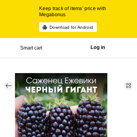
Keep track of items’ price with
Megabonus
Download for Android
Log in
Smart cart