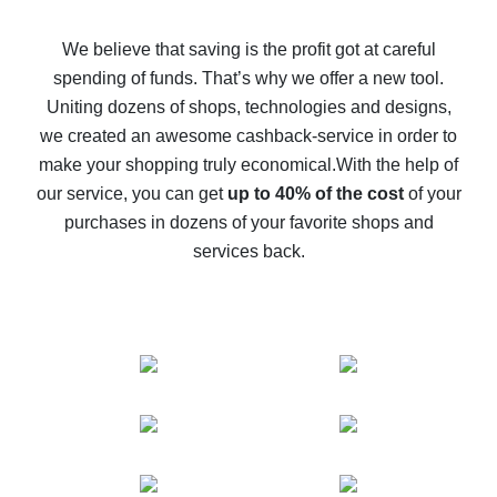
How to get back on AliExpress - easy ways to get cash
back
We believe that saving is the profit got at careful
spending of funds. That’s why we offer a new tool.
10% cash back on AliExpress - the impossible is
possible
Uniting dozens of shops, technologies and designs,
we created an awesome cashback-service in order to
The best cash back on AliExpress - how to find it
make your shopping truly economical.
With the help of
The best cash back service for AliExpress - let's
our service, you can get
up to 40% of the cost
of your
compare offers
purchases in dozens of your favorite shops and
services back.