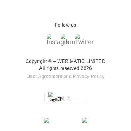
Follow us
Copyright © – WEBIMATIC LIMITED
All rights reserved 2026
User Agreement
and
Privacy Policy
English