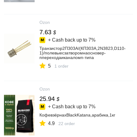
Ozon
7.63
$
+ Cash back up to
7%
Транзистор2П303А/(КП303А,2N3823,D110-
1)/полевыесзатворомнаосновеp-
nпереходаиканаломn-типа
5
1 order
Ozon
25.94
$
+ Cash back up to
7%
КофевзёрнахBlackKatana,арабика,1кг
4.9
22 order