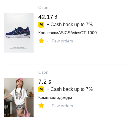
Ozon
42.17
$
+ Cash back up to
7%
КроссовкиASICSAsicsGT-1000
-
Few orders
Ozon
7.2
$
+ Cash back up to
7%
Комплектодежды
-
Few orders