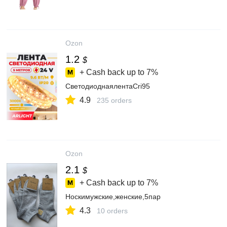
Ozon
1.2
$
+ Cash back up to
7%
СветодиоднаялентаCri95
4.9
235 orders
Ozon
2.1
$
+ Cash back up to
7%
Носкимужские,женские,5пар
4.3
10 orders