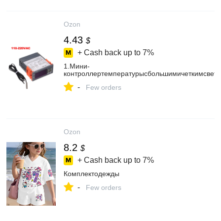
Ozon
4.43
$
+ Cash back up to
7%
1.Мини-
контроллертемпературысбольшимичеткимсвет
-
Few orders
Ozon
8.2
$
+ Cash back up to
7%
Комплектодежды
-
Few orders