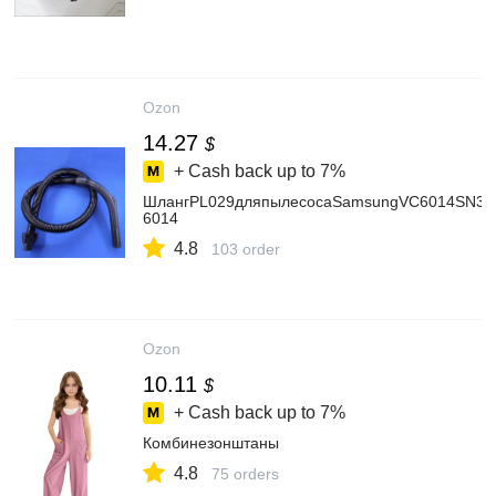
Ozon
14.27
$
+ Cash back up to
7%
ШлангPL029дляпылесосаSamsungVC6014SN3K
6014
4.8
103 order
Ozon
10.11
$
+ Cash back up to
7%
Комбинезонштаны
4.8
75 orders