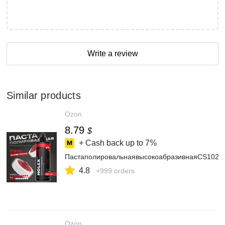
Write a review
Similar products
Ozon
8.79
$
+ Cash back up to
7%
ПастаполировальнаявысокоабразивнаяСS102
4.8
+999 orders
Ozon