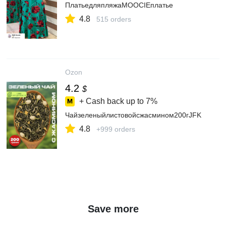
ПлатьедляпляжаMOOCIEплатье
4.8
515 orders
Ozon
4.2
$
+ Cash back up to
7%
Чайзеленыйлистовойсжасмином200гJFK
4.8
+999 orders
Save more