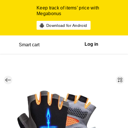
Keep track of items’ price with
Megabonus
Download for Android
Log in
Smart cart