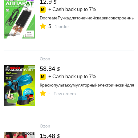
12.9
$
+ Cash back up to
7%
DocreateРучкадляточечнойсваркисовстроенны
5
1 order
Ozon
58.84
$
+ Cash back up to
7%
Краскопультаккумуляторныйэлектрическийдляк
-
Few orders
Ozon
15.48
$