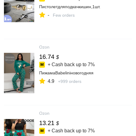
Пистолетдляподкачкишин,1шт.
-
Few orders
Ozon
16.74
$
+ Cash back up to
7%
ПижамаBabeliniновогодняя
4.9
+999 orders
Ozon
13.21
$
+ Cash back up to
7%