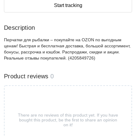
Start tracking
Description
Перчатки для рыбалки – покупайте на OZON по выгодным
ценам! Быстрая и бесплатная доставка, большой ассортимент,
бонусы, рассрочка и кэшбэк. Распродажи, скидки и акции.
Реальные отзывы покупателей. (4205849726)
Product reviews
0
There are no reviews of this product yet. If you have
bought this product, be the first to share an opinion
on it!