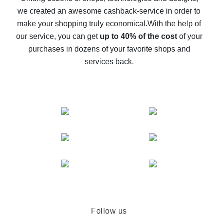
we created an awesome cashback-service in order to
The best cash back on AliExpress - how to find it
make your shopping truly economical.
With the help of
The best cash back service for AliExpress - let's
our service, you can get
up to 40% of the cost
of your
compare offers
purchases in dozens of your favorite shops and
services back.
Follow us