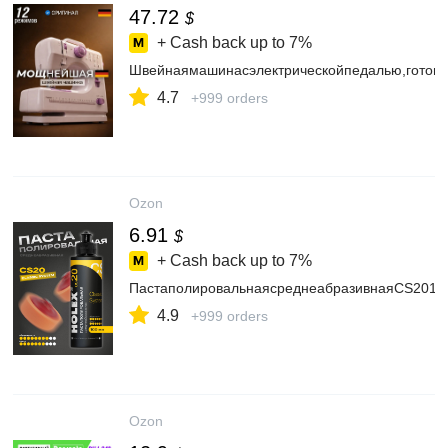
47.72
$
+ Cash back up to
7%
Швейнаямашинасэлектрическойпедалью,готов
4.7
+999 orders
Ozon
6.91
$
+ Cash back up to
7%
ПастаполировальнаясреднеабразивнаяСS201
4.9
+999 orders
Ozon