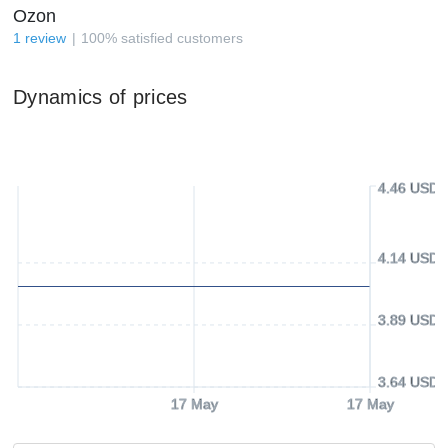
Ozon
1
review
100
%
satisfied customers
Dynamics of prices
4.46 USD
4.14 USD
3.89 USD
3.64 USD
17 May
17 May