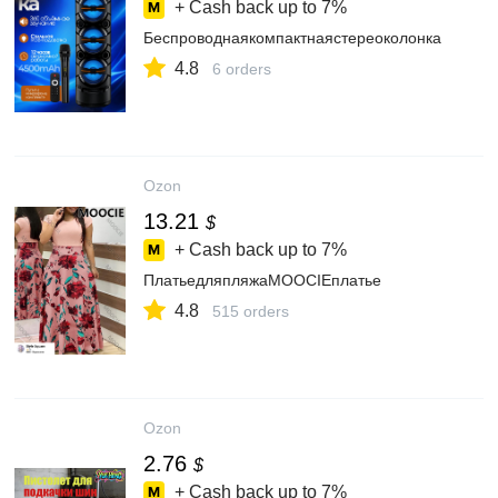
+ Cash back up to
7%
Беспроводнаякомпактнаястереоколонка
4.8
6 orders
Ozon
13.21
$
+ Cash back up to
7%
ПлатьедляпляжаMOOCIEплатье
4.8
515 orders
Ozon
2.76
$
+ Cash back up to
7%