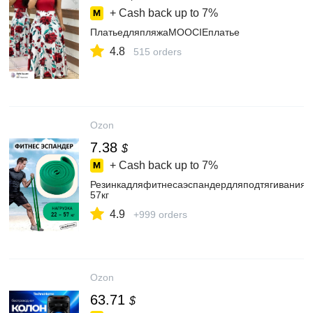
+ Cash back up to
7%
ПлатьедляпляжаMOOCIEплатье
4.8
515 orders
Ozon
7.38
$
+ Cash back up to
7%
Резинкадляфитнесаэспандердляподтягиваниян
57кг
4.9
+999 orders
Ozon
63.71
$