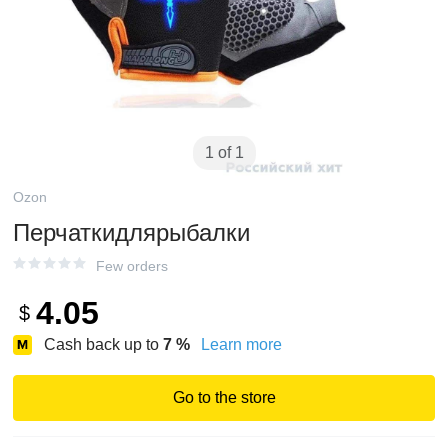
1 of 1
Ozon
Перчаткидлярыбалки
Few orders
4.05
$
Cash back up to
7
%
Learn more
Go to the store