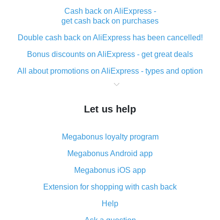
Cash back on AliExpress -
get cash back on purchases
Double cash back on AliExpress has been cancelled!
Bonus discounts on AliExpress - get great deals
All about promotions on AliExpress - types and option
What is cash back when making purchases on
AliExpress - short and sweet
Let us help
The best place to download cash back for AliExpress
and how to install it
Megabonus loyalty program
What is the AliExpress cash back plugin and what are
its advantages
Megabonus Android app
Cash back from the AliExpress mobile app -
Megabonus iOS app
advantages of the plugin
Extension for shopping with cash back
Double cash back on AliExpress has been cancelled!
Help
How to use cash back on AliExpress - short manual