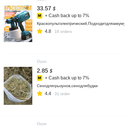
33.57
$
+ Cash back up to
7%
Краскопультэлектрический,Подходитдляаккумул
4.8
18 orders
Ozon
2.85
$
+ Cash back up to
7%
Сенодлягрызунов,сенодлябудки
4.4
31 order
Ozon