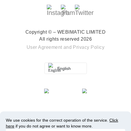
Copyright © – WEBIMATIC LIMITED
All rights reserved 2026
User Agreement
and
Privacy Policy
English
We use cookies for the correct operation of the service.
Click
here
if you do not agree or want to know more.