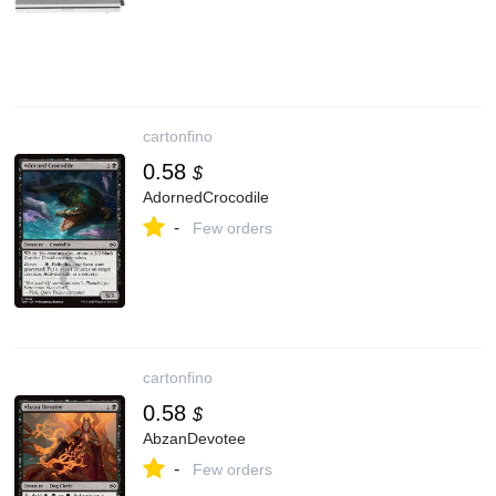
cartonfino
0.58
$
AdornedCrocodile
-
Few orders
cartonfino
0.58
$
AbzanDevotee
-
Few orders