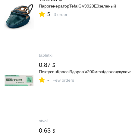
ПарогенераторTefalGV9920E0зеленый
5
3 order
tabletki
0.87
$
ПектусинКрасаіЗдоров'я200мгзпідсолоджуваче
-
Few orders
stvol
0.63
$