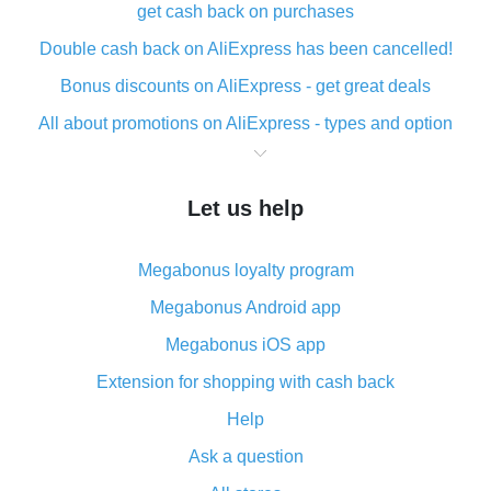
get cash back on purchases
Double cash back on AliExpress has been cancelled!
Bonus discounts on AliExpress - get great deals
All about promotions on AliExpress - types and option
What is cash back when making purchases on
AliExpress - short and sweet
Let us help
The best place to download cash back for AliExpress
and how to install it
Megabonus loyalty program
What is the AliExpress cash back plugin and what are
its advantages
Megabonus Android app
Cash back from the AliExpress mobile app -
Megabonus iOS app
advantages of the plugin
Extension for shopping with cash back
Double cash back on AliExpress has been cancelled!
Help
How to use cash back on AliExpress - short manual
Ask a question
All about how cash back works on AliExpress