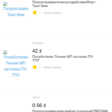
ПатронтравматическогодействияФорт-
Ткал.9мм
-
Few orders
zbspec
42
$
Полуботинки Техник МП нат.кожа ПУ-
ТПУ
-
Few orders
stvol
0.56
$
ПатронтравматическийпистолетныйZBROIAМ.А.