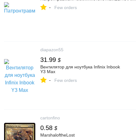
-
Few orders
diapazon55
31.99
$
Вентилятор для ноутбука Infinix Inbook
Y3 Max
-
Few orders
cartonfino
0.58
$
MarshaloftheLost