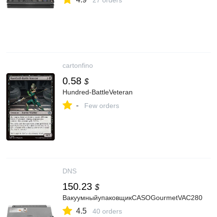
27 orders
cartonfino
0.58
$
Hundred-BattleVeteran
-
Few orders
DNS
150.23
$
ВакуумныйупаковщикCASOGourmetVAC280
4.5
40 orders