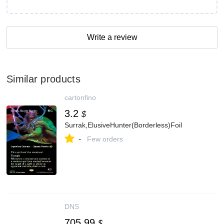
Write a review
Similar products
cartonfino
3.2
$
Surrak,ElusiveHunter(Borderless)Foil
-
Few orders
DNS
705.99
$