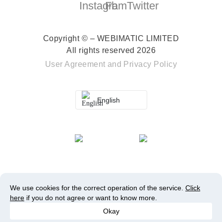
Copyright © – WEBIMATIC LIMITED
All rights reserved 2026
User Agreement
and
Privacy Policy
English
We use cookies for the correct operation of the service.
Click
here
if you do not agree or want to know more.
Okay