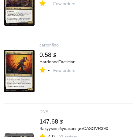
-
Few orders
cartonfino
0.58
$
HardenedTactician
-
Few orders
DNS
147.68
$
ВакуумныйупаковщикCASOVR390
4.9