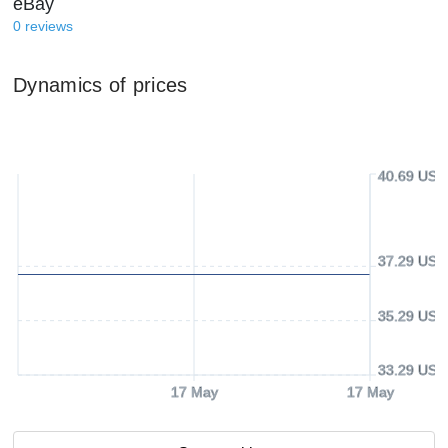
eBay
0
reviews
Dynamics of prices
40.69 USD
37.29 USD
35.29 USD
33.29 USD
17 May
17 May