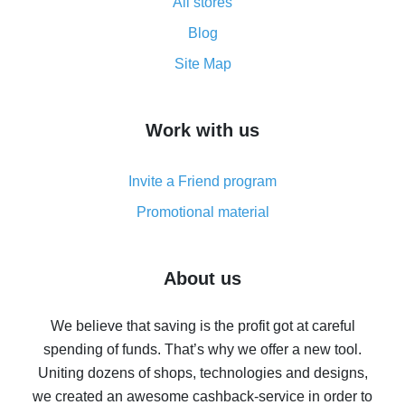
All stores
Cash back promo code from AliExpress - how it works
and what it does
Blog
How to get the most cash back on AliExpress -
Site Map
overview
How to get cash back on AliExpress - overview of
Work with us
simple methods
Cash back on AliExpress - customer reviews
Invite a Friend program
8% cash back on AliExpress - saving real money is a
real thing
Promotional material
7% cash back on AliExpress - save on purchases
Five ways to get the most cash back on AliExpress
About us
How to get back on AliExpress - easy ways to get cash
back
We believe that saving is the profit got at careful
spending of funds. That’s why we offer a new tool.
10% cash back on AliExpress - the impossible is
possible
Uniting dozens of shops, technologies and designs,
we created an awesome cashback-service in order to
The best cash back on AliExpress - how to find it