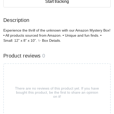
Start tracking
Description
Experience the thrill of the unknown with our Amazon Mystery Box!
• All products sourced from Amazon. • Unique and fun finds. •
Small: 12” x 8” x 10”. ✨ Box Details.
Product reviews
0
There are no reviews of this product yet. If you have
bought this product, be the first to share an opinion
on it!