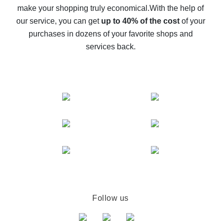
make your shopping truly economical.
With the help of
The best cash back service for AliExpress - let's
our service, you can get
up to 40% of the cost
of your
compare offers
purchases in dozens of your favorite shops and
services back.
Follow us