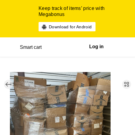
Keep track of items’ price with
Megabonus
Download for Android
Log in
Smart cart