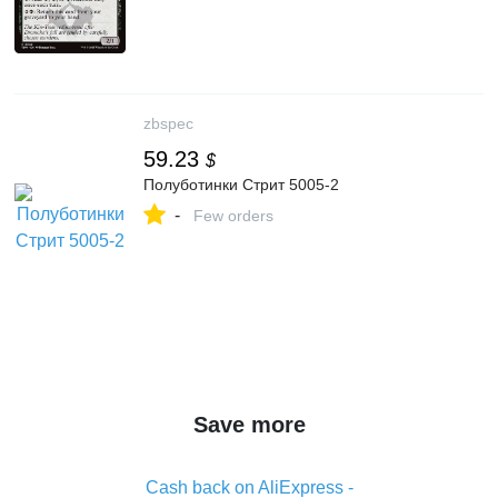
zbspec
59.23
$
Полуботинки Стрит 5005-2
-
Few orders
Save more
Cash back on AliExpress -