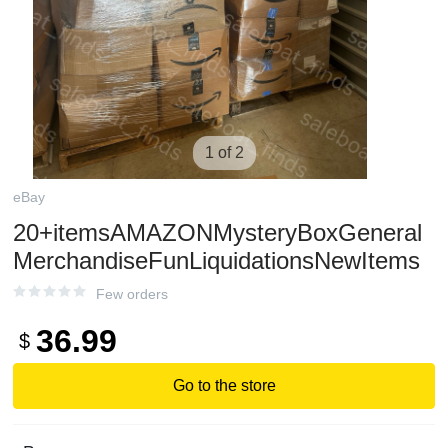
1 of 2
eBay
20+itemsAMAZONMysteryBoxGeneral
MerchandiseFunLiquidationsNewItems
Few orders
36.99
$
Go to the store