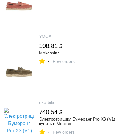
YOOX
108.81
$
Mokassins
-
Few orders
eko-bike
740.54
$
Электротрицикл Бумеранг Pro Х3 (V1)
купить в Москве
-
Few orders