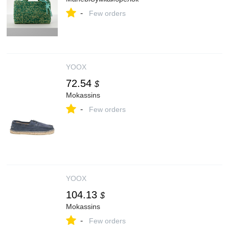
-
Few orders
YOOX
72.54
$
Mokassins
-
Few orders
YOOX
104.13
$
Mokassins
-
Few orders