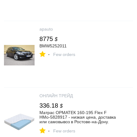
apauto
8775
$
BMW5252011
-
Few orders
ОНЛАЙН ТРЕЙД
336.18
$
Матрас ОРМАТЕК 160-195 Flex F
НМо-5828917 - низкая цена, доставка
или самовывоз в Ростове-на-Дону.
Матрас Ormatek 160-195 Flex F купить в
-
интернет магазине ОНЛАЙН ТРЕЙД.РУ.
Few orders