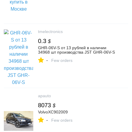
tmelectronics
0.3
$
GHR-06V-S от 13 рублей в наличии
34968 шт производства JST GHR-06V-S
-
Few orders
apauto
8073
$
VolvoXC902009
-
Few orders