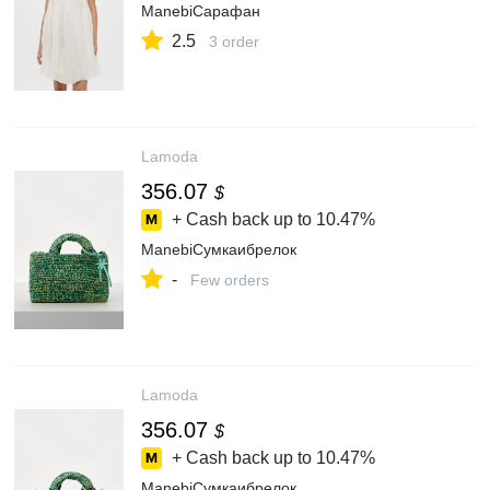
ManebiСарафан
2.5
3 order
Lamoda
356.07
$
+ Cash back up to
10.47%
ManebiСумкаибрелок
-
Few orders
Lamoda
356.07
$
+ Cash back up to
10.47%
ManebiСумкаибрелок