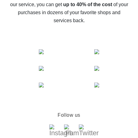
The best cash back service for AliExpress - let's
our service, you can get
up to 40% of the cost
of your
compare offers
purchases in dozens of your favorite shops and
services back.
Follow us