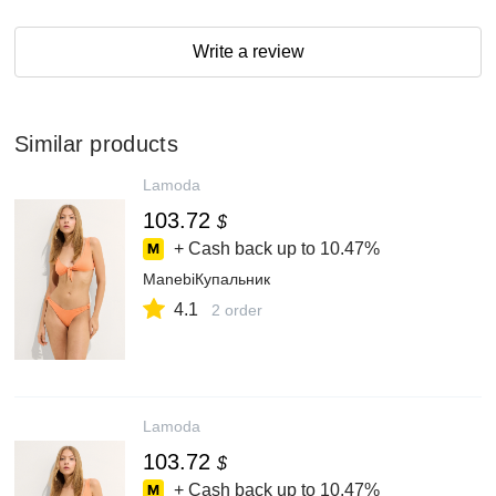
Write a review
Similar products
Lamoda
103.72
$
+ Cash back up to
10.47%
ManebiКупальник
4.1
2 order
Lamoda
103.72
$
+ Cash back up to
10.47%