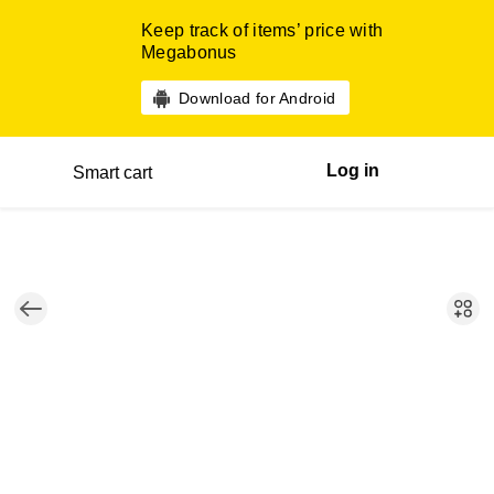
Keep track of items’ price with
Megabonus
Download for Android
Log in
Smart cart