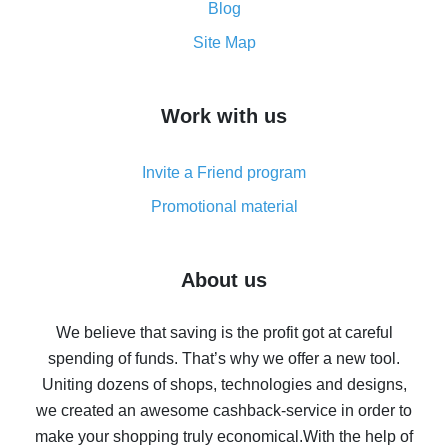
and what it does
Blog
How to get the most cash back on AliExpress -
Site Map
overview
How to get cash back on AliExpress - overview of
Work with us
simple methods
Cash back on AliExpress - customer reviews
Invite a Friend program
8% cash back on AliExpress - saving real money is a
real thing
Promotional material
7% cash back on AliExpress - save on purchases
Five ways to get the most cash back on AliExpress
About us
How to get back on AliExpress - easy ways to get cash
back
We believe that saving is the profit got at careful
spending of funds. That’s why we offer a new tool.
10% cash back on AliExpress - the impossible is
possible
Uniting dozens of shops, technologies and designs,
we created an awesome cashback-service in order to
The best cash back on AliExpress - how to find it
make your shopping truly economical.
With the help of