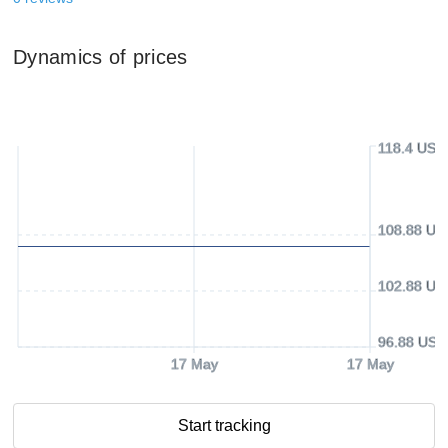
Dynamics of prices
118.4 USD
108.88 US
102.88 US
96.88 USD
17 May
17 May
Start tracking