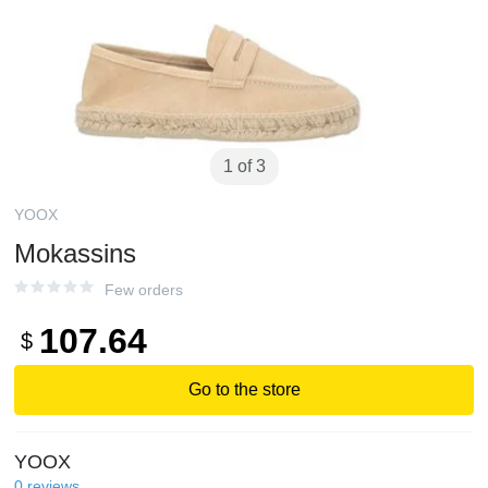
1 of 3
YOOX
Mokassins
Few orders
107.64
$
Go to the store
YOOX
0
reviews