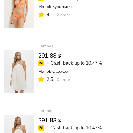
ManebiКупальник
4.1
2 order
Lamoda
291.83
$
+ Cash back up to
10.47%
ManebiСарафан
2.5
3 order
Lamoda
291.83
$
+ Cash back up to
10.47%