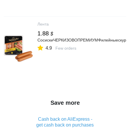
Лента
1.88
$
СосискиЧЕРКИЗОВОПРЕМИУМФилейныескурино
4.9
Few orders
Save more
Cash back on AliExpress -
get cash back on purchases