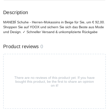
Description
MANEBÍ Schuhe - Herren-Mokassins in Beige für Sie, um € 92,00.
Shoppen Sie auf YOOX und sichern Sie sich das Beste aus Mode
und Design. ✓ Schneller Versand & unkomplizierte Rückgabe
Product reviews
0
There are no reviews of this product yet. If you have
bought this product, be the first to share an opinion
on it!