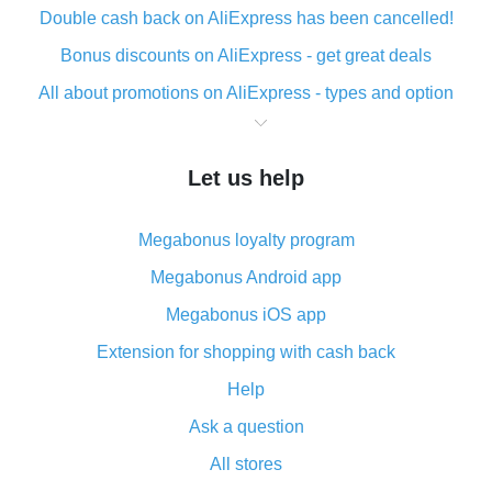
Double cash back on AliExpress has been cancelled!
Bonus discounts on AliExpress - get great deals
All about promotions on AliExpress - types and option
What is cash back when making purchases on
AliExpress - short and sweet
Let us help
The best place to download cash back for AliExpress
and how to install it
Megabonus loyalty program
What is the AliExpress cash back plugin and what are
its advantages
Megabonus Android app
Cash back from the AliExpress mobile app -
Megabonus iOS app
advantages of the plugin
Extension for shopping with cash back
Double cash back on AliExpress has been cancelled!
Help
How to use cash back on AliExpress - short manual
Ask a question
All about how cash back works on AliExpress
All stores
Cash back promo code from AliExpress - how it works