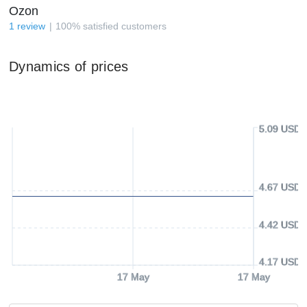
Ozon
1
review
100
%
satisfied customers
Dynamics of prices
5.09 USD
4.67 USD
4.42 USD
4.17 USD
17 May
17 May