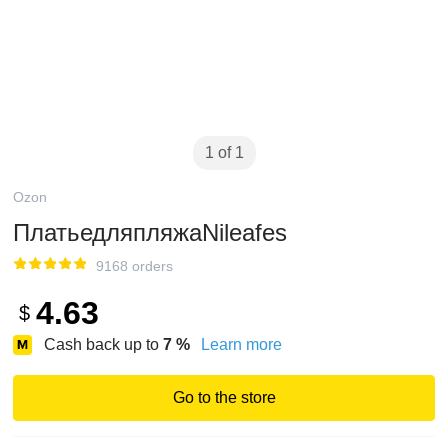
1 of 1
Ozon
ПлатьедляпляжаNileafes
9168 orders
4.63
$
Cash back up to
7
%
Learn more
Go to the store