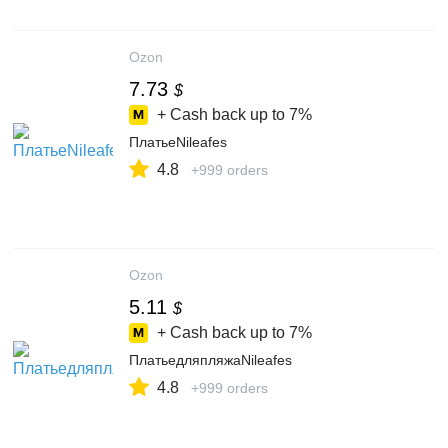
Ozon
7.73
$
+ Cash back up to
7%
ПлатьеNileafes
4.8
+999 orders
Ozon
5.11
$
+ Cash back up to
7%
ПлатьедляпляжаNileafes
4.8
+999 orders