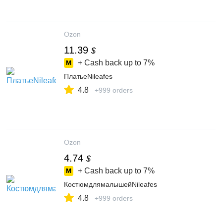
Ozon
11.39
$
+ Cash back up to
7%
ПлатьеNileafes
4.8
+999 orders
Ozon
4.74
$
+ Cash back up to
7%
КостюмдлямалышейNileafes
4.8
+999 orders