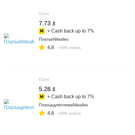
Ozon
7.73
$
+ Cash back up to
7%
ПлатьеNileafes
4.8
+999 orders
Ozon
5.26
$
+ Cash back up to
7%
ПлатьедляпляжаNileafes
4.8
+999 orders