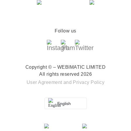
Follow us
Copyright © – WEBIMATIC LIMITED
All rights reserved 2026
User Agreement
and
Privacy Policy
English