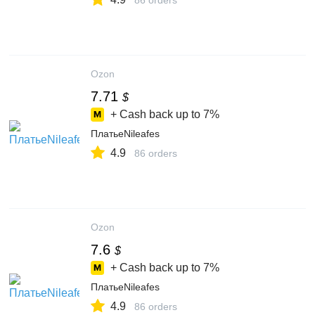
86 orders
Ozon
7.71
$
+ Cash back up to
7%
ПлатьеNileafes
4.9
86 orders
Ozon
7.6
$
+ Cash back up to
7%
ПлатьеNileafes
4.9
86 orders