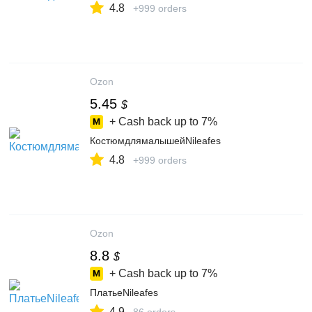
4.8
+999 orders
Ozon
5.45
$
+ Cash back up to
7%
КостюмдлямалышейNileafes
4.8
+999 orders
Ozon
8.8
$
+ Cash back up to
7%
ПлатьеNileafes
4.9