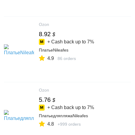
Ozon
8.92
$
+ Cash back up to
7%
ПлатьеNileafes
4.9
86 orders
Ozon
5.76
$
+ Cash back up to
7%
ПлатьедляпляжаNileafes
4.8
+999 orders