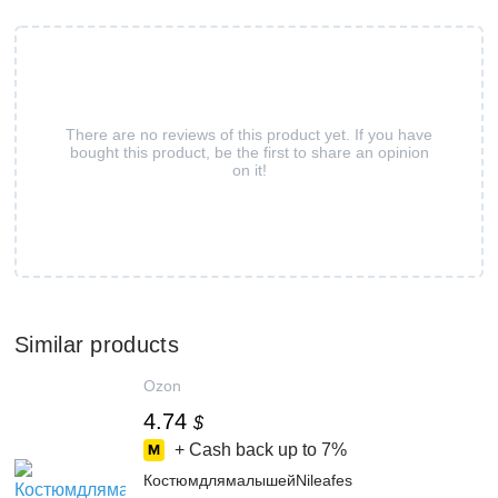
There are no reviews of this product yet. If you have
bought this product, be the first to share an opinion
on it!
Similar products
Ozon
4.74
$
+ Cash back up to
7%
КостюмдлямалышейNileafes