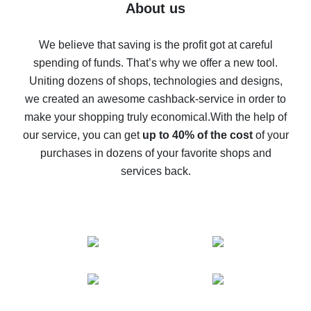
Five ways to get the most cash back on AliExpress
About us
How to get back on AliExpress - easy ways to get cash
back
We believe that saving is the profit got at careful
spending of funds. That’s why we offer a new tool.
10% cash back on AliExpress - the impossible is
possible
Uniting dozens of shops, technologies and designs,
we created an awesome cashback-service in order to
The best cash back on AliExpress - how to find it
make your shopping truly economical.
With the help of
The best cash back service for AliExpress - let's
our service, you can get
up to 40% of the cost
of your
compare offers
purchases in dozens of your favorite shops and
services back.