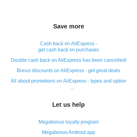
Save more
Cash back on AliExpress -
get cash back on purchases
Double cash back on AliExpress has been cancelled!
Bonus discounts on AliExpress - get great deals
All about promotions on AliExpress - types and option
What is cash back when making purchases on
AliExpress - short and sweet
Let us help
The best place to download cash back for AliExpress
and how to install it
Megabonus loyalty program
What is the AliExpress cash back plugin and what are
its advantages
Megabonus Android app