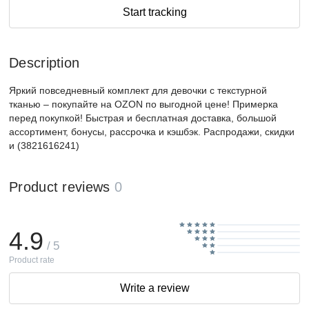
Start tracking
Description
Яркий повседневный комплект для девочки с текстурной
тканью – покупайте на OZON по выгодной цене! Примерка
перед покупкой! Быстрая и бесплатная доставка, большой
ассортимент, бонусы, рассрочка и кэшбэк. Распродажи, скидки
и (3821616241)
Product reviews
0
4.9
/ 5
Product rate
Write a review