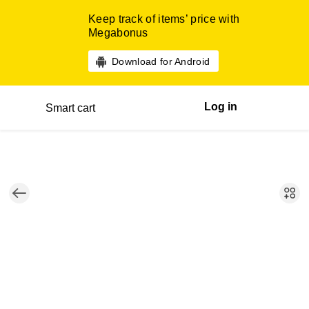
Keep track of items’ price with
Megabonus
Download for Android
Log in
Smart cart