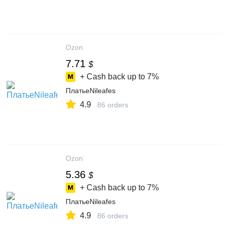
Ozon
7.71
$
+ Cash back up to
7%
ПлатьеNileafes
4.9
86 orders
Ozon
5.36
$
+ Cash back up to
7%
ПлатьеNileafes
4.9
86 orders