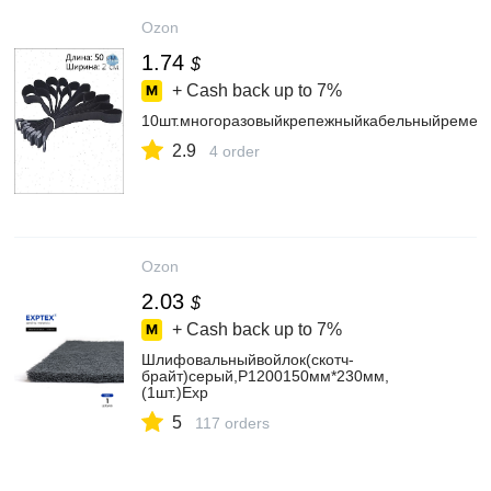
Ozon
1.74
$
+ Cash back up to
7%
10шт.многоразовыйкрепежныйкабельныйремеш
2.9
4 order
Ozon
2.03
$
+ Cash back up to
7%
Шлифовальныйвойлок(скотч-
брайт)серый,P1200150мм*230мм,
(1шт.)Exp
5
117 orders