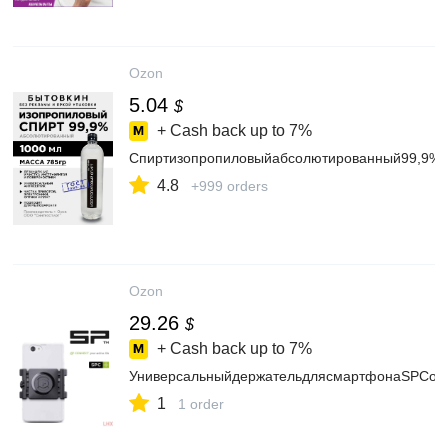
Ozon
5.04
$
+ Cash back up to
7%
Спиртизопропиловыйабсолютированный99,9%1
4.8
+999 orders
Ozon
29.26
$
+ Cash back up to
7%
УниверсальныйдержательдлясмартфонаSPConn
1
1 order