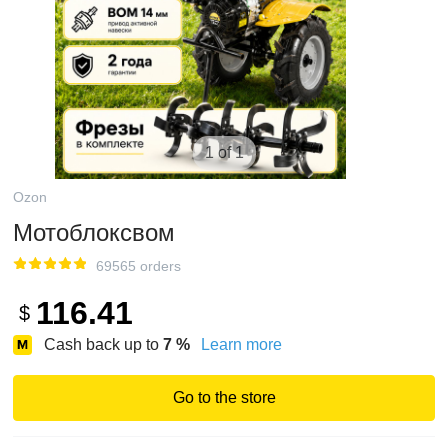
1 of 1
Ozon
Мотоблоксвом
69565 orders
116.41
$
Cash back up to
7
%
Learn more
Go to the store