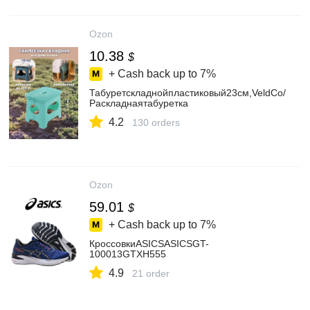
Ozon
10.38
$
+ Cash back up to
7%
Табуретскладнойпластиковый23см,VeldCo/
Раскладнаятабуретка
4.2
130 orders
Ozon
59.01
$
+ Cash back up to
7%
КроссовкиASICSASICSGT-
100013GTXH555
4.9
21 order