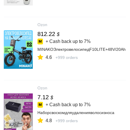
Ozon
812.22
$
+ Cash back up to
7%
MINAKOЭлектровелосипедF10LITE+48V/20Ah
4.6
+999 orders
Ozon
7.12
$
+ Cash back up to
7%
Наборсвоскомдляудаленияволосизноса
4.8
+999 orders