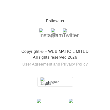
Follow us
Copyright © – WEBIMATIC LIMITED
All rights reserved 2026
User Agreement
and
Privacy Policy
English