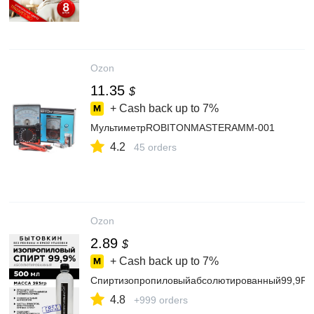
Ozon
11.35
$
+ Cash back up to
7%
МультиметрROBITONMASTERAMM-001
4.2
45 orders
Ozon
2.89
$
+ Cash back up to
7%
Спиртизопропиловыйабсолютированный99,9P0
4.8
+999 orders