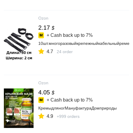
Ozon
2.17
$
+ Cash back up to
7%
10шт.многоразовыйкрепежныйкабельныйремеш
4.7
24 order
Ozon
4.05
$
+ Cash back up to
7%
КремыдляногМануфактураДомприроды
4.9
+999 orders