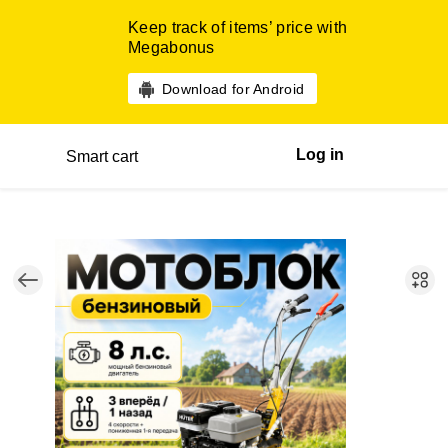
Keep track of items’ price with
Megabonus
Download for Android
Log in
Smart cart