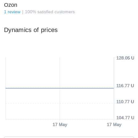
Ozon
1
review
100
%
satisfied customers
Dynamics of prices
128.05 US
116.77 US
110.77 US
104.77 US
17 May
17 May