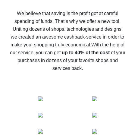
How to get back on AliExpress - easy ways to get cash
back
We believe that saving is the profit got at careful
spending of funds. That’s why we offer a new tool.
10% cash back on AliExpress - the impossible is
possible
Uniting dozens of shops, technologies and designs,
we created an awesome cashback-service in order to
The best cash back on AliExpress - how to find it
make your shopping truly economical.
With the help of
The best cash back service for AliExpress - let's
our service, you can get
up to 40% of the cost
of your
compare offers
purchases in dozens of your favorite shops and
services back.