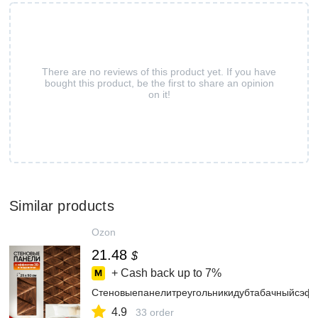
There are no reviews of this product yet. If you have
bought this product, be the first to share an opinion
on it!
Similar products
Ozon
21.48
$
+ Cash back up to
7%
Стеновыепанелитреугольникидубтабачныйсэф
4.9
33 order