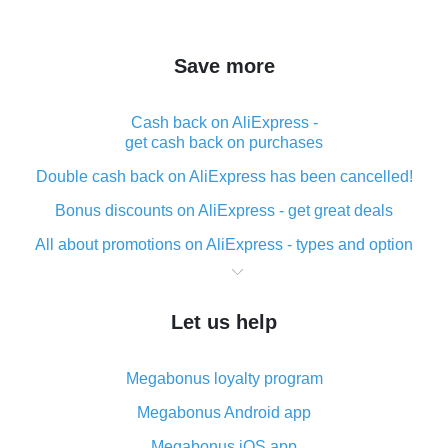
Save more
Cash back on AliExpress -
get cash back on purchases
Double cash back on AliExpress has been cancelled!
Bonus discounts on AliExpress - get great deals
All about promotions on AliExpress - types and option
What is cash back when making purchases on
AliExpress - short and sweet
Let us help
The best place to download cash back for AliExpress
and how to install it
Megabonus loyalty program
What is the AliExpress cash back plugin and what are
its advantages
Megabonus Android app
Cash back from the AliExpress mobile app -
Megabonus iOS app