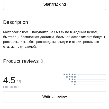
Start tracking
Description
Мотоблок с вом – покупайте на OZON по выгодным ценам,
быстрая и бесплатная доставка, большой ассортимент, бонусы,
рассрочка и кэшбэк, распродажи, скидки и акции, реальные
отзывы покупателей.
Product reviews
0
4.5
/ 5
Product rate
Write a review