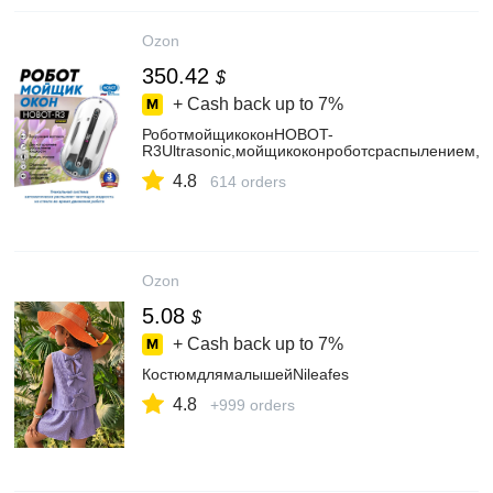
Ozon
350.42
$
+ Cash back up to
7%
РоботмойщикоконHOBOT-
R3Ultrasonic,мойщикоконроботсраспылением,
4.8
614 orders
Ozon
5.08
$
+ Cash back up to
7%
КостюмдлямалышейNileafes
4.8
+999 orders