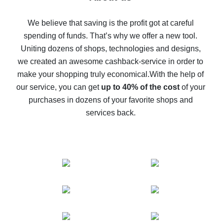
How to get back on AliExpress - easy ways to get cash
back
We believe that saving is the profit got at careful
spending of funds. That’s why we offer a new tool.
10% cash back on AliExpress - the impossible is
possible
Uniting dozens of shops, technologies and designs,
we created an awesome cashback-service in order to
The best cash back on AliExpress - how to find it
make your shopping truly economical.
With the help of
The best cash back service for AliExpress - let's
our service, you can get
up to 40% of the cost
of your
compare offers
purchases in dozens of your favorite shops and
services back.