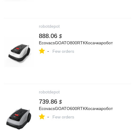
robotdepot
888.06
$
EcovacsGOATO800RTKКосачкаробот
-
Few orders
robotdepot
739.86
$
EcovacsGOATO600RTKКосачкаробот
-
Few orders