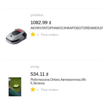
praktiker
1082.99
$
АКУМУЛАТОРНАКОСАЧКАРОБОТDREAMEA1Pro5
-
Few orders
emag
534.11
$
Роботкосачк,Orbex,Автоматична,Wi-
fi,Зелена
-
Few orders