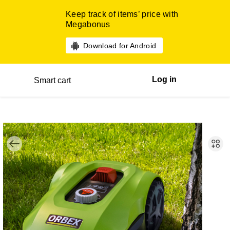
Keep track of items’ price with
Megabonus
Download for Android
Log in
Smart cart