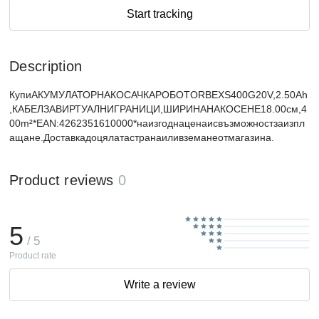
Start tracking
Description
КупиАКУМУЛАТОРНАКОСАЧКАРОБОТORBEXS400G20V,2.50Ah
,КАБЕЛЗАВИРТУАЛНИГРАНИЦИ,ШИРИНАНАКОСЕНЕ18.00см,4
00m²*EAN:4262351610000*наизгоднаценаисвъзможностзаизпл
ащане.Доставкадоцялатастранаиливземанеотмагазина.
Product reviews
0
5
/ 5
Product rate
Write a review