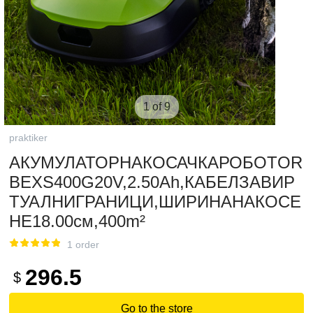
1 of 9
praktiker
АКУМУЛАТОРНАКОСАЧКАРОБОТOR
BEXS400G20V,2.50Ah,КАБЕЛЗАВИР
ТУАЛНИГРАНИЦИ,ШИРИНАНАКОСЕ
НЕ18.00см,400m²
1 order
296.5
$
Go to the store