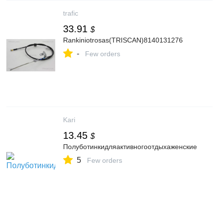
trafic
33.91
$
Rankiniotrosas(TRISCAN)8140131276
-
Few orders
Kari
13.45
$
Полуботинкидляактивногоотдыхаженские
5
Few orders