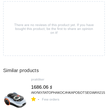
There are no reviews of this product yet. If you have
bought this product, be the first to share an opinion
on it!
Similar products
praktiker
1686.06
$
АКУМУЛАТОРНАКОСАЧКАРОБОТSEGWAYi215ELi
-
Few orders