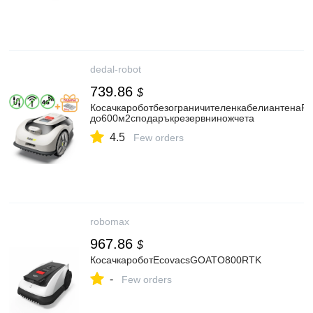
dedal-robot
739.86
$
КосачкароботбезограничителенкабелиантенаR
до600м2сподаръкрезервниножчета
4.5
Few orders
robomax
967.86
$
КосачкароботEcovacsGOATO800RTK
-
Few orders