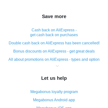
Save more
Cash back on AliExpress -
get cash back on purchases
Double cash back on AliExpress has been cancelled!
Bonus discounts on AliExpress - get great deals
All about promotions on AliExpress - types and option
What is cash back when making purchases on
AliExpress - short and sweet
Let us help
The best place to download cash back for AliExpress
and how to install it
Megabonus loyalty program
What is the AliExpress cash back plugin and what are
its advantages
Megabonus Android app
Cash back from the AliExpress mobile app -