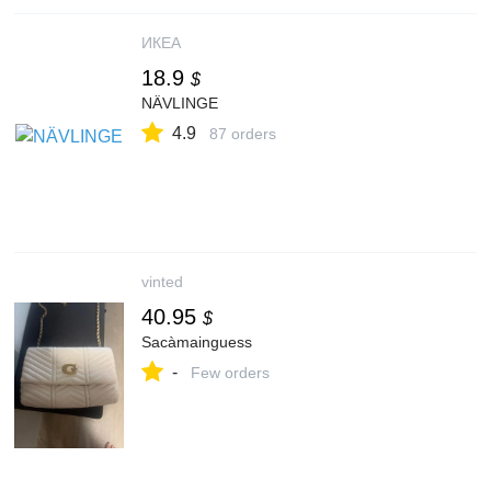
ИКЕА
18.9
$
NÄVLINGE
4.9
87 orders
vinted
40.95
$
Sacàmainguess
-
Few orders