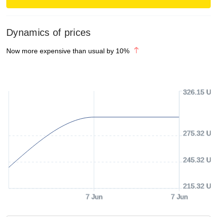
Dynamics of prices
Now more expensive than usual by
10
%
326.15 US
275.32 US
245.32 US
215.32 US
7 Jun
7 Jun