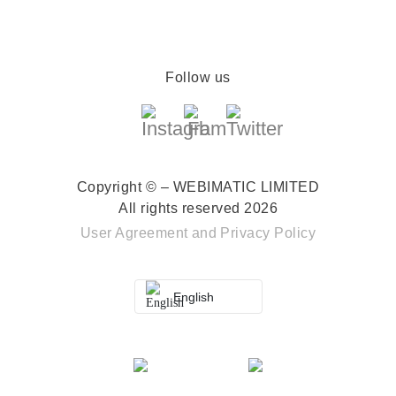
Follow us
Copyright © – WEBIMATIC LIMITED
All rights reserved 2026
User Agreement
and
Privacy Policy
English