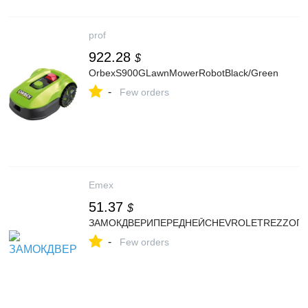
prof
922.28
$
OrbexS900GLawnMowerRobotBlack/Green
-
Few orders
Emex
51.37
$
ЗАМОКДВЕРИПЕРЕДНЕЙCHEVROLETREZZOП
-
Few orders