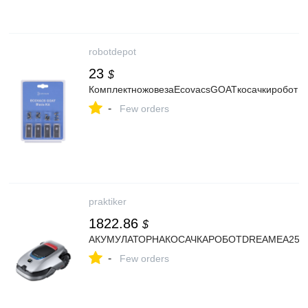
robotdepot
23
$
КомплектножовезаEcovacsGOATкосачкиробот
-
Few orders
praktiker
1822.86
$
АКУМУЛАТОРНАКОСАЧКАРОБОТDREAMEA25.00
-
Few orders