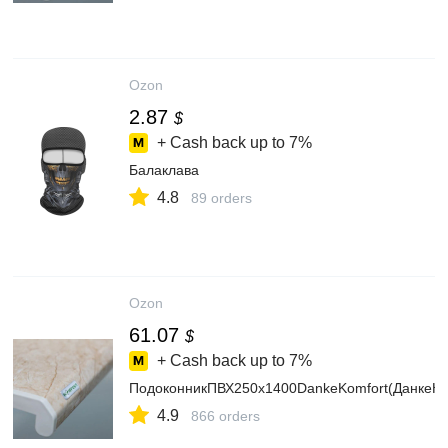
Ozon
2.87
$
+ Cash back up to
7%
Балаклава
4.8
89 orders
Ozon
61.07
$
+ Cash back up to
7%
ПодоконникПВХ250х1400DankeKomfort(ДанкеК
4.9
866 orders