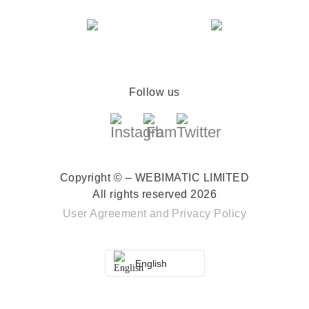
Follow us
Copyright © – WEBIMATIC LIMITED
All rights reserved 2026
User Agreement
and
Privacy Policy
English