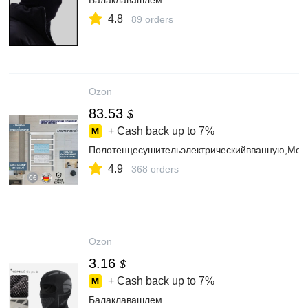
Балаклавашлем
4.8
89 orders
Ozon
83.53
$
+ Cash back up to
7%
Полотенцесушительэлектрическийвванную,М
4.9
368 orders
Ozon
3.16
$
+ Cash back up to
7%
Балаклавашлем