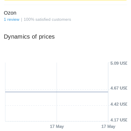
Ozon
1
review
100
%
satisfied customers
Dynamics of prices
5.09 USD
4.67 USD
4.42 USD
4.17 USD
17 May
17 May