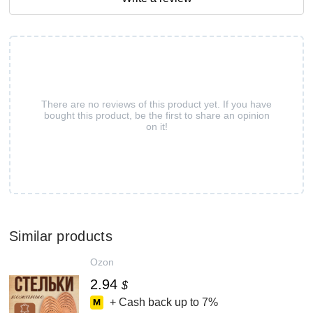
There are no reviews of this product yet. If you have
bought this product, be the first to share an opinion
on it!
Similar products
Ozon
2.94
$
+ Cash back up to
7%