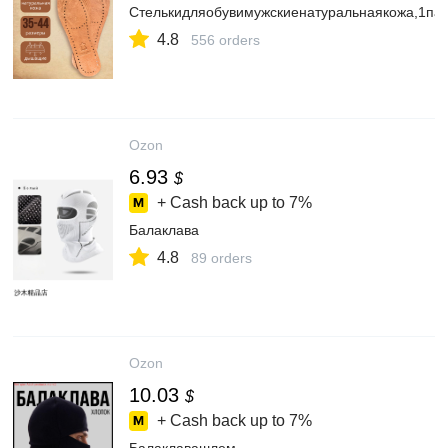
Стелькидляобувимужскиенатуральнаякожа,1па
4.8
556 orders
Ozon
6.93
$
+ Cash back up to
7%
Балаклава
4.8
89 orders
Ozon
10.03
$
+ Cash back up to
7%