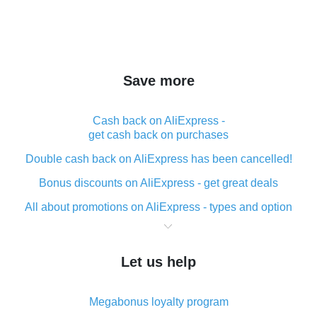
Save more
Cash back on AliExpress -
get cash back on purchases
Double cash back on AliExpress has been cancelled!
Bonus discounts on AliExpress - get great deals
All about promotions on AliExpress - types and option
What is cash back when making purchases on
AliExpress - short and sweet
Let us help
The best place to download cash back for AliExpress
and how to install it
Megabonus loyalty program
What is the AliExpress cash back plugin and what are