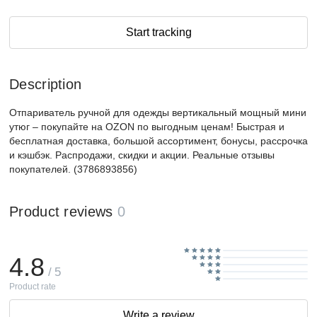
Start tracking
Description
Отпариватель ручной для одежды вертикальный мощный мини
утюг – покупайте на OZON по выгодным ценам! Быстрая и
бесплатная доставка, большой ассортимент, бонусы, рассрочка
и кэшбэк. Распродажи, скидки и акции. Реальные отзывы
покупателей. (3786893856)
Product reviews
0
4.8
/ 5
Product rate
Write a review