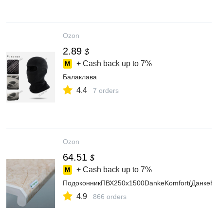
Ozon
2.89
$
+ Cash back up to
7%
Балаклава
4.4
7 orders
Ozon
64.51
$
+ Cash back up to
7%
ПодоконникПВХ250х1500DankeKomfort(ДанкеК
4.9
866 orders