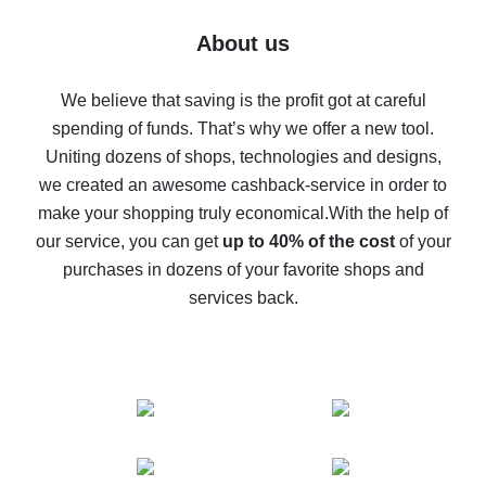
Five ways to get the most cash back on AliExpress
About us
How to get back on AliExpress - easy ways to get cash
back
We believe that saving is the profit got at careful
spending of funds. That’s why we offer a new tool.
10% cash back on AliExpress - the impossible is
possible
Uniting dozens of shops, technologies and designs,
we created an awesome cashback-service in order to
The best cash back on AliExpress - how to find it
make your shopping truly economical.
With the help of
The best cash back service for AliExpress - let's
our service, you can get
up to 40% of the cost
of your
compare offers
purchases in dozens of your favorite shops and
services back.