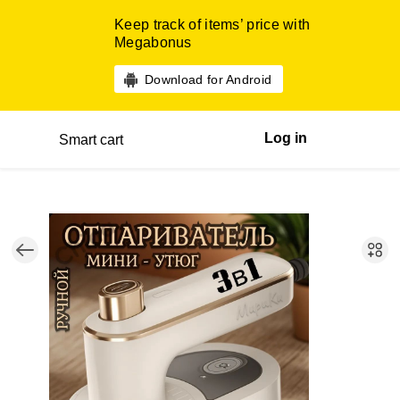
Keep track of items’ price with
Megabonus
Download for Android
Log in
Smart cart