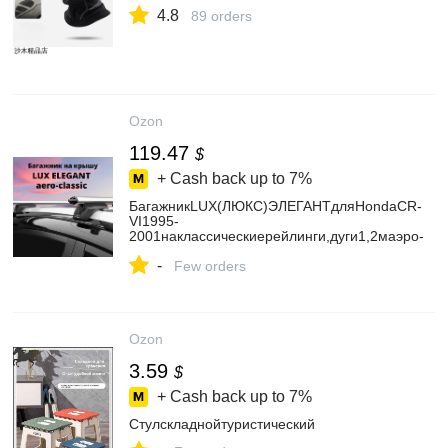
4.8
89 orders
Ozon
119.47
$
+ Cash back up to
7%
БагажникLUX(ЛЮКС)ЭЛЕГАНТдляHondaCR-
VI1995-
2001наклассическиерейлинги,дуги1,2маэро-
классик,серебристый
-
Few orders
Ozon
3.59
$
+ Cash back up to
7%
Стулскладнойтуристический