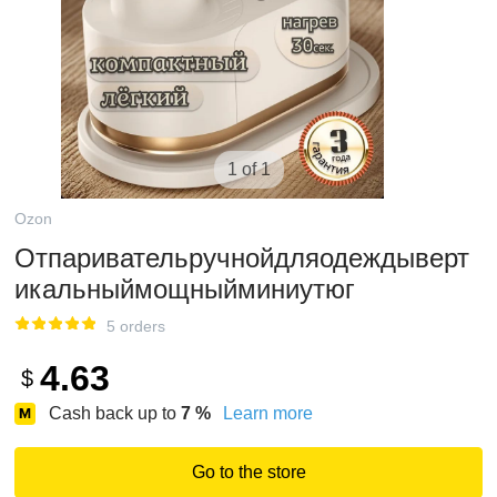
1 of 1
Ozon
Отпаривательручнойдляодеждыверт
икальныймощныйминиутюг
5 orders
4.63
$
Cash back up to
7
%
Learn more
Go to the store