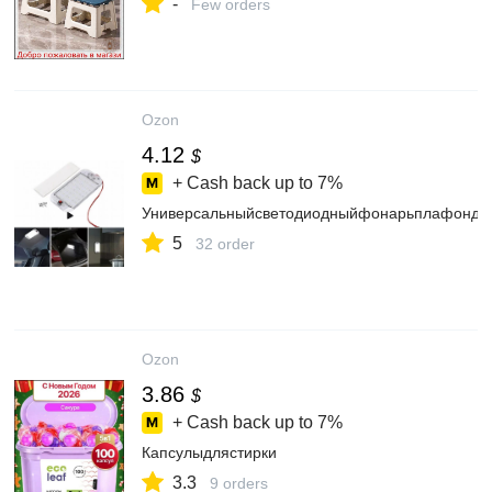
-
Few orders
Ozon
4.12
$
+ Cash back up to
7%
Универсальныйсветодиодныйфонарьплафондля
5
32 order
Ozon
3.86
$
+ Cash back up to
7%
Капсулыдлястирки
3.3
9 orders