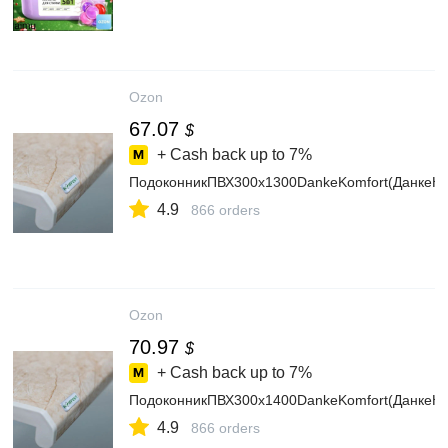
Ozon
67.07
$
+ Cash back up to
7%
ПодоконникПВХ300х1300DankeKomfort(ДанкеК
4.9
866 orders
Ozon
70.97
$
+ Cash back up to
7%
ПодоконникПВХ300х1400DankeKomfort(ДанкеК
4.9
866 orders