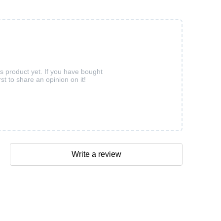
is product yet. If you have bought
rst to share an opinion on it!
Write a review