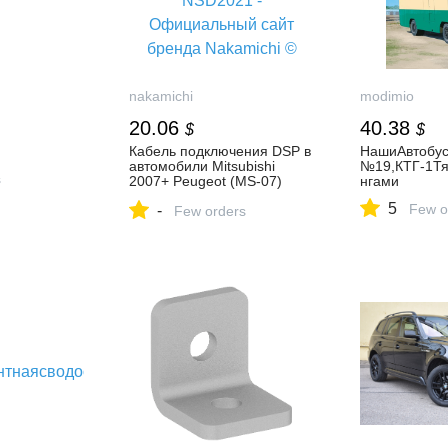
nakamichi
modimio
20.06
40.38
$
$
Кабель подключения DSP в
НашиАвтобус
автомобили Mitsubishi
№19,КТГ-1Тя
s
2007+ Peugeot (MS-07)
нгами
Incar MS-NSD2021 -
5
Few o
-
Официальный сайт бренда
Few orders
Nakamichi ©