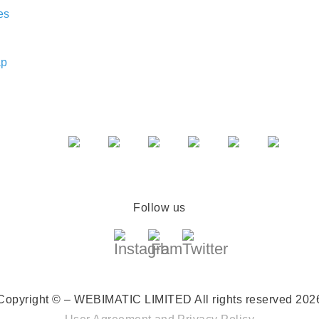
es
ap
Follow us
Copyright © – WEBIMATIC LIMITED
All rights reserved 202