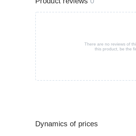
Product reviews
0
There are no reviews of th
this product, be the fi
Dynamics of prices