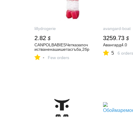
lillydrogerie
avangard-boat
2.82
3259.73
$
$
CANPOLBABIESЧетказапоч
Авангард4.0
истваненашишетасгъба,2бр
5
6 order
-
Few orders