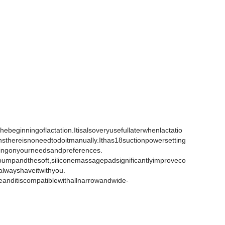
ebeginningoflactation.Itisalsoveryusefullaterwhenlactatio
sthereisnoneedtodoitmanually.Ithas18suctionpowersetting
ingonyourneedsandpreferences.
tpumpandthesoft,siliconemassagepadsignificantlyimproveco
alwayshaveitwithyou.
leanditiscompatiblewithallnarrowandwide-