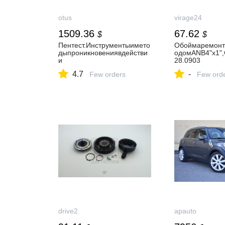
otus
virage24
1509.36
67.62
$
$
Пентест.Инструментыимето
Обоймаремонт
дыпроникновениявдействи
одомANB4"х1",
и
28.0903
4.7
-
Few orders
Few ord
drive2
apauto