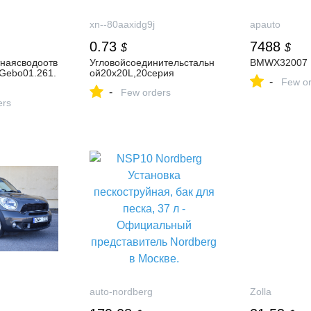
xn--80aaxidg9j
apauto
0.73
7488
$
$
наясводоотв
Угловойсоединительстальн
BMWX32007
Gebo01.261.
ой20х20L,20серия
-
Few or
-
Few orders
ers
auto-nordberg
Zolla