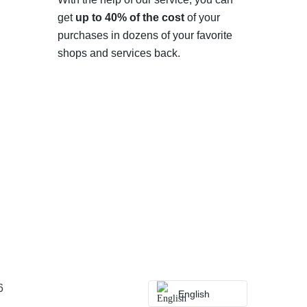
get
up to 40% of the cost
of your
purchases in dozens of your favorite
shops and services back.
6
English