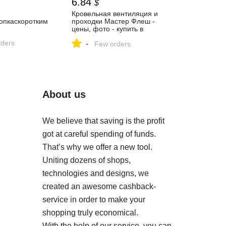
6.84
$
Кровельная вентиляция и
опкаскоротким
проходки Мастер Флеш -
цены, фото - купить в
Санкт-Петербурге и России
ders
-
в интернет-магазине Grand
Few orders
Line
About us
We believe that saving is the profit
got at careful spending of funds.
That’s why we offer a new tool.
Uniting dozens of shops,
technologies and designs, we
created an awesome cashback-
service in order to make your
shopping truly economical.
With the help of our service, you can