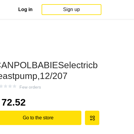
Log in
Sign up
ANPOLBABIESelectricb
eastpump,12/207
Few orders
72.52
Go to the store