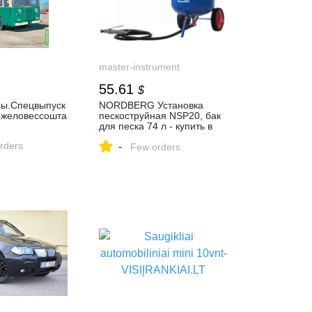
master-instrument
55.61
$
ы.Спецвыпуск
NORDBERG Установка
желовессошта
пескоструйная NSP20, бак
для песка 74 л - купить в
Москве, цена, фото, отзывы
rders
-
Few orders