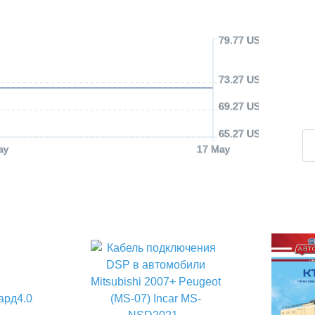
79.77 USD
73.27 USD
69.27 USD
65.27 USD
ay
17 May