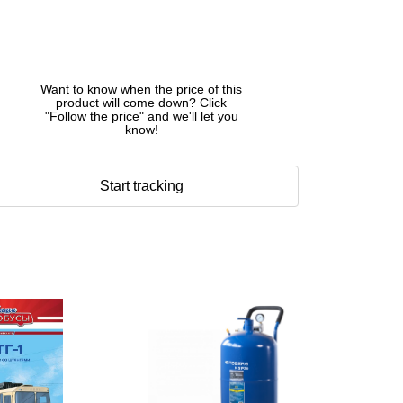
Want to know when the price of this
product will come down? Click
"Follow the price" and we'll let you
know!
Start tracking