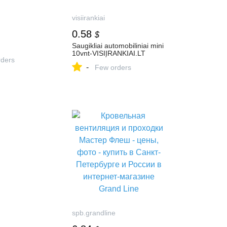
visiirankiai
0.58
$
Saugikliai automobiliniai mini
10vnt-VISIĮRANKIAI.LT
ders
-
Few orders
spb.grandline