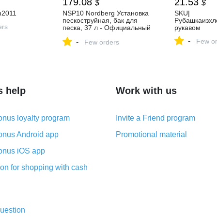
179.08
21.53
$
$
n2011
NSP10 Nordberg Установка
SKU|
пескоструйная, бак для
Рубашкаизхл
ers
песка, 37 л - Официальный
рукавом
представитель Nordberg в
-
Few or
-
Москве.
Few orders
s help
Work with us
nus loyalty program
Invite a Friend program
nus Android app
Promotional material
nus iOS app
on for shopping with cash
uestion