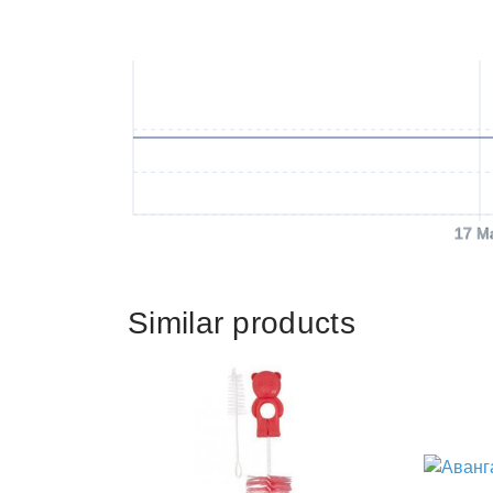
17 M
Similar products