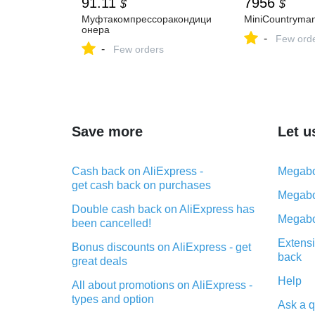
91.11
7956
$
$
Муфтакомпрессоракондици
MiniCountryma
онера
-
Few ord
-
Few orders
Save more
Let u
Cash back on AliExpress -
Megabo
get cash back on purchases
Megabo
Double cash back on AliExpress has
Megabo
been cancelled!
Extensi
Bonus discounts on AliExpress - get
back
great deals
Help
All about promotions on AliExpress -
types and option
Ask a q