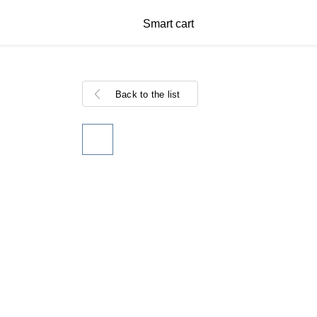
Smart cart
Back to the list