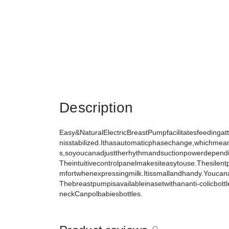
Description
Easy&NaturalElectricBreastPumpfacilitatesfeedingatth
nisstabilized.Ithasautomaticphasechange,whichmean
s,soyoucanadjusttherhythmandsuctionpowerdepend
Theintuitivecontrolpanelmakesiteasytouse.Thesilen
mfortwhenexpressingmilk.Itissmallandhandy.Youcan
Thebreastpumpisavailableinasetwithananti-colicbott
neckCanpolbabiesbottles.