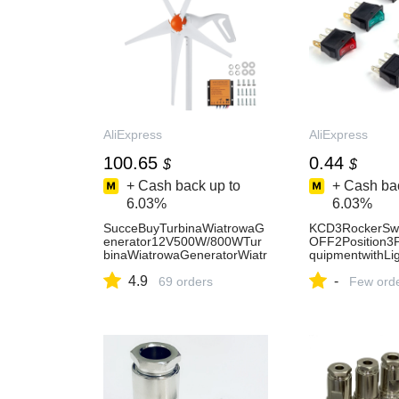
AliExpress
AliExpress
100.65
0.44
$
$
+ Cash back up to
+ Cash bac
6.03%
6.03%
SucceBuyTurbinaWiatrowaG
KCD3RockerSw
enerator12V500W/800WTur
OFF2Position3Pi
binaWiatrowaGeneratorWiatr
quipmentwithLi
owyzKontroleremMPPTOdpo
ch16A250VAC/
4.9
-
wiednidoDomów,Gospodarst
69 orders
ome/Industry
Few ord
w,Kamperów-AliExpress13