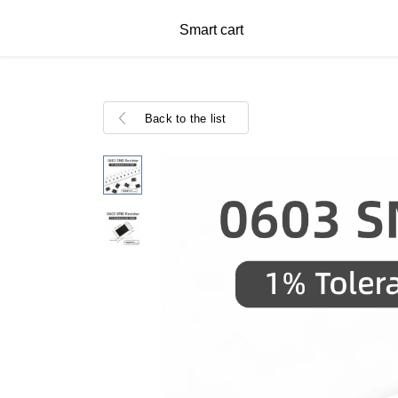
Smart cart
Back to the list