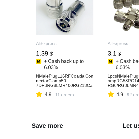
AliExpress
AliExpress
1.39
3.1
$
$
+ Cash back up to
+ Cash bac
6.03%
6.03%
NMalePlugL16RFCoaxialCon
1pcsNMalePlug
nectorClamp50-
ampRG58RG14
7DFBRG8LMR400RG213Ca
RG6/RG8LMR4
ble
oaxialBrassRigh
4.9
4.9
11 orders
ghtWire-AliExp
92 or
Save more
Let u