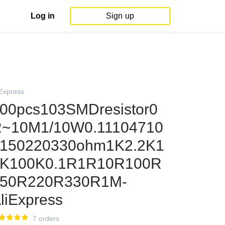
Log in
Sign up
iExpress
00pcs103SMDresistor0
~10M1/10W0.11104710
150220330ohm1K2.2K1
K100K0.1R1R10R100R
150R220R330R1M-
liExpress
7 orders