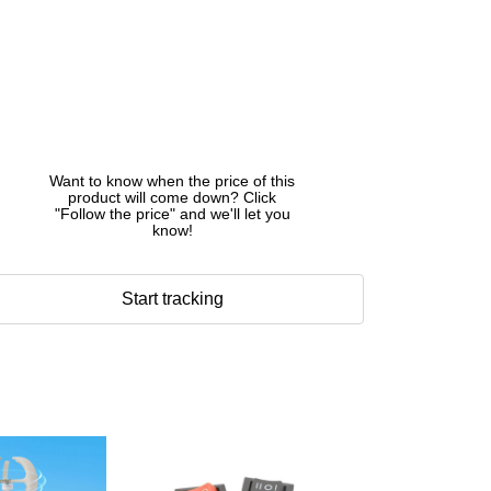
Want to know when the price of this
product will come down? Click
"Follow the price" and we'll let you
know!
Start tracking