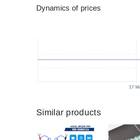
Dynamics of prices
17 M
Similar products