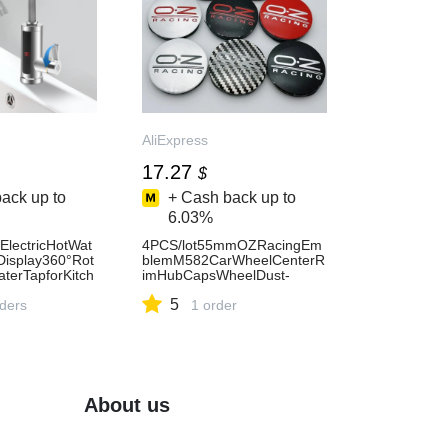
AliExpress
17.27
$
ack up to
+ Cash back up to
6.03%
ElectricHotWat
4PCS/lot55mmOZRacingEm
isplay360°Rot
blemM582CarWheelCenterR
terTapforKitch
imHubCapsWheelDust-
inkLeakagePro
proofCoversForOZ-
5
press13
rders
AliExpress34
1 order
About us