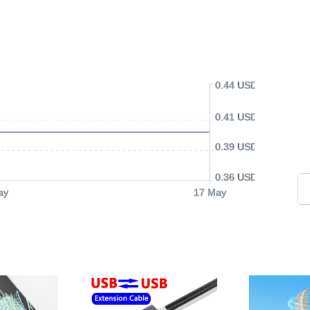
0.44 USD
0.41 USD
0.39 USD
0.36 USD
ay
17 May