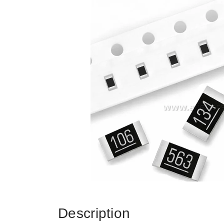
Description