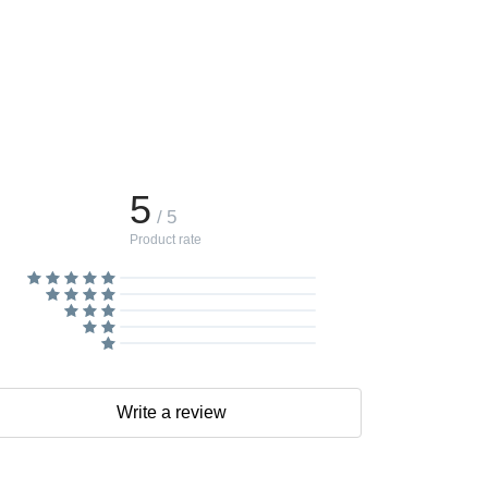
5
/ 5
Product rate
Write a review