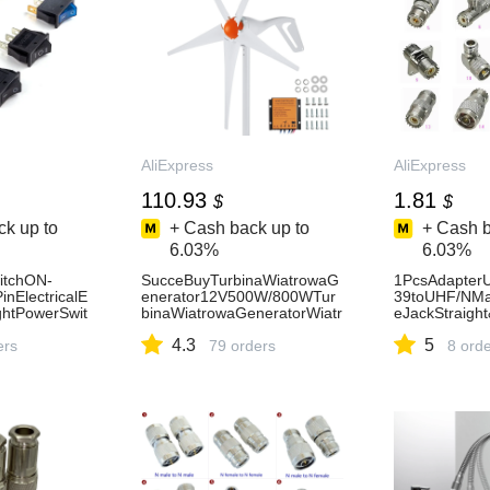
AliExpress
AliExpress
110.93
1.81
$
$
k up to
+ Cash back up to
+ Cash b
6.03%
6.03%
itchON-
SucceBuyTurbinaWiatrowaG
1PcsAdapte
nElectricalE
enerator12V500W/800WTur
39toUHF/NMa
ghtPowerSwit
binaWiatrowaGeneratorWiatr
eJackStraigh
20A125VACH
owyzKontroleremMPPTOdpo
ange&TTypeR
4.3
5
ers
wiednidoDomów,Gospodarst
79 orders
ector-AliExpr
8 ord
w,Kamperów-AliExpress13