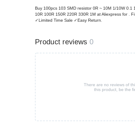
Buy 100pcs 103 SMD resistor 0R ~ 10M 1/10W 0.1 
10R 100R 150R 220R 330R 1M at Aliexpress for . Fi
✓Limited Time Sale ✓Easy Return.
Product reviews
0
There are no reviews of th
this product, be the fi