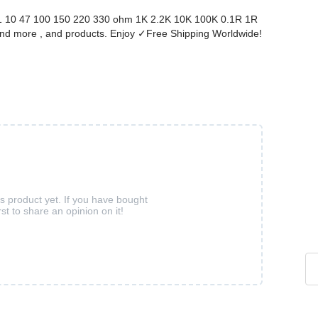
1 10 47 100 150 220 330 ohm 1K 2.2K 10K 100K 0.1R 1R
nd more , and products. Enjoy ✓Free Shipping Worldwide!
is product yet. If you have bought
rst to share an opinion on it!