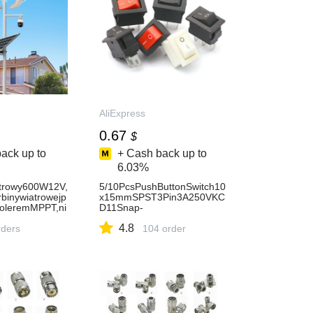
AliExpress
0.67
$
ack up to
+ Cash back up to
6.03%
atrowy600W12V,
5/10PcsPushButtonSwitch10
rbinywiatrowejp
x15mmSPST3Pin3A250VKC
roleremMPPT,ni
D11Snap-
rozruchowa2m/s
inon/OffMiniRockerSwitch10
4.8
AliExpress
ders
MM*15MMBlackRedandWhit
104 order
eDIY