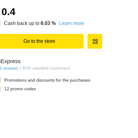
0.4
Cash back up to
6.03
%
Learn more
Go to the store
iExpress
6
reviews
83
%
satisfied customers
Promotions and discounts for the purchases
12
promo codes