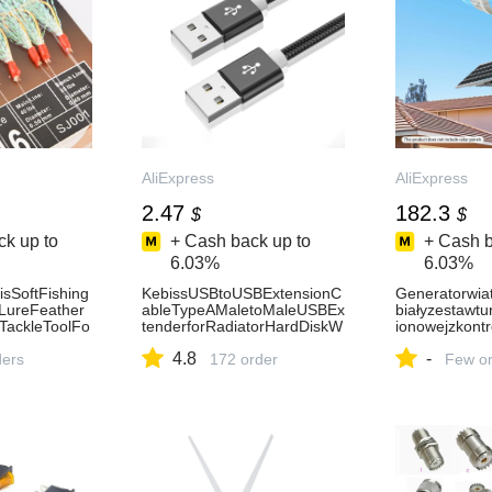
AliExpress
AliExpress
2.47
182.3
$
$
k up to
+ Cash back up to
+ Cash b
6.03%
6.03%
sSoftFishing
KebissUSBtoUSBExtensionC
Generatorwi
gLureFeather
ableTypeAMaletoMaleUSBEx
białyzestawtu
tTackleToolFo
tenderforRadiatorHardDiskW
ionowejzkont
DeepSeNEW-
ebcomCameraUSBCableExt
skaprędkość
4.8
-
ders
ens-AliExpress7
172 order
,wysokamoc.-
Few or