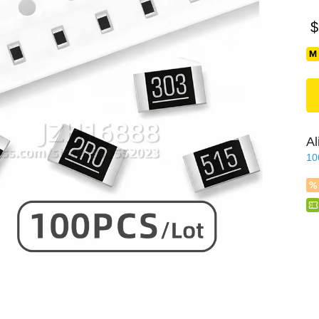
$
Al
10