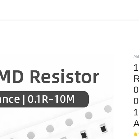
Al
1
R
0
0
A