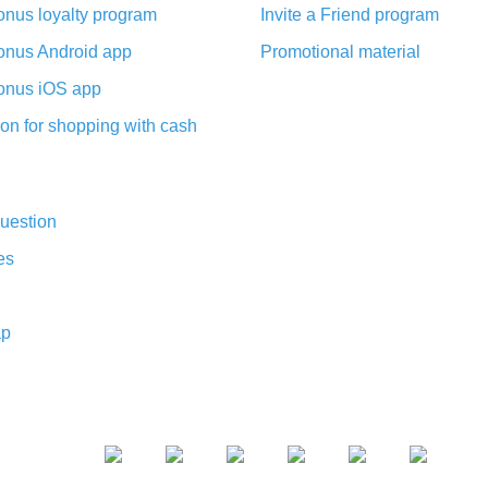
nus loyalty program
Invite a Friend program
nus Android app
Promotional material
nus iOS app
on for shopping with cash
uestion
es
ap