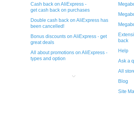
Cash back on AliExpress -
Megabo
get cash back on purchases
Megabo
Double cash back on AliExpress has
Megabo
been cancelled!
Extensi
Bonus discounts on AliExpress - get
back
great deals
Help
All about promotions on AliExpress -
types and option
Ask a q
What is cash back when making
All stor
purchases on AliExpress - short and
sweet
Blog
The best place to download cash
Site M
back for AliExpress and how to
install it
What is the AliExpress cash back
plugin and what are its advantages
Cash back from the AliExpress