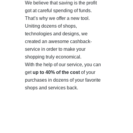
We believe that saving is the profit
got at careful spending of funds.
That’s why we offer a new tool.
Uniting dozens of shops,
technologies and designs, we
created an awesome cashback-
service in order to make your
shopping truly economical.
With the help of our service, you can
get
up to 40% of the cost
of your
purchases in dozens of your favorite
shops and services back.