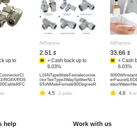
AliExpress
AliExpress
2.51
33.66
$
$
k up to
+ Cash back up to
+ Cash b
6.03%
6.03%
ConnectorCl
L16NTypeMaleFemaleconne
3000WInstant
2/RG8X/RG5
ctorTeeType3WaySplitterNL1
erFaucetLEDD
00CableRFC
6ToNMaleFemale90DegreeR
ationWaterHea
tAngle&Strai
ightAngleWaterProofBrassCo
enBathroomS
4.5
4.8
ress13
der
axialc
2 order
tection-AliEx
9 o
s help
Work with us