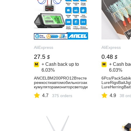
AliExpress
AliExpress
27.5
0.48
$
$
+ Cash back up to
+ Cash bac
6.03%
6.03%
ANCELBM200PRO12Втесте
6Pcs/PackSabiki
ремкостиавтомобильногоак
LureRigsBaitJi
кумуляторамониторсветоди
LureHerringBai
одныйдисплейводонепрони
rMackerelAnd
4.7
4.9
цаемыйSOHSOCанализато
375 orders
AliExpress18
38 or
рздоровьяаккумулятораавт
отестеринструменты-
AliExpress34