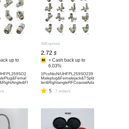
AliExpress
2.72
$
ack up to
+ Cash back up to
6.03%
rUHFPL259SO2
1PcsNtoN/UHFPL259SO239
lePlug&Femal
Maleplug&Femalejack&TSplit
t&RightAngle&Fl
ter&RightangleRFCoaxialAda
FCoaxialConn
pterconnectorTestConverter-
5
ess13
ers
AliExpress13
7 orders