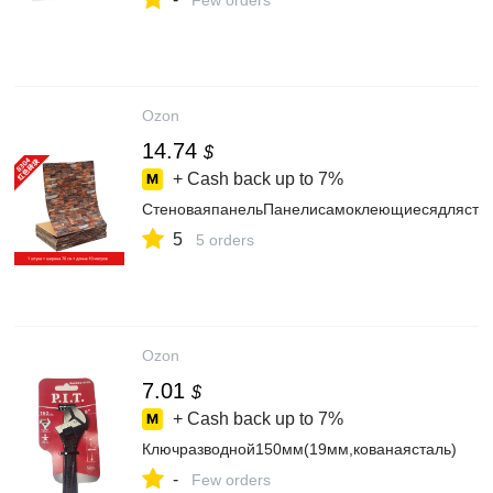
Few orders
Ozon
14.74
$
+ Cash back up to
7%
СтеноваяпанельПанелисамоклеющиесядлястенп
5
5 orders
Ozon
7.01
$
+ Cash back up to
7%
Ключразводной150мм(19мм,кованаясталь)
-
Few orders