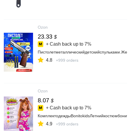
Ozon
23.33
$
+ Cash back up to
7%
Пистолетметаллическийдетскийспульками.Жел
4.8
+999 orders
Ozon
8.07
$
+ Cash back up to
7%
КомплектодеждыBonitokidsЛетнийкостюмбонито
4.9
+999 orders