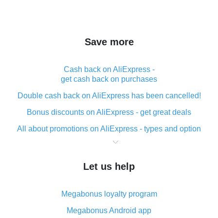
Save more
Cash back on AliExpress -
get cash back on purchases
Double cash back on AliExpress has been cancelled!
Bonus discounts on AliExpress - get great deals
All about promotions on AliExpress - types and option
What is cash back when making purchases on
AliExpress - short and sweet
Let us help
The best place to download cash back for AliExpress
and how to install it
Megabonus loyalty program
What is the AliExpress cash back plugin and what are
its advantages
Megabonus Android app