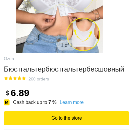
1 of 1
Ozon
Бюстгальтербюстгальтербесшовный
260 orders
6.89
$
Cash back up to
7
%
Learn more
Go to the store