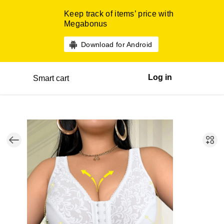
Keep track of items’ price with
Megabonus
Download for Android
Log in
Smart cart