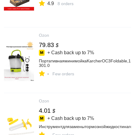
4.9
8 orders
Ozon
79.83
$
+ Cash back up to
7%
ПортативнаяминимойкаKarcherOC3Foldable,1.5
301.0
-
Few orders
Ozon
4.01
$
+ Cash back up to
7%
Инструментдлязаменытормознойжидкостинаго
-