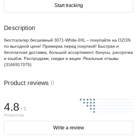
Start tracking
Description
бюстгальтер бесшовный 3071-White-0XL – покупайте на OZON
по выгодной цене! Примерка перед покупкой! Быстрая и
бесплатная доставка, большой ассортимент, бонусы, рассрочка
и кэшбэк. Распродажи, скидки и акции. Реальные отзывы
(3166917075)
Product reviews
0
4.8
/ 5
Product rate
Write a review