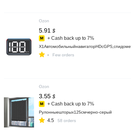
Ozon
5.91
$
+ Cash back up to
7%
X1АвтомобильныйнавигаторHDсGPS,спидомет
-
Few orders
Ozon
3.55
$
+ Cash back up to
7%
Рулонныешторых125смчерно-серый
4.5
58 orders