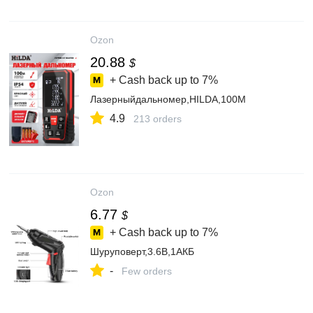
Ozon
20.88
$
+ Cash back up to
7%
Лазерныйдальномер,HILDA,100M
4.9
213 orders
Ozon
6.77
$
+ Cash back up to
7%
Шуруповерт,3.6В,1АКБ
-
Few orders