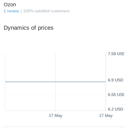
Ozon
1
review
100
%
satisfied customers
Dynamics of prices
7.58 USD
6.9 USD
6.55 USD
6.2 USD
17 May
17 May