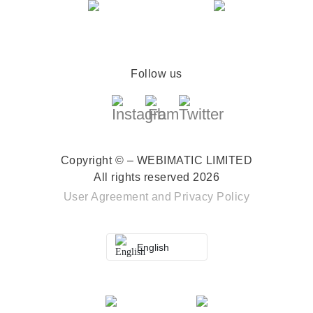
Follow us
Copyright © – WEBIMATIC LIMITED
All rights reserved 2026
User Agreement
and
Privacy Policy
English