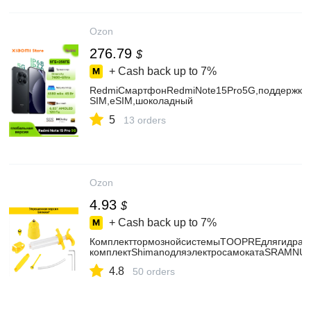
Ozon
276.79
$
+ Cash back up to
7%
RedmiСмартфонRedmiNote15Pro5G,поддержкару
SIM,eSIM,шоколадный
5
13 orders
Ozon
4.93
$
+ Cash back up to
7%
КомплекттормознойсистемыTOOPREдлягидравл
комплектShimanoдляэлектросамокатаSRAMNUT
4.8
50 orders