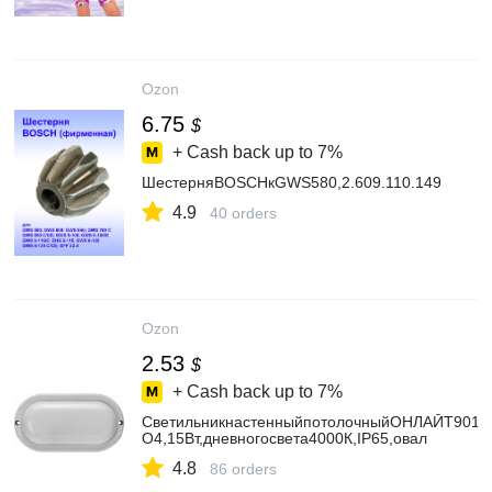
Ozon
6.75
$
+ Cash back up to
7%
ШестерняBOSCHкGWS580,2.609.110.149
4.9
40 orders
Ozon
2.53
$
+ Cash back up to
7%
СветильникнастенныйпотолочныйОНЛАЙТ9012
O4,15Вт,дневногосвета4000К,IP65,овал
4.8
86 orders