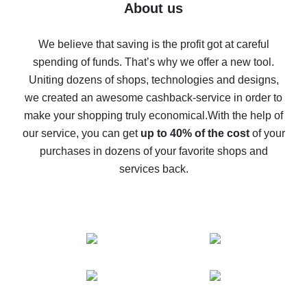
Five ways to get the most cash back on AliExpress
About us
How to get back on AliExpress - easy ways to get cash
back
We believe that saving is the profit got at careful
spending of funds. That’s why we offer a new tool.
10% cash back on AliExpress - the impossible is
possible
Uniting dozens of shops, technologies and designs,
we created an awesome cashback-service in order to
The best cash back on AliExpress - how to find it
make your shopping truly economical.
With the help of
The best cash back service for AliExpress - let's
our service, you can get
up to 40% of the cost
of your
compare offers
purchases in dozens of your favorite shops and
services back.