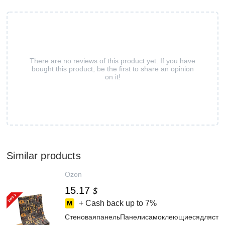
There are no reviews of this product yet. If you have
bought this product, be the first to share an opinion
on it!
Similar products
Ozon
15.17
$
+ Cash back up to
7%
СтеноваяпанельПанелисамоклеющиесядлястенп