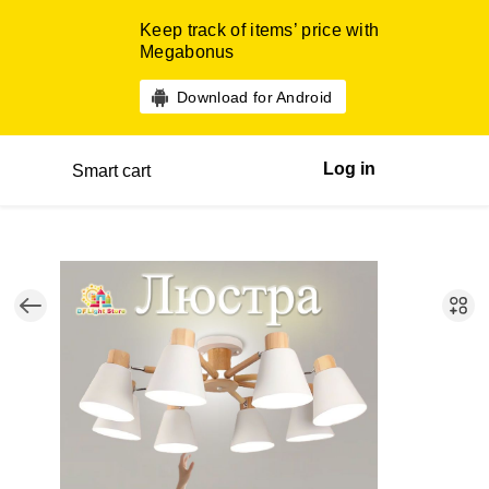
Keep track of items’ price with
Megabonus
Download for Android
Log in
Smart cart