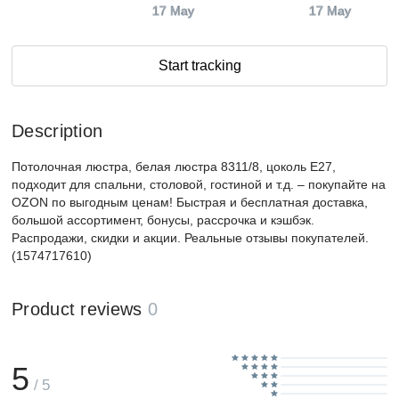
17 May
17 May
Start tracking
Description
Потолочная люстра, белая люстра 8311/8, цоколь E27,
подходит для спальни, столовой, гостиной и т.д. – покупайте на
OZON по выгодным ценам! Быстрая и бесплатная доставка,
большой ассортимент, бонусы, рассрочка и кэшбэк.
Распродажи, скидки и акции. Реальные отзывы покупателей.
(1574717610)
Product reviews
0
5
/ 5