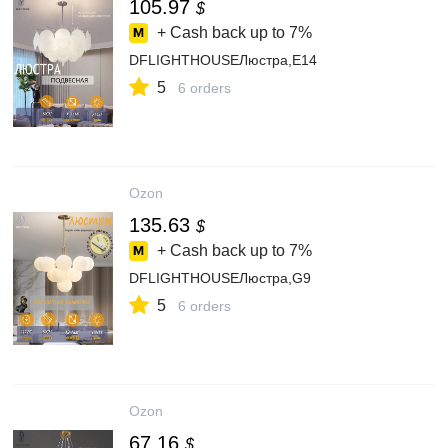
105.97
$
+ Cash back up to
7%
DFLIGHTHOUSEЛюстра,E14
5
6 orders
Ozon
135.63
$
+ Cash back up to
7%
DFLIGHTHOUSEЛюстра,G9
5
6 orders
Ozon
67.16
$