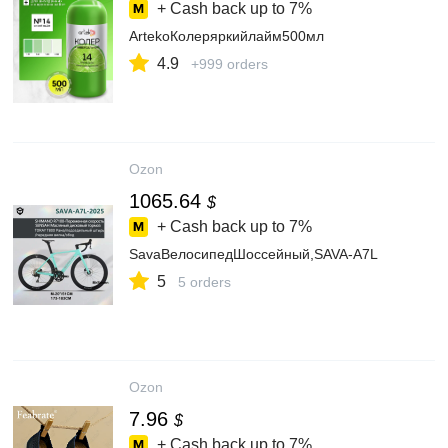
+ Cash back up to
7%
ArtekoКолеряркийлайм500мл
4.9
+999 orders
Ozon
1065.64
$
+ Cash back up to
7%
SavaВелосипедШоссейный,SAVA-A7L
5
5 orders
Ozon
7.96
$
+ Cash back up to
7%