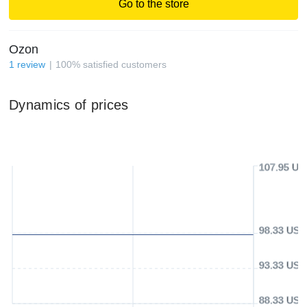
Go to the store
Ozon
1
review
100
%
satisfied customers
Dynamics of prices
107.95 US
98.33 USD
93.33 USD
88.33 USD