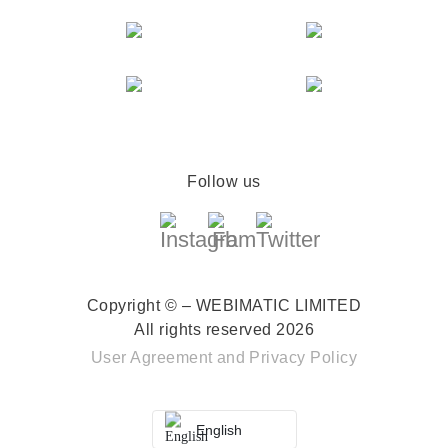
Follow us
Copyright © – WEBIMATIC LIMITED
All rights reserved 2026
User Agreement
and
Privacy Policy
English