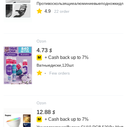
Противоскользящиеалюминиевыеподножкидлямо
4.9
22 order
Ozon
4.73
$
+ Cash back up to
7%
Ватныедиски,120шт.
-
Few orders
Ozon
12.88
$
+ Cash back up to
7%