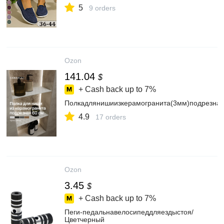
5
9 orders
Ozon
141.04
$
+ Cash back up to
7%
Полкадлянишиизкерамогранита(3мм)подрезна
4.9
17 orders
Ozon
3.45
$
+ Cash back up to
7%
Пеги-педальнавелосипеддляездыстоя/
Цветчерный