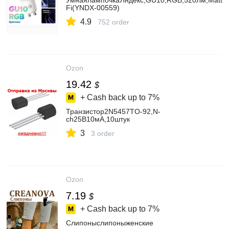
УмнаялампочкаЯндекс,GU10,RGB,520Лм,Matter
Fi(YNDX-00559)
4.9
752 order
Ozon
19.42
$
+ Cash back up to
7%
Транзистор2N5457TO-92,N-
ch25В10мА,10штук
3
3 order
Ozon
7.19
$
+ Cash back up to
7%
Слипоныслипоныженские