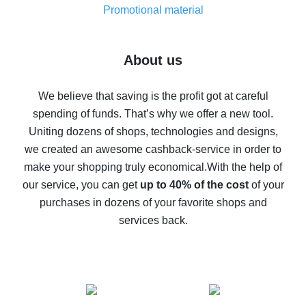
real thing
Promotional material
7% cash back on AliExpress - save on purchases
Five ways to get the most cash back on AliExpress
About us
How to get back on AliExpress - easy ways to get cash
back
We believe that saving is the profit got at careful
spending of funds. That’s why we offer a new tool.
10% cash back on AliExpress - the impossible is
possible
Uniting dozens of shops, technologies and designs,
we created an awesome cashback-service in order to
The best cash back on AliExpress - how to find it
make your shopping truly economical.
With the help of
The best cash back service for AliExpress - let's
our service, you can get
up to 40% of the cost
of your
compare offers
purchases in dozens of your favorite shops and
services back.