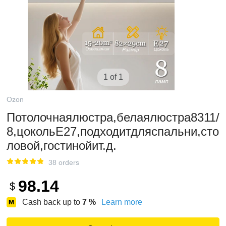
1 of 1
Ozon
Потолочнаялюстра,белаялюстра8311/
8,цокольE27,подходитдляспальни,сто
ловой,гостинойит.д.
38 orders
98.14
$
Cash back up to
7
%
Learn more