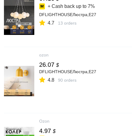
+ Cash back up to
7%
DFLIGHTHOUSEЛюстра,E27
4.7
13 orders
ozon
26.07
$
DFLIGHTHOUSEЛюстра,E27
4.8
90 orders
Ozon
4.97
$