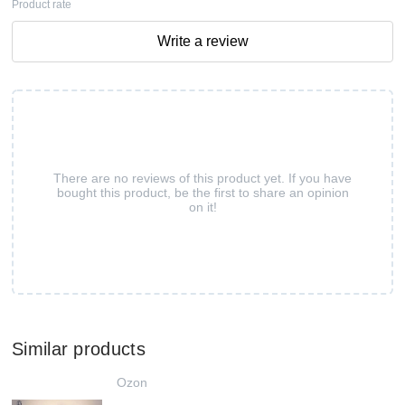
Product rate
Write a review
There are no reviews of this product yet. If you have
bought this product, be the first to share an opinion
on it!
Similar products
Ozon