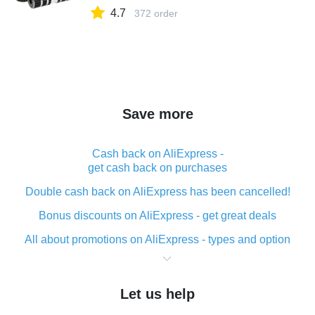
4.7
372 order
Save more
Cash back on AliExpress -
get cash back on purchases
Double cash back on AliExpress has been cancelled!
Bonus discounts on AliExpress - get great deals
All about promotions on AliExpress - types and option
What is cash back when making purchases on
AliExpress - short and sweet
Let us help
The best place to download cash back for AliExpress