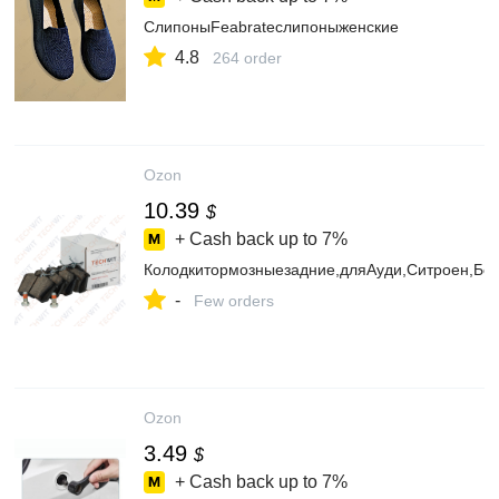
СлипоныFeabrateслипоныженские
4.8
264 order
Ozon
10.39
$
+ Cash back up to
7%
Колодкитормозныезадние,дляАуди,Ситроен,Б
-
Few orders
Ozon
3.49
$
+ Cash back up to
7%