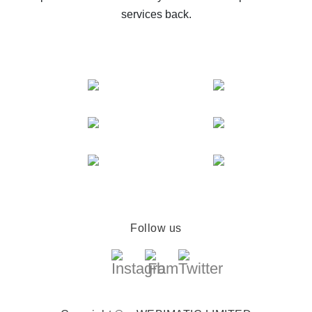
services back.
Follow us