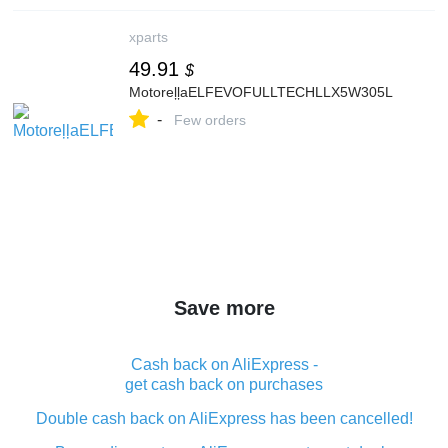
xparts
49.91
$
MotoreļļaELFEVOFULLTECHLLX5W305L
-
Few orders
Save more
Cash back on AliExpress -
get cash back on purchases
Double cash back on AliExpress has been cancelled!