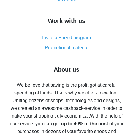
overview
How to get cash back on AliExpress - overview of
Work with us
simple methods
Cash back on AliExpress - customer reviews
Invite a Friend program
8% cash back on AliExpress - saving real money is a
real thing
Promotional material
7% cash back on AliExpress - save on purchases
Five ways to get the most cash back on AliExpress
About us
How to get back on AliExpress - easy ways to get cash
back
We believe that saving is the profit got at careful
spending of funds. That’s why we offer a new tool.
10% cash back on AliExpress - the impossible is
possible
Uniting dozens of shops, technologies and designs,
we created an awesome cashback-service in order to
The best cash back on AliExpress - how to find it
make your shopping truly economical.
With the help of
The best cash back service for AliExpress - let's
our service, you can get
up to 40% of the cost
of your
compare offers
purchases in dozens of your favorite shops and