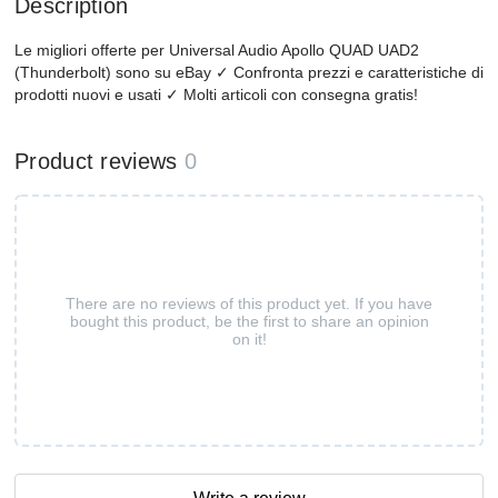
Description
Le migliori offerte per Universal Audio Apollo QUAD UAD2
(Thunderbolt) sono su eBay ✓ Confronta prezzi e caratteristiche di
prodotti nuovi e usati ✓ Molti articoli con consegna gratis!
Product reviews
0
There are no reviews of this product yet. If you have
bought this product, be the first to share an opinion
on it!