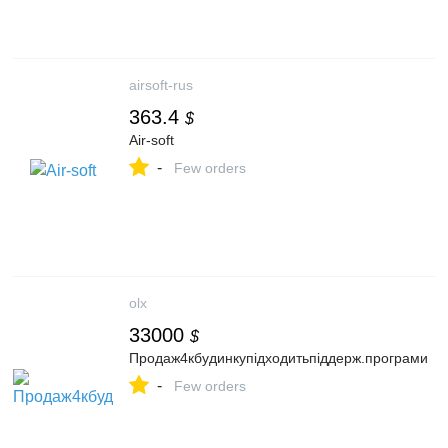
airsoft-rus
363.4
$
Air-soft
-
Few orders
olx
33000
$
Продаж4кбудинкупідходитьпіддерж.програми
-
Few orders