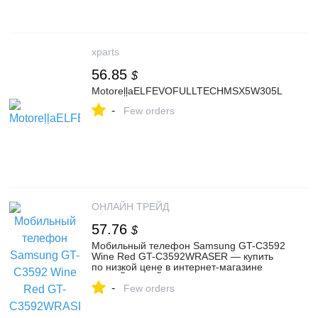
xparts
56.85
$
MotoreļļaELFEVOFULLTECHMSX5W305L
-
Few orders
ОНЛАЙН ТРЕЙД
57.76
$
Мобильный телефон Samsung GT-C3592
Wine Red GT-C3592WRASER — купить
по низкой цене в интернет-магазине
ОНЛАЙН ТРЕЙД.РУ
-
Few orders