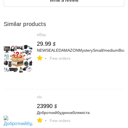
Write a review
Similar products
eBay
29.99
$
NEWSEALEDAMAZONMysterySmall/mediumBoxLiqu
-
Few orders
olx
23990
$
Добротнийбудинокбіляміста
-
Few orders