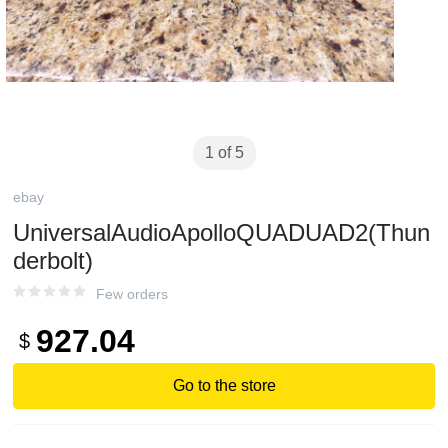
1 of 5
ebay
UniversalAudioApolloQUADUAD2(Thun
derbolt)
Few orders
927.04
$
Go to the store