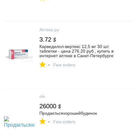
Аптека.ру
3.72
$
Карведилол-вертекс 12,5 мг 30 шт.
таблетки - цена 276.20 руб., купить в
интернет аптеке в Санкт-Петербурге
Карведилол-вертекс 12,5 мг 30 шт.
-
таблетки, инструкция по применению
Few orders
olx
26000
$
Продаєтьсяхорошийбудинок
-
Few orders