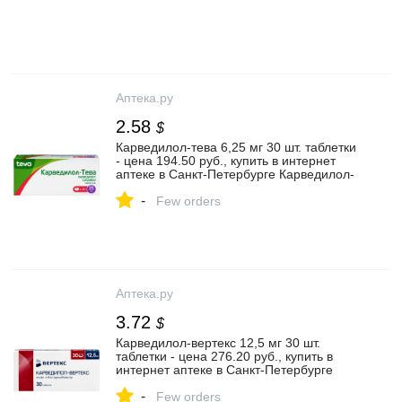
Аптека.ру
2.58
$
Карведилол-тева 6,25 мг 30 шт. таблетки
- цена 194.50 руб., купить в интернет
аптеке в Санкт-Петербурге Карведилол-
тева 6,25 мг 30 шт. таблетки, инструкция
-
по применению
Few orders
Аптека.ру
3.72
$
Карведилол-вертекс 12,5 мг 30 шт.
таблетки - цена 276.20 руб., купить в
интернет аптеке в Санкт-Петербурге
Карведилол-вертекс 12,5 мг 30 шт.
-
таблетки, инструкция по применению
Few orders