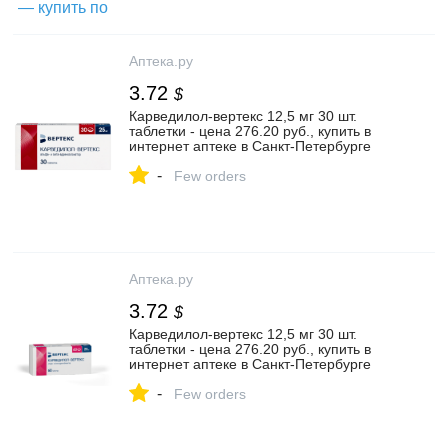
Аптека.ру
3.72
$
Карведилол-вертекс 12,5 мг 30 шт.
таблетки - цена 276.20 руб., купить в
интернет аптеке в Санкт-Петербурге
Карведилол-вертекс 12,5 мг 30 шт.
-
таблетки, инструкция по применению
Few orders
Аптека.ру
3.72
$
Карведилол-вертекс 12,5 мг 30 шт.
таблетки - цена 276.20 руб., купить в
интернет аптеке в Санкт-Петербурге
Карведилол-вертекс 12,5 мг 30 шт.
-
таблетки, инструкция по применению
Few orders