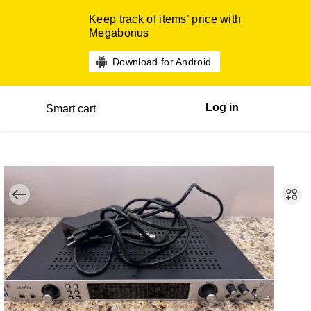
Keep track of items’ price with
Megabonus
Download for Android
Log in
Smart cart