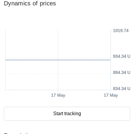
Dynamics of prices
1019.74 U
934.34 US
884.34 US
834.34 US
17 May
17 May
Start tracking