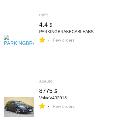
trafic
4.4
$
PARKINGBRAKECABLEABS
-
Few orders
apauto
8775
$
VolvoV402013
-
Few orders