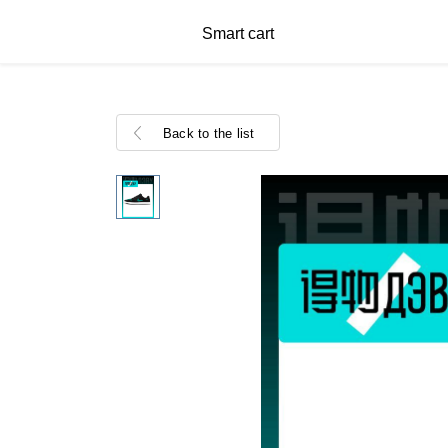
Smart cart
Back to the list