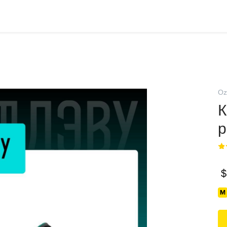
Oz
К
p
$