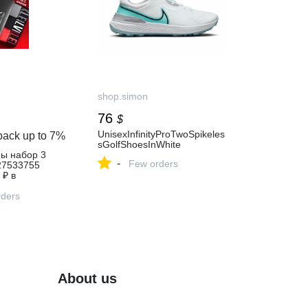
shop.simon
76
$
UnisexInfinityProTwoSpikeles
back up to
7%
sGolfShoesInWhite
ры набор 3
-
Few orders
27533755
 ₽ в
газине
ders
About us