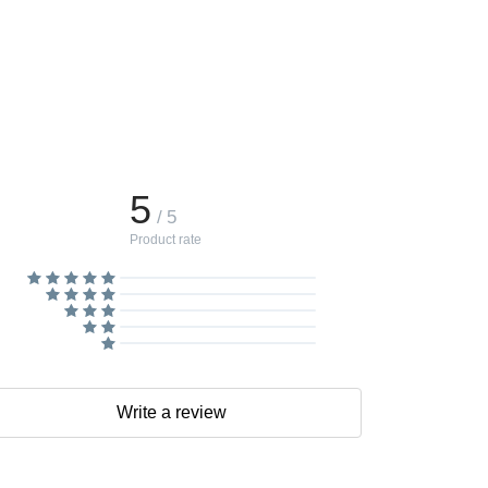
5
/ 5
Product rate
Write a review