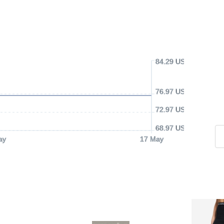
84.29 USD
76.97 USD
72.97 USD
68.97 USD
ay
17 May