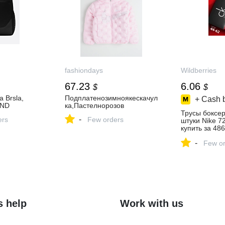
fashiondays
Wildberries
67.23
6.06
$
$
 Brsla,
Подплатенозимноякескачул
+ Cash 
END
ка,Пастелнорозов
Трусы боксе
-
ers
Few orders
штуки Nike 7
купить за 486
интернет‑ма
-
Wildberries
Few or
s help
Work with us