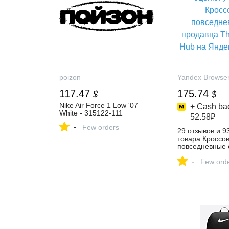
poizon
Yandex Browse
117.47
175.74
$
$
Nike Air Force 1 Low '07
+ Cash bac
White - 315122-111
52.58₽
-
Few orders
29 отзывов и 9
товара Кроссо
повседневные 
The Sneaker H
-
Маркете
Few ord