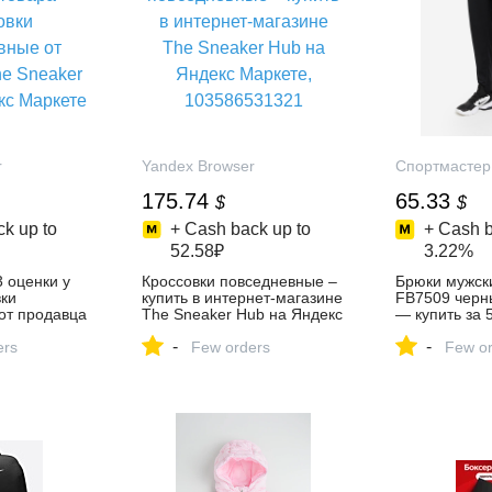
r
Yandex Browser
Спортмастер
175.74
65.33
$
$
k up to
+ Cash back up to
+ Cash b
52.58₽
3.22%
3 оценки у
Кроссовки повседневные –
Брюки мужски
вки
купить в интернет-магазине
FB7509 черн
от продавца
The Sneaker Hub на Яндекс
— купить за 
ub на Яндекс
Маркете, 103586531321
скидкой 50 %
-
-
ers
Few orders
интернет-ма
Few or
Спортмастер