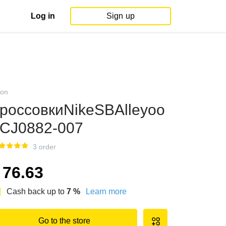
Log in
Sign up
on
россовкиNikeSBAlleyoo
CJ0882-007
3 order
76.63
Cash back up to
7
%
Learn more
Go to the store