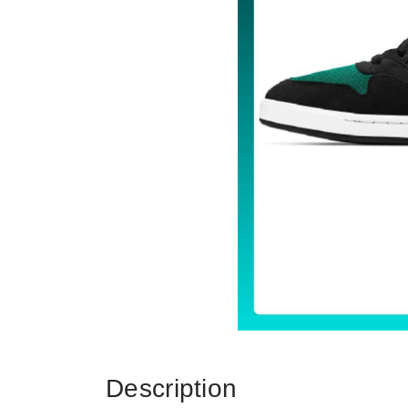
Description