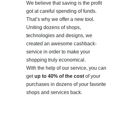
We believe that saving is the profit
got at careful spending of funds.
That’s why we offer a new tool.
Uniting dozens of shops,
technologies and designs, we
created an awesome cashback-
service in order to make your
shopping truly economical.
With the help of our service, you can
get
up to 40% of the cost
of your
purchases in dozens of your favorite
shops and services back.