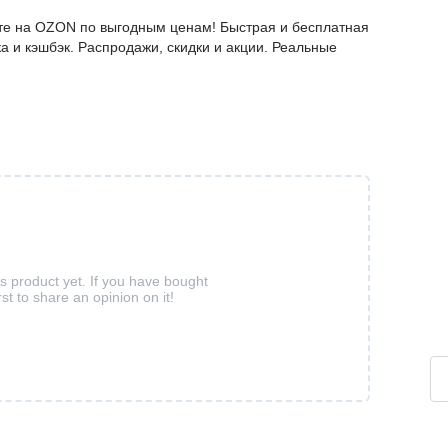
айте на OZON по выгодным ценам! Быстрая и бесплатная
а и кэшбэк. Распродажи, скидки и акции. Реальные
is product yet. If you have bought
rst to share an opinion on it!