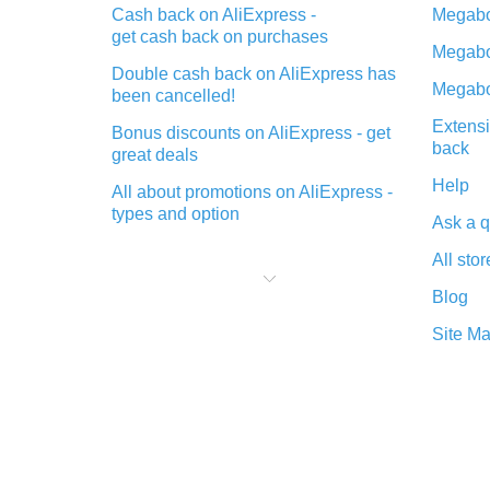
Cash back on AliExpress -
Megabo
get cash back on purchases
Megabo
Double cash back on AliExpress has
Megabo
been cancelled!
Extensi
Bonus discounts on AliExpress - get
back
great deals
Help
All about promotions on AliExpress -
types and option
Ask a q
What is cash back when making
All stor
purchases on AliExpress - short and
sweet
Blog
The best place to download cash
Site M
back for AliExpress and how to
install it
What is the AliExpress cash back
plugin and what are its advantages
Cash back from the AliExpress