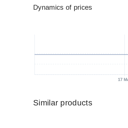
Dynamics of prices
17 M
Similar products