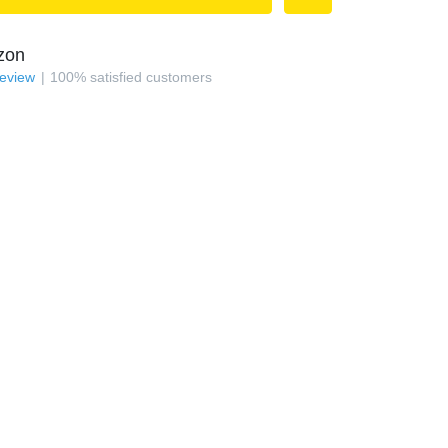
zon
review
100
%
satisfied customers