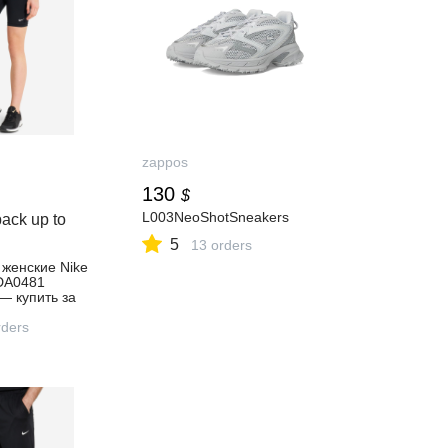
zappos
130
$
L003NeoShotSneakers
ack up to
5
13 orders
женские Nike
 DA0481
— купить за
 скидкой 50 %,
ернет-
ders
ортмастер