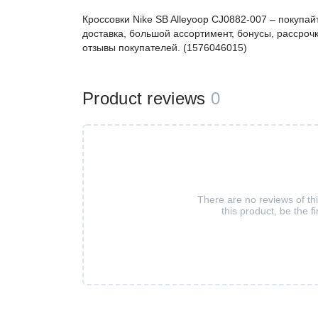
Кроссовки Nike SB Alleyoop CJ0882-007 – покуп
доставка, большой ассортимент, бонусы, рассрочк
отзывы покупателей. (1576046015)
Product reviews
0
There are no reviews of th
this product, be the fi