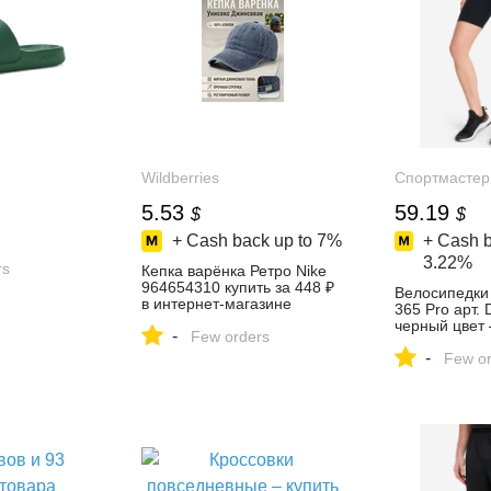
Wildberries
Спортмастер
5.53
59.19
$
$
+ Cash back up to
7%
+ Cash b
3.22%
rs
Кепка варёнка Ретро Nike
964654310 купить за 448 ₽
Велосипедки 
в интернет‑магазине
365 Pro арт.
Wildberries
черный цвет 
-
Few orders
4649 руб. со
-
отзывы в инт
Few or
магазине Сп