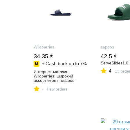
Wildberries
zappos
34.35
42.5
$
$
ServeSlides1.0
+ Cash back up to
7%
4
13 orde
Интернет‑магазин
Wildberries: широкий
ассортимент товаров -
скидки каждый день!
-
Few orders