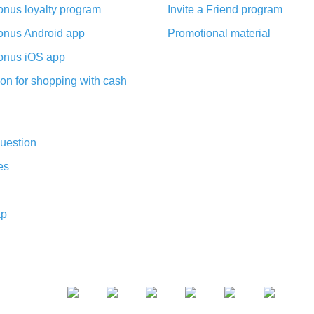
nus loyalty program
Invite a Friend program
nus Android app
Promotional material
nus iOS app
on for shopping with cash
uestion
es
ap