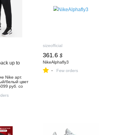
sizeofficial
361.6
$
NikeAlphafly3
ack up to
-
Few orders
е Nike арт.
ый/белый цвет
5099 руб. со
, отзывы в
газине
ders