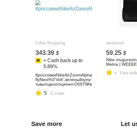
Cdek.Shopping
weekend
343.39
59.25
$
$
Nike mugursoma
+ Cash back up to
Melna | WEEK
5.89%
-
Few ord
КроссовкиNikeAirZoomAlpha
flyNext%3'Volt',зеленыйкупи
тьвыгоднопоценеот26970₽в
интернет-
5
магазинезаграницейсдоста
1 order
вкойпоРоссииспомощьюсер
висаCDEK.Shopping(762394
3)
Save more
Let u