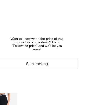
Want to know when the price of this
product will come down? Click
"Follow the price" and we'll let you
know!
Start tracking