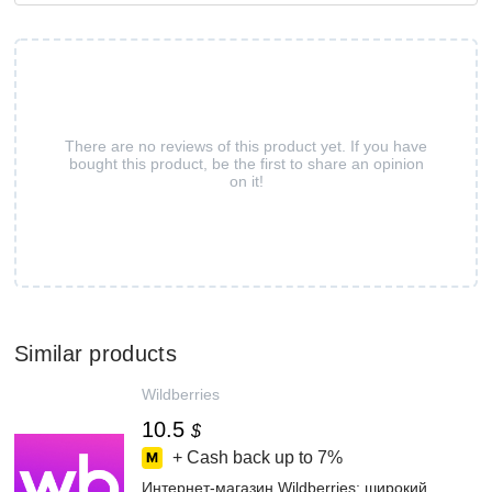
There are no reviews of this product yet. If you have
bought this product, be the first to share an opinion
on it!
Similar products
Wildberries
10.5
$
+ Cash back up to
7%
Интернет‑магазин Wildberries: широкий