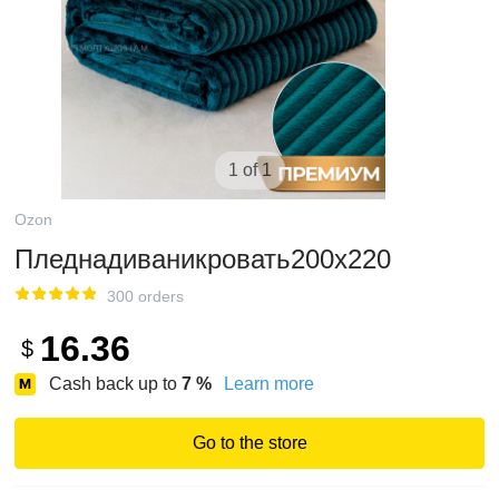
1 of 1
Ozon
Пледнадиваникровать200х220
300 orders
16.36
$
Cash back up to
7
%
Learn more
Go to the store