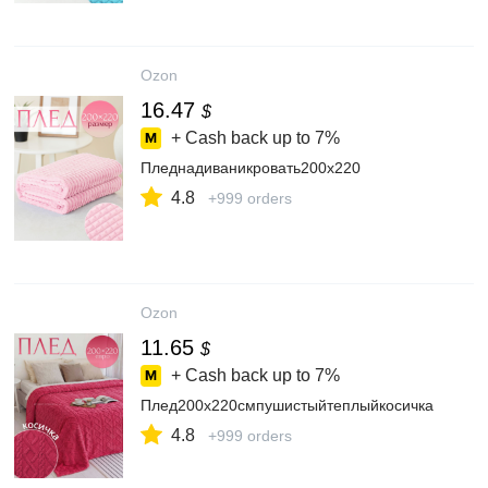
Ozon
16.47
$
+ Cash back up to
7%
Пледнадиваникровать200х220
4.8
+999 orders
Ozon
11.65
$
+ Cash back up to
7%
Плед200х220смпушистыйтеплыйкосичка
4.8
+999 orders