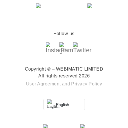
Follow us
Copyright © – WEBIMATIC LIMITED
All rights reserved 2026
User Agreement
and
Privacy Policy
English