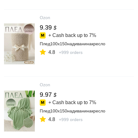
Ozon
9.39
$
+ Cash back up to
7%
Плед100х150надиванинакресло
4.8
+999 orders
Ozon
9.97
$
+ Cash back up to
7%
Плед100х150надиванинакресло
4.8
+999 orders