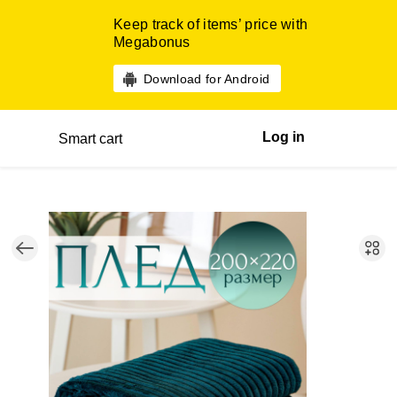
Keep track of items’ price with
Megabonus
Download for Android
Log in
Smart cart