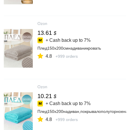
Ozon
13.61
$
+ Cash back up to
7%
Плед150х200смнадиваникровать
4.8
+999 orders
Ozon
10.21
$
+ Cash back up to
7%
Плед150х200надиван,покрывалополуторноенак
4.8
+999 orders