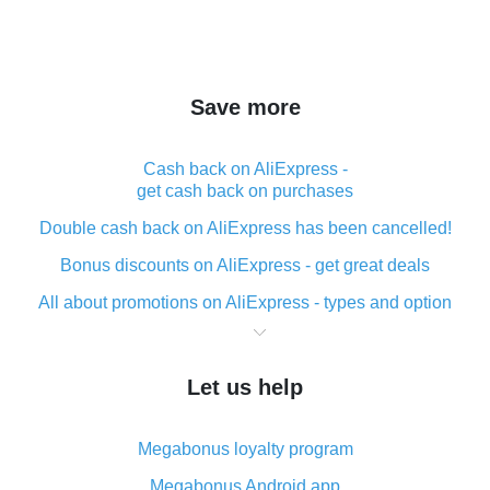
Save more
Cash back on AliExpress -
get cash back on purchases
Double cash back on AliExpress has been cancelled!
Bonus discounts on AliExpress - get great deals
All about promotions on AliExpress - types and option
What is cash back when making purchases on
AliExpress - short and sweet
Let us help
The best place to download cash back for AliExpress
and how to install it
Megabonus loyalty program
What is the AliExpress cash back plugin and what are
its advantages
Megabonus Android app