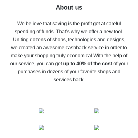
Five ways to get the most cash back on AliExpress
About us
How to get back on AliExpress - easy ways to get cash
back
We believe that saving is the profit got at careful
spending of funds. That’s why we offer a new tool.
10% cash back on AliExpress - the impossible is
possible
Uniting dozens of shops, technologies and designs,
we created an awesome cashback-service in order to
The best cash back on AliExpress - how to find it
make your shopping truly economical.
With the help of
The best cash back service for AliExpress - let's
our service, you can get
up to 40% of the cost
of your
compare offers
purchases in dozens of your favorite shops and
services back.