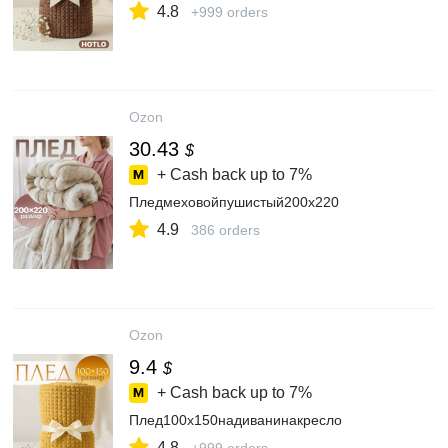
4.8
+999 orders
Ozon
30.43
$
+ Cash back up to
7%
Пледмеховойпушистый200х220
4.9
386 orders
Ozon
9.4
$
+ Cash back up to
7%
Плед100х150надиванинакресло
4.8