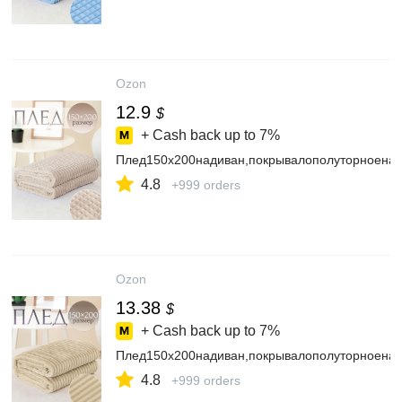
Ozon
12.9
$
+ Cash back up to
7%
Плед150х200надиван,покрывалополуторноенак
4.8
+999 orders
Ozon
13.38
$
+ Cash back up to
7%
Плед150х200надиван,покрывалополуторноенак
4.8
+999 orders