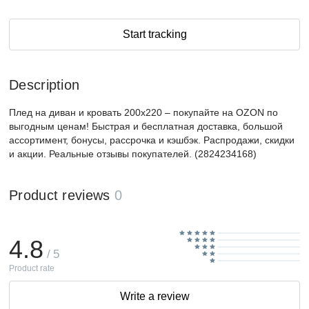
Start tracking
Description
Плед на диван и кровать 200х220 – покупайте на OZON по
выгодным ценам! Быстрая и бесплатная доставка, большой
ассортимент, бонусы, рассрочка и кэшбэк. Распродажи, скидки
и акции. Реальные отзывы покупателей. (2824234168)
Product reviews
0
4.8
/ 5
Product rate
Write a review