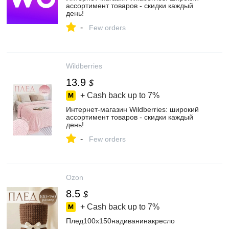
ассортимент товаров - скидки каждый
день!
-
Few orders
Wildberries
13.9
$
+ Cash back up to
7%
Интернет‑магазин Wildberries: широкий
ассортимент товаров - скидки каждый
день!
-
Few orders
Ozon
8.5
$
+ Cash back up to
7%
Плед100х150надиванинакресло