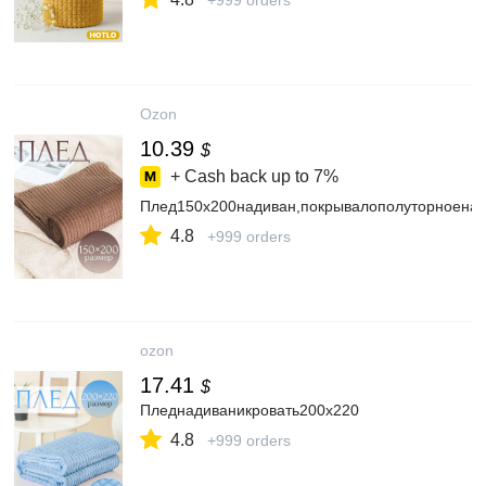
+999 orders
Ozon
10.39
$
+ Cash back up to
7%
Плед150х200надиван,покрывалополуторноенак
4.8
+999 orders
ozon
17.41
$
Пледнадиваникровать200х220
4.8
+999 orders