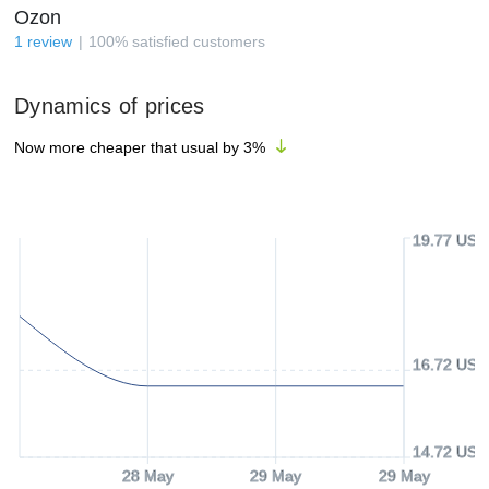
Ozon
1
review
100
%
satisfied customers
Dynamics of prices
Now more cheaper that usual by
3
%
19.77 USD
16.72 USD
14.72 USD
28 May
29 May
29 May