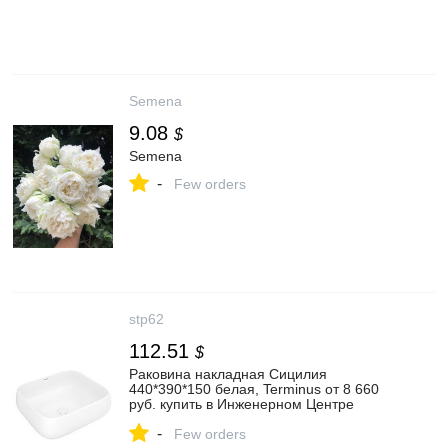
Semena
9.08
$
Semena
-
Few orders
stp62
112.51
$
Раковина накладная Сицилия
440*390*150 белая, Terminus от 8 660
руб. купить в Инженерном Центре
"Сантехплюс" || stp62.ru
-
Few orders