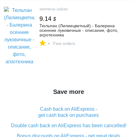
semena-zakaz
9.14
$
Тюльпан (Лилиецветный) - Балерина
осенние луковичные - описание, фото,
агротехника
-
Few orders
Save more
Cash back on AliExpress -
get cash back on purchases
Double cash back on AliExpress has been cancelled!
Bonus discounts on AliExpress - get great deals