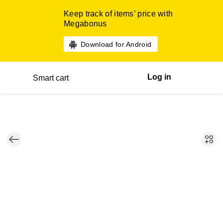
Keep track of items’ price with
Megabonus
Download for Android
Log in
Smart cart