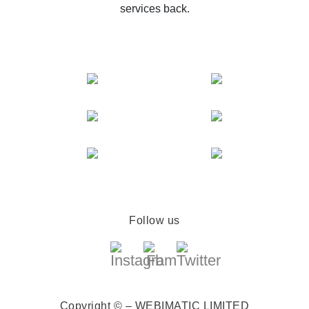
services back.
Follow us
Copyright © – WEBIMATIC LIMITED