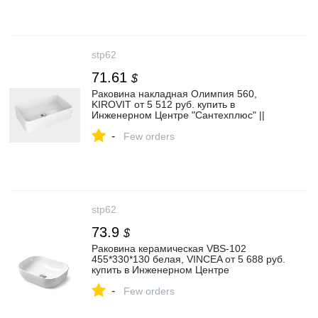
stp62
71.61
$
Раковина накладная Олимпия 560,
KIROVIT от 5 512 руб. купить в
Инженерном Центре "Сантехплюс" ||
stp62.ru
-
Few orders
stp62
73.9
$
Раковина керамическая VBS-102
455*330*130 белая, VINCEA от 5 688 руб.
купить в Инженерном Центре
"Сантехплюс" || stp62.ru
-
Few orders