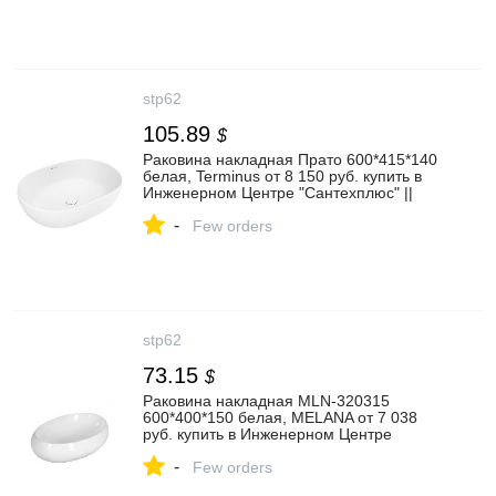
stp62
105.89
$
Раковина накладная Прато 600*415*140
белая, Terminus от 8 150 руб. купить в
Инженерном Центре "Сантехплюс" ||
stp62.ru
-
Few orders
stp62
73.15
$
Раковина накладная MLN-320315
600*400*150 белая, MELANA от 7 038
руб. купить в Инженерном Центре
"Сантехплюс" || stp62.ru
-
Few orders