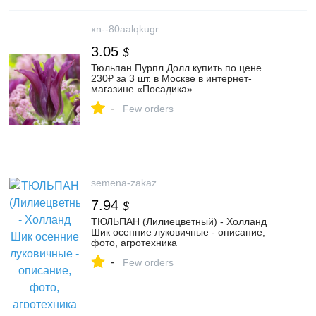
xn--80aalqkugr
3.05
$
Тюльпан Пурпл Долл купить по цене
230₽ за 3 шт. в Москве в интернет-
магазине «Посадика»
-
Few orders
semena-zakaz
7.94
$
ТЮЛЬПАН (Лилиецветный) - Холланд
Шик осенние луковичные - описание,
фото, агротехника
-
Few orders