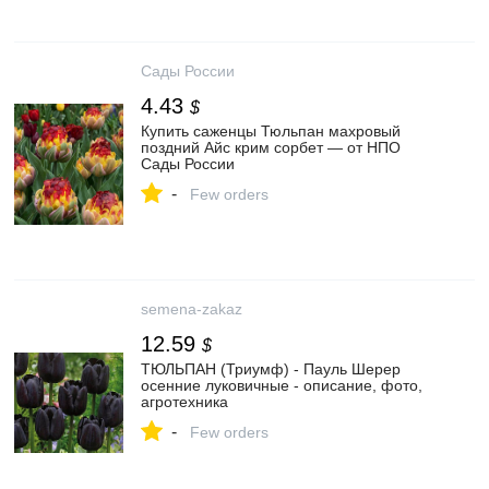
Сады России
4.43
$
Купить саженцы Тюльпан махровый
поздний Айс крим сорбет — от НПО
Сады России
-
Few orders
semena-zakaz
12.59
$
ТЮЛЬПАН (Триумф) - Пауль Шерер
осенние луковичные - описание, фото,
агротехника
-
Few orders