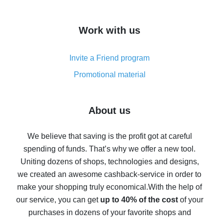
overview
How to get cash back on AliExpress - overview of
Work with us
simple methods
Cash back on AliExpress - customer reviews
Invite a Friend program
8% cash back on AliExpress - saving real money is a
real thing
Promotional material
7% cash back on AliExpress - save on purchases
Five ways to get the most cash back on AliExpress
About us
How to get back on AliExpress - easy ways to get cash
back
We believe that saving is the profit got at careful
spending of funds. That’s why we offer a new tool.
10% cash back on AliExpress - the impossible is
possible
Uniting dozens of shops, technologies and designs,
we created an awesome cashback-service in order to
The best cash back on AliExpress - how to find it
make your shopping truly economical.
With the help of
The best cash back service for AliExpress - let's
our service, you can get
up to 40% of the cost
of your
compare offers
purchases in dozens of your favorite shops and