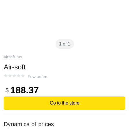
1 of 1
airsoft-rus
Air-soft
Few orders
188.37
$
Go to the store
Dynamics of prices