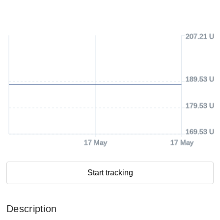
207.21 US
189.53 US
179.53 US
169.53 US
17 May
17 May
Start tracking
Description