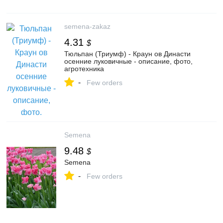
semena-zakaz
4.31
$
Тюльпан (Триумф) - Краун ов Династи
осенние луковичные - описание, фото,
агротехника
-
Few orders
Semena
9.48
$
Semena
-
Few orders