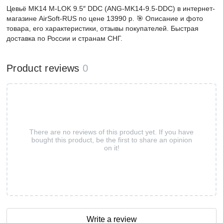
Цевьё MK14 M-LOK 9.5″ DDC (ANG-MK14-9.5-DDC) в интернет-
магазине AirSoft-RUS по цене 13990 р. 🎯 Описание и фото
товара, его характеристики, отзывы покупателей. Быстрая
доставка по России и странам СНГ.
Product reviews
0
There are no reviews of this product yet. If you have
bought this product, be the first to share an opinion
on it!
Write a review