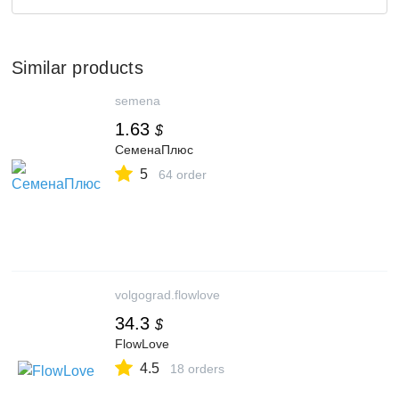
Similar products
semena
1.63
$
СеменаПлюс
5
64 order
volgograd.flowlove
34.3
$
FlowLove
4.5
18 orders