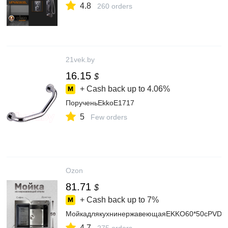
4.8
260 orders
21vek.by
16.15
$
+ Cash back up to
4.06%
ПорученьEkkoE1717
5
Few orders
Ozon
81.71
$
+ Cash back up to
7%
МойкадлякухнинержавеющаяEKKO60*50сPVDпок
4.7