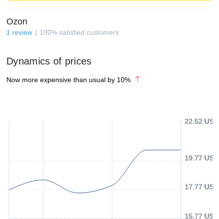
Ozon
1
review
100
%
satisfied customers
Dynamics of prices
Now more expensive than usual by
10
%
22.52 USD
19.77 USD
17.77 USD
15.77 USD