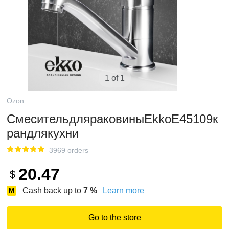
1 of 1
Ozon
СмесительдляраковиныEkkoE45109к
рандлякухни
3969 orders
20.47
$
Cash back up to
7
%
Learn more
Go to the store