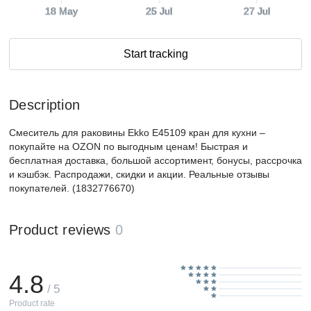
18 May
25 Jul
27 Jul
Start tracking
Description
Смеситель для раковины Ekko E45109 кран для кухни –
покупайте на OZON по выгодным ценам! Быстрая и
бесплатная доставка, большой ассортимент, бонусы, рассрочка
и кэшбэк. Распродажи, скидки и акции. Реальные отзывы
покупателей. (1832776670)
Product reviews
0
4.8
/ 5
Product rate