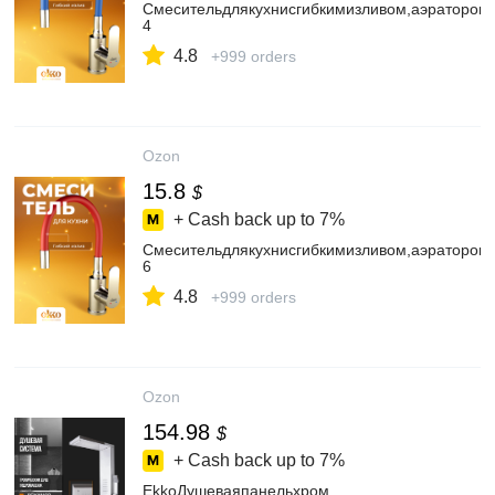
Смесительдлякухнисгибкимизливом,аэратором
4
4.8
+999 orders
Ozon
15.8
$
+ Cash back up to
7%
Смесительдлякухнисгибкимизливом,аэратором
6
4.8
+999 orders
Ozon
154.98
$
+ Cash back up to
7%
EkkoДушеваяпанельхром