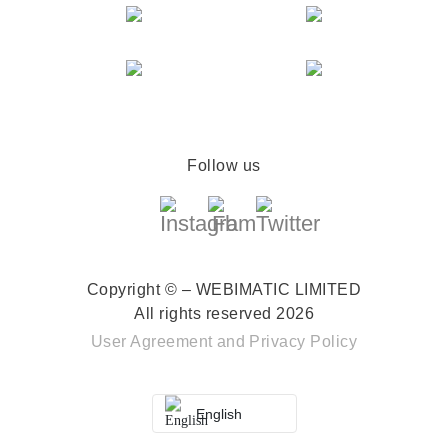
Follow us
Copyright © – WEBIMATIC LIMITED
All rights reserved 2026
User Agreement
and
Privacy Policy
English