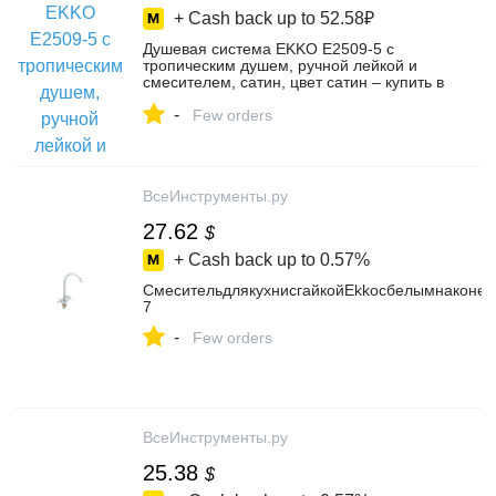
+ Cash back up to
52.58₽
Душевая система EKKO E2509-5 с
тропическим душем, ручной лейкой и
смесителем, сатин, цвет сатин – купить в
интернет-магазине EKKO Official STORE
-
на Яндекс Маркете, 5877278708
Few orders
ВсеИнструменты.ру
27.62
$
+ Cash back up to
0.57%
СмесительдлякухнисгайкойEkkoсбелымнаконеч
7
-
Few orders
ВсеИнструменты.ру
25.38
$