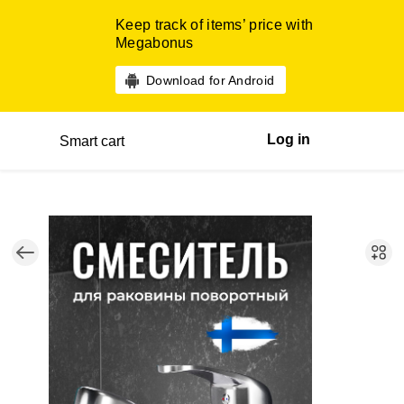
Keep track of items’ price with
Megabonus
Download for Android
Log in
Smart cart