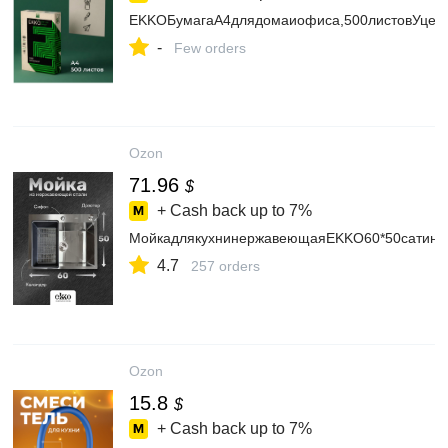
EKKOБумагаА4длядомаиофиса,500листовУцен
-
Few orders
Ozon
71.96
$
+ Cash back up to
7%
МойкадлякухнинержавеющаяEKKO60*50сатин,с
4.7
257 orders
Ozon
15.8
$
+ Cash back up to
7%