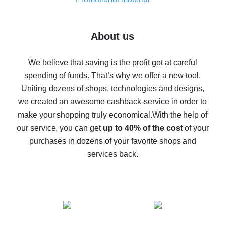
7% cash back on AliExpress - save on purchases
Five ways to get the most cash back on AliExpress
About us
How to get back on AliExpress - easy ways to get cash
back
We believe that saving is the profit got at careful
spending of funds. That’s why we offer a new tool.
10% cash back on AliExpress - the impossible is
possible
Uniting dozens of shops, technologies and designs,
we created an awesome cashback-service in order to
The best cash back on AliExpress - how to find it
make your shopping truly economical.
With the help of
The best cash back service for AliExpress - let's
our service, you can get
up to 40% of the cost
of your
compare offers
purchases in dozens of your favorite shops and
services back.