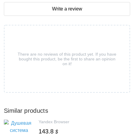
Write a review
There are no reviews of this product yet. If you have
bought this product, be the first to share an opinion
on it!
Similar products
Yandex Browser
143.8
$