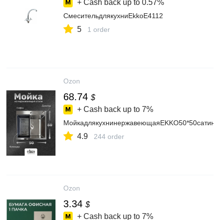
+ Cash back up to
0.57%
СмесительдлякухниEkkoE4112
5
1 order
Ozon
68.74
$
+ Cash back up to
7%
МойкадлякухнинержавеющаяEKKO50*50сатин,с
4.9
244 order
Ozon
3.34
$
+ Cash back up to
7%