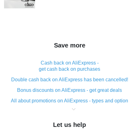
Save more
Cash back on AliExpress -
get cash back on purchases
Double cash back on AliExpress has been cancelled!
Bonus discounts on AliExpress - get great deals
All about promotions on AliExpress - types and option
What is cash back when making purchases on
AliExpress - short and sweet
Let us help
The best place to download cash back for AliExpress
and how to install it