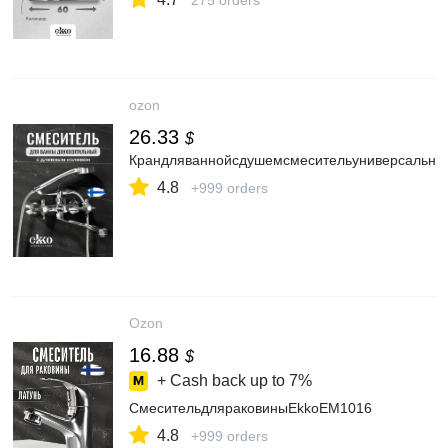
275 orders
ozon
26.33
$
Крандляваннойсдушемсмесительуниверсальный
4.8
+999 orders
Ozon
16.88
$
+ Cash back up to
7%
СмесительдляраковиныEkkoEM1016
4.8
+999 orders