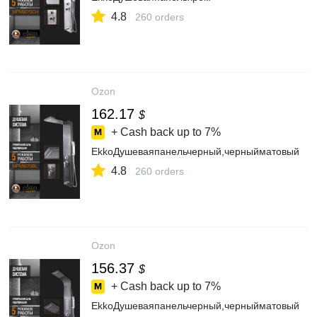
4.8
260 orders
Ozon
162.17
$
+ Cash back up to
7%
EkkoДушеваяпанельчерный,черныйматовый
4.8
260 orders
Ozon
156.37
$
+ Cash back up to
7%
EkkoДушеваяпанельчерный,черныйматовый