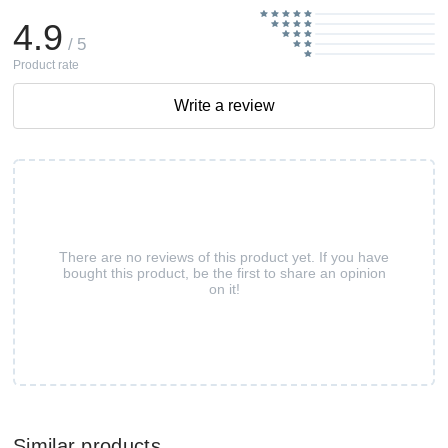
4.9
/ 5
Product rate
Write a review
There are no reviews of this product yet. If you have
bought this product, be the first to share an opinion
on it!
Similar products