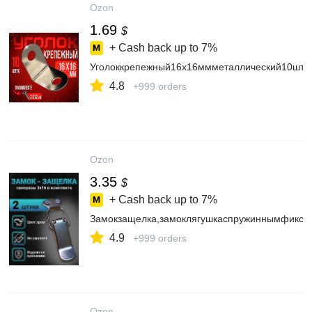
Ozon
1.69
$
+ Cash back up to
7%
Уголоккрепежный16х16ммметаллический10штук
4.8
+999 orders
Ozon
3.35
$
+ Cash back up to
7%
Замокзащелка,замоклягушкаспружиннымфиксат
4.9
+999 orders
Ozon