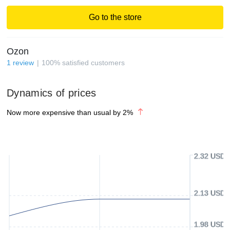
Go to the store
Ozon
1
review
100
%
satisfied customers
Dynamics of prices
Now more expensive than usual by
2
%
2.32 USD
2.13 USD
1.98 USD