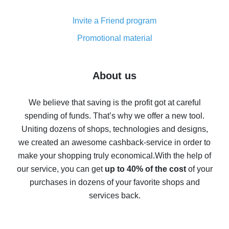
Cash back on AliExpress - customer reviews
Invite a Friend program
8% cash back on AliExpress - saving real money is a
real thing
Promotional material
7% cash back on AliExpress - save on purchases
Five ways to get the most cash back on AliExpress
About us
How to get back on AliExpress - easy ways to get cash
back
We believe that saving is the profit got at careful
spending of funds. That’s why we offer a new tool.
10% cash back on AliExpress - the impossible is
possible
Uniting dozens of shops, technologies and designs,
we created an awesome cashback-service in order to
The best cash back on AliExpress - how to find it
make your shopping truly economical.
With the help of
The best cash back service for AliExpress - let's
our service, you can get
up to 40% of the cost
of your
compare offers
purchases in dozens of your favorite shops and
services back.