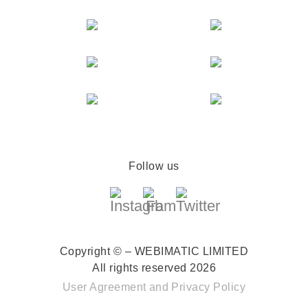
Follow us
Copyright © – WEBIMATIC LIMITED
All rights reserved 2026
User Agreement
and
Privacy Policy