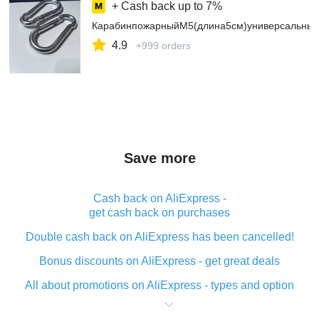
+ Cash back up to
7%
КарабинпожарныйМ5(длина5см)универсальный
4.9
+999 orders
Save more
Cash back on AliExpress -
get cash back on purchases
Double cash back on AliExpress has been cancelled!
Bonus discounts on AliExpress - get great deals
All about promotions on AliExpress - types and option
What is cash back when making purchases on