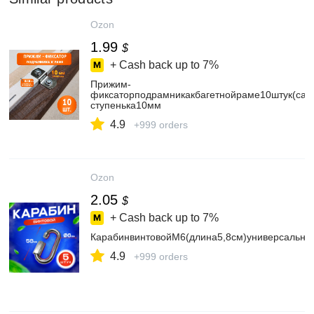
Ozon
1.99
$
+ Cash back up to
7%
Прижим-
фиксаторподрамникакбагетнойраме10штук(сам
ступенька10мм
4.9
+999 orders
Ozon
2.05
$
+ Cash back up to
7%
КарабинвинтовойМ6(длина5,8см)универсальны
4.9
+999 orders