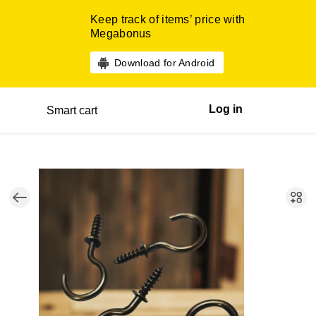
Keep track of items’ price with
Megabonus
Download for Android
Log in
Smart cart