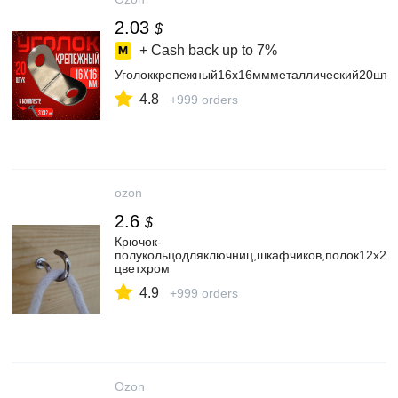
2.03
$
+ Cash back up to
7%
Уголоккрепежный16х16ммметаллический20штук
4.8
+999 orders
ozon
2.6
$
Крючок-
полукольцодляключниц,шкафчиков,полок12х25
цветхром
4.9
+999 orders
Ozon