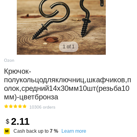
1 of 1
Ozon
Крючок-
полукольцодляключниц,шкафчиков,п
олок,средний14х30мм10шт(резьба10
мм)-цветбронза
10306 orders
2.11
$
Cash back up to
7
%
Learn more