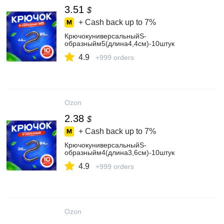
3.51
$
+ Cash back up to
7%
КрючокуниверсальныйS-
образныйм5(длина4,4см)-10штук
4.9
+999 orders
Ozon
2.38
$
+ Cash back up to
7%
КрючокуниверсальныйS-
образныйм4(длина3,6см)-10штук
4.9
+999 orders
Ozon