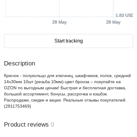
1.83 USD
28 May
28 May
Start tracking
Description
Крючок - полукольцо для ключниц, шкафчиков, полок, средний
14х30мм 10шт (резьба 10мм)-цвет бронза – покупайте на
OZON по выгодным ценам! Быстрая и бесплатная доставка,
большой ассортимент, бонусы, рассрочка и кэшбэк.
Распродажи, скидки и акции. Реальные отзывы покупателей.
(2811753469)
Product reviews
0