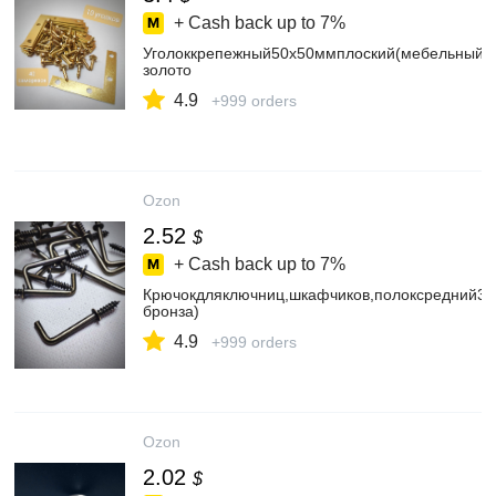
+ Cash back up to
7%
Уголоккрепежный50х50ммплоский(мебельный,с
золото
4.9
+999 orders
Ozon
2.52
$
+ Cash back up to
7%
Крючокдляключниц,шкафчиков,полоксредний30
бронза)
4.9
+999 orders
Ozon
2.02
$