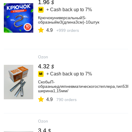
1.96
$
+ Cash back up to
7%
КрючокуниверсальныйS-
образныйм3(длина3см)-10штук
4.9
+999 orders
Ozon
4.32
$
+ Cash back up to
7%
СкобыП-
образныедляпневматическогостеплера,тип53F
ширина1,15мм/
толщина0,59мм,глубина(высотаножки)8мм/300
4.9
790 orders
Ozon
3.4
$