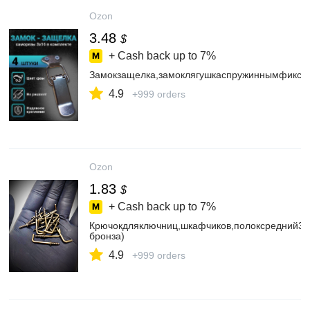
Ozon
3.48
$
+ Cash back up to
7%
Замокзащелка,замоклягушкаспружиннымфиксат
4.9
+999 orders
Ozon
1.83
$
+ Cash back up to
7%
Крючокдляключниц,шкафчиков,полоксредний30
бронза)
4.9
+999 orders