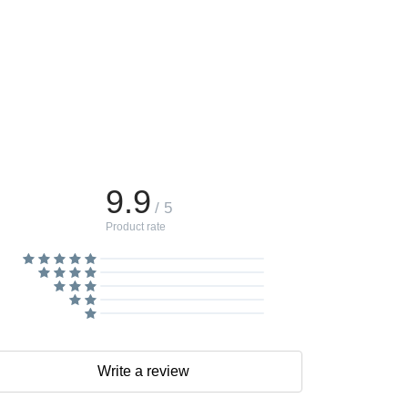
9.9
/ 5
Product rate
Write a review