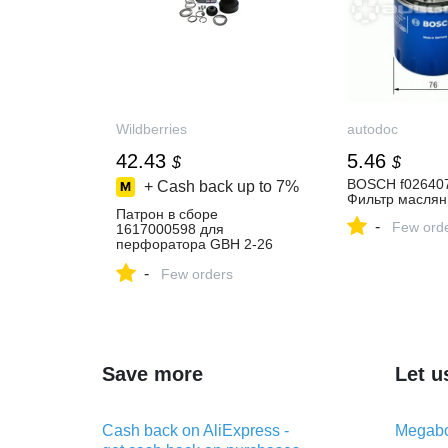
Wildberries
autodoc
42.43
5.46
$
$
BOSCH f026407
+ Cash back up to
7%
Фильтр масля
Патрон в сборе
-
Few ord
1617000598 для
перфоратора GBH 2-26
BOSCH 338671410 купить
-
за 3 415 ₽ в
Few orders
интернет‑магазине
Wildberries
Save more
Let u
Cash back on AliExpress -
Megabo