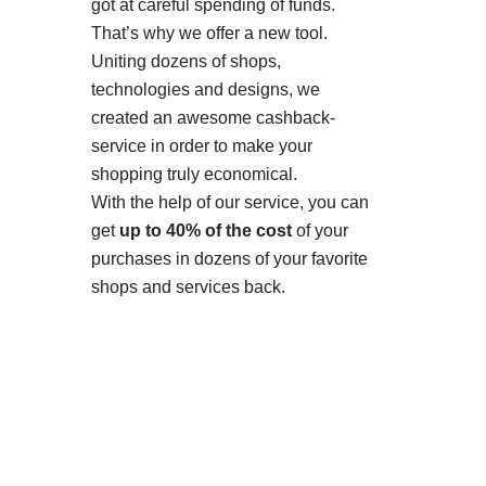
got at careful spending of funds.
That’s why we offer a new tool.
Uniting dozens of shops,
technologies and designs, we
created an awesome cashback-
service in order to make your
shopping truly economical.
With the help of our service, you can
get
up to 40% of the cost
of your
purchases in dozens of your favorite
shops and services back.