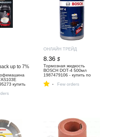
ОНЛАЙН ТРЕЙД
8.36
$
Тормозная жидкость
back up to
7%
BOSCH DOT-4 500мл
кофемашина
1987479106 - купить по
TAS103E
выгодной цене в интернет-
-
5273 купить
магазине ОНЛАЙН
Few orders
ТРЕЙД.РУ Санкт-Петербург
газине
ders