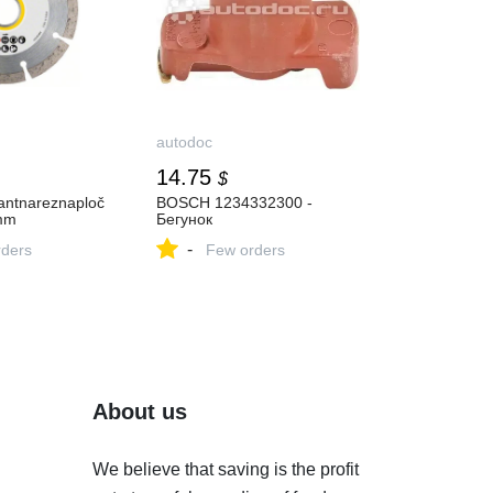
autodoc
14.75
$
ntnareznaploč
BOSCH 1234332300 -
mm
Бегунок
-
ders
Few orders
About us
We believe that saving is the profit