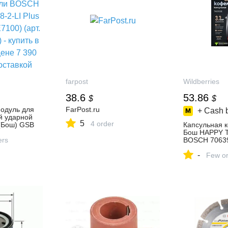
farpost
Wildberries
38.6
53.86
$
$
одуль для
FarPost.ru
+ Cash 
й ударной
5
4 order
(Бош) GSB
Капсульная 
ype
Бош HAPPY 
рт.
ers
BOSCH 70639
купить в
за 4 473 ₽ в
-
 7 390
интернет‑ма
Few or
вкой
Wildberries