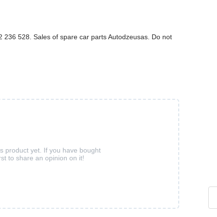
236 528. Sales of spare car parts Autodzeusas. Do not
is product yet. If you have bought
rst to share an opinion on it!