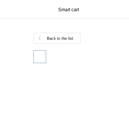
Smart cart
Back to the list