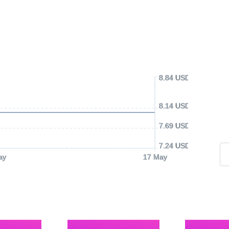
8.84 USD
8.14 USD
7.69 USD
7.24 USD
ay
17 May