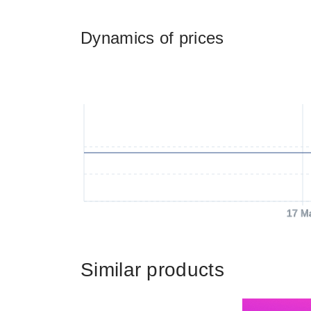
Dynamics of prices
17 M
Similar products