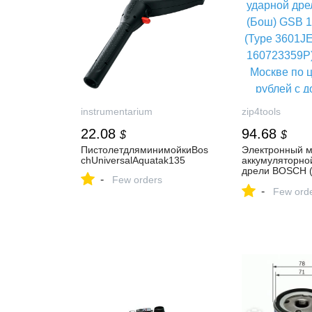
instrumentarium
zip4tools
22.08
94.68
$
$
ПистолетдляминимойкиBos
Электронный м
chUniversalAquatak135
аккумуляторно
дрели BOSCH 
-
Few orders
18-2-LI Plus (T
-
3601JE7100) (а
Few ord
160723359P) - 
Москве по ценe
рублей с доста