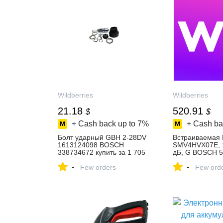
Wildberries
Wildberries
21.18
520.91
$
$
+ Cash back up to
7%
+ Cash ba
Болт ударный GBH 2-28DV
Встраиваемая
1613124098 BOSCH
SMV4HVX07E, 1
338734672 купить за 1 705
дБ, G BOSCH 
₽ в интернет‑магазине
купить за 43 25
-
-
Wildberries
Few orders
интернет‑мага
Few ord
Wildberries