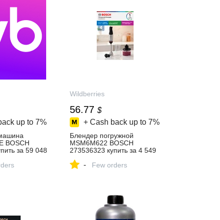
Wildberries
56.77
$
back up to
7%
+ Cash back up to
7%
машина
Блендер погружной
E BOSCH
MSM6M622 BOSCH
пить за 59 048
273536323 купить за 4 549
‑магазине
₽ в интернет‑магазине
-
ders
Wildberries
Few orders