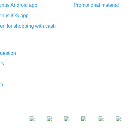
nus Android app
Promotional material
nus iOS app
on for shopping with cash
uestion
es
ap