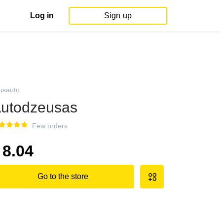
Log in
Sign up
usauto
utodzeusas
Few orders
8.04
Go to the store