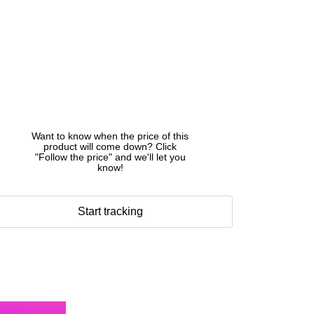
Want to know when the price of this
product will come down? Click
"Follow the price" and we'll let you
know!
Start tracking