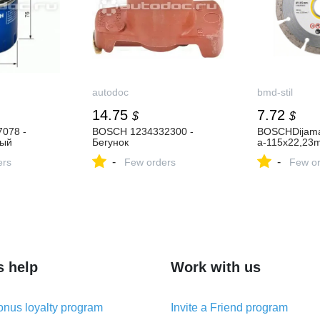
autodoc
bmd-stil
14.75
7.72
$
$
078 -
BOSCH 1234332300 -
BOSCHDijama
ный
Бегунок
a-115x22,23
-
-
ers
Few orders
Few or
s help
Work with us
nus loyalty program
Invite a Friend program