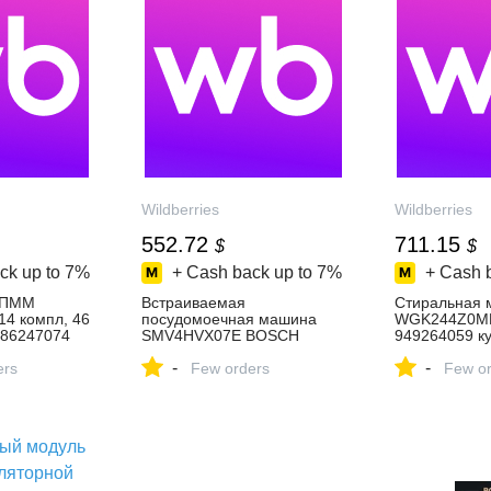
Wildberries
Wildberries
552.72
711.15
$
$
ck up to
7%
+ Cash back up to
7%
+ Cash 
 ПММ
Встраиваемая
Стиральная 
4 компл, 46
посудомоечная машина
WGK244Z0M
586247074
SMV4HVX07E BOSCH
949264059 ку
3 ₽ в
955015680 купить за 45 894
₽ в интернет
-
-
зине
ers
₽ в интернет‑магазине
Few orders
Wildberries
Few or
Wildberries