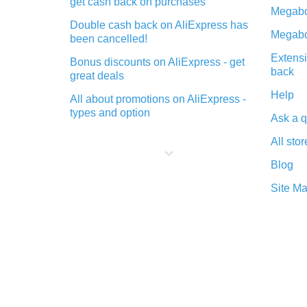
get cash back on purchases
Megabo
Double cash back on AliExpress has
Megabo
been cancelled!
Extensi
Bonus discounts on AliExpress - get
back
great deals
Help
All about promotions on AliExpress -
types and option
Ask a q
What is cash back when making
All stor
purchases on AliExpress - short and
sweet
Blog
The best place to download cash
Site M
back for AliExpress and how to
install it
What is the AliExpress cash back
plugin and what are its advantages
Cash back from the AliExpress
mobile app - advantages of the
plugin