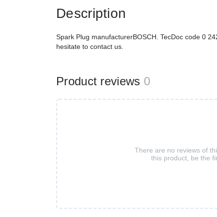
Description
Spark Plug manufacturerBOSCH. TecDoc code 0 242 
hesitate to contact us.
Product reviews
0
There are no reviews of th
this product, be the fi