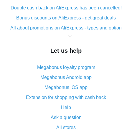
Double cash back on AliExpress has been cancelled!
Bonus discounts on AliExpress - get great deals
All about promotions on AliExpress - types and option
What is cash back when making purchases on
AliExpress - short and sweet
Let us help
The best place to download cash back for AliExpress
and how to install it
Megabonus loyalty program
What is the AliExpress cash back plugin and what are
its advantages
Megabonus Android app
Cash back from the AliExpress mobile app -
Megabonus iOS app
advantages of the plugin
Extension for shopping with cash back
Double cash back on AliExpress has been cancelled!
Help
How to use cash back on AliExpress - short manual
Ask a question
All about how cash back works on AliExpress
All stores
Cash back promo code from AliExpress - how it works