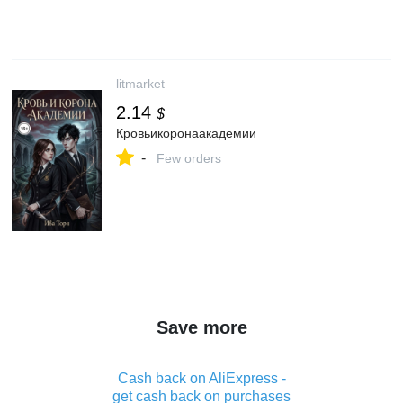
litmarket
2.14
$
Кровьикоронаакадемии
-
Few orders
Save more
Cash back on AliExpress -
get cash back on purchases