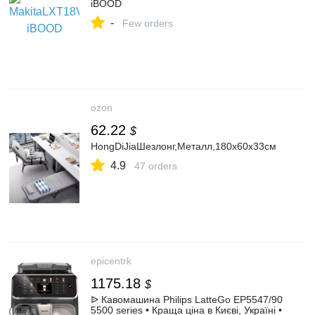
iBOOD
-
Few orders
ozon
62.22
$
HongDiJiaШезлонг,Металл,180х60х33см
4.9
47 orders
epicentrk
1175.18
$
ᐉ Кавомашина Philips LatteGo EP5547/90
5500 series • Краща ціна в Києві, Україні •