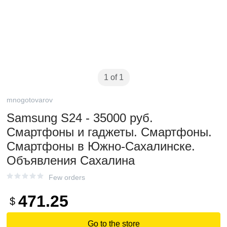
1 of 1
mnogotovarov
Samsung S24 - 35000 руб.
Смартфоны и гаджеты. Смартфоны.
Смартфоны в Южно-Сахалинске.
Объявления Сахалина
Few orders
471.25
$
Go to the store