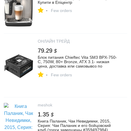
Купити в Епіцентр
-
Few orders
ОНЛАЙН ТРЕЙД
79.29
$
Блок питания Chieftec Vita SM3 BPX-750-
C, 750W, 80+ Bronze, ATX 3.1- низкая
цена, доставка или самовывоз по
Екатеринбургу. Блок питания Чифтек Vita
-
SM3 BPX-750-C, 750W, 80+ Bronze, ATX
Few orders
3.1 купить в интернет магазине ОНЛАЙН
ТРЕЙД.РУ
meshok
1.35
$
Книга Паланик, Чак Невидимки, 2015,
Серия: Чак Паланик и его бойцовский
клуб (торги завершены #359497984)