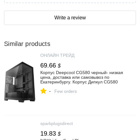
Write a review
Similar products
ОНЛАЙН ТРЕЙД
69.66
$
Корпус Deepcool CG580 черный- низкая
цена, доставка или самовывоз по
Екатеринбургу. Корпус Дипкул CG580
черный купить в интернет магазине
-
ОНЛАЙН ТРЕЙД.РУ
Few orders
sparkplugsdirect
19.83
$