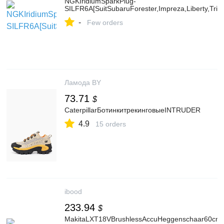
NGKIridiumSparkPlug-
SILFR6A[SuitSubaruForester,Impreza,Liberty,Trib
-
Few orders
Ламода BY
73.71
$
CaterpillarБотинкитрекинговыеINTRUDER
4.9
15 orders
ibood
233.94
$
MakitaLXT18VBrushlessAccuHeggenschaar60cmA