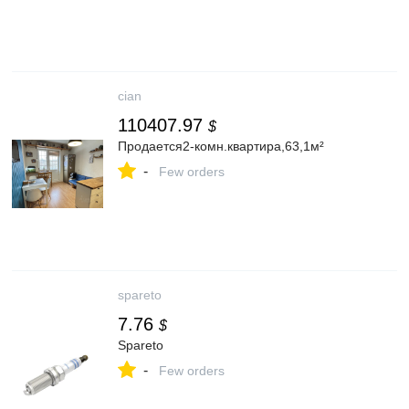
cian
110407.97
$
Продается2-комн.квартира,63,1м²
-
Few orders
spareto
7.76
$
Spareto
-
Few orders