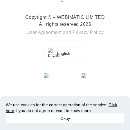
Copyright © – WEBIMATIC LIMITED
All rights reserved 2026
User Agreement
and
Privacy Policy
English
We use cookies for the correct operation of the service.
Click
here
if you do not agree or want to know more.
Okay