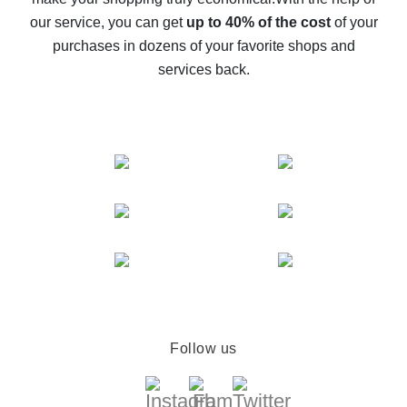
The best cash back service for AliExpress - let's
our service, you can get
up to 40% of the cost
of your
compare offers
purchases in dozens of your favorite shops and
services back.
Follow us