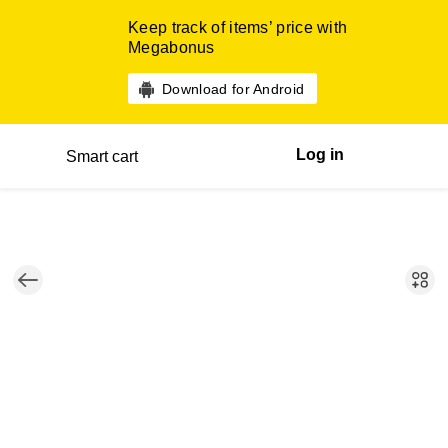
Keep track of items’ price with
Megabonus
Download for Android
Log in
Smart cart