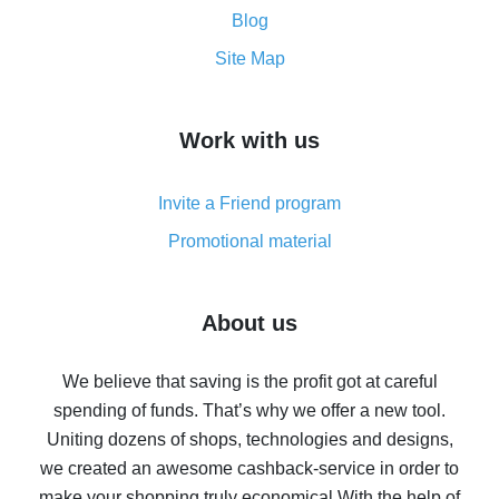
and what it does
Blog
How to get the most cash back on AliExpress -
Site Map
overview
How to get cash back on AliExpress - overview of
Work with us
simple methods
Cash back on AliExpress - customer reviews
Invite a Friend program
8% cash back on AliExpress - saving real money is a
real thing
Promotional material
7% cash back on AliExpress - save on purchases
Five ways to get the most cash back on AliExpress
About us
How to get back on AliExpress - easy ways to get cash
back
We believe that saving is the profit got at careful
spending of funds. That’s why we offer a new tool.
10% cash back on AliExpress - the impossible is
possible
Uniting dozens of shops, technologies and designs,
we created an awesome cashback-service in order to
The best cash back on AliExpress - how to find it
make your shopping truly economical.
With the help of