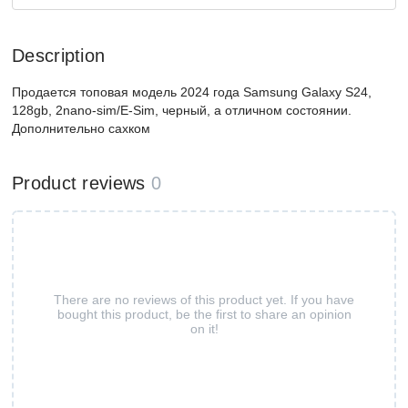
Description
Продается топовая модель 2024 года Samsung Galaxy S24,
128gb, 2nano-sim/E-Sim, черный, а отличном состоянии.
Дополнительно сахком
Product reviews
0
There are no reviews of this product yet. If you have
bought this product, be the first to share an opinion
on it!