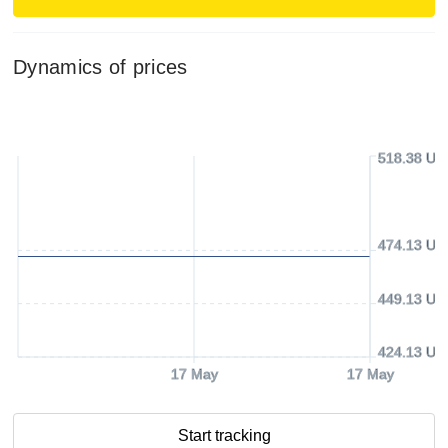
Dynamics of prices
518.38 US
474.13 US
449.13 US
424.13 US
17 May
17 May
Start tracking