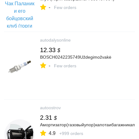
-
Few orders
autodalysonline
12.33
$
BOSCH0242235749Uždegimožvakė
-
Few orders
autoostrov
2.31
$
Амортизатор(газовыйупор)капотаибагажникапод
4.9
+999 orders