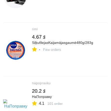
rimi
4.67
$
SiļķufilejasKaijamājasgaumē480g/283g
-
Few orders
napopravku
20.2
$
НаПоправку
4.1
101 order