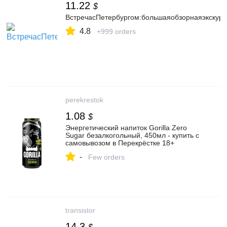
11.22
$
ВстречасПетербургом:большаяобзорнаяэкскурс
4.8
+999 orders
perekrestok
1.08
$
Энергетический напиток Gorilla Zero
Sugar безалкогольный, 450мл - купить с
самовывозом в Перекрёстке 18+
-
Few orders
transistor
14.3