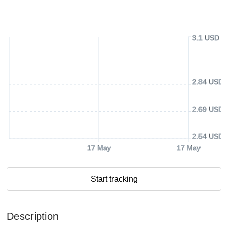
3.1 USD
2.84 USD
2.69 USD
2.54 USD
17 May
17 May
Start tracking
Description