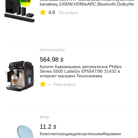
kanałowy,1000W,HDMIeARC,Bluetooth,DolbyAtm
4.8
55 orders
tehnoznuzka
564.98
$
Купити Кавомашина автоматична Philips
Series 5500 LatteGo EP5547/90 31432 в
інтернет магазині Технознижка
-
Few orders
shop
11.2
$
КомплектующиедлясантехникиКерамин