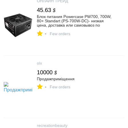
ОНЛАЙН ТРЕЙД
45.63
$
Блок питания Powercase PW700, 700W,
80+ Standart (PS-700W-DC)- низкая
цена, доставка или самовывоз по
Екатеринбургу. Блок питания Поверкейс
-
PW700, 700W, 80+ Standart (PS-700W-
Few orders
DC) купить в интернет магазине
ОНЛАЙН ТРЕЙД.РУ
olx
10000
$
Продажприміщення
-
Few orders
recreationbeauty