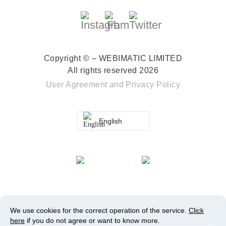
Copyright © – WEBIMATIC LIMITED
All rights reserved 2026
User Agreement
and
Privacy Policy
English
We use cookies for the correct operation of the service.
Click
here
if you do not agree or want to know more.