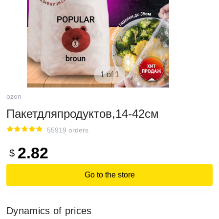
1 of 1
ozon
Пакетдляпродуктов,14-42см
55919 orders
2.82
$
Go to the store
Dynamics of prices