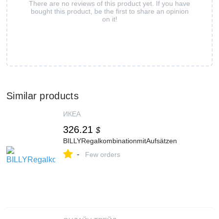
There are no reviews of this product yet. If you have
bought this product, be the first to share an opinion
on it!
Similar products
ИКЕА
326.21
$
BILLYRegalkombinationmitAufsätzen
-
Few orders