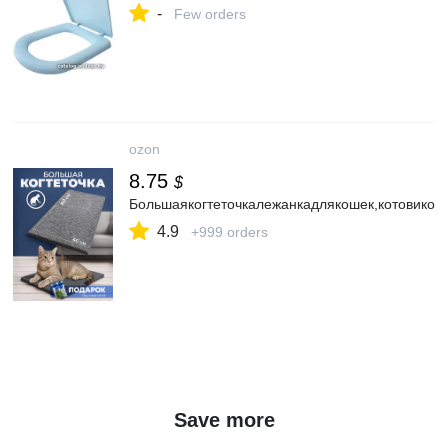
-
Few orders
ozon
8.75
$
Большаякогтеточкалежанкадлякошек,котовикот
4.9
+999 orders
Save more