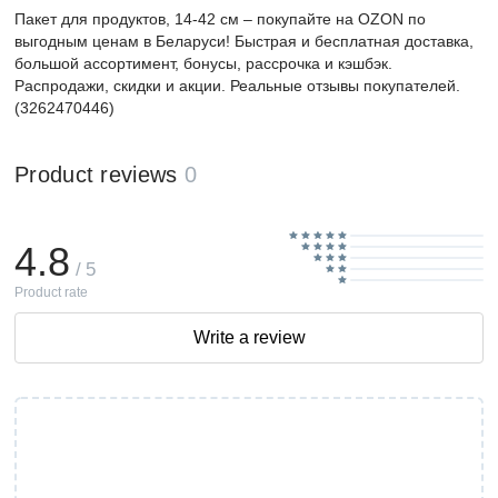
Пакет для продуктов, 14-42 см – покупайте на OZON по
выгодным ценам в Беларуси! Быстрая и бесплатная доставка,
большой ассортимент, бонусы, рассрочка и кэшбэк.
Распродажи, скидки и акции. Реальные отзывы покупателей.
(3262470446)
Product reviews
0
4.8
/ 5
Product rate
Write a review