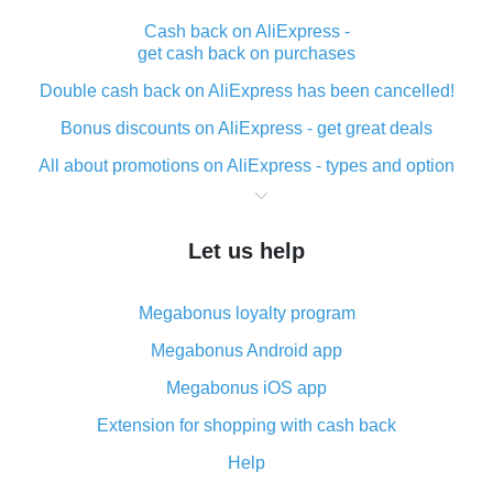
Cash back on AliExpress -
get cash back on purchases
Double cash back on AliExpress has been cancelled!
Bonus discounts on AliExpress - get great deals
All about promotions on AliExpress - types and option
What is cash back when making purchases on
AliExpress - short and sweet
Let us help
The best place to download cash back for AliExpress
and how to install it
Megabonus loyalty program
What is the AliExpress cash back plugin and what are
its advantages
Megabonus Android app
Cash back from the AliExpress mobile app -
Megabonus iOS app
advantages of the plugin
Extension for shopping with cash back
Double cash back on AliExpress has been cancelled!
Help
How to use cash back on AliExpress - short manual