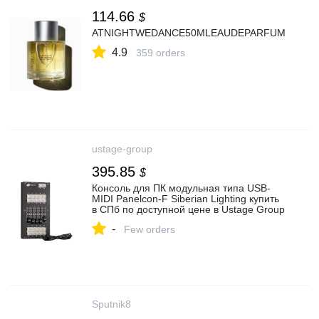
114.66
$
ATNIGHTWEDANCE50MLEAUDEPARFUM
4.9
359 orders
ustage-group
395.85
$
Консоль для ПК модульная типа USB-
MIDI Panelcon-F Siberian Lighting купить
в СПб по доступной цене в Ustage Group
-
Few orders
Sputnik8