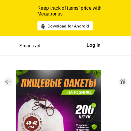
Keep track of items’ price with
Megabonus
Download for Android
Log in
Smart cart