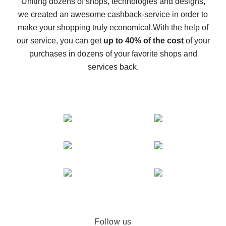
Uniting dozens of shops, technologies and designs,
we created an awesome cashback-service in order to
The best cash back on AliExpress - how to find it
make your shopping truly economical.
With the help of
The best cash back service for AliExpress - let's
our service, you can get
up to 40% of the cost
of your
compare offers
purchases in dozens of your favorite shops and
services back.
Follow us