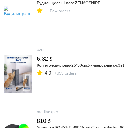
ВудилищеспінінговеZENAQSNIPE
-
Few orders
ozon
6.32
$
Когтеточкаугловая25*50см.Универсальная.3в1
4.9
+999 orders
mediaexpert
810
$
SoundbarSONYHT-S60/BraviaTheatreSystem6Cza