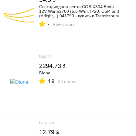
$
Светодиодная лента COB-X504-5mm
12V Warm2700 (6.5 W/m, IP20, CSP, 5m)
(Arlight, -) 041790 - купить в Transistor.ru
-
Few orders
tophifi
2294.73
$
Dione
4.9
25 orders
fish-fish
12.79
$