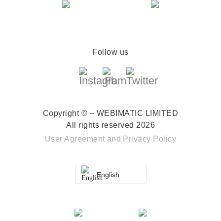
Follow us
Copyright © – WEBIMATIC LIMITED
All rights reserved 2026
User Agreement
and
Privacy Policy
English