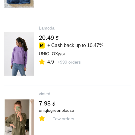
Lamoda
20.49
$
+ Cash back up to
10.47%
UNIQLOХуди
4.9
+999 orders
vinted
7.98
$
uniqlogreenblouse
-
Few orders