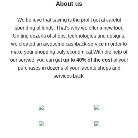
Five ways to get the most cash back on AliExpress
About us
How to get back on AliExpress - easy ways to get cash
back
We believe that saving is the profit got at careful
spending of funds. That’s why we offer a new tool.
10% cash back on AliExpress - the impossible is
possible
Uniting dozens of shops, technologies and designs,
we created an awesome cashback-service in order to
The best cash back on AliExpress - how to find it
make your shopping truly economical.
With the help of
The best cash back service for AliExpress - let's
our service, you can get
up to 40% of the cost
of your
compare offers
purchases in dozens of your favorite shops and
services back.