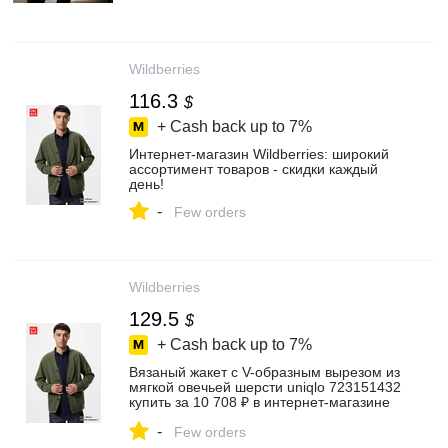
Wildberries
116.3
$
+ Cash back up to
7%
Интернет‑магазин Wildberries: широкий
ассортимент товаров - скидки каждый
день!
-
Few orders
Wildberries
129.5
$
+ Cash back up to
7%
Вязаный жакет с V-образным вырезом из
мягкой овечьей шерсти uniqlo 723151432
купить за 10 708 ₽ в интернет‑магазине
Wildberries
-
Few orders