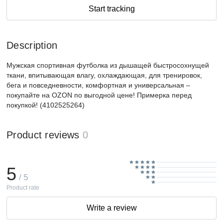
Start tracking
Description
Мужская спортивная футболка из дышащей быстросохнущей
ткани, впитывающая влагу, охлаждающая, для тренировок,
бега и повседневности, комфортная и универсальная –
покупайте на OZON по выгодной цене! Примерка перед
покупкой! (4102525264)
Product reviews
0
5
/ 5
Product rate
Write a review