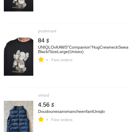
poshmark
84
$
UNIQLOxKAWS"Companion"HugCrewneckSweatsh
Black/SizeLarge(Unisex)
-
Few orders
vinted
4.56
$
DoudounesansmancheenfantUniqlo
-
Few orders