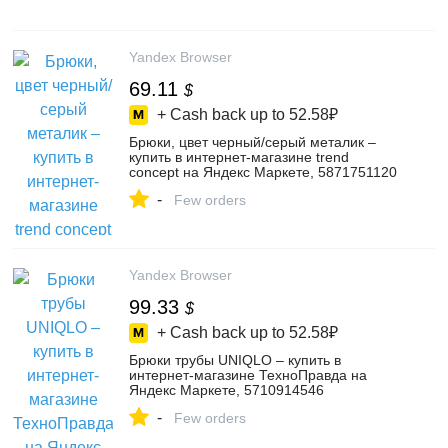
Yandex Browser
69.11
$
+ Cash back up to
52.58₽
Брюки, цвет черный/серый металик –
купить в интернет-магазине trend
concept на Яндекс Маркете, 5871751120
-
Few orders
Yandex Browser
99.33
$
+ Cash back up to
52.58₽
Брюки трубы UNIQLO – купить в
интернет-магазине ТехноПравда на
Яндекс Маркете, 5710914546
-
Few orders