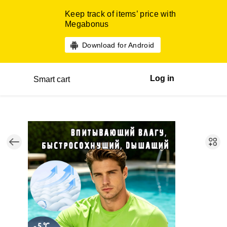
Keep track of items’ price with
Megabonus
Download for Android
Log in
Smart cart