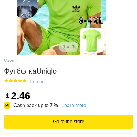
1 of 1
Ozon
ФутболкаUniqlo
1 order
2.46
$
Cash back up to
7
%
Learn more
Go to the store