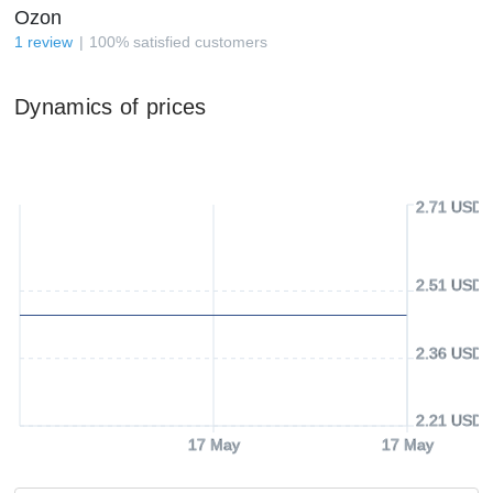
Ozon
1
review
100
%
satisfied customers
Dynamics of prices
2.71 USD
2.51 USD
2.36 USD
2.21 USD
17 May
17 May