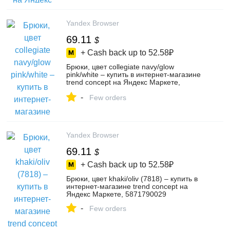
Yandex Browser
69.11
$
+ Cash back up to
52.58₽
Брюки, цвет collegiate navy/glow
pink/white – купить в интернет-магазине
trend concept на Яндекс Маркете,
5871790032
-
Few orders
Yandex Browser
69.11
$
+ Cash back up to
52.58₽
Брюки, цвет khaki/oliv (7818) – купить в
интернет-магазине trend concept на
Яндекс Маркете, 5871790029
-
Few orders