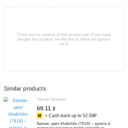
There are no reviews of this product yet. If you have
bought this product, be the first to share an opinion
on it!
Similar products
Yandex Browser
69.11
$
+ Cash back up to
52.58₽
Брюки, цвет khaki/oliv (7818) – купить в
интернет-магазине trend concept на