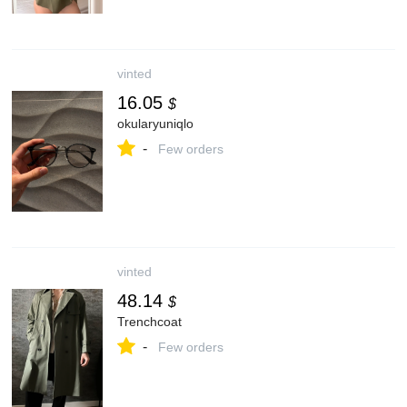
vinted
16.05
$
okularyuniqlo
-
Few orders
vinted
48.14
$
Trenchcoat
-
Few orders