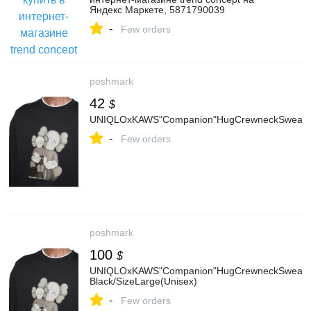
Яндекс Маркете, 5871790039
-
Few orders
poshmark
42
$
UNIQLOxKAWS"Companion"HugCrewneckSweatsh
-
Few orders
poshmark
100
$
UNIQLOxKAWS"Companion"HugCrewneckSweatsh
Black/SizeLarge(Unisex)
-
Few orders