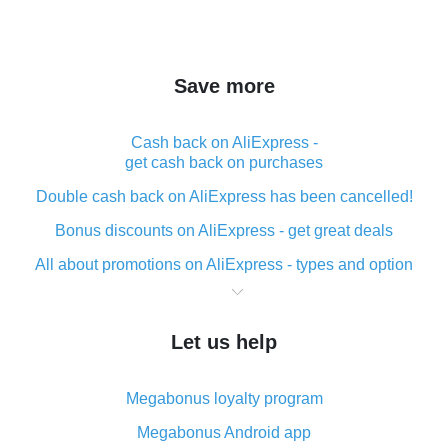
Save more
Cash back on AliExpress -
get cash back on purchases
Double cash back on AliExpress has been cancelled!
Bonus discounts on AliExpress - get great deals
All about promotions on AliExpress - types and option
What is cash back when making purchases on
AliExpress - short and sweet
Let us help
The best place to download cash back for AliExpress
and how to install it
Megabonus loyalty program
What is the AliExpress cash back plugin and what are
its advantages
Megabonus Android app