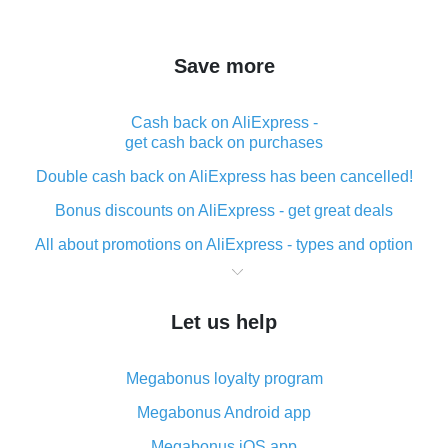
Save more
Cash back on AliExpress -
get cash back on purchases
Double cash back on AliExpress has been cancelled!
Bonus discounts on AliExpress - get great deals
All about promotions on AliExpress - types and option
What is cash back when making purchases on
AliExpress - short and sweet
Let us help
The best place to download cash back for AliExpress
and how to install it
Megabonus loyalty program
What is the AliExpress cash back plugin and what are
its advantages
Megabonus Android app
Cash back from the AliExpress mobile app -
Megabonus iOS app