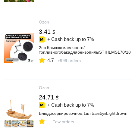
Ozon
3.41
$
+ Cash back up to
7%
2шт.Крышкамасляного/
топливногобакадлябензопилыSTIHLMS170/180
4.7
+999 orders
Ozon
24.71
$
+ Cash back up to
7%
Блюдосервировочное,1шт,БамбукLightBrown
-
Few orders