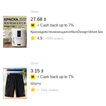
Ozon
27.68
$
+ Cash back up to
7%
КраскадлястенмоющаясяAturiDesignVelvet,Шеле
4.9
+999 orders
Ozon
3.15
$
+ Cash back up to
7%
Шорты
-
Few orders