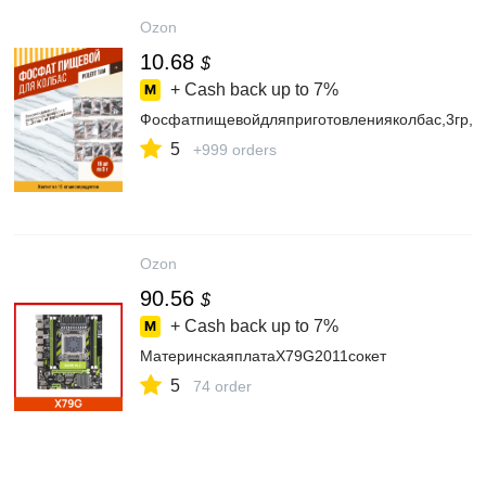
Ozon
10.68
$
+ Cash back up to
7%
Фосфатпищевойдляприготовленияколбас,3гр,
5
+999 orders
Ozon
90.56
$
+ Cash back up to
7%
МатеринскаяплатаX79G2011сокет
5
74 order