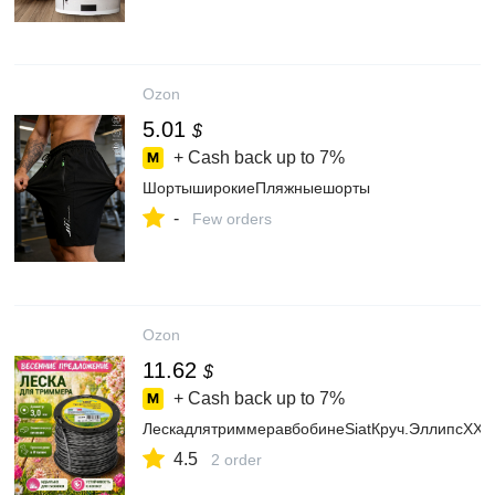
Ozon
5.01
$
+ Cash back up to
7%
ШортыширокиеПляжныешорты
-
Few orders
Ozon
11.62
$
+ Cash back up to
7%
ЛескадлятриммеравбобинеSiatКруч.ЭллипсXXX
4.5
2 order