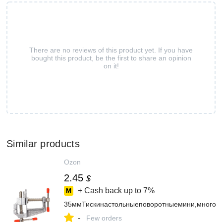
There are no reviews of this product yet. If you have
bought this product, be the first to share an opinion
on it!
Similar products
Ozon
2.45
$
+ Cash back up to
7%
35ммТискинастольныеповоротныемини,многоф
-
Few orders