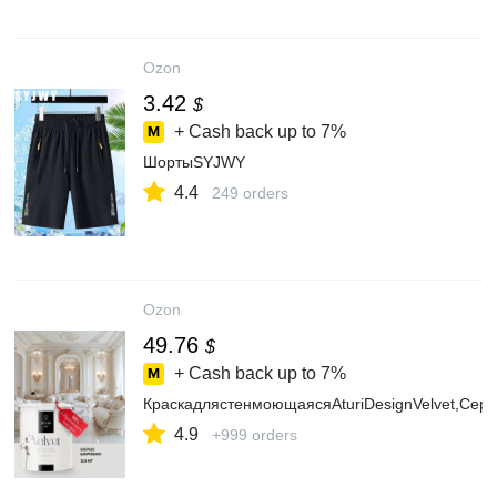
Ozon
3.42
$
+ Cash back up to
7%
ШортыSYJWY
4.4
249 orders
Ozon
49.76
$
+ Cash back up to
7%
КраскадлястенмоющаясяAturiDesignVelvet,Серо
4.9
+999 orders