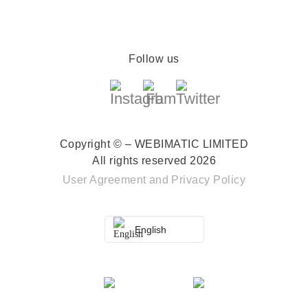
Follow us
Copyright © – WEBIMATIC LIMITED
All rights reserved 2026
User Agreement
and
Privacy Policy
English