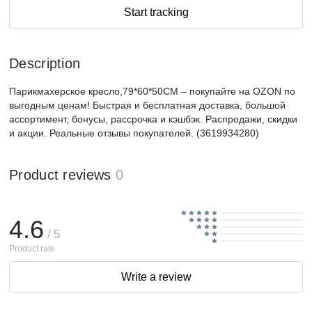
Start tracking
Description
Парикмахерское кресло,79*60*50CM – покупайте на OZON по
выгодным ценам! Быстрая и бесплатная доставка, большой
ассортимент, бонусы, рассрочка и кэшбэк. Распродажи, скидки
и акции. Реальные отзывы покупателей. (3619934280)
Product reviews
0
4.6
/ 5
Product rate
Write a review