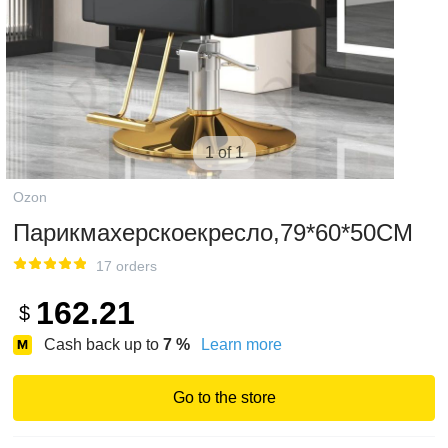
1 of 1
Ozon
Парикмахерскоекресло,79*60*50CM
17 orders
162.21
$
Cash back up to
7
%
Learn more
Go to the store