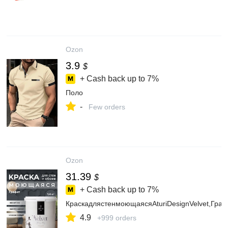
Ozon
3.9
$
+ Cash back up to
7%
Поло
-
Few orders
Ozon
31.39
$
+ Cash back up to
7%
КраскадлястенмоющаясяAturiDesignVelvet,Граф
4.9
+999 orders