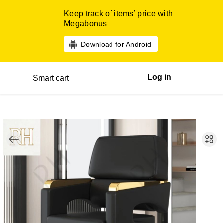
Keep track of items’ price with
Megabonus
Download for Android
Log in
Smart cart