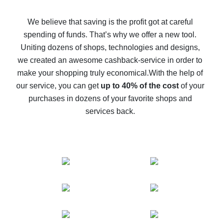
How to get back on AliExpress - easy ways to get cash
back
We believe that saving is the profit got at careful
spending of funds. That’s why we offer a new tool.
10% cash back on AliExpress - the impossible is
possible
Uniting dozens of shops, technologies and designs,
we created an awesome cashback-service in order to
The best cash back on AliExpress - how to find it
make your shopping truly economical.
With the help of
The best cash back service for AliExpress - let's
our service, you can get
up to 40% of the cost
of your
compare offers
purchases in dozens of your favorite shops and
services back.