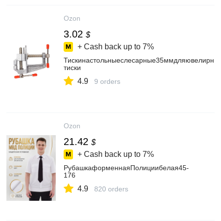
Ozon
3.02
$
+ Cash back up to
7%
Тискинастольныеслесарные35ммдляювелирных
тиски
4.9
9 orders
Ozon
21.42
$
+ Cash back up to
7%
РубашкаформеннаяПолициибелая45-
176
4.9
820 orders