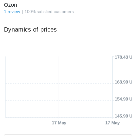
Ozon
1
review
100
%
satisfied customers
Dynamics of prices
178.43 US
163.99 US
154.99 US
145.99 US
17 May
17 May