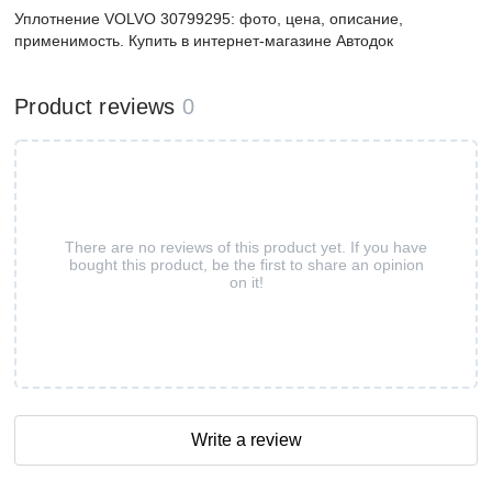
Уплотнение VOLVO 30799295: фото, цена, описание,
применимость. Купить в интернет-магазине Автодок
Product reviews
0
There are no reviews of this product yet. If you have
bought this product, be the first to share an opinion
on it!
Write a review