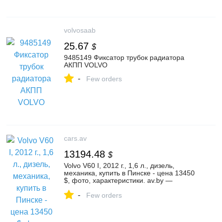
volvosaab
25.67
$
9485149 Фиксатор трубок радиатора
АКПП VOLVO
-
Few orders
cars.av
13194.48
$
Volvo V60 I, 2012 г., 1,6 л., дизель,
механика, купить в Пинске - цена 13450
$, фото, характеристики. av.by —
объявления о продаже автомобилей. |
-
№136124708
Few orders