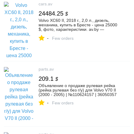
cars.av
24484.25
$
Volvo XC60 II, 2018 г., 2,0 л., дизель,
механика, купить в Бресте - цена 25000
$, фото, характеристики. av.by —
объявления о продаже автомобилей. |
-
№135467928
Few orders
parts.av
209.1
$
Объявление о продаже рулевая рейка
(рейка рулевая без г/у) для Volvo V70 II
(2000 - 2005) | №110624157 | 36050357
-
Few orders