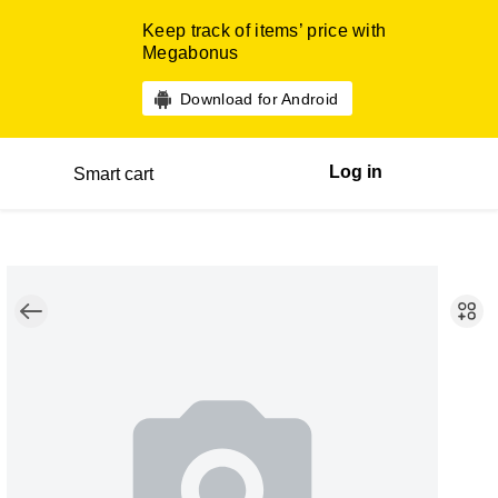
Keep track of items’ price with
Megabonus
Download for Android
Log in
Smart cart