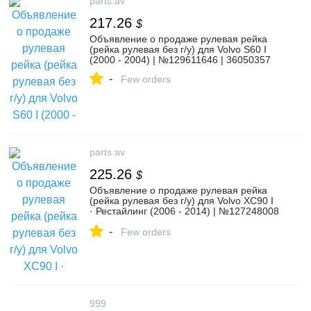
parts.av
217.26
$
Объявление о продаже рулевая рейка
(рейка рулевая без г/у) для Volvo S60 I
(2000 - 2004) | №129611646 | 36050357
-
Few orders
parts.av
225.26
$
Объявление о продаже рулевая рейка
(рейка рулевая без г/у) для Volvo XC90 I
· Рестайлинг (2006 - 2014) | №127248008
| 30680731
-
Few orders
999