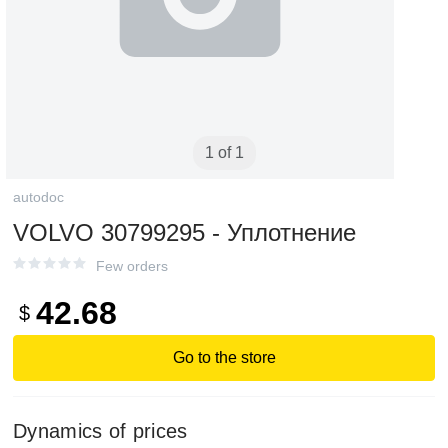
1 of 1
autodoc
VOLVO 30799295 - Уплотнение
Few orders
42.68
$
Go to the store
Dynamics of prices