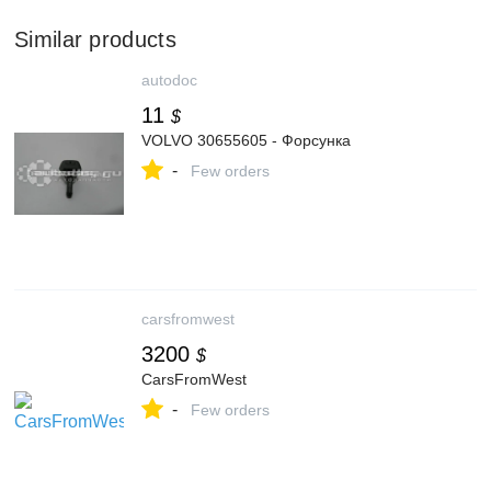
Similar products
autodoc
11
$
VOLVO 30655605 - Форсунка
-
Few orders
carsfromwest
3200
$
CarsFromWest
-
Few orders