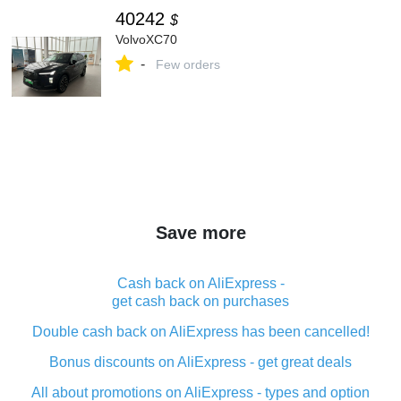
40242
$
VolvoXC70
-
Few orders
Save more
Cash back on AliExpress -
get cash back on purchases
Double cash back on AliExpress has been cancelled!
Bonus discounts on AliExpress - get great deals
All about promotions on AliExpress - types and option