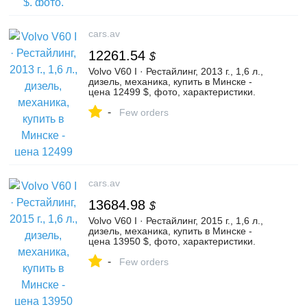
cars.av
12261.54
$
Volvo V60 I · Рестайлинг, 2013 г., 1,6 л.,
дизель, механика, купить в Минске -
цена 12499 $, фото, характеристики.
av.by — объявления о продаже
-
автомобилей. | №136420043
Few orders
cars.av
13684.98
$
Volvo V60 I · Рестайлинг, 2015 г., 1,6 л.,
дизель, механика, купить в Минске -
цена 13950 $, фото, характеристики.
av.by — объявления о продаже
-
автомобилей. | №135576649
Few orders