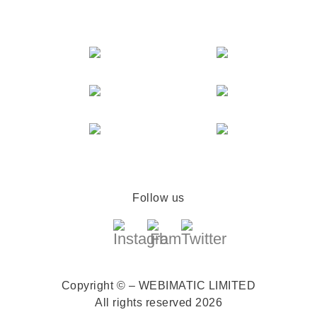
Follow us
Copyright © – WEBIMATIC LIMITED
All rights reserved 2026