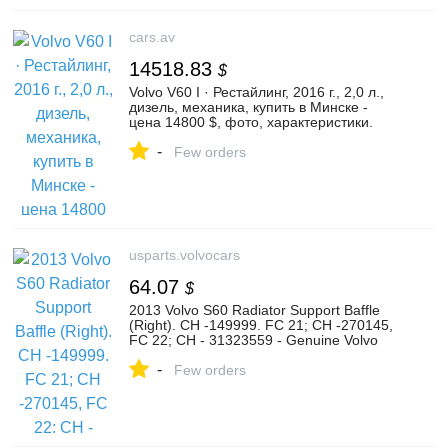
cars.av
14518.83
$
Volvo V60 I · Рестайлинг, 2016 г., 2,0 л.,
дизель, механика, купить в Минске -
цена 14800 $, фото, характеристики.
av.by — объявления о продаже
-
автомобилей. | №128041670
Few orders
usparts.volvocars
64.07
$
2013 Volvo S60 Radiator Support Baffle
(Right). CH -149999. FC 21; CH -270145,
FC 22; CH - 31323559 - Genuine Volvo
Part
-
Few orders