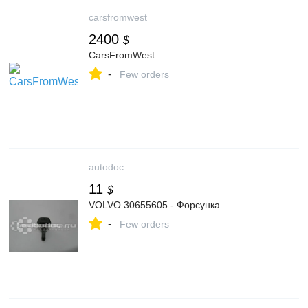
carsfromwest
2400
$
CarsFromWest
-
Few orders
autodoc
11
$
VOLVO 30655605 - Форсунка
-
Few orders