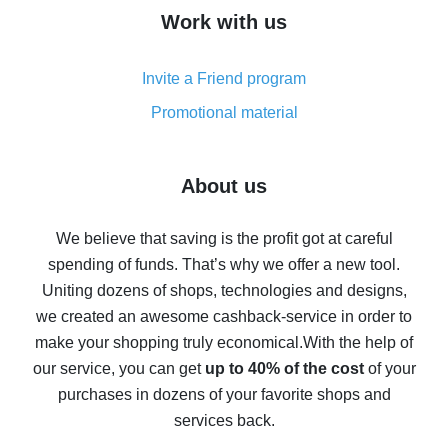
How to get cash back on AliExpress - overview of
Work with us
simple methods
Cash back on AliExpress - customer reviews
Invite a Friend program
8% cash back on AliExpress - saving real money is a
real thing
Promotional material
7% cash back on AliExpress - save on purchases
Five ways to get the most cash back on AliExpress
About us
How to get back on AliExpress - easy ways to get cash
back
We believe that saving is the profit got at careful
spending of funds. That’s why we offer a new tool.
10% cash back on AliExpress - the impossible is
possible
Uniting dozens of shops, technologies and designs,
we created an awesome cashback-service in order to
The best cash back on AliExpress - how to find it
make your shopping truly economical.
With the help of
The best cash back service for AliExpress - let's
our service, you can get
up to 40% of the cost
of your
compare offers
purchases in dozens of your favorite shops and
services back.