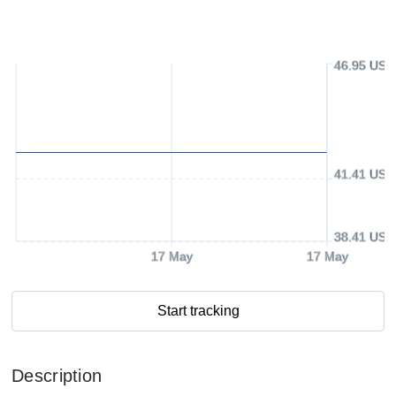
46.95 USD
41.41 USD
38.41 USD
17 May
17 May
Start tracking
Description