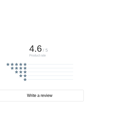
4.6
/ 5
Product rate
Write a review