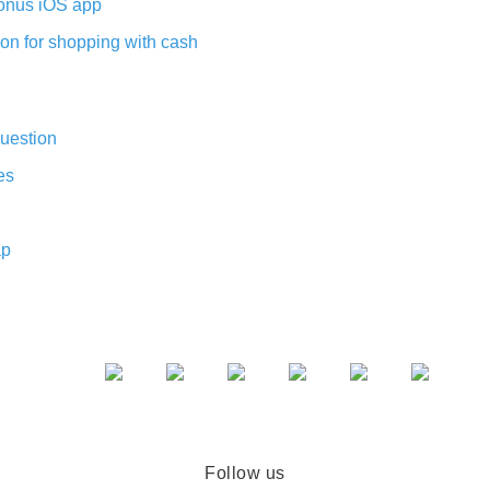
nus iOS app
on for shopping with cash
uestion
es
ap
Follow us