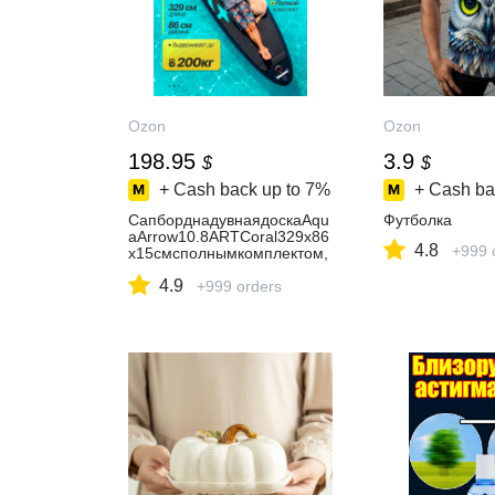
Ozon
Ozon
198.95
3.9
$
$
+ Cash back up to
7%
+ Cash ba
СапборднадувнаядоскаAqu
Футболка
aArrow10.8ARTCoral329х86
4.8
+999 
х15смсполнымкомплектом,
новыйдизайн2026
4.9
+999 orders