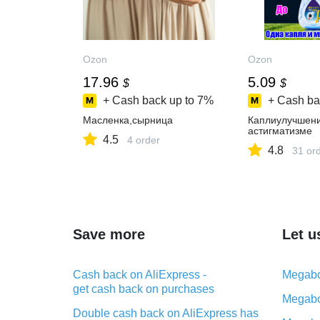
Ozon
Ozon
17.96
5.09
$
$
+ Cash back up to
7%
+ Cash ba
Масленка,сырница
Каплиулучшен
астигматизме
4.5
4 order
4.8
31 or
Save more
Let u
Cash back on AliExpress -
Megabo
get cash back on purchases
Megabo
Double cash back on AliExpress has