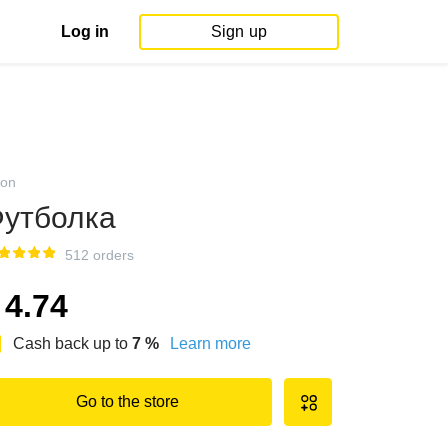
Log in
Sign up
on
утболка
512 orders
4.74
Cash back up to
7
%
Learn more
Go to the store