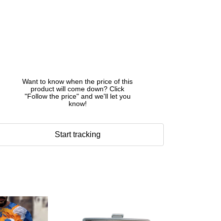
Want to know when the price of this
product will come down? Click
"Follow the price" and we'll let you
know!
Start tracking