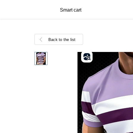
Smart cart
Back to the list