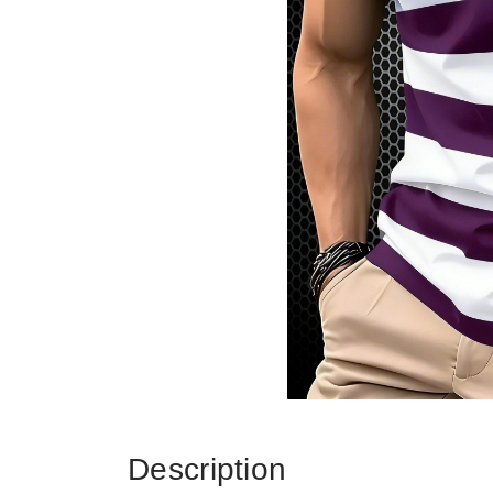
Description