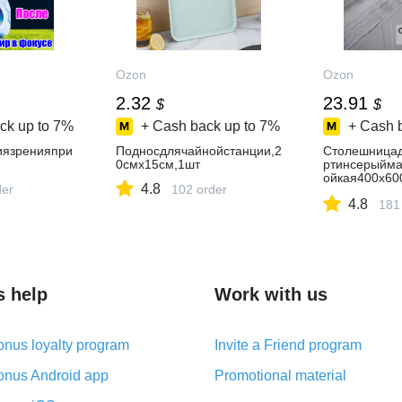
Ozon
Ozon
2.32
23.91
$
$
ck up to
7%
+ Cash back up to
7%
+ Cash 
иязренияпри
Подносдлячайнойстанции,2
Столешницад
0смх15см,1шт
ртинсерыйма
ойкая400х60
4.8
der
102 order
ла,барнойст
4.8
181
s help
Work with us
nus loyalty program
Invite a Friend program
nus Android app
Promotional material