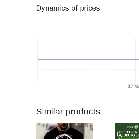
Dynamics of prices
17 M
Similar products