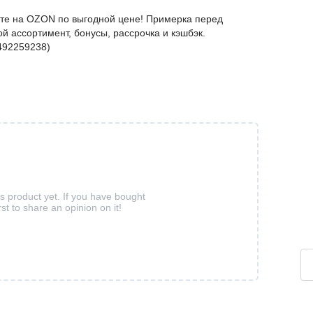
йте на OZON по выгодной цене! Примерка перед
й ассортимент, бонусы, рассрочка и кэшбэк.
492259238)
is product yet. If you have bought
rst to share an opinion on it!