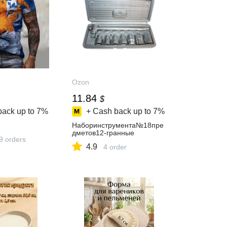
Ozon
11.84
$
back up to
7%
+ Cash back up to
7%
Наборинструмента№18пре
дметов12-гранные
9 orders
4.9
4 order