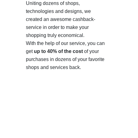
Uniting dozens of shops,
technologies and designs, we
created an awesome cashback-
service in order to make your
shopping truly economical.
With the help of our service, you can
get
up to 40% of the cost
of your
purchases in dozens of your favorite
shops and services back.