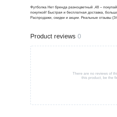
Футболка Нет бренда разноцветный ,48 – покупа
покупкой! Быстрая и бесплатная доставка, большо
Распродажи, скидки и акции. Реальные отзывы (3
Product reviews
0
There are no reviews of th
this product, be the fi