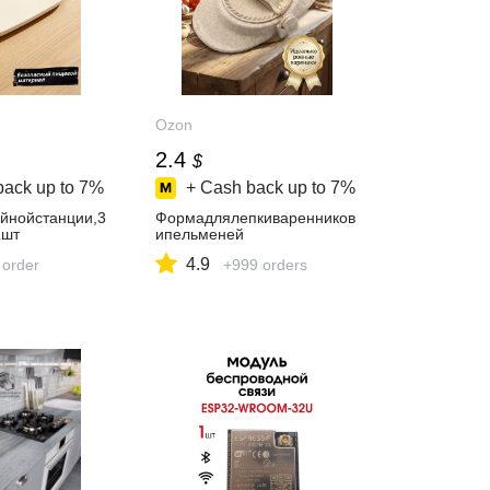
Ozon
2.4
$
back up to
7%
+ Cash back up to
7%
йнойстанции,3
Формадлялепкиваренников
1шт
ипельменей
4.9
 order
+999 orders