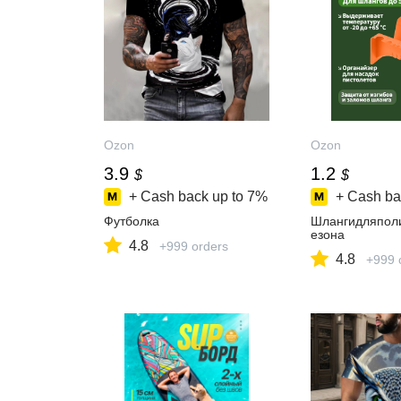
Ozon
Ozon
3.9
1.2
$
$
+ Cash back up to
7%
+ Cash ba
Футболка
Шлангидляпол
езона
4.8
+999 orders
4.8
+999 