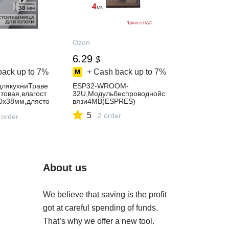
Ozon
6.29
$
back up to
7%
+ Cash back up to
7%
лякухниТраве
ESP32-WROOM-
товая,влагост
32U,Модульбеспроводнойс
0х38мм,длясто
вязи4MB(ESPRES)
ойки
5
2 order
 order
About us
We believe that saving is the profit
got at careful spending of funds.
That’s why we offer a new tool.