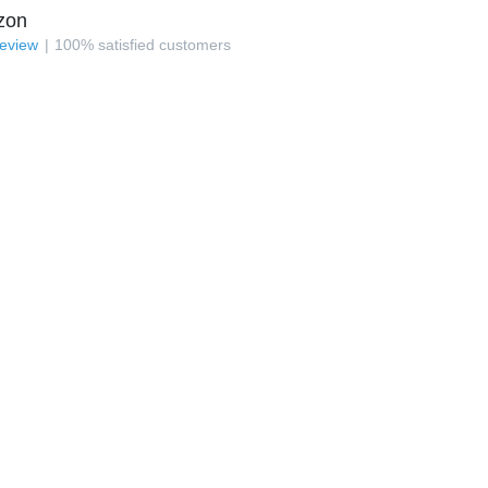
zon
review
100
%
satisfied customers