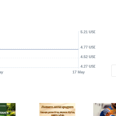
5.21 USD
4.77 USD
4.52 USD
4.27 USD
ay
17 May