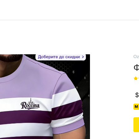
Oz
Ф
$