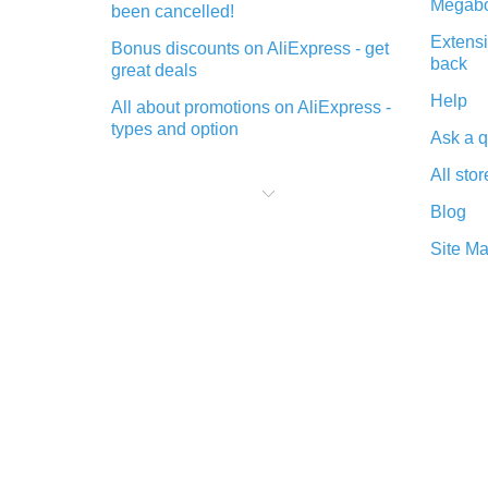
Megabo
been cancelled!
Extensi
Bonus discounts on AliExpress - get
back
great deals
Help
All about promotions on AliExpress -
types and option
Ask a q
What is cash back when making
All stor
purchases on AliExpress - short and
sweet
Blog
The best place to download cash
Site M
back for AliExpress and how to
install it
What is the AliExpress cash back
plugin and what are its advantages
Cash back from the AliExpress
mobile app - advantages of the
plugin
Double cash back on AliExpress has