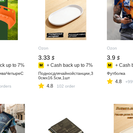
Ozon
Ozon
3.33
3.9
$
$
ck up to
7%
+ Cash back up to
7%
+ Cash 
иваЧетыреС
Подносдлячайнойстанции,3
Футболка
0смх16.5см,1шт
4.8
+99
4.8
orders
102 order