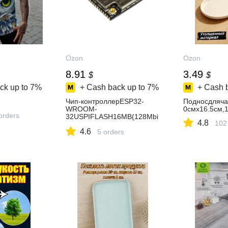
Ozon
Ozon
8.91
3.49
$
$
ck up to
7%
+ Cash back up to
7%
+ Cash 
Чип-контроллерESP32-
Подносдляча
WROOM-
0смх16.5см,
orders
32USPIFLASH16MB(128Mbi
4.8
102
t)
4.6
5 orders